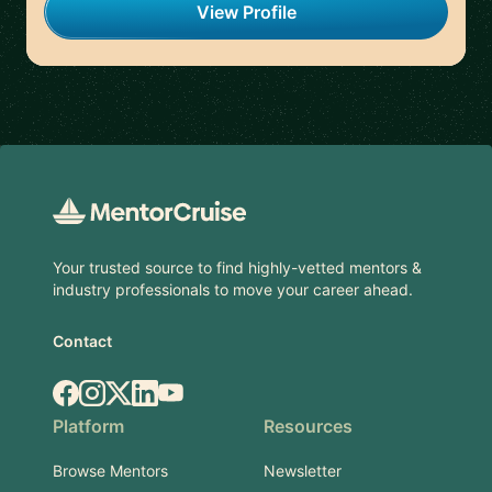
View Profile
Footer
Your trusted source to find highly-vetted mentors &
industry professionals to move your career ahead.
Contact
Facebook
Instagram
X.com
LinkedIn
YouTube
Platform
Resources
Browse Mentors
Newsletter