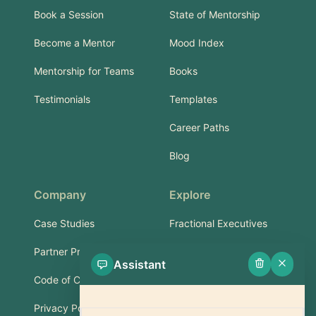
Book a Session
State of Mentorship
Become a Mentor
Mood Index
Mentorship for Teams
Books
Testimonials
Templates
Career Paths
Blog
Company
Explore
Case Studies
Fractional Executives
Partner Program
Services & Training
Assistant
Code of Conduct
Part-Time Experts
Privacy Policy