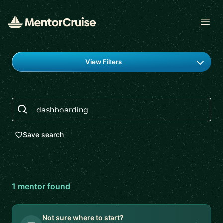
Open
Find a mentor
View Filters
Search
Save search
1
mentor
found
Not sure where to start?