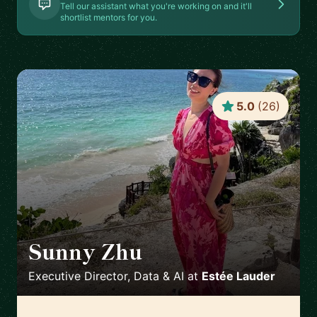
Tell our assistant what you're working on and it'll
shortlist mentors for you.
5.0
(
26
)
Sunny Zhu
🇺🇸
Executive Director, Data & AI
at
Estée Lauder