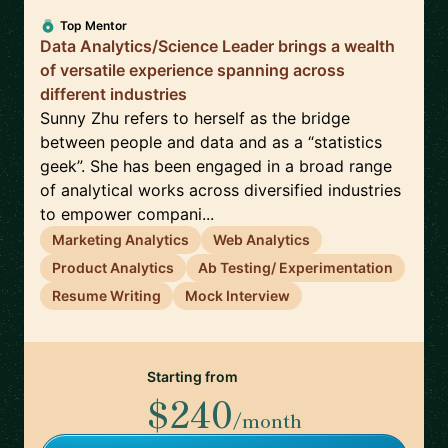
Top Mentor
Data Analytics/Science Leader brings a wealth
of versatile experience spanning across
different industries
Sunny Zhu refers to herself as the bridge
between people and data and as a “statistics
geek”. She has been engaged in a broad range
of analytical works across diversified industries
to empower compani...
Marketing Analytics
Web Analytics
Product Analytics
Ab Testing/ Experimentation
Resume Writing
Mock Interview
Starting from
$240
/month