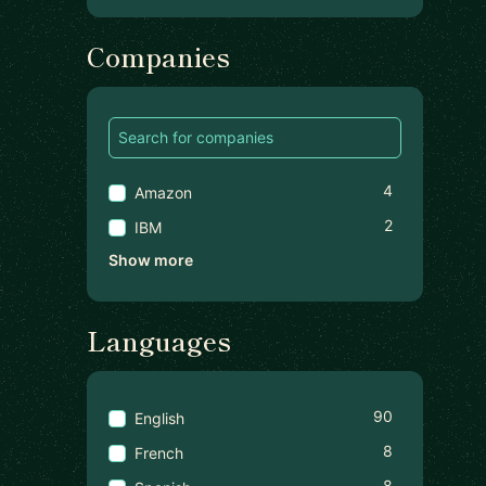
Companies
4
Amazon
2
IBM
Show more
Languages
90
English
8
French
8