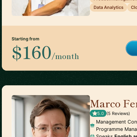
Data Analytics
Cl
Starting from
$160
/month
Marco Fe
5.0
(
5
Review
s
)
Management Consul
Programme Man
Speaks
English
a