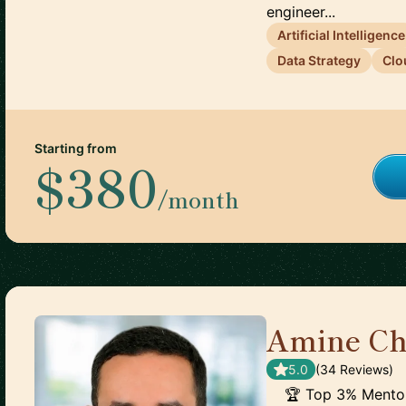
engineer...
Artificial Intelligence
Data Strategy
Clo
Starting from
$380
/month
Amine Ch
5.0
(
34
Review
s
)
🏆 Top 3% Mentor 