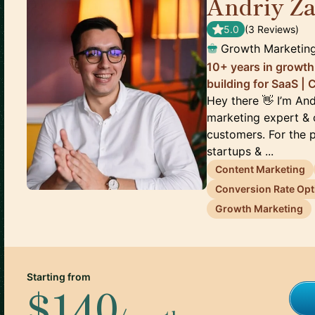
Andriy Za
5.0
(
3
Review
s
)
Growth Marketing
10+ years in growth 
building for SaaS |
Hey there 👋 I’m An
marketing expert & c
customers. For the p
startups & ...
Content Marketing
Conversion Rate Opt
Growth Marketing
Starting from
$140