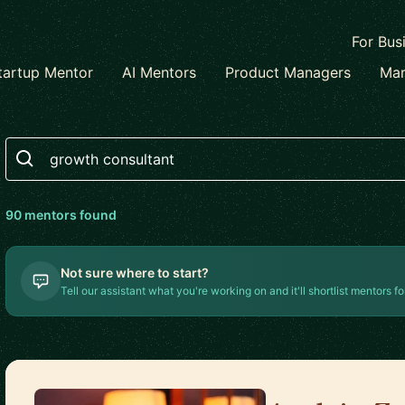
For Bus
tartup Mentor
AI Mentors
Product Managers
Mar
Search
90
mentor
s
found
Not sure where to start?
Tell our assistant what you're working on and it'll shortlist mentors fo