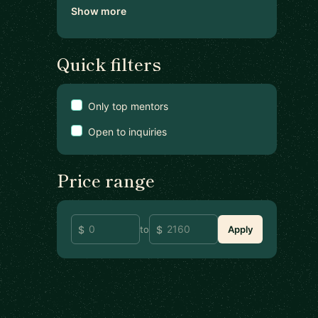
Show more
Quick filters
Only top mentors
Open to inquiries
Price range
to
Apply