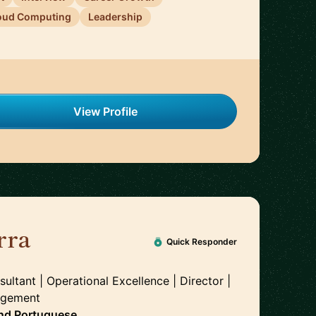
oud Computing
Leadership
View Profile
rra
🇬🇧
Quick Responder
tant | Operational Excellence | Director |
agement
nd
Portuguese