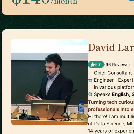
/month
David La
🇳🇴
5.0
(
96
Review
s
)
Chief Consultant
Engineer | Expert
in various platfo
Speaks
English, 
Turning tech curiou
professionals into 
Hi there! I am multi
of Data Science, ML
14 years of experien