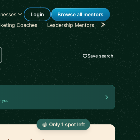
inesses
Login
Browse all mentors
keting Coaches
Leadership Mentors
Career Coache
Save search
r you.
Only
1
spot
left