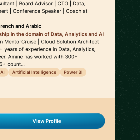
ultant | Board Advisor | CTO | Data,
xpert | Conference Speaker | Coach
at
French
and
Arabic
ship in the domain of Data, Analytics and AI
 MentorCruise | Cloud Solution Architect
+ years of experience in Data, Analytics,
reer, Amine has worked with 300+
+ count...
AI
Artificial Intelligence
Power BI
View Profile