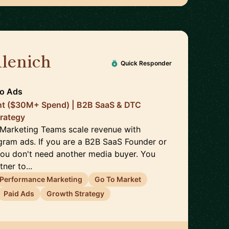
Alenich
🇩🇪
Quick Responder
To Ads
nt ($30M+ Spend) | B2B SaaS & DTC
trategy
 Marketing Teams scale revenue with
ram ads. If you are a B2B SaaS Founder or
ou don't need another media buyer. You
ner to...
Performance Marketing
Go To Market
Paid Ads
Growth Strategy