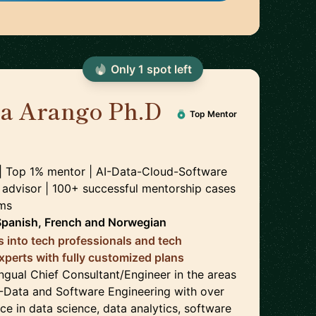
Only
1
spot
left
ra Arango Ph.D
Top Mentor
 | Top 1% mentor | AI-Data-Cloud-Software
 advisor | 100+ successful mentorship cases
rms
Spanish, French
and
Norwegian
s into tech professionals and tech
experts with fully customized plans
lingual Chief Consultant/Engineer in the areas
-Data and Software Engineering with over
ce in data science, data analytics, software