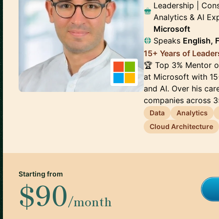
Leadership | Cons
Analytics & AI E
Microsoft
Speaks
English, 
15+ Years of Leader
🏆 Top 3% Mentor on
at Microsoft with 15
and AI. Over his ca
companies across 35
Data
Analytics
Cloud Architecture
Starting from
$90
/month