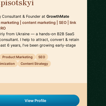
pisotskyi
🇺🇦
 Consultant & Founder
at
GrowthMate
marketing | content marketing | SEO | link
 CRO
driy from Ukraine — a hands-on B2B SaaS
onsultant. I help to attract, convert & retain
ast 6 years, I’ve been growing early-stage
Product Marketing
SEO
imization
Content Strategy
View Profile