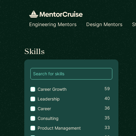
Engineering Mentors
Design Mentors
S
Find a mentor
Skills
59
Career Growth
40
Leadership
36
Career
35
Consulting
33
Product Management