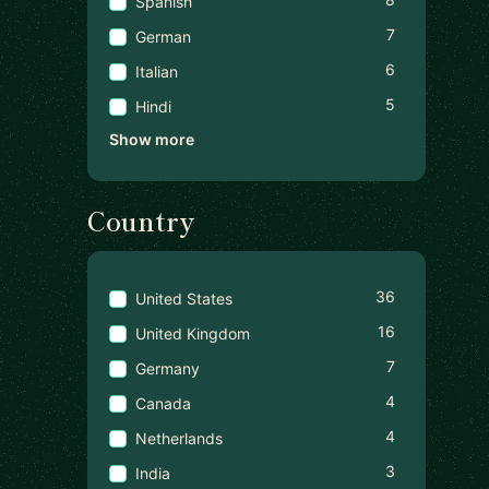
Spanish
7
German
6
Italian
5
Hindi
Show more
Country
36
United States
16
United Kingdom
7
Germany
4
Canada
4
Netherlands
3
India