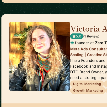
Victoria 
5.0
(
1
Review
)
founder
at
Zero 
Meta Ads Consulta
Scaling | Creative S
I help Founders and
Facebook and Instag
DTC Brand Owner, y
need a strategic part
Digital Marketing
Growth Marketing