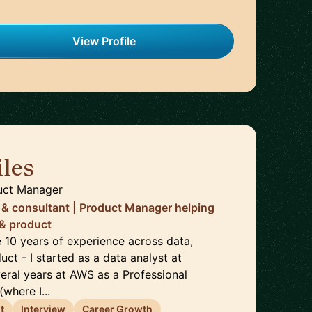
View Profile
les
🇬🇧
uct Manager
 & consultant | Product Manager helping
 & product
ve 10 years of experience across data,
uct - I started as a data analyst at
veral years at AWS as a Professional
where I...
t
Interview
Career Growth