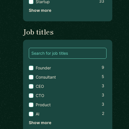
33
Startup
Show more
Job titles
9
Founder
5
Consultant
3
CEO
3
CTO
3
Product
2
AI
Show more