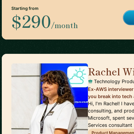
Starting from
$290
/month
Rachel Wi
Technology Prod
Ex-AWS interviewer
you break into tech
Hi, I'm Rachel! I ha
consulting, and prod
Microsoft, spent se
Services consultant (
Product Managemen