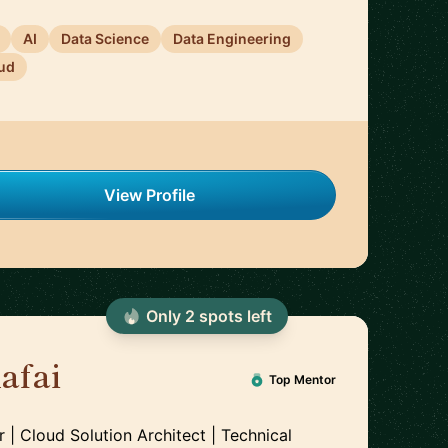
AI
Data Science
Data Engineering
ud
View Profile
Only
2
spot
s
left
afai
🇲🇦
Top Mentor
| Cloud Solution Architect | Technical