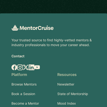
Footer
Your trusted source to find highly-vetted mentors &
industry professionals to move your career ahead.
Contact
Facebook
Instagram
X.com
LinkedIn
YouTube
Platform
Resources
Browse Mentors
Newsletter
Book a Session
State of Mentorship
Become a Mentor
Mood Index