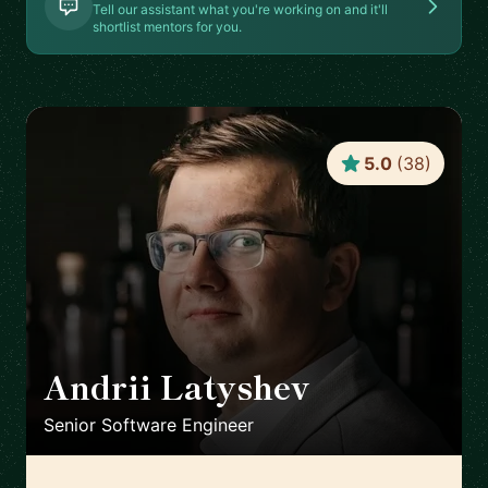
Tell our assistant what you're working on and it'll
shortlist mentors for you.
5.0
(
38
)
Andrii Latyshev
🇵🇱
Senior Software Engineer