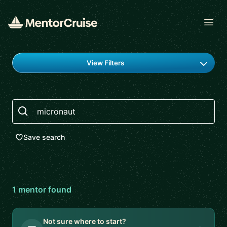
Open
Find a mentor
View Filters
Search
Save search
1
mentor
found
Not sure where to start?