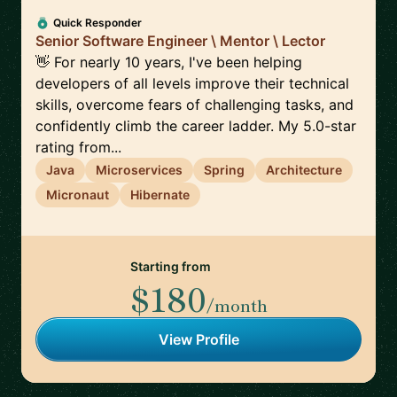
Quick Responder
Senior Software Engineer \ Mentor \ Lector
👋 For nearly 10 years, I've been helping
developers of all levels improve their technical
skills, overcome fears of challenging tasks, and
confidently climb the career ladder. My 5.0-star
rating from...
Java
Microservices
Spring
Architecture
Micronaut
Hibernate
Starting from
$180
/month
View Profile