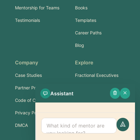
Mentorship for Teams
Books
Testimonials
Templates
Career Paths
Blog
Company
Explore
Case Studies
Fractional Executives
Partner Program
Services & Training
Assistant
Code of Conduct
Part-Time Experts
Privacy Policy
Support
DMCA
FAQ