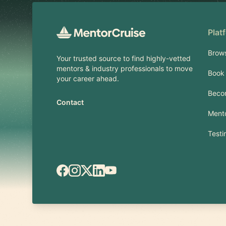
Plat
Brow
Your trusted source to find highly-vetted
mentors & industry professionals to move
Book 
your career ahead.
Beco
Contact
Mento
Testi
Facebook
Instagram
X.com
LinkedIn
YouTube