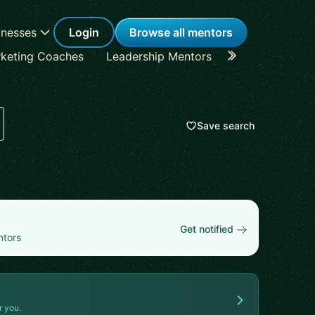
inesses
Login
Browse all mentors
keting Coaches
Leadership Mentors
Career Coache
Save search
Get notified
ntors
r you.