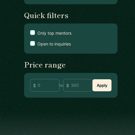
Quick filters
Only top mentors
Open to inquiries
Price range
to
Apply
Footer