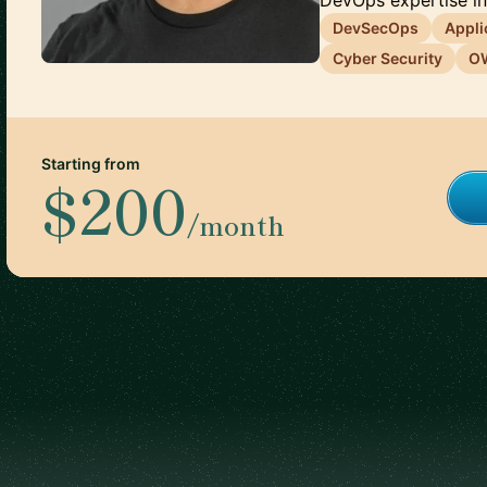
DevOps expertise int
DevSecOps
Appli
Cyber Security
O
Starting from
$200
/month