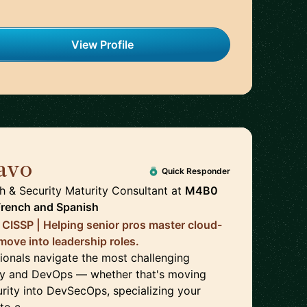
View Profile
avo
🇨🇦
Quick Responder
& Security Maturity Consultant
at
M4B0
French
and
Spanish
CISSP | Helping senior pros master cloud-
move into leadership roles.
sionals navigate the most challenging
rity and DevOps — whether that's moving
urity into DevSecOps, specializing your