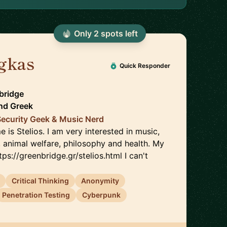
Only
2
spot
s
left
igkas
🇬🇷
Quick Responder
bridge
nd
Greek
Security Geek & Music Nerd
 is Stelios. I am very interested in music,
, animal welfare, philosophy and health. My
ttps://greenbridge.gr/stelios.html I can't
Critical Thinking
Anonymity
Penetration Testing
Cyberpunk