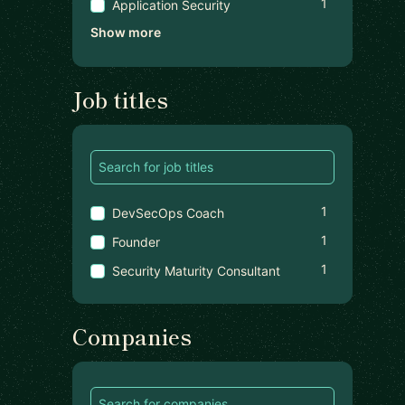
1
Application Security
Show more
Job titles
1
DevSecOps Coach
1
Founder
1
Security Maturity Consultant
Companies