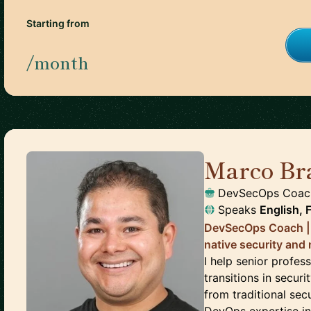
Starting from
/month
Marco Br
DevSecOps Coach 
Speaks
English, 
DevSecOps Coach | 
native security and 
I help senior profes
transitions in secu
from traditional sec