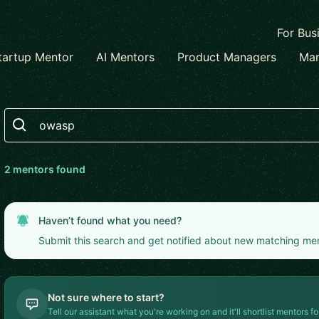
For Bus
tartup Mentor
AI Mentors
Product Managers
Mar
Search
2
mentor
s
found
Haven’t found what you need?
Submit this search and get notified about new matching me
Not sure where to start?
Tell our assistant what you're working on and it'll shortlist mentors fo