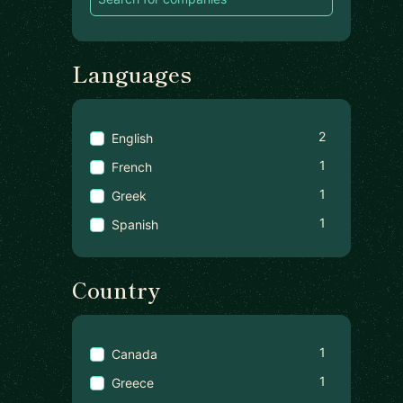
Languages
2
English
1
French
1
Greek
1
Spanish
Country
1
Canada
1
Greece