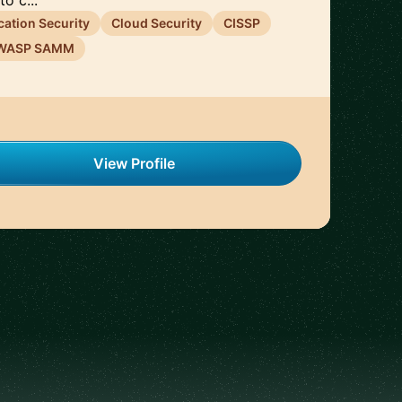
o c...
cation Security
Cloud Security
CISSP
WASP SAMM
View Profile