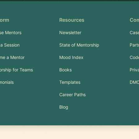
form
Resources
Co
se Mentors
Newsletter
Case
a Session
State of Mentorship
Part
me a Mentor
Mood Index
Code
rship for Teams
Books
Priv
monials
Templates
DM
Career Paths
Blog