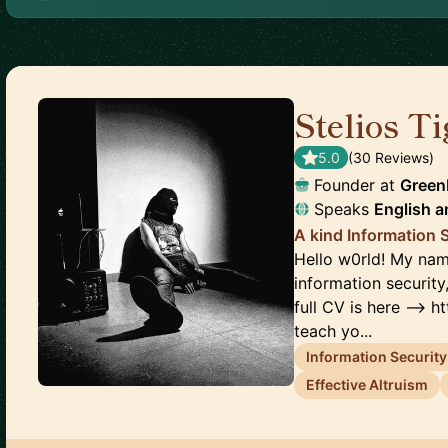
Stelios T
5.0
(
30
Review
s
)
Founder
at
Green
Speaks
English
a
A kind Information 
Hello w0rld! My name
information security
full CV is here --> h
teach yo...
Information Security
Effective Altruism