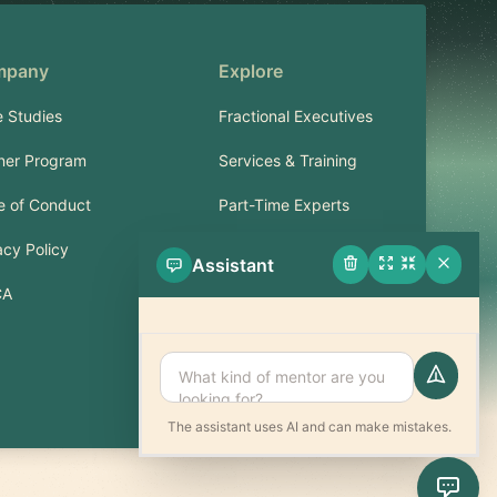
mpany
Explore
 Studies
Fractional Executives
ner Program
Services & Training
 of Conduct
Part-Time Experts
acy Policy
Assistant
Support
CA
FAQ
Contact
The assistant uses AI and can make mistakes.