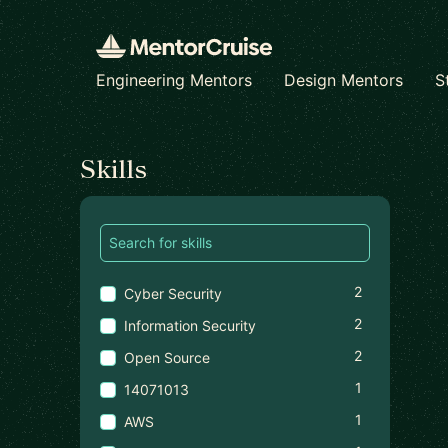
Engineering Mentors
Design Mentors
S
Find a mentor
Skills
2
Cyber Security
2
Information Security
2
Open Source
1
14071013
1
AWS