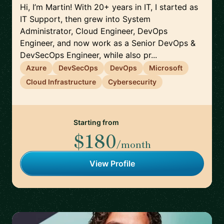
Hi, I’m Martin! With 20+ years in IT, I started as
IT Support, then grew into System
Administrator, Cloud Engineer, DevOps
Engineer, and now work as a Senior DevOps &
DevSecOps Engineer, while also pr...
Azure
DevSecOps
DevOps
Microsoft
Cloud Infrastructure
Cybersecurity
Starting from
$180
/month
View Profile