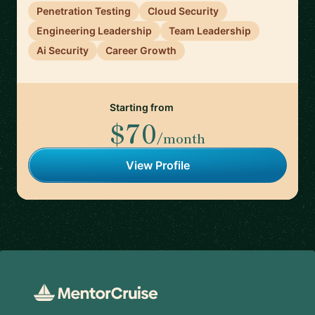
Penetration Testing
Cloud Security
Engineering Leadership
Team Leadership
Ai Security
Career Growth
Starting from
$70
/month
View Profile
Footer