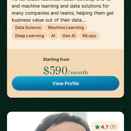
end machine learning and data solutions for
many companies and teams, helping them get
business value out of their data....
Data Science
Machine Learning
Deep Learning
AI
Gen AI
MLops
Starting from
$590
/month
View Profile
4.7
(
7
)