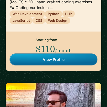
(Mo–Fr) * 30+ hand-crafted coding exercises
## Coding curriculum ...
Web Development
Python
PHP
JavaScript
CSS
Web Design
Starting from
$110
/month
View Profile