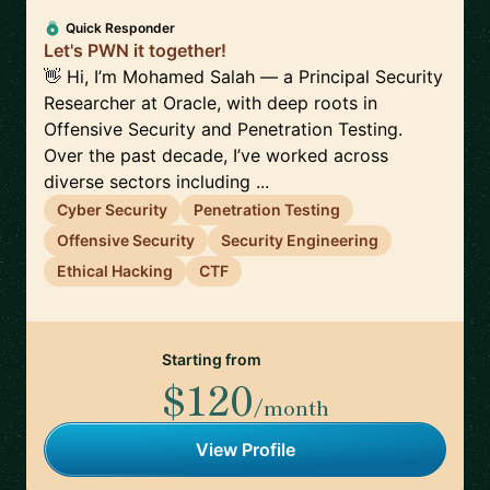
Quick Responder
Let's PWN it together!
👋 Hi, I’m Mohamed Salah — a Principal Security
Researcher at Oracle, with deep roots in
Offensive Security and Penetration Testing.
Over the past decade, I’ve worked across
diverse sectors including ...
Cyber Security
Penetration Testing
Offensive Security
Security Engineering
Ethical Hacking
CTF
Starting from
$120
/month
View Profile