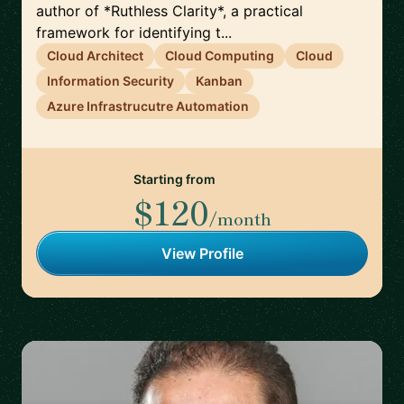
author of *Ruthless Clarity*, a practical
framework for identifying t...
Cloud Architect
Cloud Computing
Cloud
Information Security
Kanban
Azure Infrastrucutre Automation
Starting from
$120
/month
View Profile