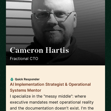
Cameron Hartis
🇺🇸
Fractional CTO
Quick Responder
AI Implementation Strategist & Operational
Systems Mentor
I specialize in the "messy middle": where
executive mandates meet operational reality
and the documentation doesn't exist. I'm the