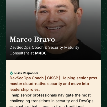
Marco Bravo
🇨🇦
DevSecOps Coach & Security Maturity
Consultant
at
M4B0
Quick Responder
DevSecOps Coach | CISSP | Helping senior pros
master cloud-native security and move into
leadership roles.
I help senior professionals navigate the most
challenging transitions in security and DevOps
— whether that's moving from traditional