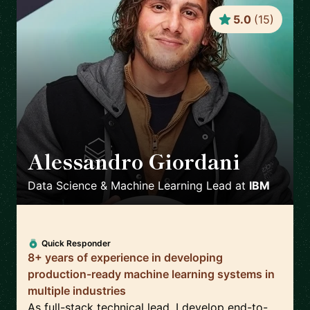
5.0
(
15
)
Alessandro Giordani
🇳🇱
Data Science & Machine Learning Lead
at
IBM
Quick Responder
8+ years of experience in developing
production-ready machine learning systems in
multiple industries
As full-stack technical lead, I develop end-to-