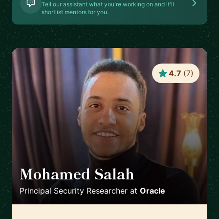
Tell our assistant what you're working on and it'll
shortlist mentors for you.
4.7
(
7
)
Mohamed Salah
🇬🇧
Principal Security Researcher
at
Oracle