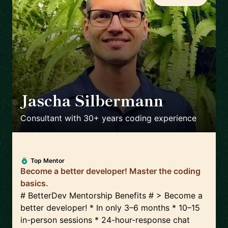
Jascha Silbermann
🇺🇸
Consultant with 30+ years coding experience
Top Mentor
Become a better developer! Master the coding
basics.
# BetterDev Mentorship Benefits # > Become a
better developer! * In only 3–6 months * 10–15
in-person sessions * 24-hour-response chat