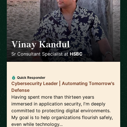
Vinay Kandul
🇮🇳
Sr Consultant Specialist
at
HSBC
Quick Responder
Cybersecurity Leader | Automating Tomorrow's
Defense
Having spent more than thirteen years
immersed in application security, I'm deeply
committed to protecting digital environments.
My goal is to help organizations flourish safely,
even while technology...