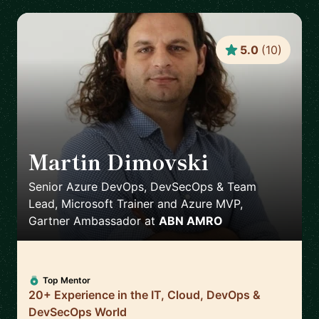
5.0
(
10
)
Martin Dimovski
🇳🇱
Senior Azure DevOps, DevSecOps & Team
Lead, Microsoft Trainer and Azure MVP,
Gartner Ambassador
at
ABN AMRO
Top Mentor
20+ Experience in the IT, Cloud, DevOps &
DevSecOps World