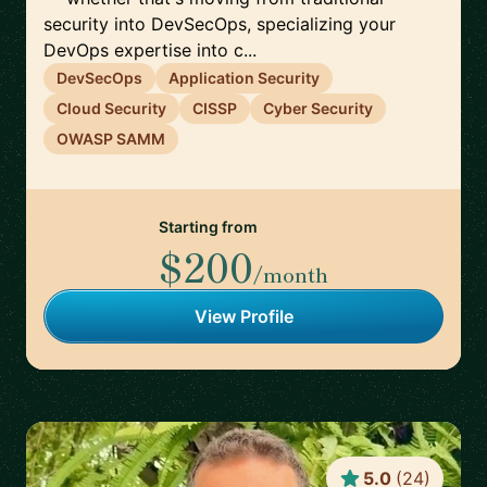
security into DevSecOps, specializing your
DevOps expertise into c...
DevSecOps
Application Security
Cloud Security
CISSP
Cyber Security
OWASP SAMM
Starting from
$200
/month
View Profile
5.0
(
24
)