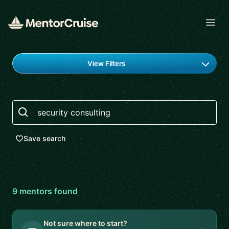
Open
Find a mentor
View Filters
Search
Save search
9
mentor
s
found
Not sure where to start?