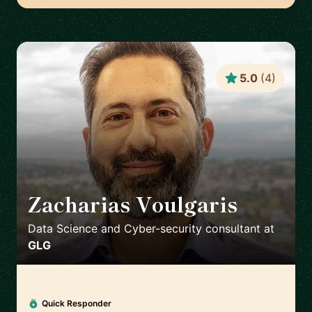
5.0
(
4
)
Zacharias Voulgaris
🇬🇷
Data Science and Cyber-security consultant
at
GLG
Quick Responder