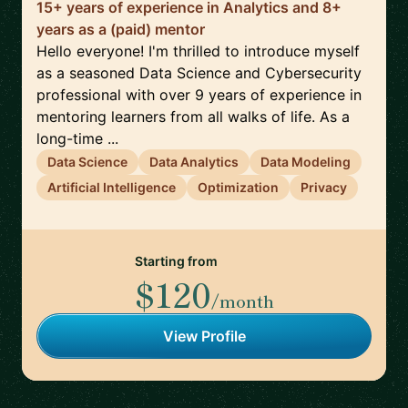
15+ years of experience in Analytics and 8+
years as a (paid) mentor
Hello everyone! I'm thrilled to introduce myself
as a seasoned Data Science and Cybersecurity
professional with over 9 years of experience in
mentoring learners from all walks of life. As a
long-time ...
Data Science
Data Analytics
Data Modeling
Artificial Intelligence
Optimization
Privacy
Starting from
$120
/month
View Profile