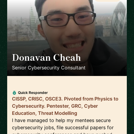
Donavan Cheah
🇸🇬
Senior Cybersecurity Consultant
Quick Responder
CISSP, CRISC, OSCE3. Pivoted from Physics to
Cybersecurity. Pentester, GRC, Cyber
Education, Threat Modelling
I have managed to help my mentees secure
cybersecurity jobs, file successful papers for