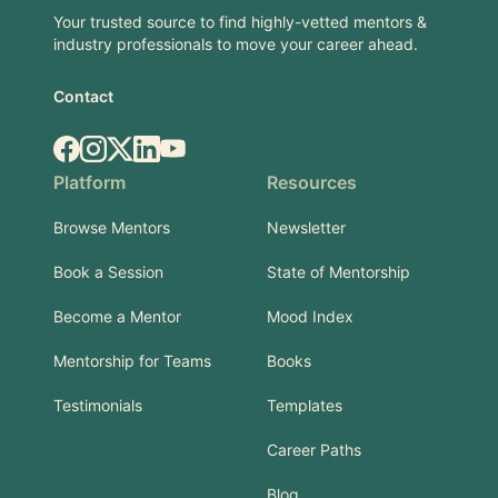
Your trusted source to find highly-vetted mentors &
industry professionals to move your career ahead.
Contact
Facebook
Instagram
X.com
LinkedIn
YouTube
Platform
Resources
Browse Mentors
Newsletter
Book a Session
State of Mentorship
Become a Mentor
Mood Index
Mentorship for Teams
Books
Testimonials
Templates
Career Paths
Blog