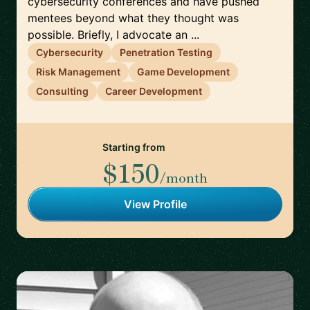
cybersecurity conferences and have pushed
mentees beyond what they thought was
possible. Briefly, I advocate an ...
Cybersecurity
Penetration Testing
Risk Management
Game Development
Consulting
Career Development
Starting from
$150
/month
View Profile