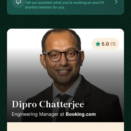
Tell our assistant what you're working on and it'll
shortlist mentors for you.
5.0
(
1
)
Dipro Chatterjee
🇳🇱
Engineering Manager
at
Booking.com