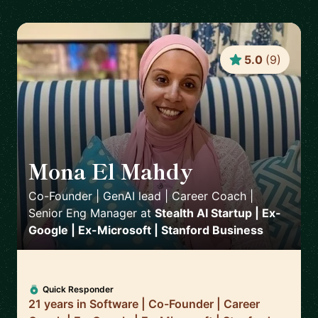
5.0
(
9
)
Mona El Mahdy
🇺🇸
Co-Founder | GenAI lead | Career Coach |
Senior Eng Manager
at
Stealth AI Startup | Ex-
Google | Ex-Microsoft | Stanford Business
Quick Responder
21 years in Software | Co-Founder | Career