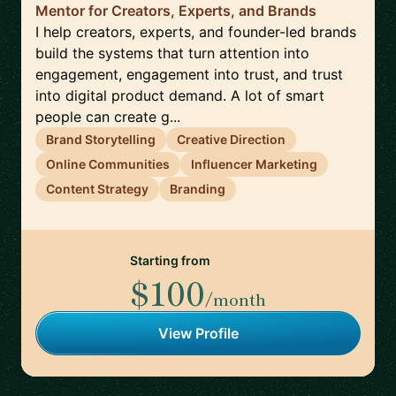
Mentor for Creators, Experts, and Brands
I help creators, experts, and founder-led brands
build the systems that turn attention into
engagement, engagement into trust, and trust
into digital product demand. A lot of smart
people can create g...
Brand Storytelling
Creative Direction
Online Communities
Influencer Marketing
Content Strategy
Branding
Starting from
$100
/month
View Profile