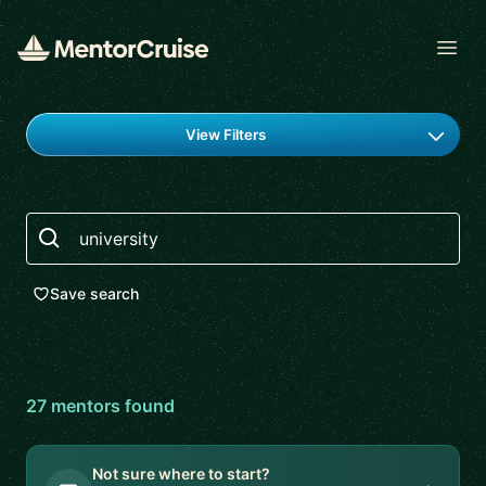
Open
Find a mentor
View Filters
Search
Save search
27
mentor
s
found
Not sure where to start?