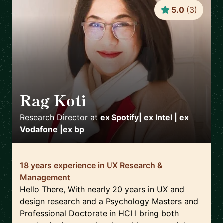
5.0
(
3
)
Rag Koti
🇬🇧
Research Director
at
ex Spotify| ex Intel | ex
Vodafone |ex bp
18 years experience in UX Research &
Management
Hello There, With nearly 20 years in UX and
design research and a Psychology Masters and
Professional Doctorate in HCI I bring both