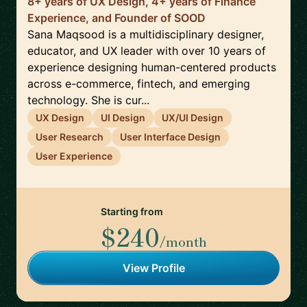
8+ years of UX Design, 4+ years of Finance
Experience, and Founder of SOOD
Sana Maqsood is a multidisciplinary designer,
educator, and UX leader with over 10 years of
experience designing human-centered products
across e-commerce, fintech, and emerging
technology. She is cur...
UX Design
UI Design
UX/UI Design
User Research
User Interface Design
User Experience
Starting from
$240
/month
View Profile