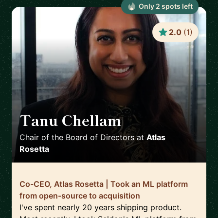
Only
2
spot
s
left
2.0
(
1
)
Tanu Chellam
🇬🇧
Chair of the Board of Directors
at
Atlas
Rosetta
Co-CEO, Atlas Rosetta | Took an ML platform
from open-source to acquisition
I've spent nearly 20 years shipping product.