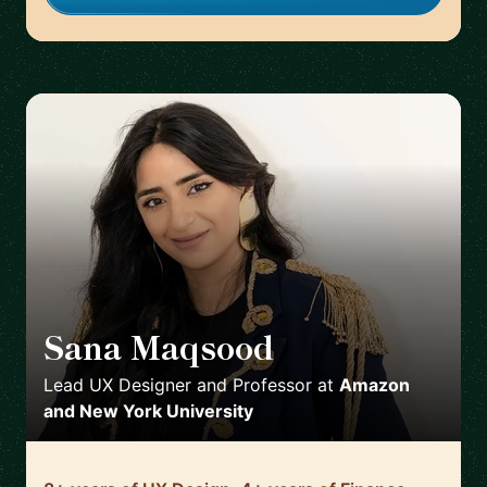
Sana Maqsood
🇺🇸
Lead UX Designer and Professor
at
Amazon
and New York University