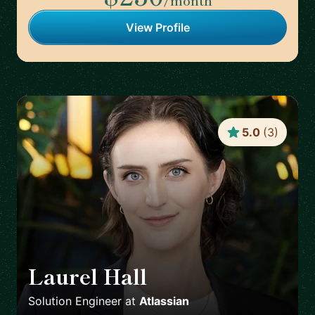
/month
View Profile
5.0
(
3
)
Laurel Hall
🇨🇦
Solution Engineer
at
Atlassian