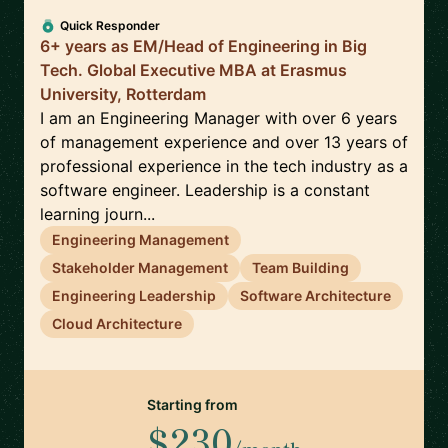
Quick Responder
6+ years as EM/Head of Engineering in Big
Tech. Global Executive MBA at Erasmus
University, Rotterdam
I am an Engineering Manager with over 6 years
of management experience and over 13 years of
professional experience in the tech industry as a
software engineer. Leadership is a constant
learning journ...
Engineering Management
Stakeholder Management
Team Building
Engineering Leadership
Software Architecture
Cloud Architecture
Starting from
$230