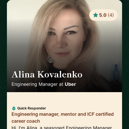
5.0
(
4
)
Alina Kovalenko
🇳🇱
Engineering Manager
at
Uber
Quick Responder
Engineering manager, mentor and ICF certified
career coach
Hi, I'm Alina, a seasoned Engineering Manager