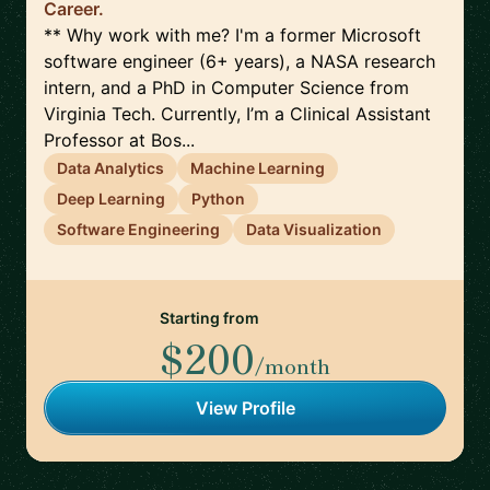
Career.
** Why work with me? I'm a former Microsoft
software engineer (6+ years), a NASA research
intern, and a PhD in Computer Science from
Virginia Tech. Currently, I’m a Clinical Assistant
Professor at Bos...
Data Analytics
Machine Learning
Deep Learning
Python
Software Engineering
Data Visualization
Starting from
$200
/month
View Profile