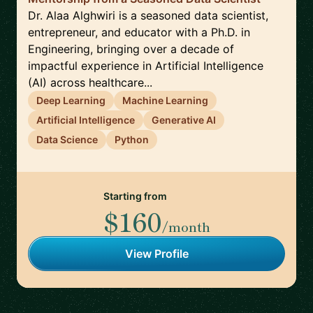
Dr. Alaa Alghwiri is a seasoned data scientist,
entrepreneur, and educator with a Ph.D. in
Engineering, bringing over a decade of
impactful experience in Artificial Intelligence
(AI) across healthcare...
Deep Learning
Machine Learning
Artificial Intelligence
Generative AI
Data Science
Python
Starting from
$160
/month
View Profile