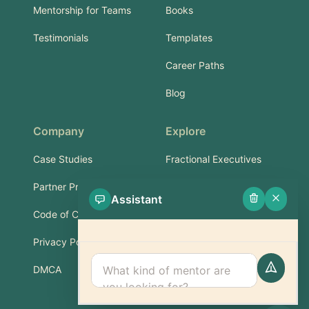
Mentorship for Teams
Books
Testimonials
Templates
Career Paths
Blog
Company
Explore
Case Studies
Fractional Executives
Partner Program
Services & Training
Assistant
Code of Conduct
Part-Time Experts
Privacy Policy
Support
DMCA
FAQ