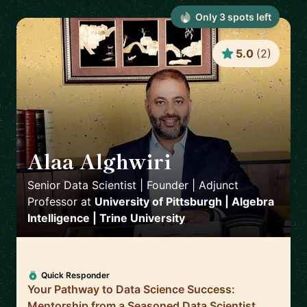
Only
3
spot
s
left
5.0
(
2
)
Alaa Alghwiri
🇺🇸
Senior Data Scientist | Founder | Adjunct
Professor
at
University of Pittsburgh | Algebra
Intelligence | Trine University
Quick Responder
Your Pathway to Data Science Success:
Mentorship from a Seasoned Data Scientist