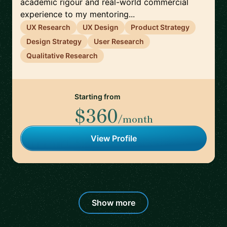
academic rigour and real-world commercial
experience to my mentoring...
UX Research
UX Design
Product Strategy
Design Strategy
User Research
Qualitative Research
Starting from
$360
/month
View Profile
Show more