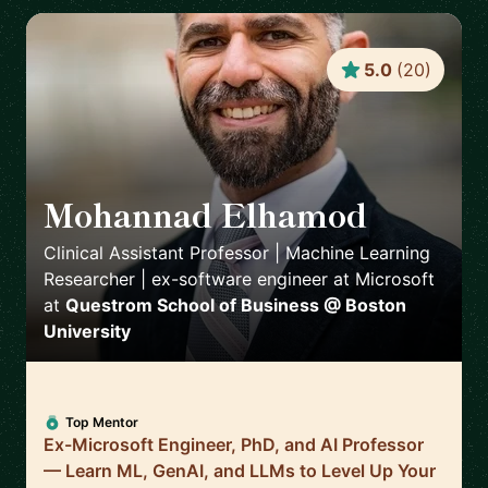
5.0
(
20
)
Mohannad Elhamod
🇺🇸
Clinical Assistant Professor | Machine Learning
Researcher | ex-software engineer at Microsoft
at
Questrom School of Business @ Boston
University
Top Mentor
Ex-Microsoft Engineer, PhD, and AI Professor
— Learn ML, GenAI, and LLMs to Level Up Your