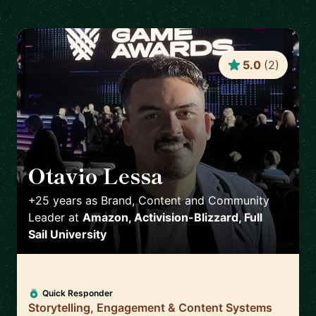
5.0
(
2
)
Otavio Lessa
🇺🇸
+25 years as Brand, Content and Community
Leader
at
Amazon, Activision-Blizzard, Full
Sail University
Quick Responder
Storytelling, Engagement & Content Systems