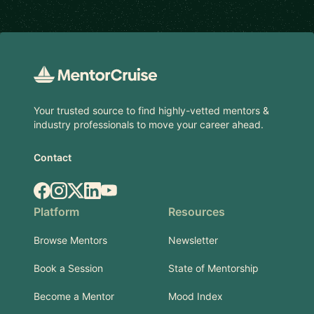
Footer
Your trusted source to find highly-vetted mentors &
industry professionals to move your career ahead.
Contact
Facebook
Instagram
X.com
LinkedIn
YouTube
Platform
Resources
Browse Mentors
Newsletter
Book a Session
State of Mentorship
Become a Mentor
Mood Index