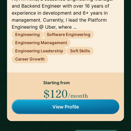
and Backend Engineer with over 16 years of
experience in development and 6+ years in
management. Currently, I lead the Platform
Engineering @ Uber, where ...
Engineering
Software Engineering
Engineering Management
Engineering Leadership
Soft Skills
Career Growth
Starting from
$120
/month
View Profile