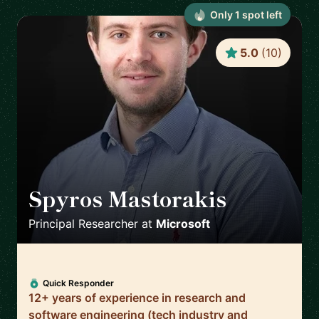
Only
1
spot
left
5.0
(
10
)
Spyros Mastorakis
🇺🇸
Principal Researcher
at
Microsoft
Quick Responder
12+ years of experience in research and
software engineering (tech industry and