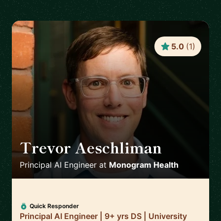
5.0
(
1
)
Trevor Aeschliman
🇺🇸
Principal AI Engineer
at
Monogram Health
Quick Responder
Principal AI Engineer | 9+ yrs DS | University