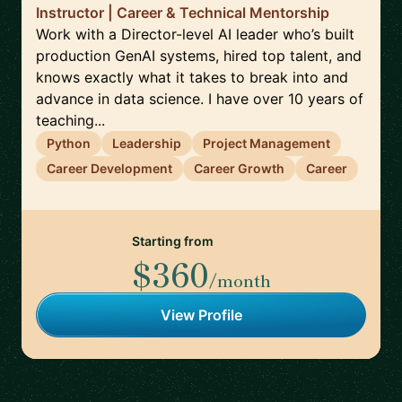
Instructor | Career & Technical Mentorship
Work with a Director-level AI leader who’s built
production GenAI systems, hired top talent, and
knows exactly what it takes to break into and
advance in data science. I have over 10 years of
teaching...
Python
Leadership
Project Management
Career Development
Career Growth
Career
Starting from
$360
/month
View Profile