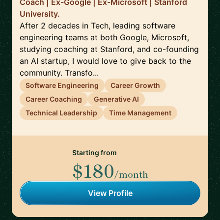
Coach | Ex-Google | Ex-Microsoft | Stanford
University.
After 2 decades in Tech, leading software
engineering teams at both Google, Microsoft,
studying coaching at Stanford, and co-founding
an AI startup, I would love to give back to the
community. Transfo...
Software Engineering
Career Growth
Career Coaching
Generative AI
Technical Leadership
Time Management
Starting from
$180
/month
View Profile