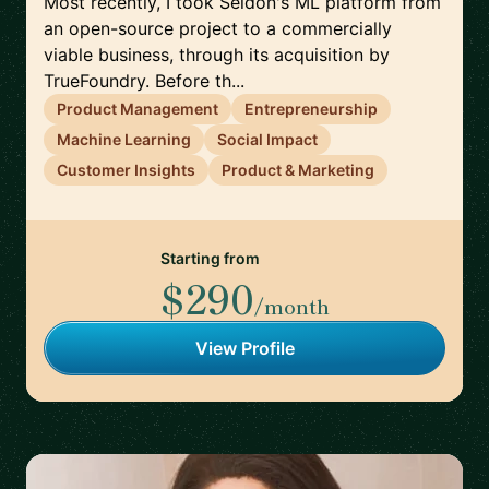
Most recently, I took Seldon's ML platform from
an open-source project to a commercially
viable business, through its acquisition by
TrueFoundry. Before th...
Product Management
Entrepreneurship
Machine Learning
Social Impact
Customer Insights
Product & Marketing
Starting from
$290
/month
View Profile