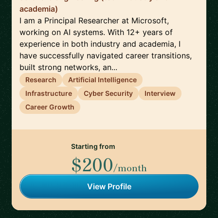
academia)
I am a Principal Researcher at Microsoft,
working on AI systems. With 12+ years of
experience in both industry and academia, I
have successfully navigated career transitions,
built strong networks, an...
Research
Artificial Intelligence
Infrastructure
Cyber Security
Interview
Career Growth
Starting from
$200
/month
View Profile