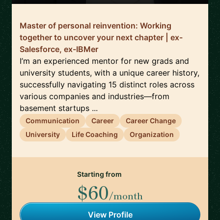
Master of personal reinvention: Working
together to uncover your next chapter | ex-
Salesforce, ex-IBMer
I’m an experienced mentor for new grads and
university students, with a unique career history,
successfully navigating 15 distinct roles across
various companies and industries—from
basement startups ...
Communication
Career
Career Change
University
Life Coaching
Organization
Starting from
$60
/month
View Profile