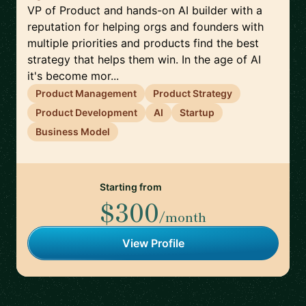
VP of Product and hands-on AI builder with a
reputation for helping orgs and founders with
multiple priorities and products find the best
strategy that helps them win. In the age of AI
it's become mor...
Product Management
Product Strategy
Product Development
AI
Startup
Business Model
Starting from
$300
/month
View Profile