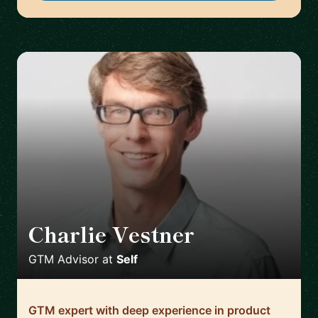
Charlie Vestner
🇺🇸
GTM Advisor
at
Self
GTM expert with deep experience in product