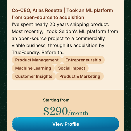
Co-CEO, Atlas Rosetta | Took an ML platform
from open-source to acquisition
I've spent nearly 20 years shipping product.
Most recently, I took Seldon's ML platform from
an open-source project to a commercially
viable business, through its acquisition by
TrueFoundry. Before th...
Product Management
Entrepreneurship
Machine Learning
Social Impact
Customer Insights
Product & Marketing
Starting from
$290
/month
View Profile