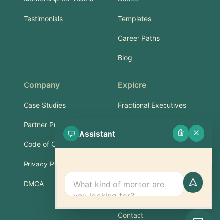
Testimonials
Templates
Career Paths
Blog
Company
Explore
Case Studies
Fractional Executives
Partner Program
Services & Training
Assistant
Code of Conduct
Part-Time Experts
Privacy Policy
Support
DMCA
FAQ
Contact