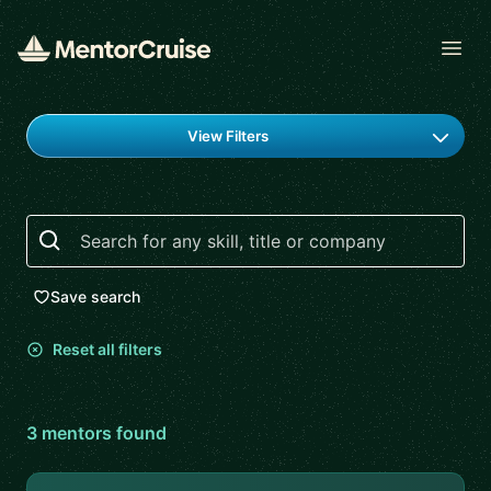
Open
Find a mentor
View Filters
Search
Save search
Reset all filters
3
mentor
s
found