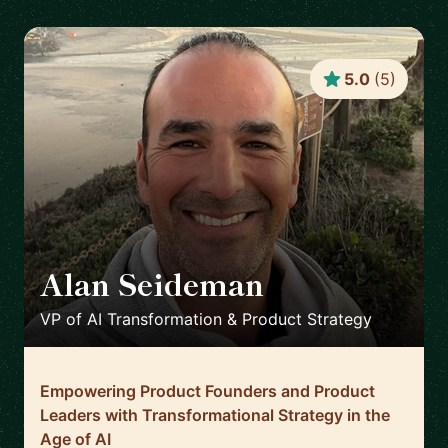
5.0
(
5
)
Alan Seideman
🇺🇸
VP of AI Transformation & Product Strategy
Empowering Product Founders and Product
Leaders with Transformational Strategy in the
Age of AI