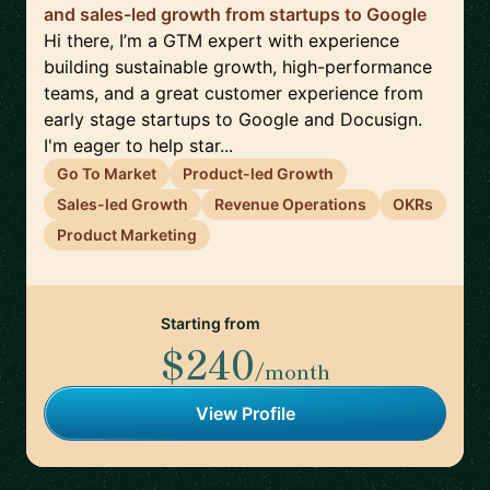
and sales-led growth from startups to Google
Hi there, I’m a GTM expert with experience
building sustainable growth, high-performance
teams, and a great customer experience from
early stage startups to Google and Docusign.
I'm eager to help star...
Go To Market
Product-led Growth
Sales-led Growth
Revenue Operations
OKRs
Product Marketing
Starting from
$240
/month
View Profile