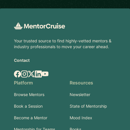
Footer
Your trusted source to find highly-vetted mentors &
industry professionals to move your career ahead.
Contact
Facebook
Instagram
X.com
LinkedIn
YouTube
Platform
Resources
Browse Mentors
Newsletter
Book a Session
State of Mentorship
Become a Mentor
Mood Index
Mentorship for Teams
Books