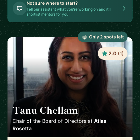
Not sure where to start?
Tell our assistant what you're working on and it'll
shortlist mentors for you.
Only
2
spot
s
left
2.0
(
1
)
Tanu Chellam
🇬🇧
Chair of the Board of Directors
at
Atlas
Rosetta