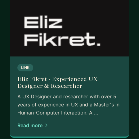
LINK
Eliz Fikret - Experienced UX
Designer & Researcher
A UX Designer and researcher with over 5
years of experience in UX and a Master's in
Human-Computer Interaction. A …
Read more