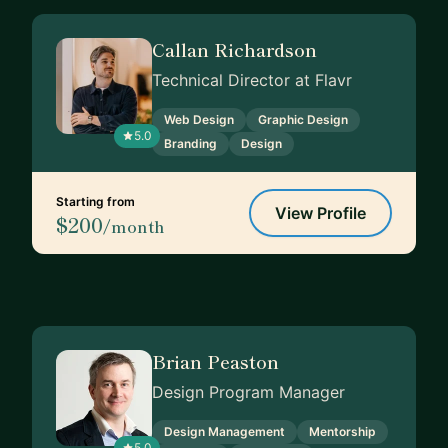
Callan Richardson
Technical Director at Flavr
Web Design
Graphic Design
5.0
Branding
Design
Starting from
View Profile
$200
/month
Brian Peaston
Design Program Manager
Design Management
Mentorship
5.0