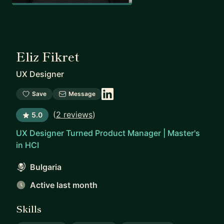
Eliz Fikret
UX Designer
Save
Message
(
2 reviews
)
5.0
UX Designer Turned Product Manager | Master's
in HCI
Bulgaria
Active last month
Skills