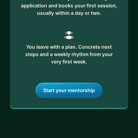
application and books your first session,
usually within a day or two.
You leave with a plan. Concrete next
steps and a weekly rhythm from your
very first week.
Start your mentorship