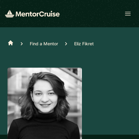
Open
Home
Find a Mentor
Eliz Fikret