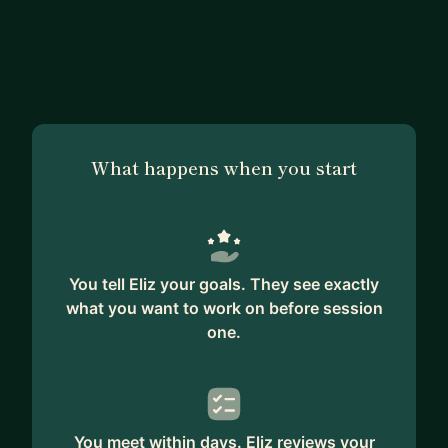
What happens when you start
You tell Eliz your goals. They see exactly
what you want to work on before session
one.
You meet within days. Eliz reviews your