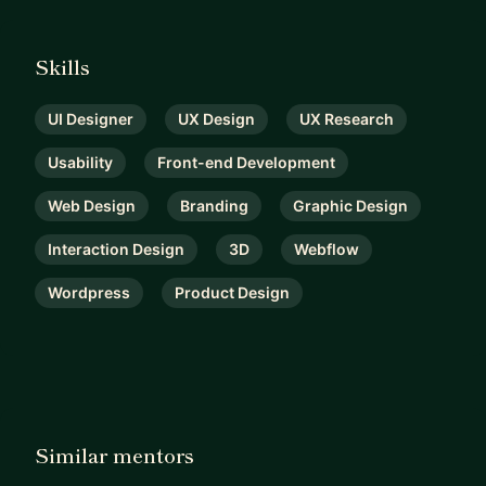
Skills
UI Designer
UX Design
UX Research
Usability
Front-end Development
Web Design
Branding
Graphic Design
Interaction Design
3D
Webflow
Wordpress
Product Design
Similar mentors