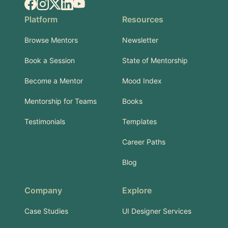
Facebook
Instagram
X.com
LinkedIn
YouTube
Platform
Resources
Browse Mentors
Newsletter
Book a Session
State of Mentorship
Become a Mentor
Mood Index
Mentorship for Teams
Books
Testimonials
Templates
Career Paths
Blog
Company
Explore
Case Studies
UI Designer Services