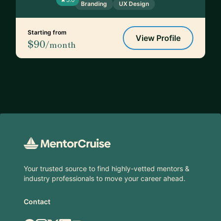
Branding
UX Design
Starting from
View Profile
$90
/month
Footer
Your trusted source to find highly-vetted mentors &
industry professionals to move your career ahead.
Contact