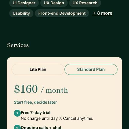
UI Designer
UX Design
UX Research
+ 8 more
Usability
Front-end Development
Services
Lite Plan
Standard Plan
$160
/ month
Start free, decide later
Free 7-day trial
1
No charge until day 7. Cancel anytime.
Ongoing calls + chat
2