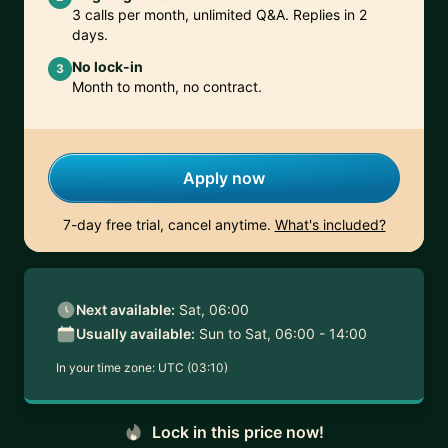
3 calls per month, unlimited Q&A. Replies in 2
days.
No lock-in
3
Month to month, no contract.
Apply now
7-day free trial, cancel anytime.
What's included?
Next available:
Sat, 06:00
Usually available:
Sun to Sat, 06:00 - 14:00
In your time zone:
UTC (03:10)
Lock in this price now!