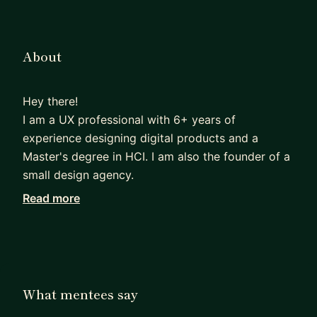
About
Hey there!
I am a UX professional with 6+ years of
experience designing digital products and a
Master's degree in HCI. I am also the founder of a
small design agency.
Read more
Very early on during collage I managed to secure
part-time jobs within design and I have been
working since. I have a good idea of what hiring
teams look for when selecting candidates and I
have hired myself.
What mentees say
I worked for a SaaS company for 4 years and I