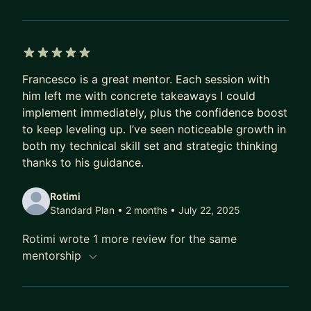
5 out of 5 stars
Francesco is a great mentor. Each session with
him left me with concrete takeaways I could
implement immediately, plus the confidence boost
to keep leveling up. I’ve seen noticeable growth in
both my technical skill set and strategic thinking
thanks to his guidance.
Rotimi
Standard Plan • 2 months
• July 22, 2025
Rotimi wrote 1 more review for the same
mentorship