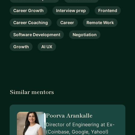
Career Growth
Interview prep
Frontend
Career Coaching
Career
Remote Work
Software Development
Negotiation
Growth
AI UX
Similar mentors
Poorva Arankalle
Director of Engineering at Ex-
(Coinbase, Google, Yahoo!)