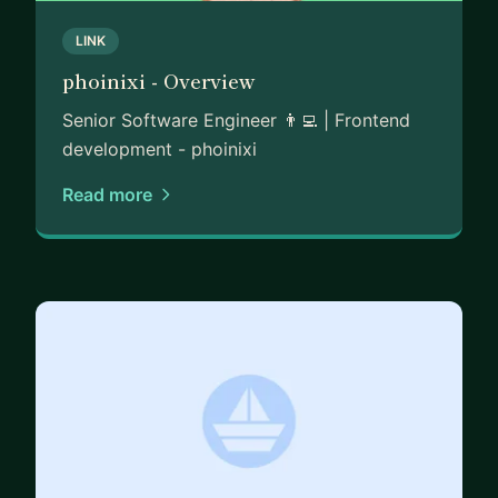
LINK
phoinixi - Overview
Senior Software Engineer 👨‍💻 | Frontend
development - phoinixi
Read more