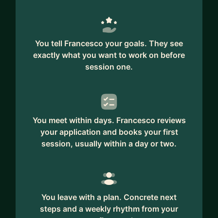
You tell Francesco your goals. They see
exactly what you want to work on before
session one.
You meet within days. Francesco reviews
your application and books your first
session, usually within a day or two.
You leave with a plan. Concrete next
steps and a weekly rhythm from your