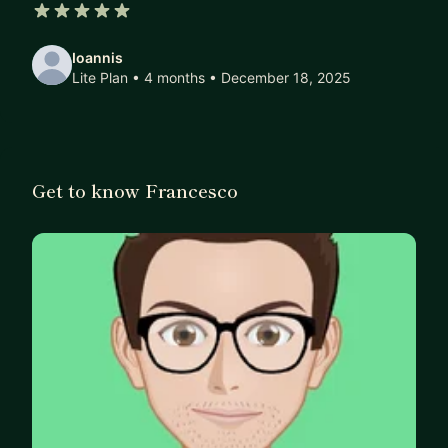
5 out of 5 stars
Ioannis
Lite Plan • 4 months
• December 18, 2025
Get to know Francesco