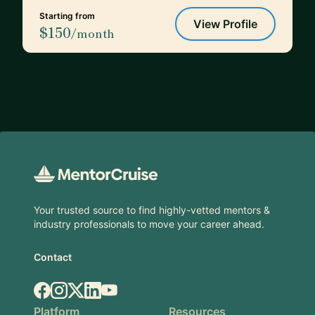
Starting from
View Profile
$150
/month
Footer
Your trusted source to find highly-vetted mentors &
industry professionals to move your career ahead.
Contact
Facebook
Instagram
X.com
LinkedIn
YouTube
Platform
Resources