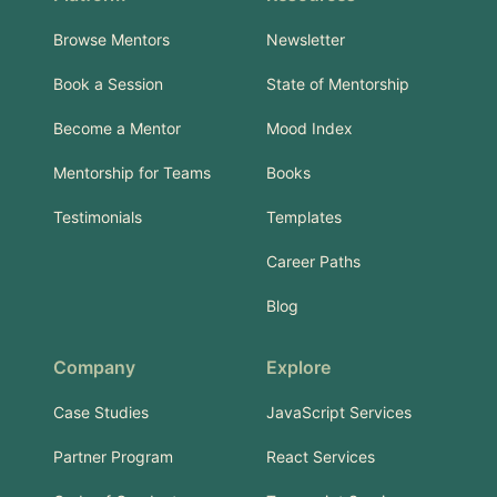
Browse Mentors
Newsletter
Book a Session
State of Mentorship
Become a Mentor
Mood Index
Mentorship for Teams
Books
Testimonials
Templates
Career Paths
Blog
Company
Explore
Case Studies
JavaScript Services
Partner Program
React Services