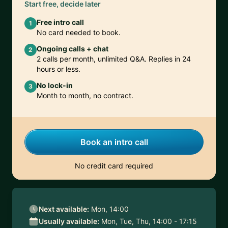
Start free, decide later
Free intro call
1
No card needed to book.
Ongoing calls + chat
2
2 calls per month, unlimited Q&A. Replies in 24
hours or less.
No lock-in
3
Month to month, no contract.
Book an intro call
No credit card required
Next available:
Mon, 14:00
Usually available:
Mon, Tue, Thu, 14:00 - 17:15