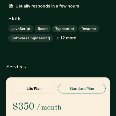
Usually responds
in a few hours
Skills
JavaScript
React
Typescript
Resume
+ 12 more
Software Engineering
Services
Lite Plan
Standard Plan
$350
/ month