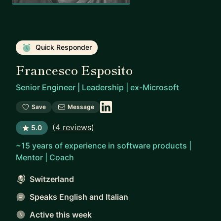
Quick Responder
Francesco Esposito
Senior Engineer | Leadership | ex-Microsoft
Save
Message
(
4 reviews
)
5.0
~15 years of experience in software products |
Mentor | Coach
Switzerland
Speaks English and Italian
Active this week