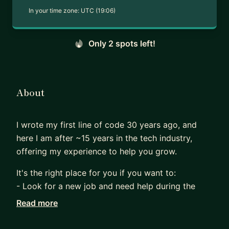
In your time zone:
UTC (19:06)
Only 2 spots left!
About
I wrote my first line of code 30 years ago, and
here I am after ~15 years in the tech industry,
offering my experience to help you grow.
It's the right place for you if you want to:
- Look for a new job and need help during the
interview process
Read more
- Progress in your career (e.g., from mid to senior)
- Feel lost with AI and need help using it to your