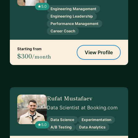
5.0
Engineering Management
Engineering Leadership
Performance Management
Career Coach
Starting from
View Profile
$300
/month
Rufat Mustafaev
Data Scientist at Booking.com
Data Science
Experimentation
5.0
A/B Testing
Data Analytics