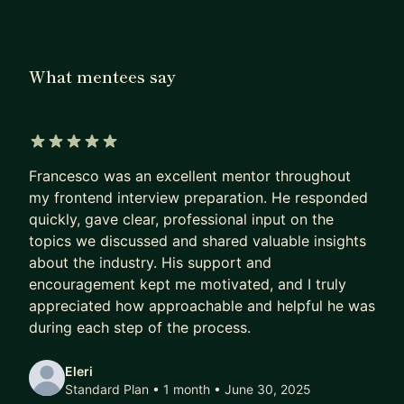
advantage
I mentor in English 🇬🇧 and Italian 🇮🇹.
What mentees say
- this Bio was NOT written with an LLM -
5 out of 5 stars
Francesco was an excellent mentor throughout
my frontend interview preparation. He responded
quickly, gave clear, professional input on the
topics we discussed and shared valuable insights
about the industry. His support and
encouragement kept me motivated, and I truly
appreciated how approachable and helpful he was
during each step of the process.
Eleri
Standard Plan • 1 month
• June 30, 2025