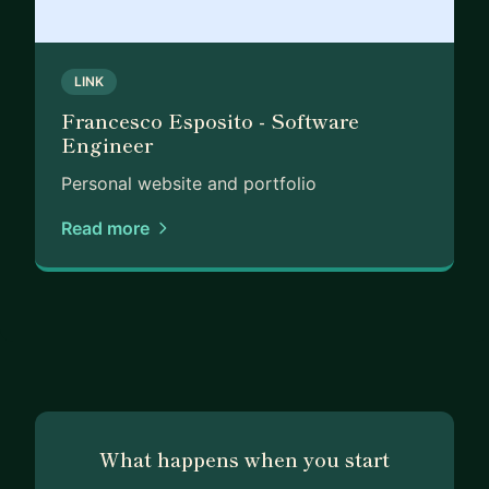
LINK
Francesco Esposito - Software
Engineer
Personal website and portfolio
Read more
What happens when you start