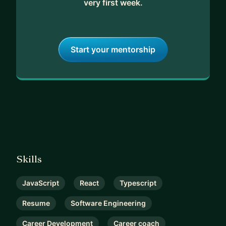
very first week.
Start your mentorship
Skills
JavaScript
React
Typescript
Resume
Software Engineering
Career Development
Career coach