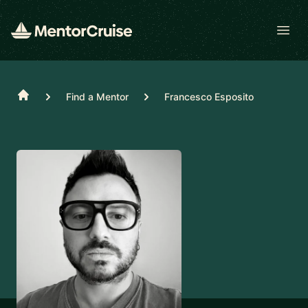
Open
Home
Find a Mentor
Francesco Esposito