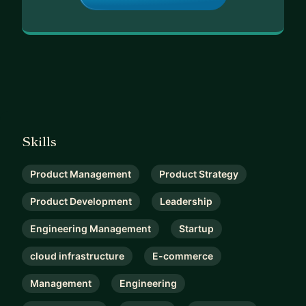
Skills
Product Management
Product Strategy
Product Development
Leadership
Engineering Management
Startup
cloud infrastructure
E-commerce
Management
Engineering