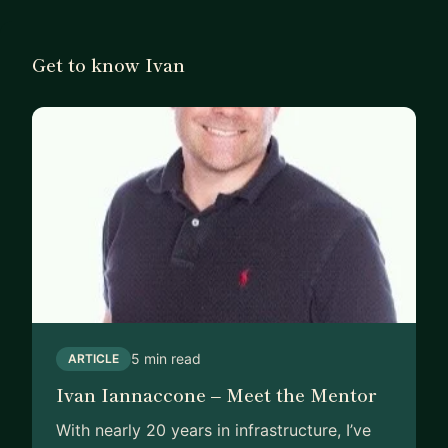
Get to know Ivan
5 min read
ARTICLE
Ivan Iannaccone – Meet the Mentor
With nearly 20 years in infrastructure, I’ve