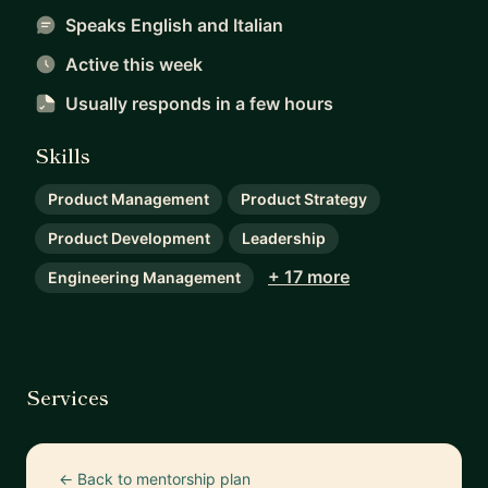
Speaks English and Italian
Active this week
Usually responds
in a few hours
Skills
Product Management
Product Strategy
Product Development
Leadership
+ 17 more
Engineering Management
Services
← Back to mentorship plan