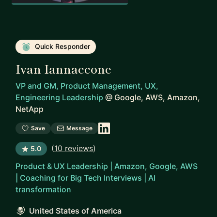
Quick Responder
Ivan Iannaccone
VP and GM, Product Management, UX,
Engineering Leadership
@
Google, AWS, Amazon,
NetApp
Save
Message
(
10 reviews
)
5.0
Product & UX Leadership | Amazon, Google, AWS
| Coaching for Big Tech Interviews | AI
transformation
United States of America