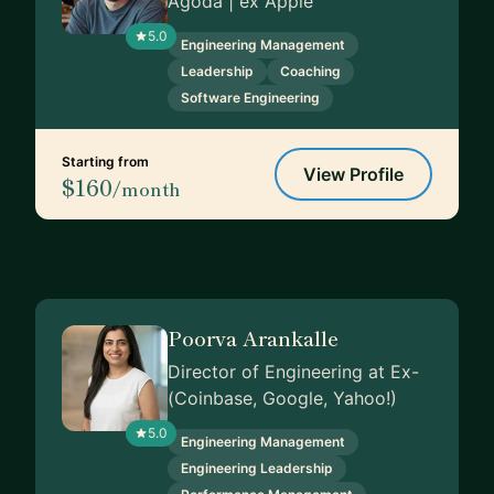
Agoda | ex Apple
5.0
Engineering Management
Leadership
Coaching
Software Engineering
Starting from
View Profile
$160
/month
Poorva Arankalle
Director of Engineering at Ex-
(Coinbase, Google, Yahoo!)
5.0
Engineering Management
Engineering Leadership