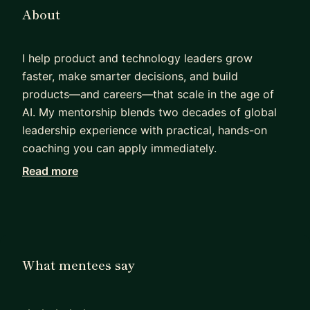
About
I help product and technology leaders grow
faster, make smarter decisions, and build
products—and careers—that scale in the age of
AI. My mentorship blends two decades of global
leadership experience with practical, hands-on
coaching you can apply immediately.
Read more
I've spent 20+ years driving enterprise
transformation to product-centric models,
embedding AI into operations and customer-
facing technology, and delivering global-scale
distributed systems and platforms. My career
What mentees say
spans engineering, product management, UX, data
engineering, and general management. Along the
way, I've built hardware systems like storage