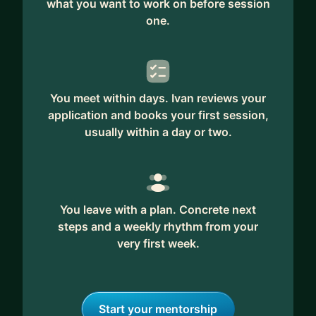
what you want to work on before session
one.
You meet within days. Ivan reviews your
application and books your first session,
usually within a day or two.
You leave with a plan. Concrete next
steps and a weekly rhythm from your
very first week.
Start your mentorship