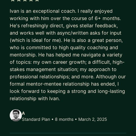
5 out of 5 stars
- Transform your organization by embedding AI
Ivan is an exceptional coach. I really enjoyed
into products, operations, and decision-making
working with him over the course of 6+ months.
- Upskill yourself and your teams to stay ahead in
He's refreshingly direct, gives stellar feedback,
an AI-driven landscape
and works well with async/written asks for input
- Build an AI-first product strategy that delivers
(which is ideal for me). He is also a great person,
real customer value
who is committed to high quality coaching and
- Future-proof your career by leveraging AI as a
mentorship. He has helped me navigate a variety
leadership superpower—not just a technical tool
of topics: my own career growth; a difficult, high-
stakes management situation; my approach to
I bring real-world experience operationalizing AI
professional relationships; and more. Although our
at scale, not just theory. We'll focus on what's
formal mentor-mentee relationship has ended, I
actionable, measurable, and aligned with your
look forward to keeping a strong and long-lasting
goals.
relationship with Ivan.
Big Tech Interview Coaching
A
Standard Plan • 8 months
• March 2, 2025
In addition to leadership and product strategy, I
coach candidates to succeed in Big Tech