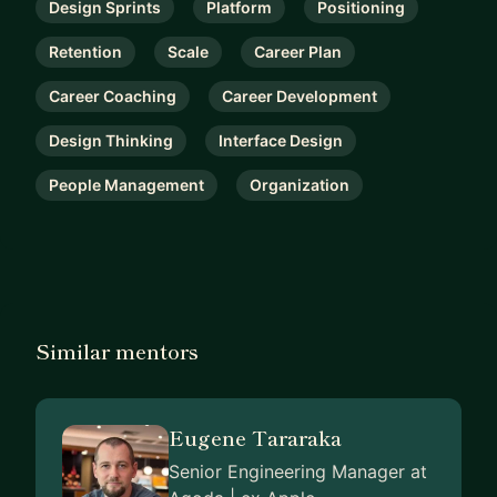
Design Sprints
Platform
Positioning
Retention
Scale
Career Plan
Career Coaching
Career Development
Design Thinking
Interface Design
People Management
Organization
Similar mentors
Eugene Tararaka
Senior Engineering Manager at