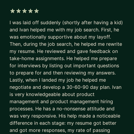
interviews—including Amazon's and Google's
rigorous processes. I can help you understand the
5 out of 5 stars
evaluation criteria, practice behavioral and
I was laid off suddenly (shortly after having a kid)
technical interview techniques, and tailor your
and Ivan helped me with my job search. First, he
story to stand out.
was emotionally supportive about my layoff.
Then, during the job search, he helped me rewrite
Who I Work With
my resume. He reviewed and gave feedback on
take-home assignments. He helped me prepare
Whether you're:
for interviews by listing out important questions
A first-time founder navigating your first pivot
to prepare for and then reviewing my answers.
Lastly, when I landed my job he helped me
A mid-career professional aiming for executive
negotiate and develop a 30-60-90 day plan. Ivan
leadership
is very knowledgeable about product
A leader looking to drive AI transformation across
management and product management hiring
your organization
processes. He has a no-nonsense attitude and
Preparing to land a role at Amazon, Google, or
was very responsive. His help made a noticeable
another top tech company
difference in each stage: my resume got better
We'll work together to clarify your goals, tackle
and got more responses, my rate of passing