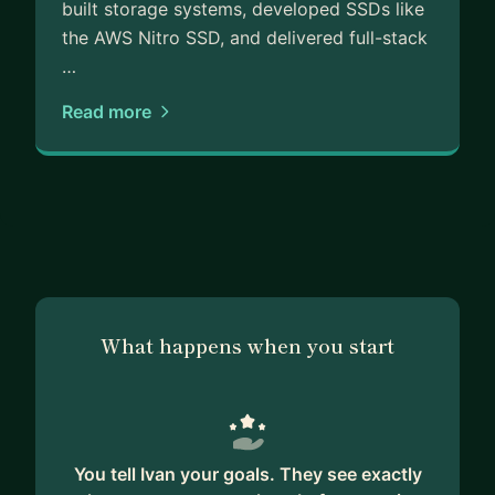
built storage systems, developed SSDs like
the AWS Nitro SSD, and delivered full-stack
…
Read more
What happens when you start
You tell Ivan your goals. They see exactly