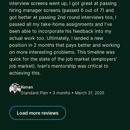
your biggest challenges, and sharpen your
interview screens went up, I got great at passing
leadership skills.
hiring manager screens (passed 6 out of 7) and
got better at passing 2nd round interviews too, I
Ready?
passed all my take-home assignments and I've
been able to incorporate his feedback into my
If you're ready to accelerate your growth, harness
actual work too. Ultimately, I landed a new
AI to elevate your impact, ace your interviews,
position in 2 months that pays better and working
and lead with confidence in an AI-first world—let's
on more interesting problems. This timeline was
get to work
quick for the state of the job market (employers'
job market). Ivan's mentorship was critical to
achieving this.
Kenan
Standard Plan • 3 months
• March 31, 2025
Load more reviews