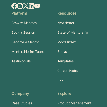
Facebook
Instagram
X.com
LinkedIn
YouTube
Platform
Resources
Browse Mentors
Newsletter
Book a Session
State of Mentorship
Become a Mentor
Mood Index
Mentorship for Teams
Books
Testimonials
Templates
Career Paths
Blog
Company
Explore
Case Studies
Product Management