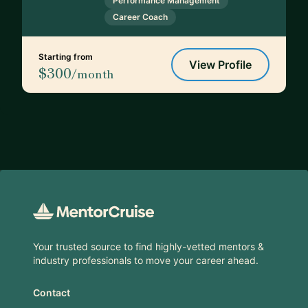
Performance Management
Career Coach
Starting from
View Profile
$300
/month
Footer
Your trusted source to find highly-vetted mentors &
industry professionals to move your career ahead.
Contact