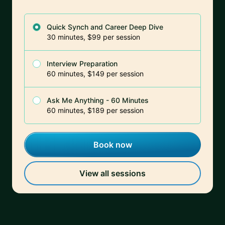
Quick Synch and Career Deep Dive
30 minutes, $99 per session
Interview Preparation
60 minutes, $149 per session
Ask Me Anything - 60 Minutes
60 minutes, $189 per session
Book now
View all sessions