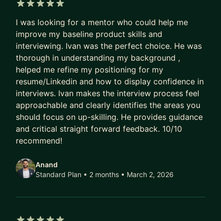
arrays, server racks, and SSDs (including AWS
5 out of 5 stars
Nitro SSD), and the distributed platforms behind
I was looking for a mentor who could help me
Amazon's e-commerce site.
improve my baseline product skills and
interviewing. Ivan was the perfect choice. He was
At Amazon and Google, I founded and scaled
thorough in understanding my background ,
engineering, product, and UX organizations,
helped me refine my positioning for my
managing budgets up to $XXX million and
resume/Linkedin and how to display confidence in
enabling revenues of $XX billion. I've led
interviews. Ivan makes the interview process feel
approachable and clearly identifies the areas you
organizational change, shifted teams toward
should focus on up-skilling. He provides guidance
customer-focused strategies, and operationalized
and critical straight forward feedback. 10/10
AI to deliver measurable results.
recommend!
AI Transformation & Strategy
Anand
AI is reshaping every industry, role, and career
Standard Plan • 2 months
• March 2, 2026
path. I help leaders and organizations cut through
the hype and put AI to work—practically and
strategically. Whether you're looking to: