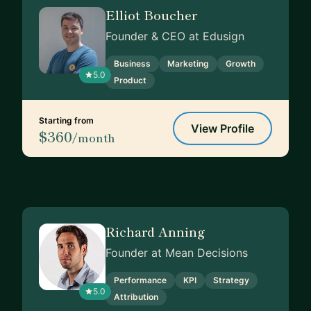
Elliot Boucher
Founder & CEO at Edusign
Business
Marketing
Growth
5.0
Product
Starting from
View Profile
$360
/month
Richard Anning
Founder at Mean Decisions
Performance
KPI
Strategy
5.0
Attribution