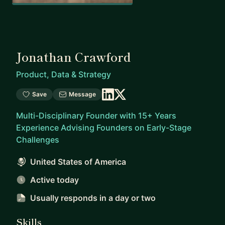
Jonathan Crawford
Product, Data & Strategy
Save
Message
Multi-Disciplinary Founder with 15+ Years
Experience Advising Founders on Early-Stage
Challenges
United States of America
Active today
Usually responds
in a day or two
Skills