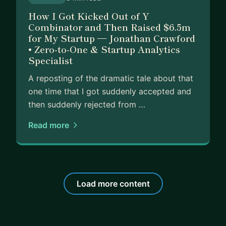
How I Got Kicked Out of Y
Combinator and Then Raised $6.5m
for My Startup — Jonathan Crawford
• Zero-to-One & Startup Analytics
Specialist
A reposting of the dramatic tale about that
one time that I got suddenly accepted and
then suddenly rejected from …
Read more
Load more content