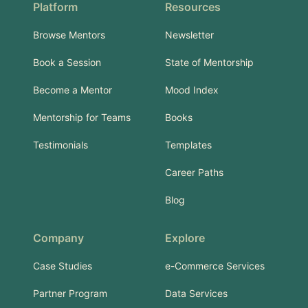
Platform
Resources
Browse Mentors
Newsletter
Book a Session
State of Mentorship
Become a Mentor
Mood Index
Mentorship for Teams
Books
Testimonials
Templates
Career Paths
Blog
Company
Explore
Case Studies
e-Commerce Services
Partner Program
Data Services