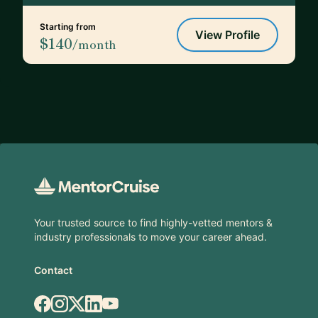
Starting from
View Profile
$140
/month
Footer
Your trusted source to find highly-vetted mentors &
industry professionals to move your career ahead.
Contact
Facebook
Instagram
X.com
LinkedIn
YouTube