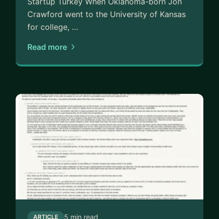
Startup Turkey When Oklahoma-born Jon
• Trying to raise their first (or next) round
Crawford went to the University of Kansas
• Wrestling with customer data or retention
for college, …
• Building a new product or marketplace from
Read more
scratch
WHAT YOU’LL GET
• Straight-up feedback on your deck, product, or
metrics
• Battle-tested strategies to improve conversion,
retention, and LTV
• A clearer roadmap — and someone who’s been
there — to keep you moving
Let’s jam. If you’ve got vision and drive, I’ll bring
clarity, frameworks, and firepower.
5 min read
ARTICLE