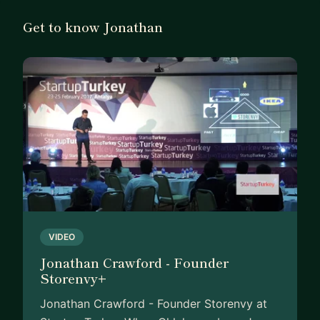
WHAT I BRING
Get to know Jonathan
I’m obsessed with using data to tell
uncomfortable truths, fix broken funnels, and find
product-market fit. At MUD\WTR, I led retention
strategy and drove a 25% lift in customer LTV —
helping the brand scale 10X in one year toward a
$120M valuation.
I think like a founder and a product/data nerd.
That means I don’t just give advice — I roll up my
sleeves and help you test, validate, and prioritize
what matters most.
VIDEO
WHO I WORK BEST WITH
Jonathan Crawford - Founder
Storenvy+
I’m here for scrappy founders, PMs, and growth
leads who are:
Jonathan Crawford - Founder Storenvy at
• Navigating early-stage chaos