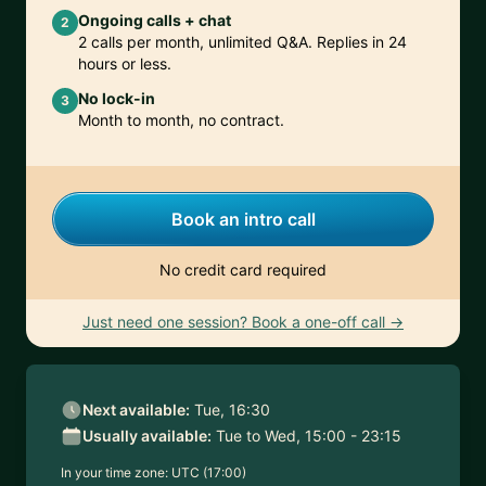
Ongoing calls + chat
2
2 calls per month, unlimited Q&A. Replies in 24
hours or less.
No lock-in
3
Month to month, no contract.
Book an intro call
No credit card required
Just need one session? Book a one-off call →
Next available:
Tue, 16:30
Usually available:
Tue to Wed, 15:00 - 23:15
In your time zone:
UTC (17:00)