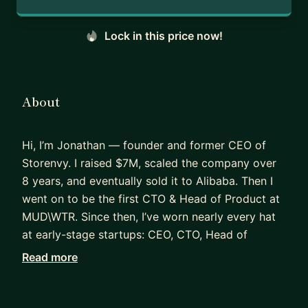
Lock in this price now!
About
Hi, I’m Jonathan — founder and former CEO of
Storenvy. I raised $7M, scaled the company over
8 years, and eventually sold it to Alibaba. Then I
went on to be the first CTO & Head of Product at
MUD\WTR. Since then, I’ve worn nearly every hat
at early-stage startups: CEO, CTO, Head of
Product, Data Science, CMO — you name it. I’ve
Read more
helped brands like ShopPad, Grüvi, and Canal
(A16Z) go from messy beginnings to real traction.