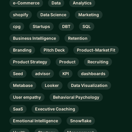
e-Commerce
Data
Analytics
shopify
Data Science
Marketing
cpg
Startups
DBT
SQL
Business Intelligence
Retention
Branding
Pitch Deck
Product-Market Fit
Product Strategy
Product
Recruiting
Seed
advisor
KPI
dashboards
Metabase
Looker
Data Visualization
User empathy
Behavioral Psychology
SaaS
Executive Coaching
Emotional Intelligence
Snowflake