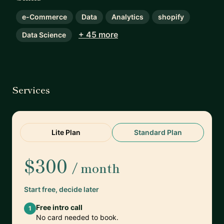
e-Commerce
Data
Analytics
shopify
+ 45 more
Data Science
Services
Lite Plan
Standard Plan
$300
/ month
Start free, decide later
Free intro call
1
No card needed to book.