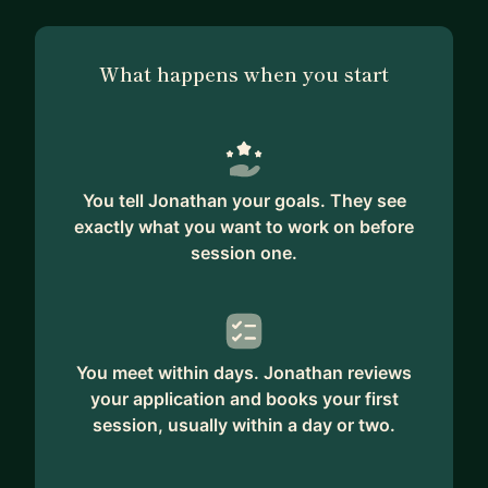
What happens when you start
You tell Jonathan your goals. They see
exactly what you want to work on before
session one.
You meet within days. Jonathan reviews
your application and books your first
session, usually within a day or two.