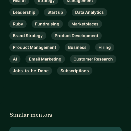
Health
Strategy
Management
Leadership
Start up
Data Analytics
Ruby
Fundraising
Marketplaces
Brand Strategy
Product Development
Product Management
Business
Hiring
AI
Email Marketing
Customer Research
Jobs-to-be-Done
Subscriptions
Similar mentors