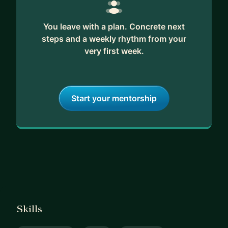
You leave with a plan. Concrete next
steps and a weekly rhythm from your
very first week.
Start your mentorship
Skills