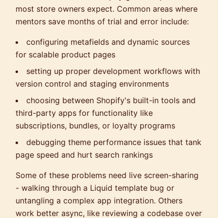
most store owners expect. Common areas where
mentors save months of trial and error include:
configuring metafields and dynamic sources
for scalable product pages
setting up proper development workflows with
version control and staging environments
choosing between Shopify's built-in tools and
third-party apps for functionality like
subscriptions, bundles, or loyalty programs
debugging theme performance issues that tank
page speed and hurt search rankings
Some of these problems need live screen-sharing
- walking through a Liquid template bug or
untangling a complex app integration. Others
work better async, like reviewing a codebase over