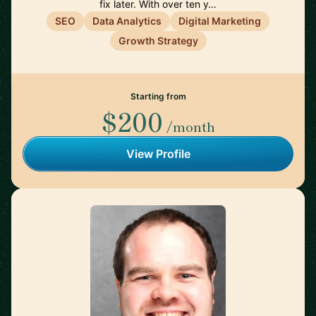
fix later. With over ten y…
SEO
Data Analytics
Digital Marketing
Growth Strategy
Starting from
$200
/month
View Profile