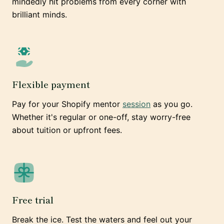
mindedly hit problems from every corner with
brilliant minds.
Flexible payment
Pay for your Shopify mentor
session
as you go.
Whether it's regular or one-off, stay worry-free
about tuition or upfront fees.
Free trial
Break the ice. Test the waters and feel out your