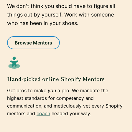
We don't think you should have to figure all
things out by yourself. Work with someone
who has been in your shoes.
Browse Mentors
Hand-picked online Shopify Mentors
Get pros to make
you
a pro. We mandate the
highest standards for competency and
communication, and meticulously vet every Shopify
mentors and
coach
headed your way.