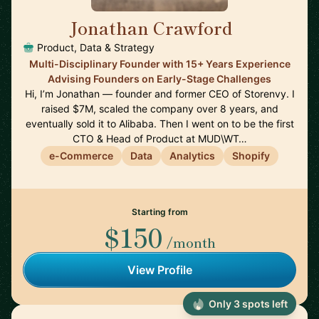
Jonathan Crawford
🇺🇸
Product, Data & Strategy
Multi-Disciplinary Founder with 15+ Years Experience
Advising Founders on Early-Stage Challenges
Hi, I’m Jonathan — founder and former CEO of Storenvy. I
raised $7M, scaled the company over 8 years, and
eventually sold it to Alibaba. Then I went on to be the first
CTO & Head of Product at MUD\WT…
e-Commerce
Data
Analytics
Shopify
Starting from
$150
/month
View Profile
Only 3 spots left