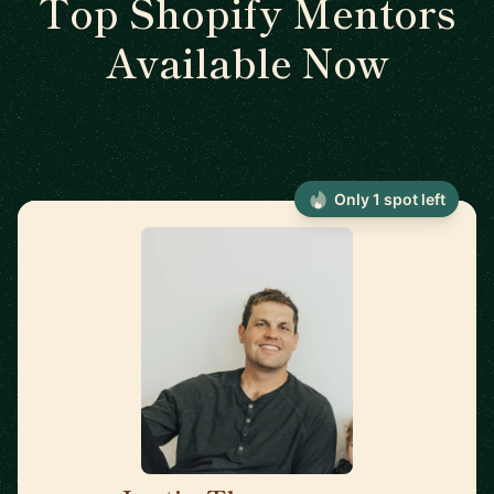
Top Shopify Mentors
Available Now
Only 1 spot left