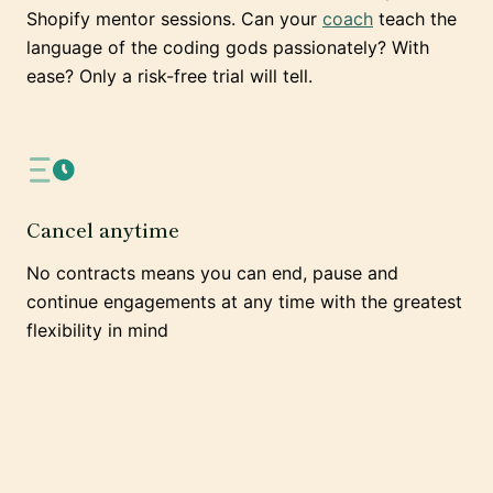
Shopify mentor sessions. Can your
coach
teach the
language of the coding gods passionately? With
ease? Only a risk-free trial will tell.
Cancel anytime
No contracts means you can end, pause and
continue engagements at any time with the greatest
flexibility in mind