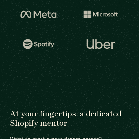
At your fingertips: a dedicated
Shopify mentor