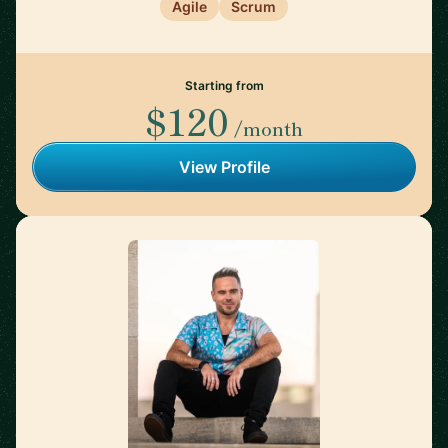
Agile
Scrum
Starting from
$120
/month
View Profile