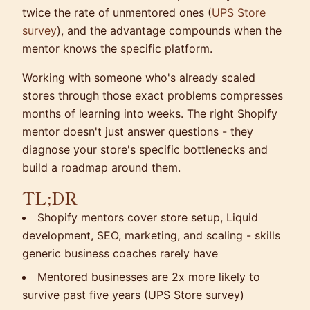
twice the rate of unmentored ones (
UPS Store
survey
), and the advantage compounds when the
mentor knows the specific platform.
Working with someone who's already scaled
stores through those exact problems compresses
months of learning into weeks. The right Shopify
mentor doesn't just answer questions - they
diagnose your store's specific bottlenecks and
build a roadmap around them.
TL;DR
Shopify mentors cover store setup, Liquid
development, SEO, marketing, and scaling - skills
generic business coaches rarely have
Mentored businesses are 2x more likely to
survive past five years (UPS Store survey)