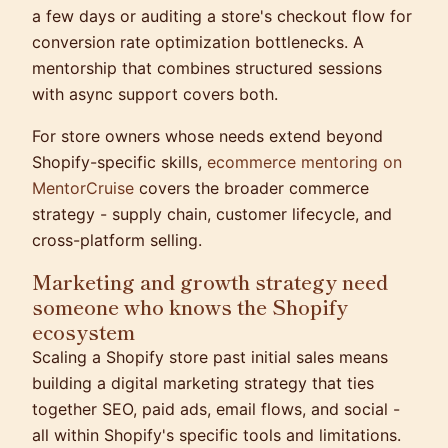
a few days or auditing a store's checkout flow for
conversion rate optimization bottlenecks. A
mentorship that combines structured sessions
with async support covers both.
For store owners whose needs extend beyond
Shopify-specific skills,
ecommerce mentoring on
MentorCruise
covers the broader commerce
strategy - supply chain, customer lifecycle, and
cross-platform selling.
Marketing and growth strategy need
someone who knows the Shopify
ecosystem
Scaling a Shopify store past initial sales means
building a digital marketing strategy that ties
together SEO, paid ads, email flows, and social -
all within Shopify's specific tools and limitations.