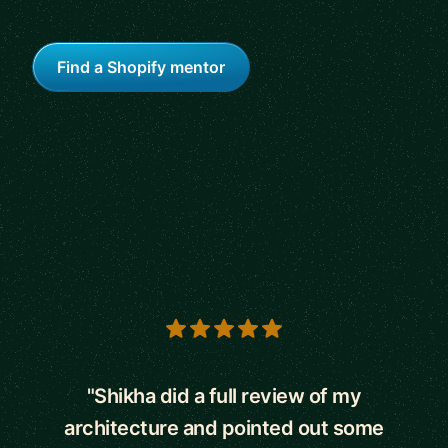
Find a Shopify mentor
5 out of 5 stars
"Shikha did a full review of my
architecture and pointed out some