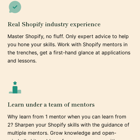
Real Shopify industry experience
Master Shopify, no fluff. Only expert advice to help
you hone your skills. Work with Shopify mentors in
the trenches, get a first-hand glance at applications
and lessons.
Learn under a team of mentors
Why learn from 1 mentor when you can learn from
2? Sharpen your Shopify skills with the guidance of
multiple mentors. Grow knowledge and open-