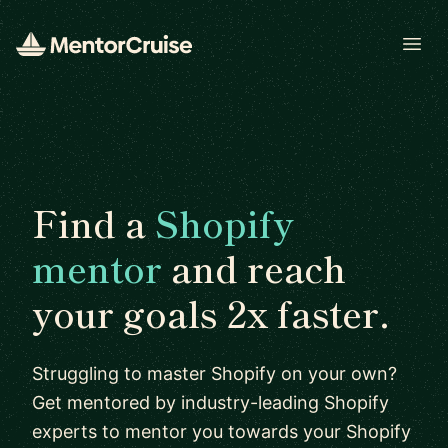
Open
Find a
Shopify
mentor
and reach
your goals 2x faster.
Struggling to master Shopify on your own?
Get mentored by industry-leading Shopify
experts to mentor you towards your Shopify