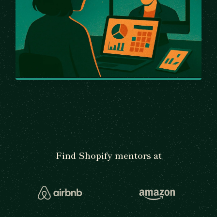
Find Shopify mentors at