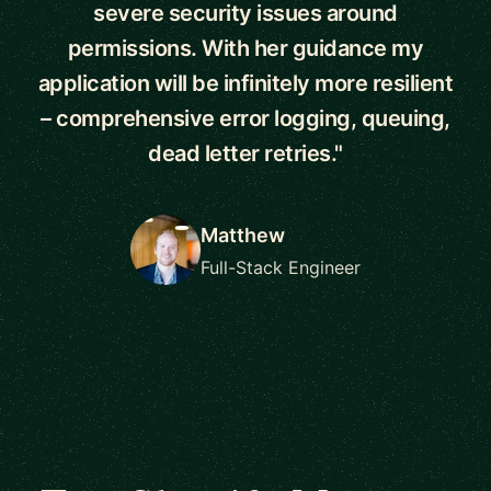
severe security issues around
permissions. With her guidance my
application will be infinitely more resilient
– comprehensive error logging, queuing,
dead letter retries."
Matthew
Full-Stack Engineer