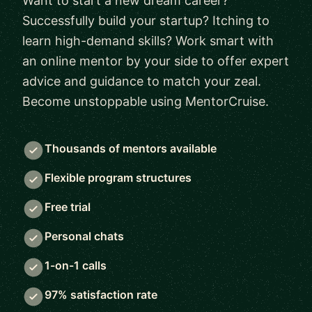
Want to start a new dream career?
Successfully build your startup? Itching to
learn high-demand skills? Work smart with
an online mentor by your side to offer expert
advice and guidance to match your zeal.
Become unstoppable using MentorCruise.
Thousands of mentors available
Flexible program structures
Free trial
Personal chats
1-on-1 calls
97% satisfaction rate