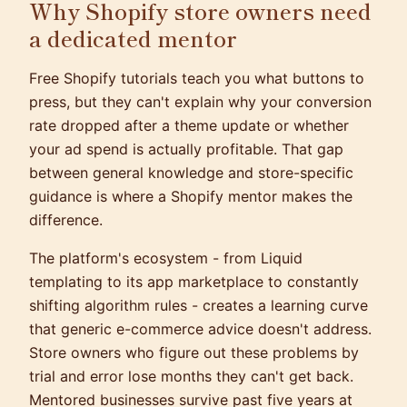
Why Shopify store owners need
a dedicated mentor
Free Shopify tutorials teach you what buttons to
press, but they can't explain why your conversion
rate dropped after a theme update or whether
your ad spend is actually profitable. That gap
between general knowledge and store-specific
guidance is where a Shopify mentor makes the
difference.
The platform's ecosystem - from Liquid
templating to its app marketplace to constantly
shifting algorithm rules - creates a learning curve
that generic e-commerce advice doesn't address.
Store owners who figure out these problems by
trial and error lose months they can't get back.
Mentored businesses survive past five years at