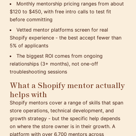
Monthly mentorship pricing ranges from about
$120 to $450, with free intro calls to test fit
before committing
Vetted mentor platforms screen for real
Shopify experience - the best accept fewer than
5% of applicants
The biggest ROI comes from ongoing
relationships (3+ months), not one-off
troubleshooting sessions
What a Shopify mentor actually
helps with
Shopify mentors cover a range of skills that span
store operations, technical development, and
growth strategy - but the specific help depends
on where the store owner is in their growth. A
platform with over 6,700 mentors across