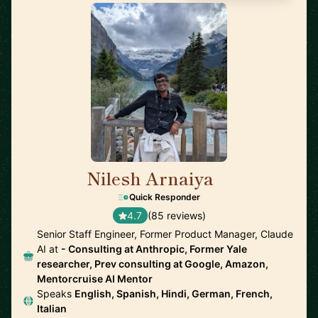
Nilesh Arnaiya
🇺🇸
Quick Responder
4.7
(85 reviews)
Senior Staff Engineer, Former Product Manager, Claude
AI at
- Consulting at Anthropic, Former Yale
researcher, Prev consulting at Google, Amazon,
Mentorcruise AI Mentor
Speaks
English, Spanish, Hindi, German, French,
Italian