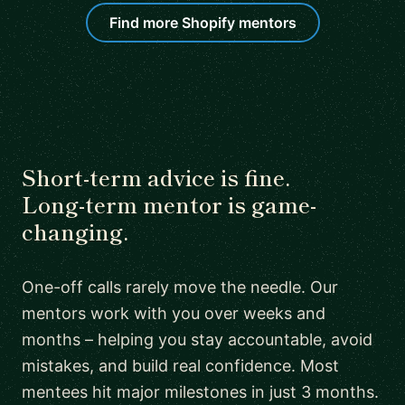
Find more Shopify mentors
Short-term advice is fine.
Long-term mentor is game-
changing.
One-off calls rarely move the needle. Our
mentors work with you over weeks and
months – helping you stay accountable, avoid
mistakes, and build real confidence. Most
mentees hit major milestones in just 3 months.