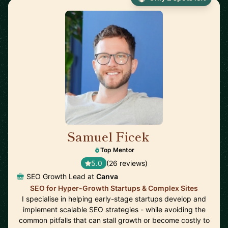
Samuel Ficek
🇬🇧
Top Mentor
5.0
(26 reviews)
SEO Growth Lead at
Canva
SEO for Hyper-Growth Startups & Complex Sites
I specialise in helping early-stage startups develop and
implement scalable SEO strategies - while avoiding the
common pitfalls that can stall growth or become costly to