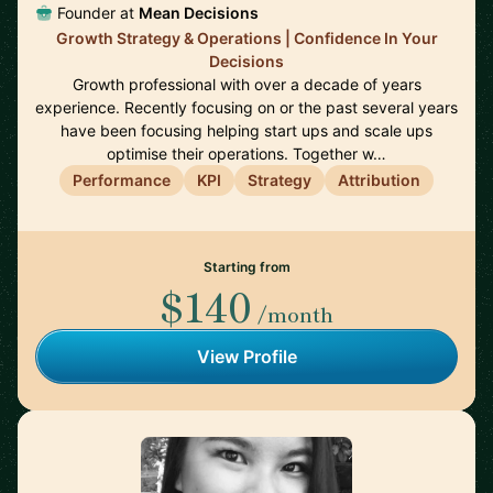
Founder at
Mean Decisions
Growth Strategy & Operations | Confidence In Your
Decisions
Growth professional with over a decade of years
experience. Recently focusing on or the past several years
have been focusing helping start ups and scale ups
optimise their operations. Together w…
Performance
KPI
Strategy
Attribution
Starting from
$140
/month
View Profile