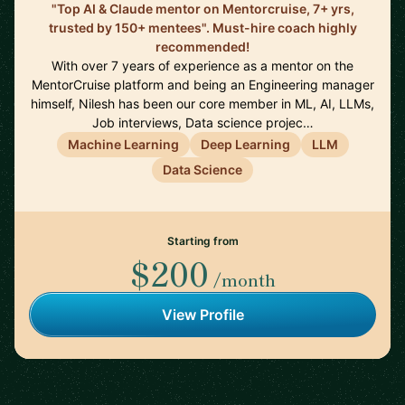
"Top AI & Claude mentor on Mentorcruise, 7+ yrs,
trusted by 150+ mentees". Must-hire coach highly
recommended!
With over 7 years of experience as a mentor on the
MentorCruise platform and being an Engineering manager
himself, Nilesh has been our core member in ML, AI, LLMs,
Job interviews, Data science projec…
Machine Learning
Deep Learning
LLM
Data Science
Starting from
$200
/month
View Profile