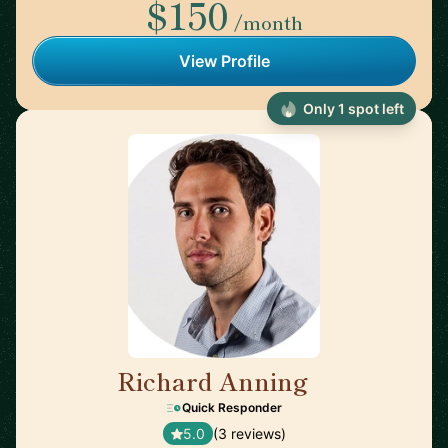
$150
/month
View Profile
Only 1 spot left
Richard Anning
🇬🇧
Quick Responder
5.0
(3 reviews)