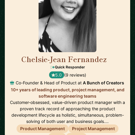
Chelsie-Jean Fernandez
🇺🇸
Quick Responder
5.0
(9 reviews)
Co-Founder & Head of Product at
A Bunch of Creators
10+ years of leading product, project management, and
software engineering teams
Customer-obsessed, value-driven product manager with a
proven track record of approaching the product
development lifecycle as holistic, simultaneous, problem-
solving of both user and business goals.…
Product Management
Project Management