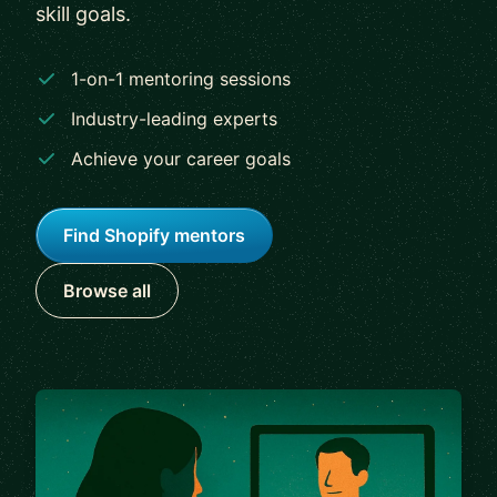
skill goals.
1-on-1 mentoring sessions
Industry-leading experts
Achieve your career goals
Find Shopify mentors
Browse all