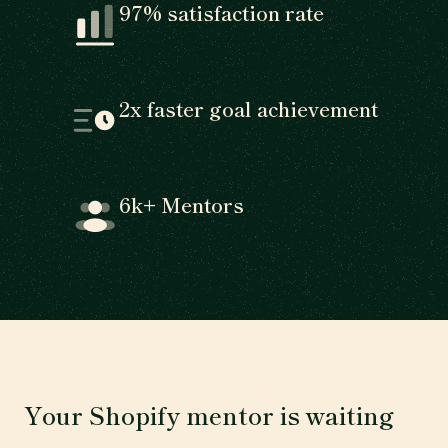
97% satisfaction rate
2x faster goal achievement
6k+ Mentors
Your Shopify mentor is waiting