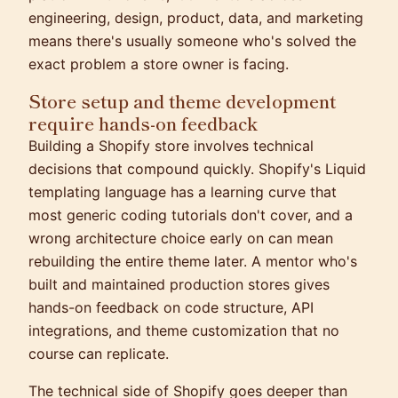
engineering, design, product, data, and marketing
means there's usually someone who's solved the
exact problem a store owner is facing.
Store setup and theme development
require hands-on feedback
Building a Shopify store involves technical
decisions that compound quickly. Shopify's Liquid
templating language has a learning curve that
most generic coding tutorials don't cover, and a
wrong architecture choice early on can mean
rebuilding the entire theme later. A mentor who's
built and maintained production stores gives
hands-on feedback on code structure, API
integrations, and theme customization that no
course can replicate.
The technical side of Shopify goes deeper than