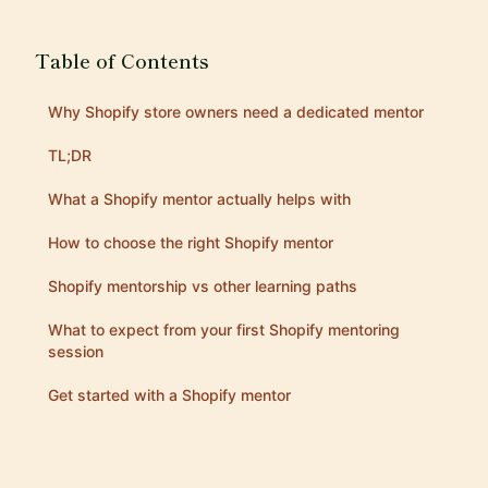
Table of Contents
Why Shopify store owners need a dedicated mentor
TL;DR
What a Shopify mentor actually helps with
How to choose the right Shopify mentor
Shopify mentorship vs other learning paths
What to expect from your first Shopify mentoring
session
Get started with a Shopify mentor