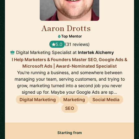
Aaron Drotts
🇺🇸
Top Mentor
5.0
(31 reviews)
Digital Marketing Specialist at
Intertek Alchemy
I Help Marketers & Founders Master SEO, Google Ads &
Microsoft Ads | Award-Nominated Specialist
You're running a business, and somewhere between
managing your team, serving customers, and trying to
grow, marketing turned into a second job you never
signed up for. Maybe your Google Ads are sp…
Digital Marketing
Marketing
Social Media
SEO
Starting from