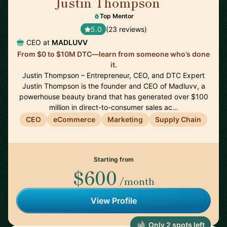
Justin Thompson
🇺🇸
Top Mentor
5.0
(23 reviews)
CEO at
MADLUVV
From $0 to $10M DTC—learn from someone who’s done
it.
Justin Thompson – Entrepreneur, CEO, and DTC Expert
Justin Thompson is the founder and CEO of Madluvv, a
powerhouse beauty brand that has generated over $100
million in direct-to-consumer sales ac…
CEO
eCommerce
Marketing
Supply Chain
Starting from
$600
/month
View Profile
Only 2 spots left