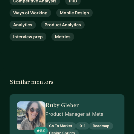
Competitive Analysis
PRD
Ways of Working
Mobile Design
Analytics
Product Analytics
Interview prep
Metrics
Similar mentors
Ruby Gleber
Product Manager at Meta
Go To Market
0-1
Roadmap
5.0
Design Sprints