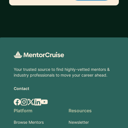
Footer
Your trusted source to find highly-vetted mentors &
industry professionals to move your career ahead.
Contact
Facebook
Instagram
X.com
LinkedIn
YouTube
Platform
Resources
Browse Mentors
Newsletter