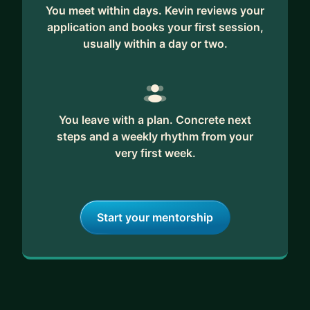
fan of games 🤓
You meet within days. Kevin reviews your
application and books your first session,
🚀 How I can help:
usually within a day or two.
• Career coaching, whether you’re just starting
out, transitioning, or looking to grow
• Guiding you through 0-1 product development,
turning unvalidated ideas into launched products
You leave with a plan. Concrete next
• Being a soundboard for your ideas, challenges,
steps and a weekly rhythm from your
and plans
very first week.
• Sharing my experience as a PM: tools, tactics,
lessons learned
• Interview coaching to help you showcase your
Start your mentorship
best qualities
🧠 Why you might want to work with me:
• Diverse experience across music, cybersecurity,
creator tools, financial products, data analytics,
and AI