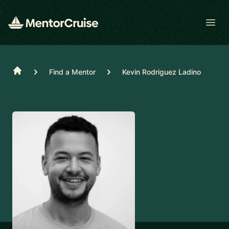
Open
Home
Find a Mentor
Kevin Rodriguez Ladino