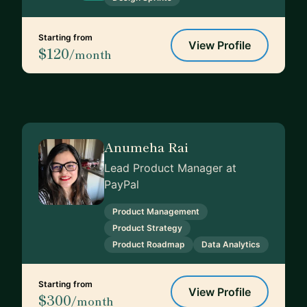
Starting from
View Profile
$120
/month
Anumeha Rai
Lead Product Manager at
PayPal
Product Management
Product Strategy
Product Roadmap
Data Analytics
Starting from
View Profile
$300
/month