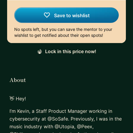
Save to wishlist
No spots left, but you can save the mentor to your
wishlist to get notified about their open spots!
Lock in this price now!
About
👋 Hey!
I’m Kevin, a Staff Product Manager working in
cybersecurity at @SoSafe. Previously, I was in the
music industry with @Utopia, @Peex,