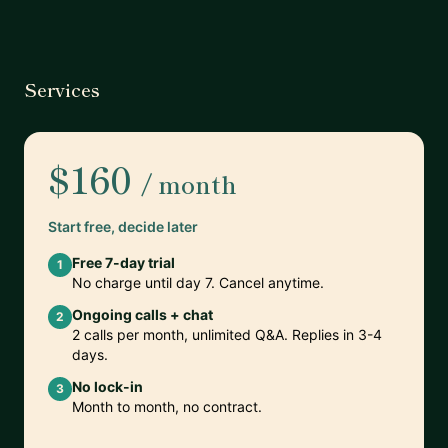
Services
$160
/ month
Start free, decide later
Free 7-day trial
1
No charge until day 7. Cancel anytime.
Ongoing calls + chat
2
2 calls per month, unlimited Q&A. Replies in 3-4
days.
No lock-in
3
Month to month, no contract.