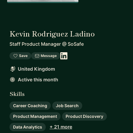
Kevin Rodriguez Ladino
Staff Product Manager
@
SoSafe
Save
Message
United Kingdom
Active this month
Skills
Career Coaching
Job Search
Product Management
Product Discovery
+ 21 more
Data Analytics