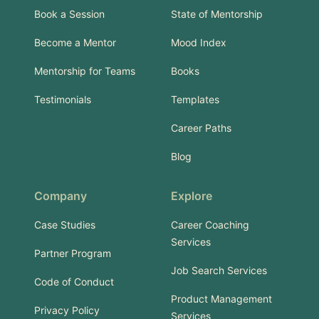
Book a Session
State of Mentorship
Become a Mentor
Mood Index
Mentorship for Teams
Books
Testimonials
Templates
Career Paths
Blog
Company
Explore
Case Studies
Career Coaching
Services
Partner Program
Job Search Services
Code of Conduct
Product Management
Privacy Policy
Services