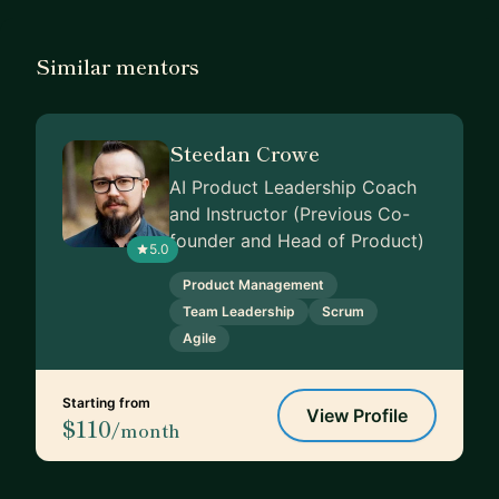
Similar mentors
Steedan Crowe
AI Product Leadership Coach
and Instructor (Previous Co-
founder and Head of Product)
5.0
Product Management
Team Leadership
Scrum
Agile
Starting from
View Profile
$110
/month