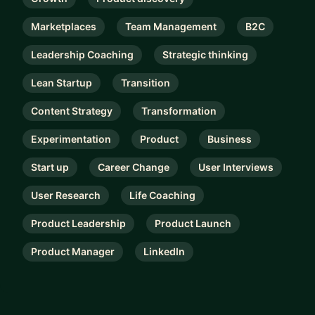
Marketplaces
Team Management
B2C
Leadership Coaching
Strategic thinking
Lean Startup
Transition
Content Strategy
Transformation
Experimentation
Product
Business
Start up
Career Change
User Interviews
User Research
Life Coaching
Product Leadership
Product Launch
Product Manager
LinkedIn