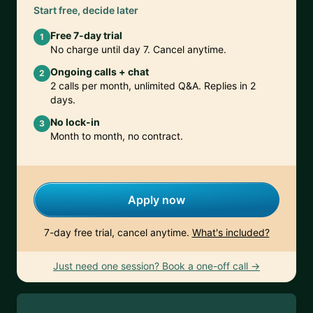
Start free, decide later
Free 7-day trial
1
No charge until day 7. Cancel anytime.
Ongoing calls + chat
2
2 calls per month, unlimited Q&A. Replies in 2
days.
No lock-in
3
Month to month, no contract.
Apply now
7-day free trial, cancel anytime.
What's included?
Just need one session? Book a one-off call →