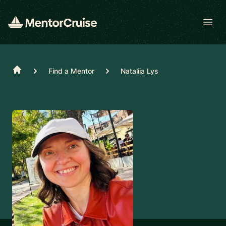
Open
Home
Find a Mentor
Nataliia Lys