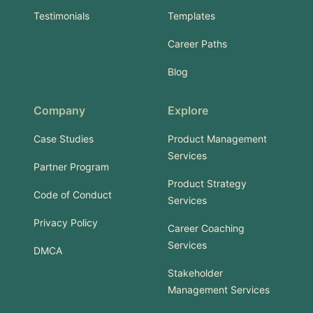
Testimonials
Templates
Career Paths
Blog
Company
Explore
Case Studies
Product Management
Services
Partner Program
Product Strategy
Code of Conduct
Services
Privacy Policy
Career Coaching
Services
DMCA
Stakeholder
Management Services