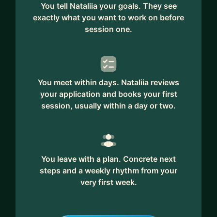
describe me as a sounding board, a thought
You tell Nataliia your goals. They see
partner, or the kind of supportive manager they
exactly what you want to work on before
wish they had during an important transition or
session one.
growth phase.
I'm a Product Manager with 12+ years of
experience across startups and scale-ups, from
You meet within days. Nataliia reviews
early-stage companies to unicorns. I've worked
your application and books your first
across B2B SaaS, B2C, DTC, marketplaces, mental
session, usually within a day or two.
health, fertility, and women's health, helping teams
navigate growth, uncertainty, and change.
The hats I wear during our collaboration depend
on what you need. Sometimes I'm a mentor
You leave with a plan. Concrete next
sharing product experience, sometimes a
steps and a weekly rhythm from your
strategic thinking partner helping you navigate
very first week.
complexity, sometimes an accountability buddy,
and sometimes simply a trusted sounding board