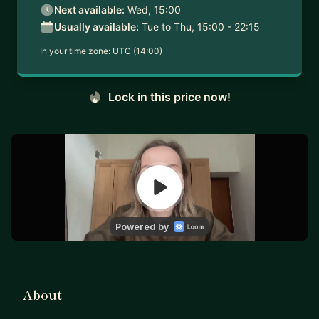
Next available:
Wed, 15:00
Usually available:
Tue to Thu, 15:00 - 22:15
In your time zone:
UTC (14:00)
Lock in this price now!
About