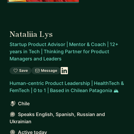
Nataliia Lys
Startup Product Advisor | Mentor & Coach | 12+
years in Tech | Thinking Partner for Product
Managers and Leaders
Save
Message
Human-centric Product Leadership | HealthTech &
FemTech | 0 to 1 | Based in Chilean Patagonia 🏔️
Chile
Speaks English, Spanish, Russian and
Ukrainian
Active today