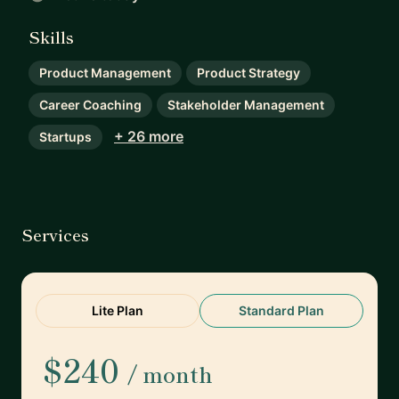
Skills
Product Management
Product Strategy
Career Coaching
Stakeholder Management
+ 26 more
Startups
Services
Lite Plan
Standard Plan
$240
/ month