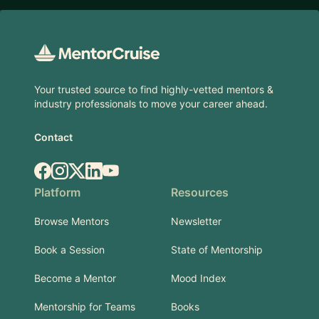
Footer
Your trusted source to find highly-vetted mentors &
industry professionals to move your career ahead.
Contact
Facebook
Instagram
X.com
LinkedIn
YouTube
Platform
Resources
Browse Mentors
Newsletter
Book a Session
State of Mentorship
Become a Mentor
Mood Index
Mentorship for Teams
Books