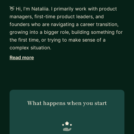
👋 Hi, I'm Nataliia. I primarily work with product
managers, first-time product leaders, and
founders who are navigating a career transition,
growing into a bigger role, building something for
the first time, or trying to make sense of a
complex situation.
Read more
Most of the people I work with are already
thoughtful and capable. They ask good questions,
care deeply about their work, and think carefully
before making decisions. What they often need is
a trusted partner to help them see blind spots,
untangle complexity, and turn reflection into
What happens when you start
action.
My style combines product mentorship, strategic
thinking, and ICF-based coaching. People often