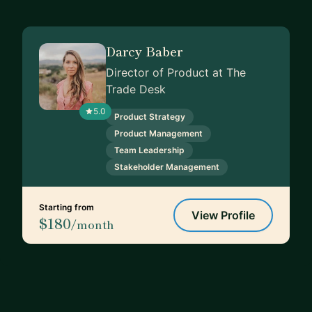
Darcy Baber
Director of Product at The
Trade Desk
5.0
Product Strategy
Product Management
Team Leadership
Stakeholder Management
Starting from
View Profile
$180
/month