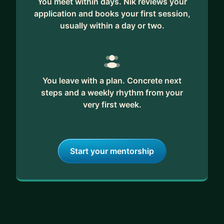
You meet within days. Nik reviews your
application and books your first session,
usually within a day or two.
You leave with a plan. Concrete next
steps and a weekly rhythm from your
very first week.
Start your mentorship