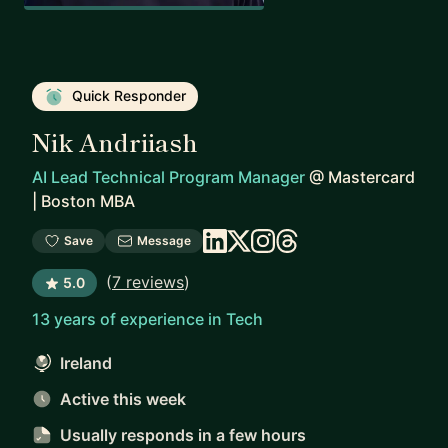
Quick Responder
Nik Andriiash
AI Lead Technical Program Manager
@
Mastercard
| Boston MBA
Save
Message
(
7 reviews
)
5.0
13 years of experience in Tech
Ireland
Active this week
Usually responds
in a few hours