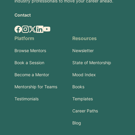
industry professionals to move your career ahead.
Contact
Facebook
Instagram
X.com
LinkedIn
YouTube
Platform
Resources
Browse Mentors
Newsletter
Book a Session
State of Mentorship
Become a Mentor
Mood Index
Mentorship for Teams
Books
Testimonials
Templates
Career Paths
Blog