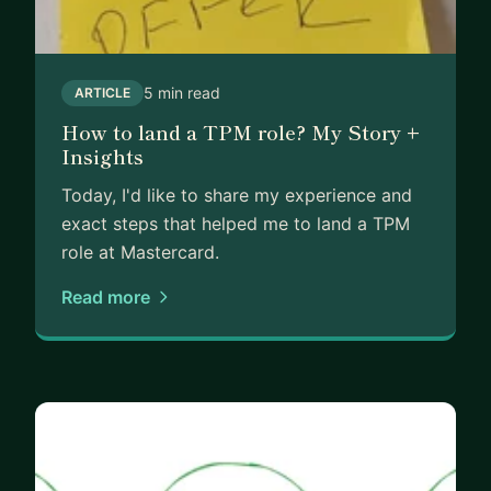
5 min read
ARTICLE
How to land a TPM role? My Story +
Insights
Today, I'd like to share my experience and
exact steps that helped me to land a TPM
role at Mastercard.
Read more