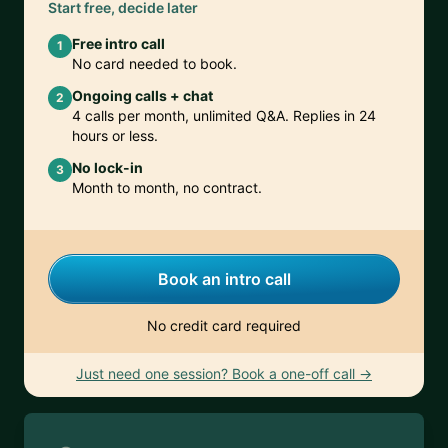
Start free, decide later
Free intro call
1
No card needed to book.
Ongoing calls + chat
2
4 calls per month, unlimited Q&A. Replies in 24
hours or less.
No lock-in
3
Month to month, no contract.
Book an intro call
No credit card required
Just need one session? Book a one-off call →