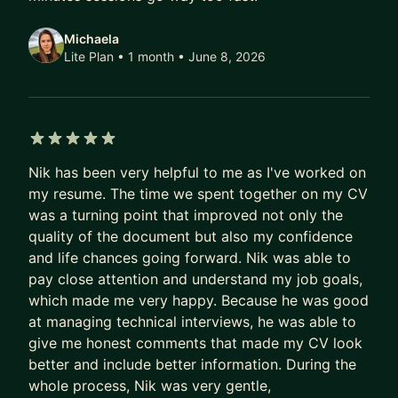
understand if you need to change a role or a
Michaela
company. And, also to create a roadmap for a
Lite Plan • 1 month
• June 8, 2026
company/role change.
Feel free to reach out to me and ask any
questions!
5 out of 5 stars
#projectmanagement #tpm
Nik has been very helpful to me as I've worked on
#technicalprogrammanager #leadership
my resume. The time we spent together on my CV
#programmanagement #projectmanager
was a turning point that improved not only the
#programmanager #agile #scrum
quality of the document but also my confidence
and life chances going forward. Nik was able to
pay close attention and understand my job goals,
which made me very happy. Because he was good
at managing technical interviews, he was able to
give me honest comments that made my CV look
better and include better information. During the
whole process, Nik was very gentle,