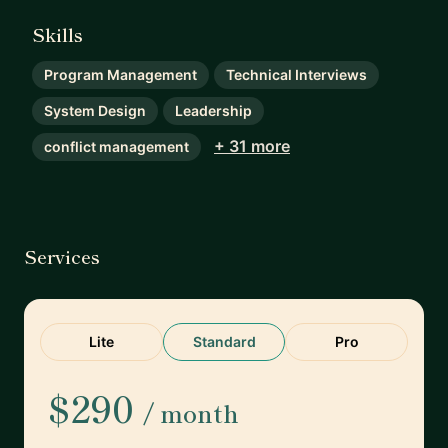
Skills
Program Management
Technical Interviews
System Design
Leadership
+ 31 more
conflict management
Services
Lite
Standard
Pro
$290
/ month