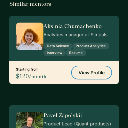
Similar mentors
Aksinia Chumachenko
Analytics manager at Simpals
Data Science
Product Analytics
Interview
Resume
Starting from
View Profile
$120
/month
Pavel Zapolskii
Product Lead (Quant products)