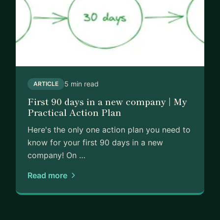
5 min read
ARTICLE
First 90 days in a new company | My
Practical Action Plan
Here's the only one action plan you need to
know for your first 90 days in a new
company! On …
Read more