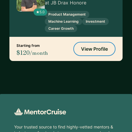
at JB Drax Honore
5.0
Product Management
Machine Learning
Investment
Career Growth
Starting from
View Profile
$120
/month
Footer
Your trusted source to find highly-vetted mentors &