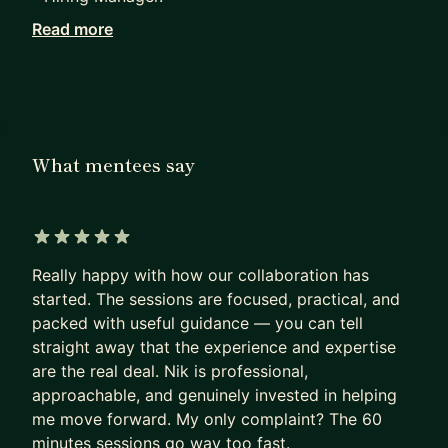
Read more
How I can help you?
1. Scrum Masters and Project Managers looking to
transition into a TPM role and understand the
difference between those roles.
2. Newcomers to Tech who want to break into
What mentees say
program/project management or become a Scrum
Master.
3. Mid-level/Senior Program or Project Managers
5 out of 5 stars
aiming to advance to Lead/Director roles.
Really happy with how our collaboration has
4. Professionals (e.g. developers) seeking day-to-
started. The sessions are focused, practical, and
day guidance to navigate challenges and grow in
packed with useful guidance — you can tell
their current roles.
straight away that the experience and expertise
5. Career changers (e.g., those transitioning from
are the real deal. Nik is professional,
fields like Marketing) ready to explore new
approachable, and genuinely invested in helping
opportunities.
me move forward. My only complaint? The 60
minutes sessions go way too fast.
6. Identify a promotion plan or help you to