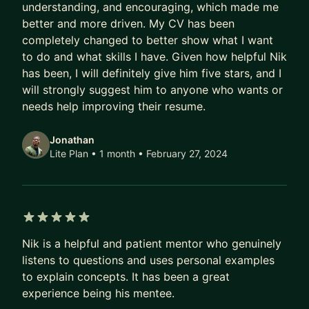
understanding, and encouraging, which made me
better and more driven. My CV has been
completely changed to better show what I want
to do and what skills I have. Given how helpful Nik
has been, I will definitely give him five stars, and I
will strongly suggest him to anyone who wants or
needs help improving their resume.
Jonathan
Lite Plan • 1 month
• February 27, 2024
5 out of 5 stars
Nik is a helpful and patient mentor who genuinely
listens to questions and uses personal examples
to explain concepts. It has been a great
experience being his mentee.