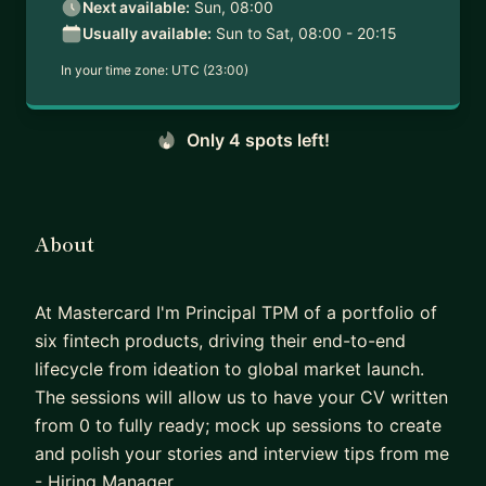
Next available:
Sun, 08:00
Usually available:
Sun to Sat, 08:00 - 20:15
In your time zone:
UTC (23:00)
Only 4 spots left!
About
At Mastercard I'm Principal TPM of a portfolio of
six fintech products, driving their end-to-end
lifecycle from ideation to global market launch.
The sessions will allow us to have your CV written
from 0 to fully ready; mock up sessions to create
and polish your stories and interview tips from me
- Hiring Manager.