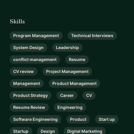
Skills
Program Management
Technical Interviews
System Design
Leadership
conflict management
Resume
CV review
Project Management
Management
Product Management
Product Strategy
Career
CV
Resume Review
Engineering
Software Engineering
Product
Start up
Startup
Design
Digital Marketing