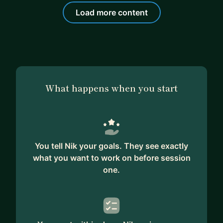
Load more content
What happens when you start
You tell Nik your goals. They see exactly
what you want to work on before session
one.