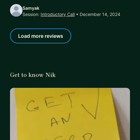
Samyak
Session:
Introductory Call
• December 14, 2024
Load more reviews
Get to know Nik