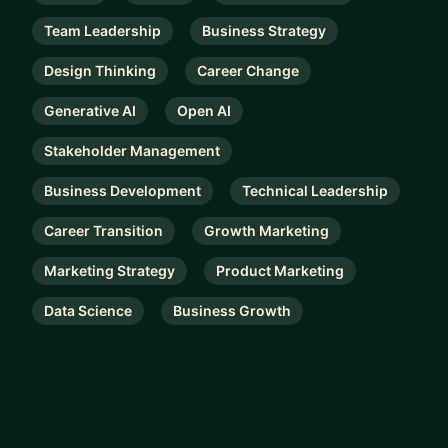
Team Leadership
Business Strategy
Design Thinking
Career Change
Generative AI
Open AI
Stakeholder Management
Business Development
Technical Leadership
Career Transition
Growth Marketing
Marketing Strategy
Product Marketing
Data Science
Business Growth