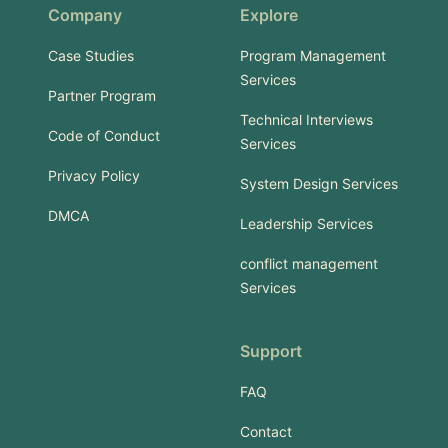
Company
Explore
Case Studies
Program Management
Services
Partner Program
Technical Interviews
Code of Conduct
Services
Privacy Policy
System Design Services
DMCA
Leadership Services
conflict management
Services
Support
FAQ
Contact