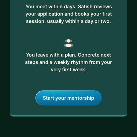
You meet within days. Satish reviews
your application and books your first
session, usually within a day or two.
You leave with a plan. Concrete next
steps and a weekly rhythm from your
very first week.
Start your mentorship