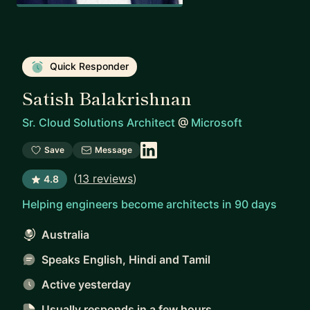
Quick Responder
Satish Balakrishnan
Sr. Cloud Solutions Architect
@
Microsoft
Save
Message
(
13 reviews
)
4.8
Helping engineers become architects in 90 days
Australia
Speaks English, Hindi and Tamil
Active yesterday
Usually responds
in a few hours