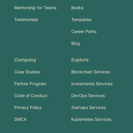
Mentorship for Teams
Books
Testimonials
Templates
Career Paths
Blog
Company
Explore
Case Studies
Blockchain Services
Partner Program
investments Services
Code of Conduct
DevOps Services
Privacy Policy
Startups Services
DMCA
Kubernetes Services