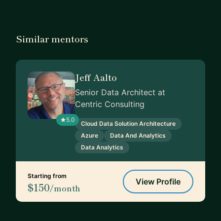
Similar mentors
Jeff Aalto
Senior Data Architect at
Centric Consulting
5.0
Cloud Data Solution Architecture
Azure
Data And Analytics
Data Analytics
Starting from
View Profile
$150
/month