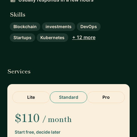
Skills
Blockchain
investments
DevOps
+ 12 more
Startups
Kubernetes
Services
Lite
Standard
Pro
$110
/ month
Start free, decide later