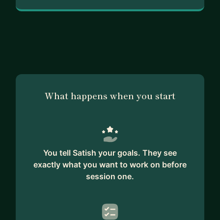
What happens when you start
You tell Satish your goals. They see
exactly what you want to work on before
session one.