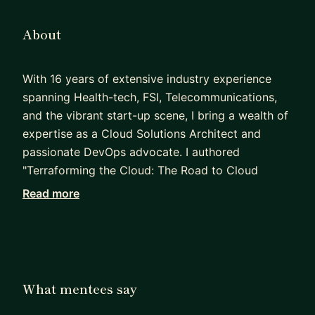
About
With 16 years of extensive industry experience
spanning Health-tech, FSI, Telecommunications,
and the vibrant start-up scene, I bring a wealth of
expertise as a Cloud Solutions Architect and
passionate DevOps advocate. I authored
"Terraforming the Cloud: The Road to Cloud
Automation," and a few other articles published in
Read more
CDOTrends, Techopedia, Blockchain council and
IEEE newsletter.
- What I help you with
Crack Azure Architect / DevOps interviews (AZ-
What mentees say
104, AZ-305, real scenarios)
Hands-on AKS, networking, and production