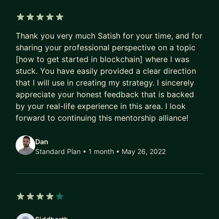
architecture design
Resume + real-world project guidance (what
5 out of 5 stars
actually gets you hired)
Thank you very much Satish for your time, and for
Moving from Engineer → Senior → Architect
sharing your professional perspective on a topic
[how to get started in blockchain] where I was
Terraform + automation for real enterprise use
stuck. You have easily provided a clear direction
cases
that I will use in creating my strategy. I sincerely
- Who this is for
appreciate your honest feedback that is backed
by your real-life experience in this area. I look
Engineers stuck at mid-level
forward to continuing this mentorship alliance!
DevOps engineers wanting to move into
architecture
Dan
People targeting high-paying cloud roles
Standard Plan • 1 month
• May 26, 2022
4 out of 5 stars