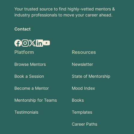
Your trusted source to find highly-vetted mentors &
industry professionals to move your career ahead.
Contact
Facebook
Instagram
X.com
LinkedIn
YouTube
Platform
Resources
Browse Mentors
Newsletter
Book a Session
State of Mentorship
Become a Mentor
Mood Index
Mentorship for Teams
Books
Testimonials
Templates
Career Paths