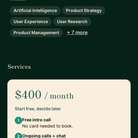
Artificial Intelligence
Product Strategy
User Experience
User Research
+ 7 more
Product Management
Services
$400
/ month
Start free, decide later
Free intro call
1
No card needed to book.
Ongoing calls + chat
2