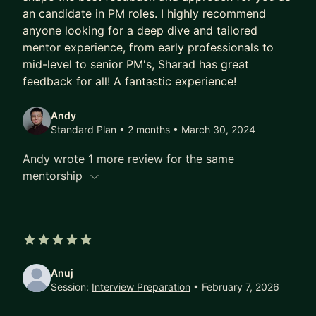
an candidate in PM roles. I highly recommend
anyone looking for a deep dive and tailored
mentor experience, from early professionals to
mid-level to senior PM's, Sharad has great
feedback for all! A fantastic experience!
Andy
Standard Plan • 2 months
• March 30, 2024
Andy wrote 1 more review for the same
mentorship
5 out of 5 stars
Anuj
Session:
Interview Preparation
• February 7, 2026