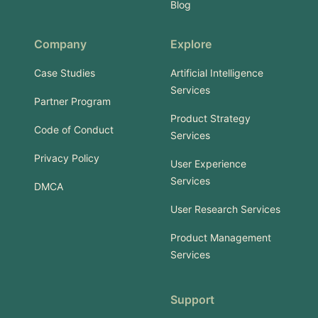
Blog
Company
Explore
Case Studies
Artificial Intelligence
Services
Partner Program
Product Strategy
Code of Conduct
Services
Privacy Policy
User Experience
Services
DMCA
User Research Services
Product Management
Services
Support