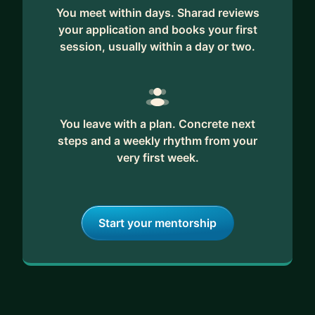
You meet within days. Sharad reviews
your application and books your first
session, usually within a day or two.
You leave with a plan. Concrete next
steps and a weekly rhythm from your
very first week.
Start your mentorship