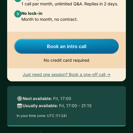
1 call per month, unlimited Q&A. Replies in 2 days.
No lock-in
3
Month to month, no contract.
Book an intro call
No credit card required
Just need one session? Book a one-off call →
Next available:
Fri, 17:00
Usually available:
Fri, 17:00 - 21:15
In your time zone:
UTC (11:24)