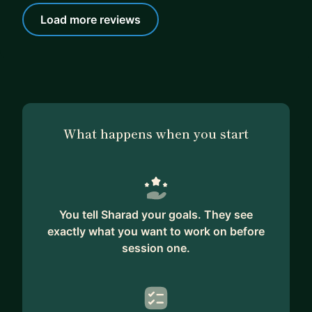
Load more reviews
What happens when you start
You tell Sharad your goals. They see
exactly what you want to work on before
session one.