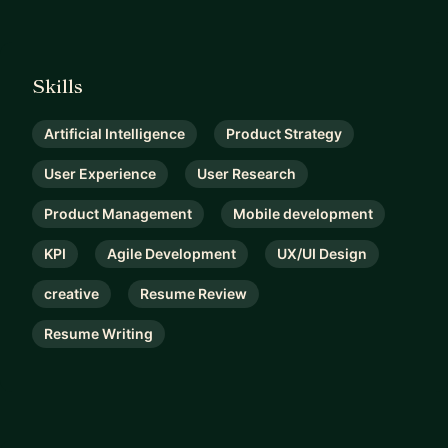
Skills
Artificial Intelligence
Product Strategy
User Experience
User Research
Product Management
Mobile development
KPI
Agile Development
UX/UI Design
creative
Resume Review
Resume Writing