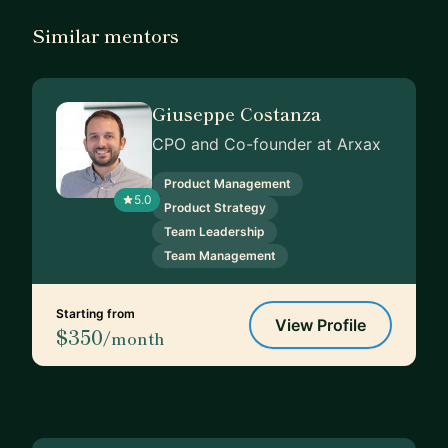
Similar mentors
Giuseppe Costanza
CPO and Co-founder at Arxax
Product Management
5.0
Product Strategy
Team Leadership
Team Management
Starting from
View Profile
$350
/month