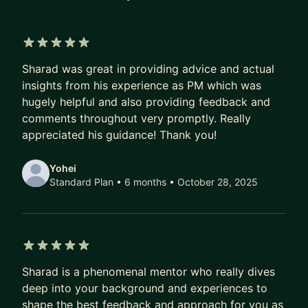
passionate about using data and analytics to drive
product decisions and user outcomes.
5 out of 5 stars
I'm extremely passionate about mentoring and
Sharad was great in providing advice and actual
love mentoring my team. I've helped my mentees
insights from his experience as PM which was
get promoted, land excited new projects and
hugely helpful and also providing feedback and
opportunities, and transition into Product
comments throughout very promptly. Really
Management. I've been in a wide variety of
appreciated his guidance! Thank you!
product and corporate situations, and I'm excited
to use that experience to work and grow
Yohei
Standard Plan • 6 months
• October 28, 2025
together!
5 out of 5 stars
Sharad is a phenomenal mentor who really dives
deep into your background and experiences to
shape the best feedback and approach for you as