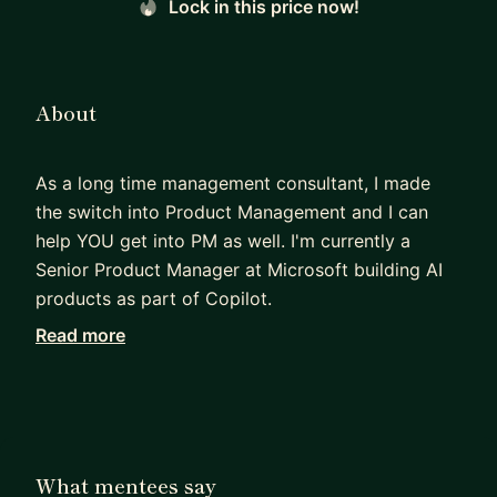
Lock in this price now!
About
As a long time management consultant, I made
the switch into Product Management and I can
help YOU get into PM as well. I'm currently a
Senior Product Manager at Microsoft building AI
products as part of Copilot.
Read more
With over 10 years of experience in product
management and strategy, I founded a product
advisory firm to help startups and established
companies create amazing products and find
product-market-fit. I love partnering closely with
What mentees say
designers, engineers, and marketers, and I'm