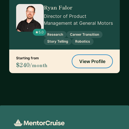
Ryan Falor
Director of Product
Management at General Motors
5.0
Research
Career Transition
Story Telling
Robotics
Starting from
View Profile
$240
/month
Footer