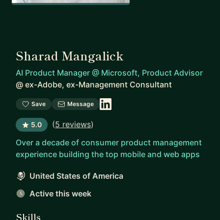
Sharad Mangalick
AI Product Manager @ Microsoft, Product Advisor
@
ex-Adobe, ex-Management Consultant
Save
Message
(
5 reviews
)
5.0
Over a decade of consumer product management
experience building the top mobile and web apps
United States of America
Active this week
Skills