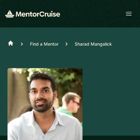
Open
Home
Find a Mentor
Sharad Mangalick