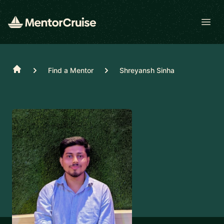
Open
Home
Find a Mentor
Shreyansh Sinha