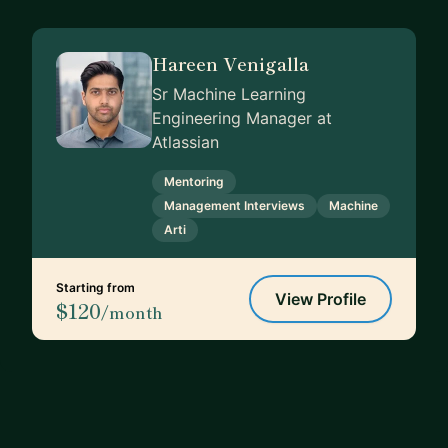
Hareen Venigalla
Sr Machine Learning
Engineering Manager at
Atlassian
Mentoring
Management Interviews
Machine
Arti
Starting from
View Profile
$120
/month