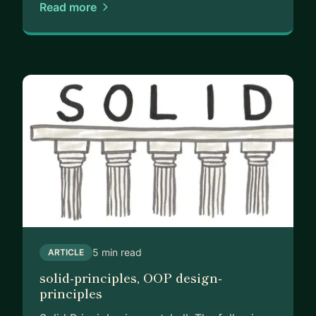
Read more
5 min read
ARTICLE
solid-principles, OOP design-
principles