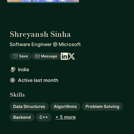
Shreyansh Sinha
Software Engineer
@
Microsoft
Save
Message
India
Active last month
Skills
Data Structures
Algorithms
Problem Solving
+ 5 more
Backend
C++