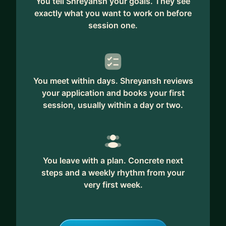
You tell Shreyansh your goals. They see
exactly what you want to work on before
session one.
You meet within days. Shreyansh reviews
your application and books your first
session, usually within a day or two.
You leave with a plan. Concrete next
steps and a weekly rhythm from your
very first week.