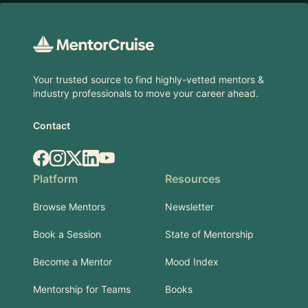
Footer
Your trusted source to find highly-vetted mentors &
industry professionals to move your career ahead.
Contact
Facebook
Instagram
X.com
LinkedIn
YouTube
Platform
Resources
Browse Mentors
Newsletter
Book a Session
State of Mentorship
Become a Mentor
Mood Index
Mentorship for Teams
Books