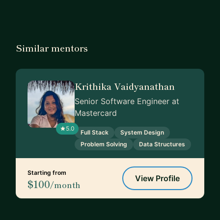
Similar mentors
Krithika Vaidyanathan
Senior Software Engineer at
Mastercard
5.0
Full Stack
System Design
Problem Solving
Data Structures
Starting from
View Profile
$100
/month