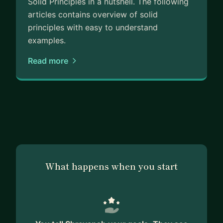
Solid Principles in a nutshell. The following
articles contains overview of solid
principles with easy to understand
examples.
Read more
What happens when you start