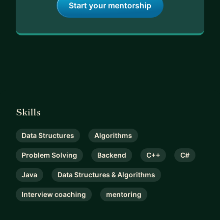
Start your mentorship
Skills
Data Structures
Algorithms
Problem Solving
Backend
C++
C#
Java
Data Structures & Algorithms
Interview coaching
mentoring