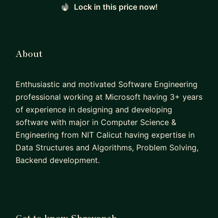
Lock in this price now!
About
Enthusiastic and motivated Software Engineering
professional working at Microsoft having 3+ years
of experience in designing and developing
software with major in Computer Science &
Engineering from NIT Calicut having expertise in
Data Structures and Algorithms, Problem Solving,
Backend development.
Get to know Shreyansh