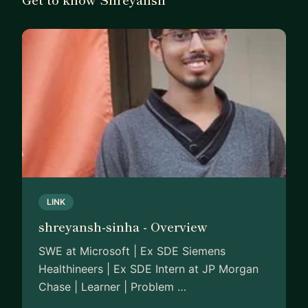
LINK
shreyansh-sinha - Overview
SWE at Microsoft | Ex SDE Siemens
Healthineers | Ex SDE Intern at JP Morgan
Chase | Learner | Problem …