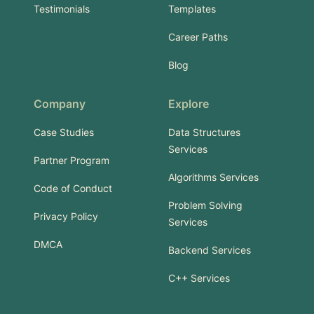
Testimonials
Templates
Career Paths
Blog
Company
Explore
Case Studies
Data Structures
Services
Partner Program
Algorithms Services
Code of Conduct
Problem Solving
Privacy Policy
Services
DMCA
Backend Services
C++ Services