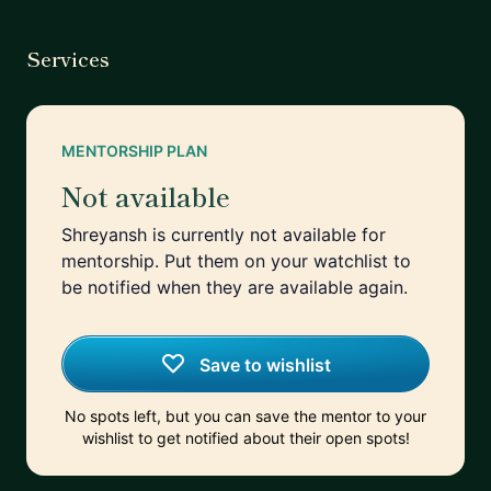
Services
MENTORSHIP PLAN
Not available
Shreyansh is currently not available for
mentorship. Put them on your watchlist to
be notified when they are available again.
Save to wishlist
No spots left, but you can save the mentor to your
wishlist to get notified about their open spots!