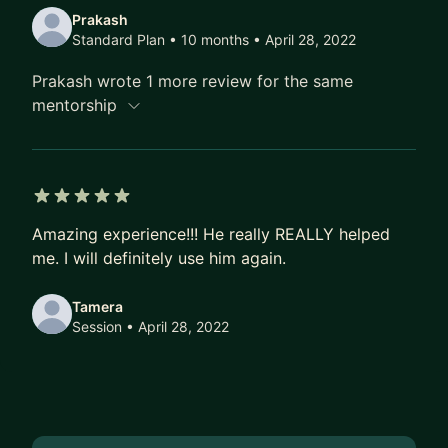
Prakash
Standard Plan • 10 months
• April 28, 2022
Prakash wrote 1 more review for the same
mentorship
5 out of 5 stars
Amazing experience!!! He really REALLY helped
me. I will definitely use him again.
Tamera
Session
• April 28, 2022