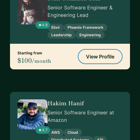
Senior Software Engineer &
Engineering Lead
4.8
Elixir
Phoenix Framework
Leadership
Engineering
Starting from
View Profile
$100
/month
Hakim Hanif
Senior Software Engineer at
Amazon
4.7
AWS
Cloud
Distributed Systems
API