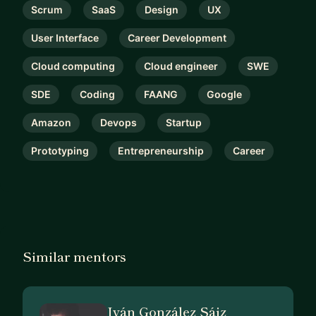
Scrum
SaaS
Design
UX
User Interface
Career Development
Cloud computing
Cloud engineer
SWE
SDE
Coding
FAANG
Google
Amazon
Devops
Startup
Prototyping
Entrepreneurship
Career
Similar mentors
Iván González Sáiz