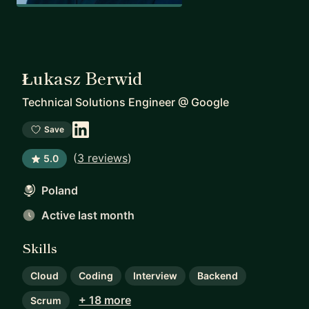
Łukasz Berwid
Technical Solutions Engineer
@
Google
Save
(
3 reviews
)
5.0
Poland
Active last month
Skills
Cloud
Coding
Interview
Backend
+ 18 more
Scrum