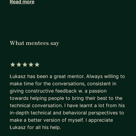
Read more
I'll share Google experience to help you develop
your Tech career and prepare you for interview
process for Big Tech companies. We can either
work long term or you can book individual
sessions just to prepare for interview or discuss
What mentees say
best strategy for getting the interview :)
I have 5+ years of experience in companies like
Google, EY and PwC. I've been working as a
5 out of 5 stars
Software Developer, Consultant and Solutions
Łukasz has been a great mentor. Always willing to
Architect. As a Cloud Technical Solutions Engineer
make time for the conversations, consistent in
at Google, I work with all different stakeholders
giving constructive feedback w. a passion
across the company, but my main focus is GCP
towards helping people to bring their best to the
Infrastructure.
technical conversation. I have learnt a lot from his
in-depth technical and behavioral perspectives to
If you want to learn more about developing
make a better version of myself. I appreciate
software in Big Tech companies or just want to
Łukasz for all his help.
prepare for interviews feel free to reach out.