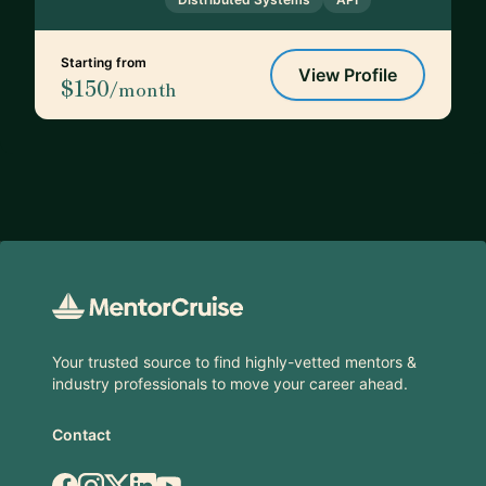
Starting from
View Profile
$150
/month
Footer
Your trusted source to find highly-vetted mentors &
industry professionals to move your career ahead.
Contact
Facebook
Instagram
X.com
LinkedIn
YouTube