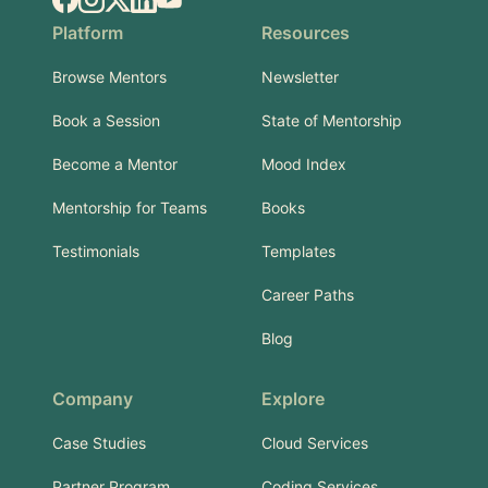
Platform
Resources
Browse Mentors
Newsletter
Book a Session
State of Mentorship
Become a Mentor
Mood Index
Mentorship for Teams
Books
Testimonials
Templates
Career Paths
Blog
Company
Explore
Case Studies
Cloud Services
Partner Program
Coding Services