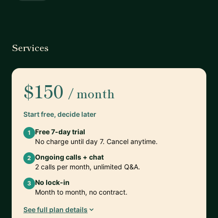
Services
$150
/ month
Start free, decide later
Free 7-day trial
1
No charge until day 7. Cancel anytime.
Ongoing calls + chat
2
2 calls per month, unlimited Q&A.
No lock-in
3
Month to month, no contract.
See full plan details