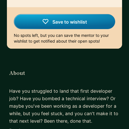
Save to wishlist
No spots left, but you can save the mentor to your
wishlist to get notified about their open spots!
About
Have you struggled to land that first developer
job? Have you bombed a technical interview? Or
maybe you've been working as a developer for a
while, but you feel stuck, and you can't make it to
that next level? Been there, done that.