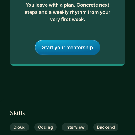
You leave with a plan. Concrete next
steps and a weekly rhythm from your
very first week.
Start your mentorship
Skills
Cloud
Coding
Interview
Backend