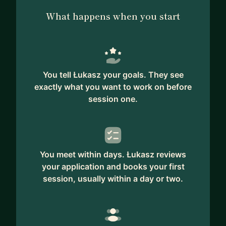
What happens when you start
You tell Łukasz your goals. They see
exactly what you want to work on before
session one.
You meet within days. Łukasz reviews
your application and books your first
session, usually within a day or two.