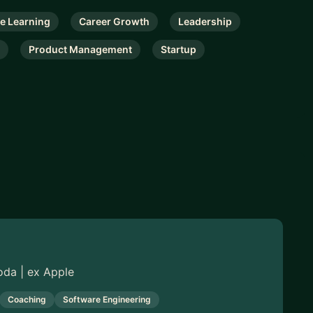
e Learning
Career Growth
Leadership
Product Management
Startup
oda | ex Apple
Coaching
Software Engineering