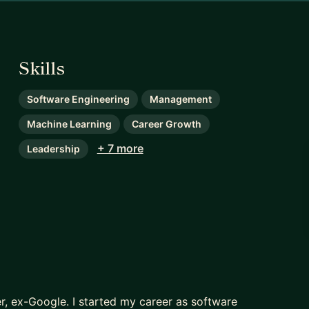
Skills
Software Engineering
Management
Machine Learning
Career Growth
+ 7 more
Leadership
, ex-Google. I started my career as software