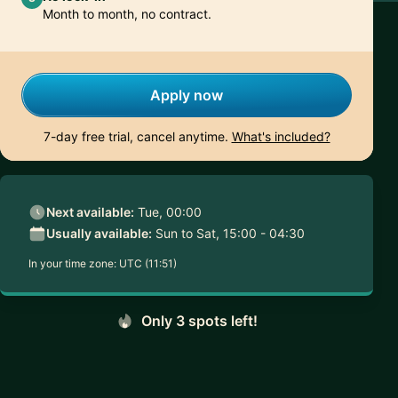
Month to month, no contract.
Apply now
7-day free trial, cancel anytime.
What's included?
Next available:
Tue, 00:00
Usually available:
Sun to Sat, 15:00 - 04:30
In your time zone:
UTC (11:51)
Only 3 spots left!