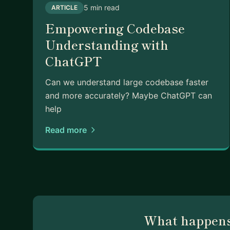
5 min read
ARTICLE
Empowering Codebase
Understanding with
ChatGPT
Can we understand large codebase faster
and more accurately? Maybe ChatGPT can
help
Read more
What happens