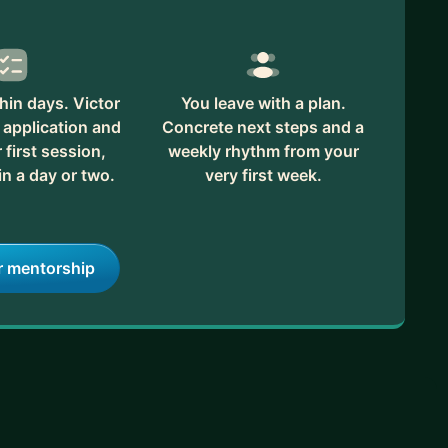
hin days. Victor
You leave with a plan.
 application and
Concrete next steps and a
first session,
weekly rhythm from your
in a day or two.
very first week.
r mentorship