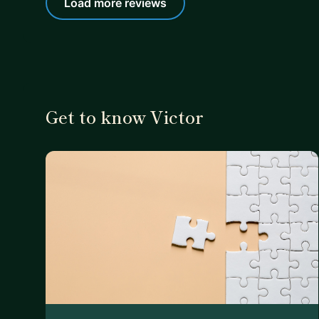
Load more reviews
Get to know Victor