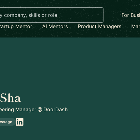
For Bus
tartup Mentor
AI Mentors
Product Managers
Mar
 Sha
eering Manager
@
DoorDash
essage