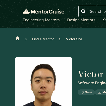
Search
Engineering Mentors
Design Mentors
S
Home
Find a Mentor
Victor Sha
Victor
Software Engin
Save
M