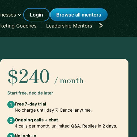
inesses
Login
Browse all mentors
keting Coaches
Leadership Mentors
Career Coache
$240
/ month
Start free, decide later
Free 7-day trial
1
No charge until day 7. Cancel anytime.
Ongoing calls + chat
2
4 calls per month, unlimited Q&A. Replies in 2 days.
No lock-in
3