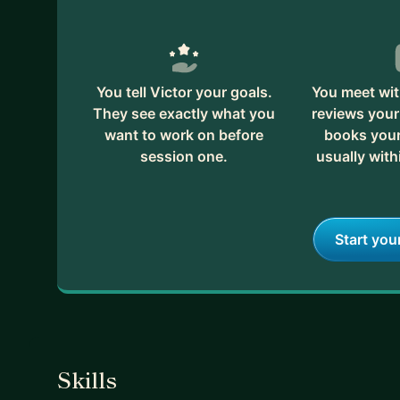
You tell Victor your goals.
You meet wit
They see exactly what you
reviews your
want to work on before
books your 
session one.
usually with
Start you
Skills