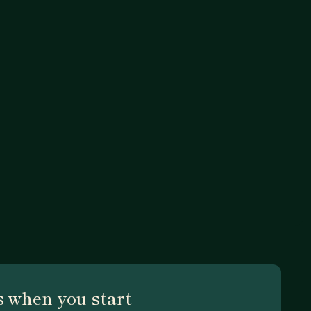
 when you start