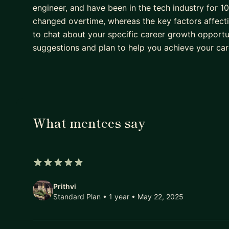
engineer, and have been in the tech industry for 
changed overtime, whereas the key factors affect
to chat about your specific career growth opportu
suggestions and plan to help you achieve your car
What mentees say
5 out of 5 stars
Prithvi
Standard Plan • 1 year
• May 22, 2025