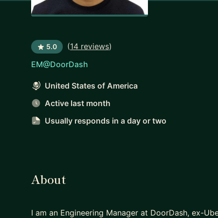
(
14 reviews
)
5.0
EM@DoorDash
United States of America
Active last month
Usually responds
in a day or two
About
I am an Engineering Manager at DoorDash, ex-Uber