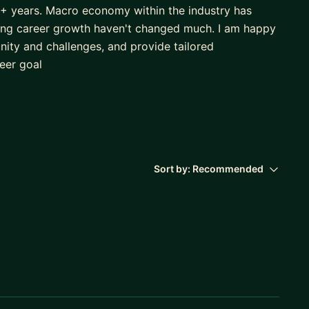
10+ years. Macro economy within the industry has
ing career growth haven't changed much. I am happy
nity and challenges, and provide tailored
eer goal
Sort by:
Recommended