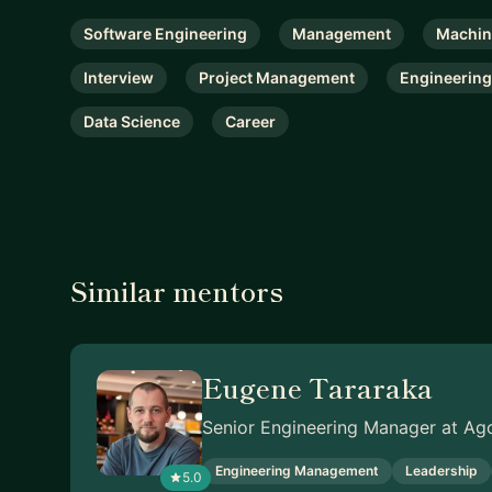
Software Engineering
Management
Machin
Interview
Project Management
Engineering
Data Science
Career
Similar mentors
Eugene Tararaka
Senior Engineering Manager at Ag
Engineering Management
Leadership
5.0