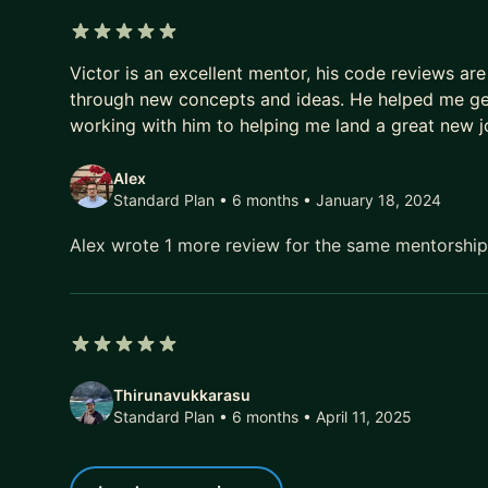
5 out of 5 stars
Victor is an excellent mentor, his code reviews are
through new concepts and ideas. He helped me get 
working with him to helping me land a great new j
Alex
Standard Plan • 6 months
• January 18, 2024
Alex wrote 1 more review for the same mentorshi
5 out of 5 stars
Thirunavukkarasu
Standard Plan • 6 months
• April 11, 2025