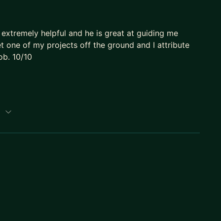
 extremely helpful and he is great at guiding me
one of my projects off the ground and I attribute
ob. 10/10
p