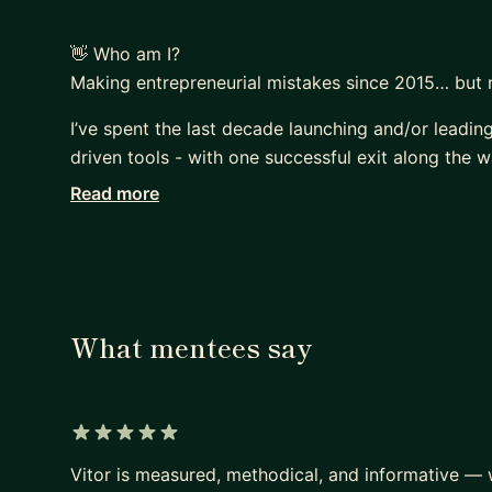
👋 Who am I?
Making entrepreneurial mistakes since 2015… but 
I’ve spent the last decade launching and/or leadin
driven tools - with one successful exit along the w
Read more
From raising funding in the US to leading GTM strat
across Portugal, the USA, Angola, and France, alwa
What mentees say
5 out of 5 stars
Vitor is measured, methodical, and informative —