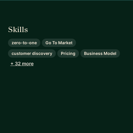
Skills
zero-to-one
Go To Market
customer discovery
Pricing
Business Model
+ 32 more