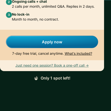
Ongoing calls + chat
2
2 calls per month, unlimited Q&A. Replies in 2 days.
No lock-in
3
Month to month, no contract.
Apply now
7-day free trial, cancel anytime.
What's included?
Just need one session? Book a one-off call →
Only 1 spot left!