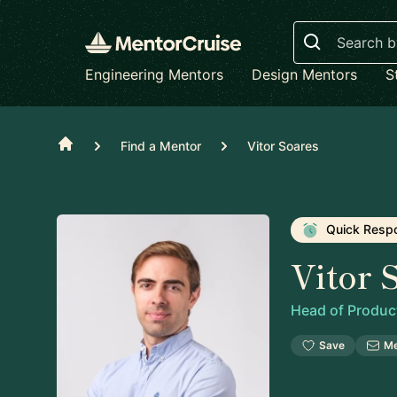
Search
Engineering Mentors
Design Mentors
S
Home
Find a Mentor
Vitor Soares
Quick Resp
Vitor 
Head of Produc
Save
M