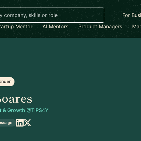
For Bus
tartup Mentor
AI Mentors
Product Managers
Mar
onder
Soares
t & Growth @TIPS4Y
essage