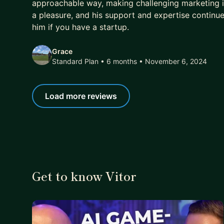
approachable way, making challenging marketing 
a pleasure, and his support and expertise continu
him if you have a startup.
Grace
Standard Plan • 6 months
• November 6, 2024
Load more reviews
Get to know Vitor