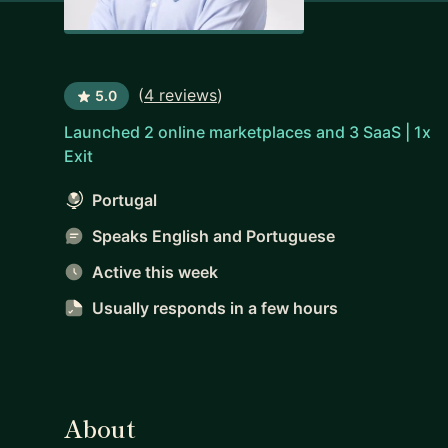
(
4 reviews
)
5.0
Launched 2 online marketplaces and 3 SaaS | 1x
Exit
Portugal
Speaks English and Portuguese
Active this week
Usually responds
in a few hours
About