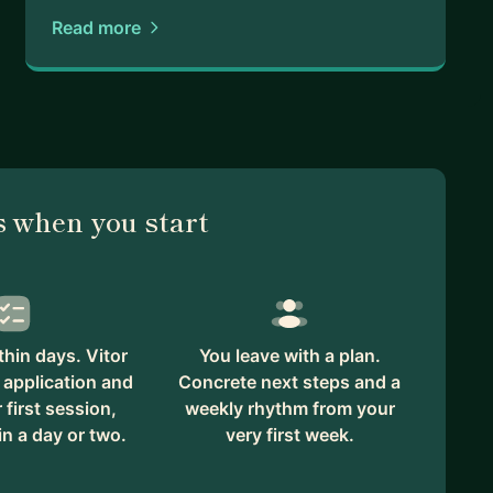
Read more
 when you start
hin days. Vitor
You leave with a plan.
 application and
Concrete next steps and a
first session,
weekly rhythm from your
in a day or two.
very first week.