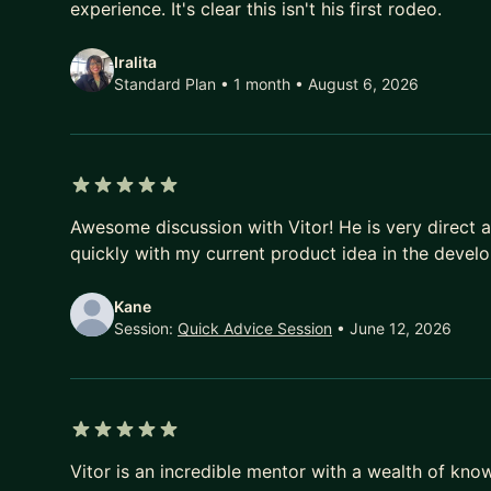
experience. It's clear this isn't his first rodeo.
Iralita
Standard Plan • 1 month
• August 6, 2026
5 out of 5 stars
Awesome discussion with Vitor! He is very direct 
quickly with my current product idea in the devel
Kane
Session:
Quick Advice Session
• June 12, 2026
5 out of 5 stars
Vitor is an incredible mentor with a wealth of kn