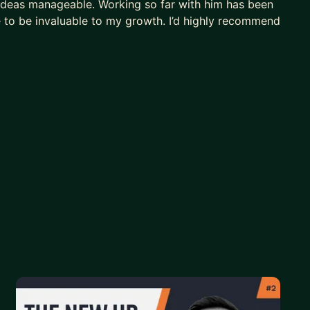
ideas manageable. Working so far with him has been
e to be invaluable to my growth. I’d highly recommend