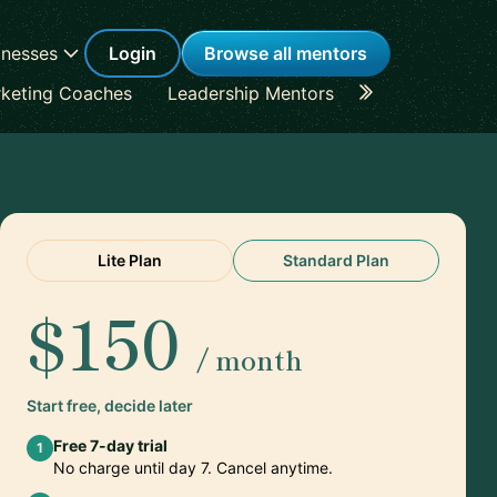
inesses
Login
Browse all mentors
keting Coaches
Leadership Mentors
Career Coache
Lite Plan
Standard Plan
$150
/ month
Start free, decide later
Free 7-day trial
1
No charge until day 7. Cancel anytime.