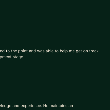
and to the point and was able to help me get on track
opment stage.
owledge and experience. He maintains an