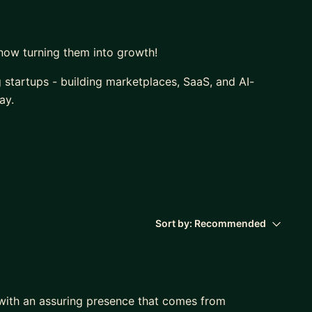
now turning them into growth!
g startups - building marketplaces, SaaS, and AI-
ay.
egies in practically all continents, I’ve also worked
ys at the intersection of business, tech, and growth.
Sort by:
Recommended
 with an assuring presence that comes from