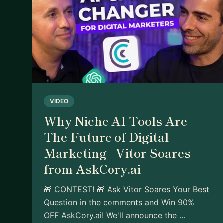
VIDEO
Why Niche AI Tools Are
The Future of Digital
Marketing | Vitor Soares
from AskCory.ai
🎁 CONTEST! 🎁 Ask Vitor Soares Your Best
Question in the comments and Win 90%
OFF AskCory.ai! We'll announce the …