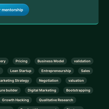
r mentorship
very
Pricing
Business Model
validation
p
Lean Startup
Entrepreneurship
Sales
Marketing Strategy
Negotiation
valuation
ure builder
Digital Marketing
Bootstrapping
Growth Hacking
Qualitative Research