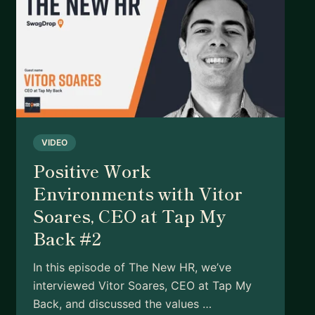
VIDEO
Positive Work
Environments with Vitor
Soares, CEO at Tap My
Back #2
In this episode of The New HR, we’ve
interviewed Vitor Soares, CEO at Tap My
Back, and discussed the values …