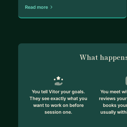
Read more
What happens
You tell Vitor your goals.
You meet wit
They see exactly what you
reviews your
want to work on before
books your 
session one.
usually with