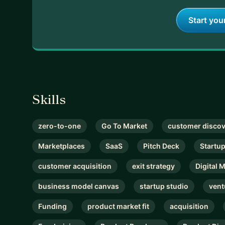
Start you
Skills
zero-to-one
Go To Market
customer disco
Marketplaces
SaaS
Pitch Deck
Startu
customer acquisition
exit strategy
Digital 
business model canvas
startup studio
vent
Funding
product market fit
acquisition