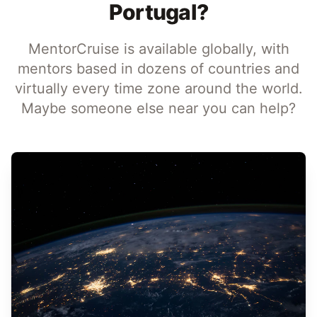
Portugal?
MentorCruise is available globally, with
mentors based in dozens of countries and
virtually every time zone around the world.
Maybe someone else near you can help?