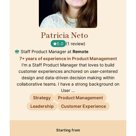
Patricia Neto
🇵🇹
5.0
(1 review)
Staff Product Manager at
Remote
7+ years of experience in Product Management
I'm a Staff Product Manager that loves to build
customer experiences anchored on user-centered
design and data-driven decision making within
collaborative teams. I have a strong background on
User …
Strategy
Product Management
Leadership
Customer Experience
Starting from