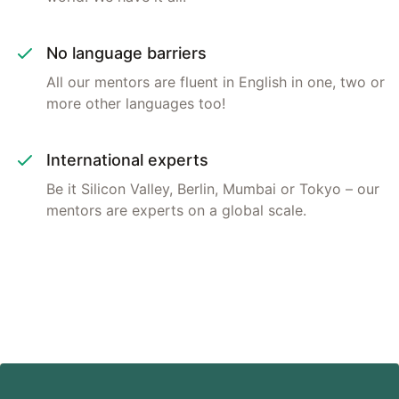
No language barriers
All our mentors are fluent in English in one, two or
more other languages too!
International experts
Be it Silicon Valley, Berlin, Mumbai or Tokyo – our
mentors are experts on a global scale.
Footer