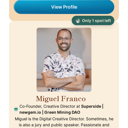
View Profile
Only 1 spot left
Miguel Franco
🇵🇹
Co-Founder, Creative Director at
Superside |
newgem.io | Green Mining DAO
Miguel is the Digital Creative Director. Sometimes, he
is also a jury and public speaker. Passionate and