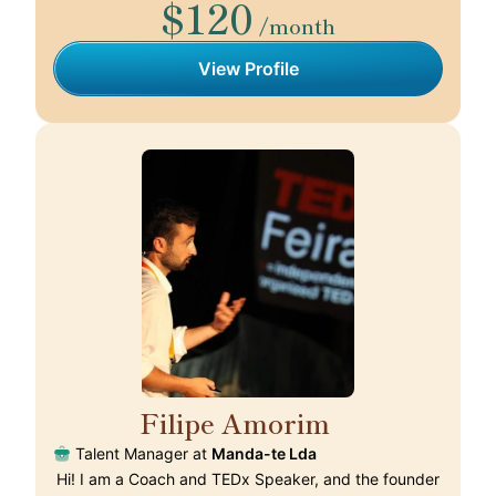
$120
/month
View Profile
Filipe Amorim
🇵🇹
Talent Manager at
Manda-te Lda
Hi! I am a Coach and TEDx Speaker, and the founder