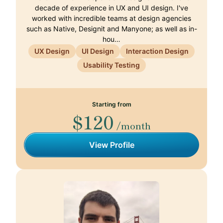
decade of experience in UX and UI design. I've
worked with incredible teams at design agencies
such as Native, Designit and Manyone; as well as in-
hou…
UX Design
UI Design
Interaction Design
Usability Testing
Starting from
$120
/month
View Profile