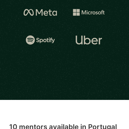
10 mentors available in Portugal