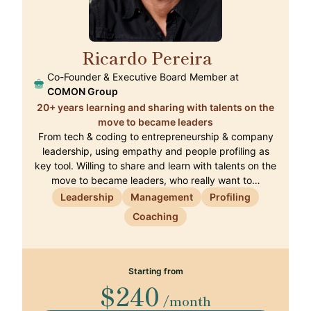
Ricardo Pereira
🇵🇹
Co-Founder & Executive Board Member at
COMON Group
20+ years learning and sharing with talents on the
move to became leaders
From tech & coding to entrepreneurship & company
leadership, using empathy and people profiling as
key tool. Willing to share and learn with talents on the
move to became leaders, who really want to…
Leadership
Management
Profiling
Coaching
Starting from
$240
/month