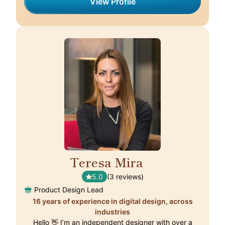
View Profile
Teresa Mira
🇵🇹
5.0
(3 reviews)
Product Design Lead
16 years of experience in digital design, across
industries
Hello 👋 I’m an independent designer with over a