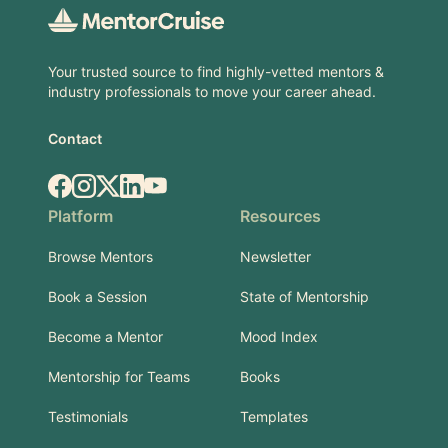
Your trusted source to find highly-vetted mentors &
industry professionals to move your career ahead.
Contact
Facebook
Instagram
X.com
LinkedIn
YouTube
Platform
Resources
Browse Mentors
Newsletter
Book a Session
State of Mentorship
Become a Mentor
Mood Index
Mentorship for Teams
Books
Testimonials
Templates