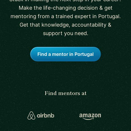
Make the life-changing decision & get
mentoring from a trained expert in Portugal.
Get that knowledge, accountability &
support you need.
Find a mentor in Portugal
Find mentors at