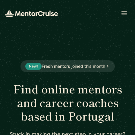
Open
Fresh mentors joined this month
New!
Find online mentors
and career coaches
based in Portugal
Stuck in making the next step in your career?