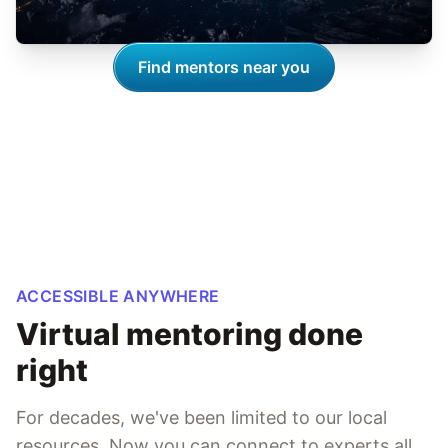
Find mentors near you
ACCESSIBLE ANYWHERE
Virtual mentoring done
right
For decades, we've been limited to our local
resources. Now you can connect to experts all