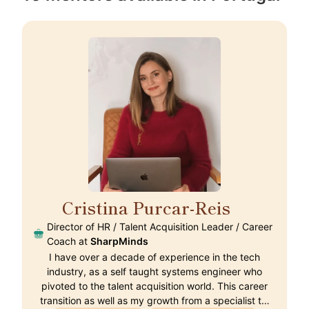
Cristina Purcar-Reis
🇵🇹
Director of HR / Talent Acquisition Leader / Career
Coach at
SharpMinds
I have over a decade of experience in the tech
industry, as a self taught systems engineer who
pivoted to the talent acquisition world. This career
transition as well as my growth from a specialist t…