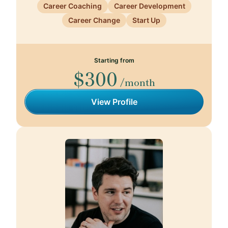
Career Coaching
Career Development
Career Change
Start Up
Starting from
$300
/month
View Profile