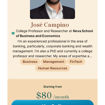
José Campino
🇵🇹
College Professor and Researcher at
Nova School
of Business and Economics
I'm an experienced professional in the area of
banking, particularly, corporate banking and wealth
management. I'm also a PhD and currently a college
professor and researcher. My areas of expertise a…
Business
Management
FinTech
Human Resources
Starting from
$80
/month