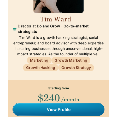
Tim Ward
🇵🇹
Director at
Do and Grow - Go-to-market
strategists
Tim Ward is a growth hacking strategist, serial
entrepreneur, and board advisor with deep expertise
in scaling businesses through unconventional, high-
impact strategies. As the founder of multiple ve…
Marketing
Growth Marketing
Growth Hacking
Growth Strategy
Starting from
$240
/month
View Profile