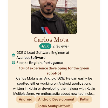
Carlos Mota
🇵🇹
5.0
(2 reviews)
GDE & Lead Software Engineer at
AvanceeSoftware
Speaks
English, Portuguese
10+ of experience developing for the green
robot(o)
Carlos Mota is an Android GDE. He can easily be
spotted either working on Android applications
written in Kotlin or developing them along with Kotlin
Multiplatform. An enthusiastic about new technolo…
Android
Android Development
Kotlin
Kotlin Multiplatform