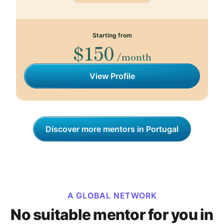
Starting from
$150
/month
View Profile
Discover more mentors in Portugal
A GLOBAL NETWORK
No suitable mentor for you in