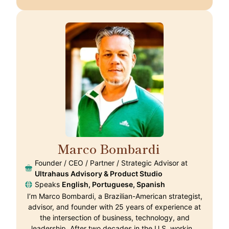
Marco Bombardi
🇵🇹
Founder / CEO / Partner / Strategic Advisor at
Ultrahaus Advisory & Product Studio
Speaks
English, Portuguese, Spanish
I’m Marco Bombardi, a Brazilian-American strategist,
advisor, and founder with 25 years of experience at
the intersection of business, technology, and
leadership. After two decades in the U.S. workin…