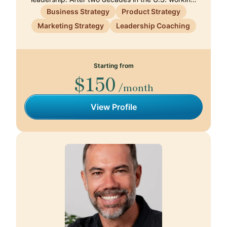
Business Strategy
Product Strategy
Marketing Strategy
Leadership Coaching
Starting from
$150
/month
View Profile