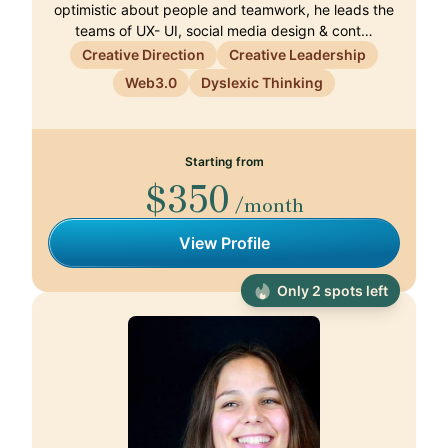
optimistic about people and teamwork, he leads the
teams of UX- UI, social media design & cont…
Creative Direction
Creative Leadership
Web3.0
Dyslexic Thinking
Starting from
$350
/month
View Profile
Only 2 spots left