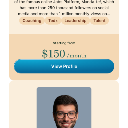
of the famous online Jobs Platform, Manda-te!, which
has more than 250 thousand followers on social
media and more than 1 million monthly views on…
Coaching
Tedx
Leadership
Talent
Starting from
$150
/month
View Profile