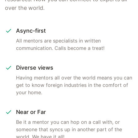
over the world.
Async-first
All mentors are specialists in written
communication. Calls become a treat!
Diverse views
Having mentors all over the world means you can
get to know foreign industries in the comfort of
your home.
Near or Far
Be it a mentor you can hop on a call with, or
someone that syncs up in another part of the
world. We have it all!