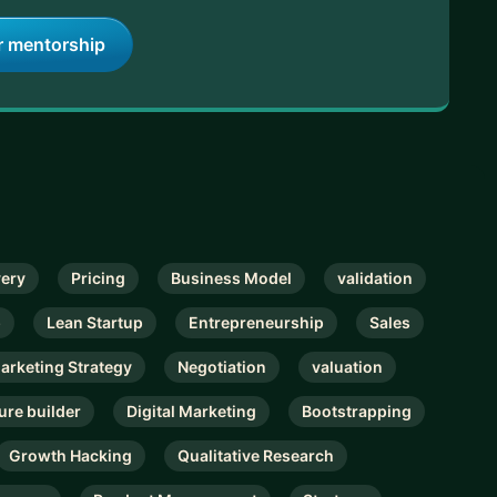
r mentorship
very
Pricing
Business Model
validation
p
Lean Startup
Entrepreneurship
Sales
Marketing Strategy
Negotiation
valuation
ure builder
Digital Marketing
Bootstrapping
Growth Hacking
Qualitative Research