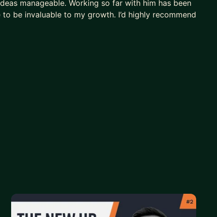
ideas manageable. Working so far with him has been
e to be invaluable to my growth. I’d highly recommend