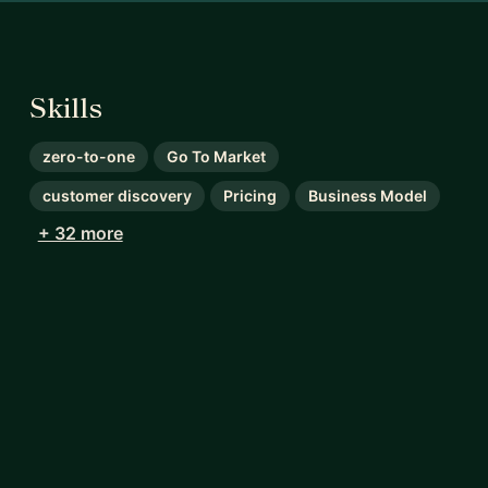
Skills
zero-to-one
Go To Market
customer discovery
Pricing
Business Model
+ 32 more