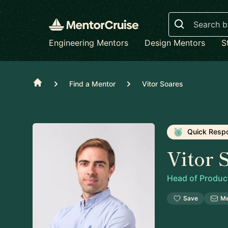
Search
Engineering Mentors
Design Mentors
S
Home
Find a Mentor
Vitor Soares
Quick Resp
Vitor 
Head of Produc
Save
M