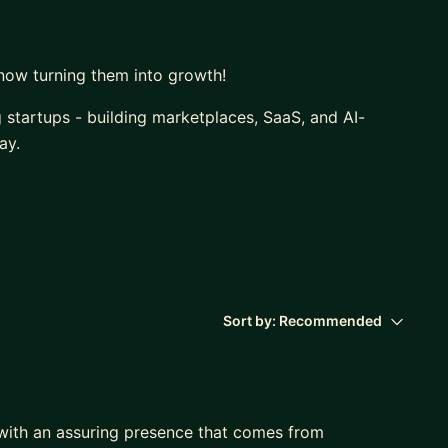
now turning them into growth!
g startups - building marketplaces, SaaS, and AI-
ay.
egies in practically all continents, I’ve also worked
ys at the intersection of business, tech, and growth.
Sort by:
Recommended
 with an assuring presence that comes from