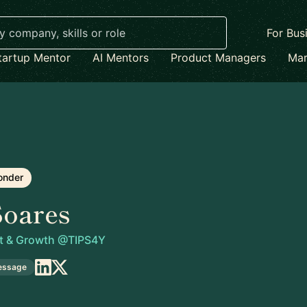
For Bus
tartup Mentor
AI Mentors
Product Managers
Mar
onder
Soares
t & Growth @TIPS4Y
essage