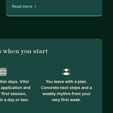
Read more
 when you start
hin days. Vitor
You leave with a plan.
 application and
Concrete next steps and a
first session,
weekly rhythm from your
in a day or two.
very first week.