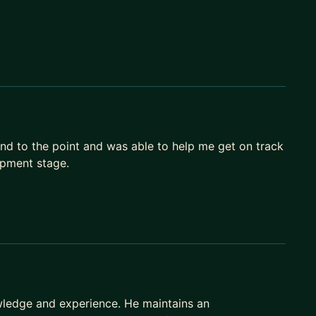
and to the point and was able to help me get on track
opment stage.
owledge and experience. He maintains an