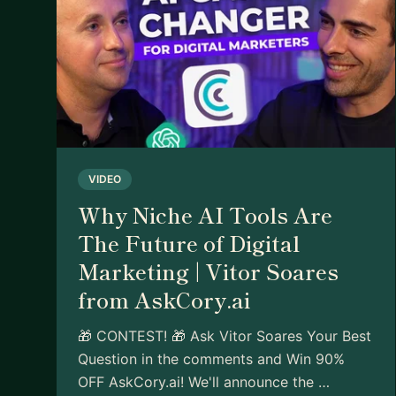
VIDEO
Why Niche AI Tools Are
The Future of Digital
Marketing | Vitor Soares
from AskCory.ai
🎁 CONTEST! 🎁 Ask Vitor Soares Your Best
Question in the comments and Win 90%
OFF AskCory.ai! We'll announce the …