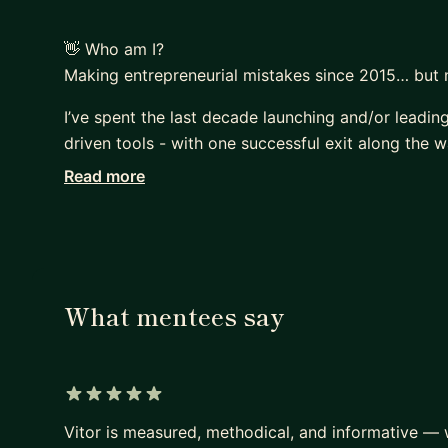
👋 Who am I?
Making entrepreneurial mistakes since 2015… but 
I’ve spent the last decade launching and/or leadin
driven tools - with one successful exit along the w
Read more
From raising funding in the US to leading GTM strat
across Portugal, the USA, Angola, and France, alwa
What mentees say
5 out of 5 stars
Vitor is measured, methodical, and informative —