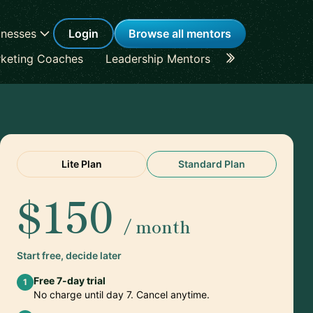
inesses
Login
Browse all mentors
keting Coaches
Leadership Mentors
Career Coache
Lite Plan
Standard Plan
$150
/ month
Start free, decide later
Free 7-day trial
1
No charge until day 7. Cancel anytime.