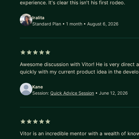
experience. It's clear this isn't his first rodeo.
Iralita
Standard Plan • 1 month
• August 6, 2026
5 out of 5 stars
Awesome discussion with Vitor! He is very direct 
quickly with my current product idea in the devel
Kane
Session:
Quick Advice Session
• June 12, 2026
5 out of 5 stars
Vitor is an incredible mentor with a wealth of kn