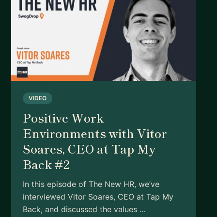
VIDEO
Positive Work
Environments with Vitor
Soares, CEO at Tap My
Back #2
In this episode of The New HR, we’ve
interviewed Vitor Soares, CEO at Tap My
Back, and discussed the values …