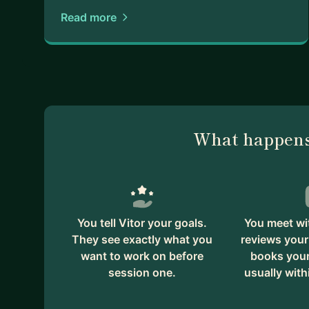
Read more
What happens
You tell Vitor your goals.
You meet wit
They see exactly what you
reviews your
want to work on before
books your 
session one.
usually with