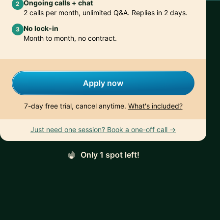
Ongoing calls + chat
2
2 calls per month, unlimited Q&A. Replies in 2 days.
No lock-in
3
Month to month, no contract.
Apply now
7-day free trial, cancel anytime.
What's included?
Just need one session? Book a one-off call →
Only 1 spot left!