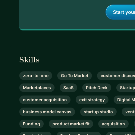
Start you
Skills
zero-to-one
Go To Market
customer disco
Marketplaces
SaaS
Pitch Deck
Startu
customer acquisition
exit strategy
Digital 
business model canvas
startup studio
vent
Funding
product market fit
acquisition