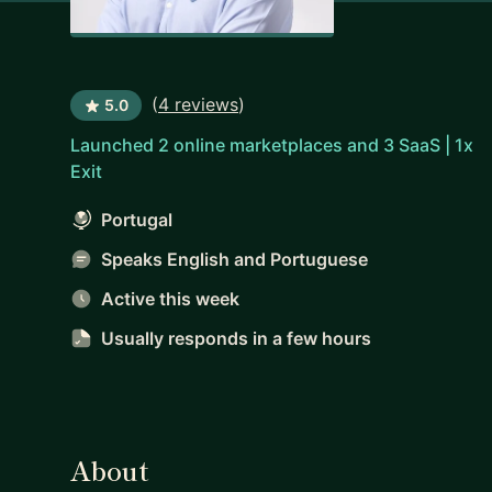
(
4 reviews
)
5.0
Launched 2 online marketplaces and 3 SaaS | 1x
Exit
Portugal
Speaks English and Portuguese
Active this week
Usually responds
in a few hours
About