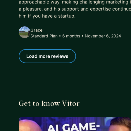
approachable way, making challenging marketing 
a pleasure, and his support and expertise continu
him if you have a startup.
Grace
Standard Plan • 6 months
• November 6, 2024
Load more reviews
Get to know Vitor