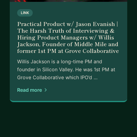
LINK
Practical Product w/ Jason Evanish |
The Harsh Truth of Interviewing &
Hiring Product Managers w/ Willis
Jackson, Founder of Middle Mile and
former 1st PM at Grove Collaborative
Willis Jackson is a long-time PM and
founder in Silicon Valley. He was 1st PM at
Grove Collaborative which IPO’d …
Read more