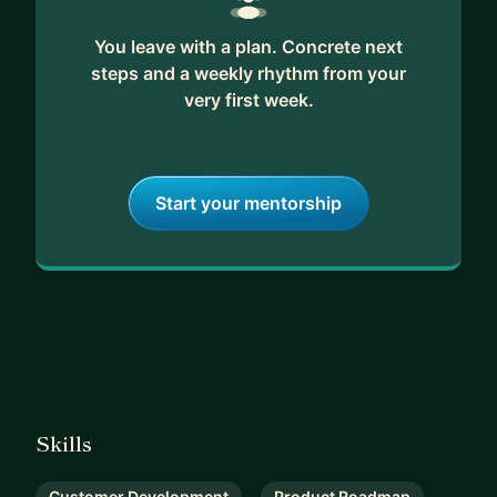
You leave with a plan. Concrete next
steps and a weekly rhythm from your
very first week.
Start your mentorship
Skills
Customer Development
Product Roadmap