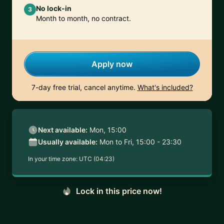
No lock-in
3
Month to month, no contract.
Apply now
7-day free trial, cancel anytime.
What's included?
Next available:
Mon, 15:00
Usually available:
Mon to Fri, 15:00 - 23:30
In your time zone:
UTC (04:23)
Lock in this price now!