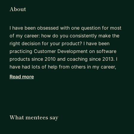
About
I have been obsessed with one question for most
of my career: how do you consistently make the
right decision for your product? I have been
practicing Customer Development on software
products since 2010 and coaching since 2013. I
have had lots of help from others in my career,
and I love helping and coaching others along their
Read more
journey. Here is a short list of things I have done:
- took a fintech from struggling to $25m
fundraise
- delivered tens of millions in incremental value at
early/mid-stage startups across multiple
What mentees say
industries
- first PM at a now public company