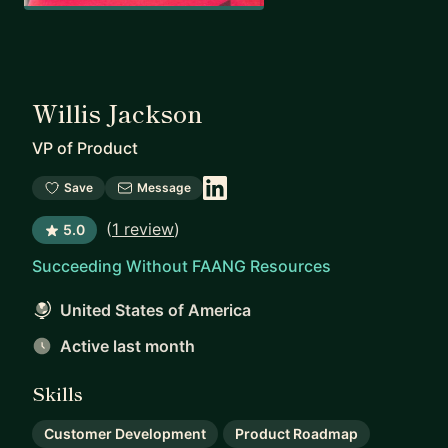
Willis Jackson
VP of Product
Save
Message
(
1 review
)
5.0
Succeeding Without FAANG Resources
United States of America
Active last month
Skills
Customer Development
Product Roadmap