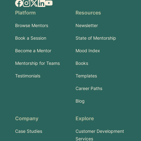
Facebook
Instagram
X.com
LinkedIn
YouTube
Platform
Resources
Browse Mentors
Newsletter
Book a Session
State of Mentorship
Become a Mentor
Mood Index
Mentorship for Teams
Books
Testimonials
Templates
Career Paths
Blog
Company
Explore
Case Studies
Customer Development
Services