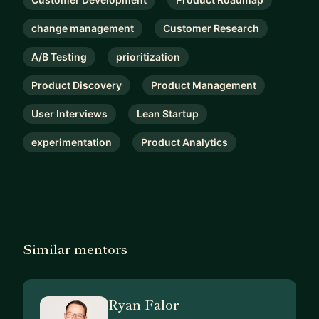
change management
Customer Research
A/B Testing
prioritization
Product Discovery
Product Management
User Interviews
Lean Startup
experimentation
Product Analytics
Similar mentors
Ryan Falor