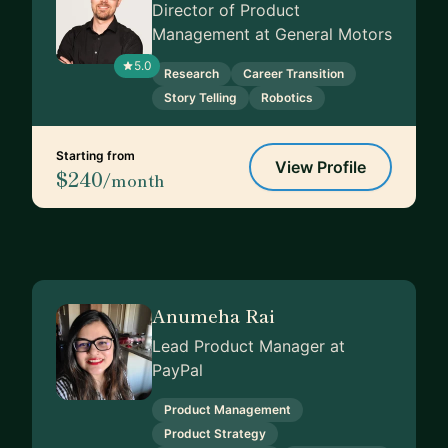
Director of Product
Management at General Motors
5.0
Research
Career Transition
Story Telling
Robotics
Starting from
View Profile
$240
/month
Anumeha Rai
Lead Product Manager at
PayPal
Product Management
Product Strategy