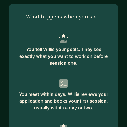
What happens when you start
You tell Willis your goals. They see
exactly what you want to work on before
session one.
You meet within days. Willis reviews your
application and books your first session,
usually within a day or two.