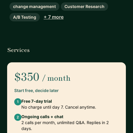
change management
Customer Research
+ 7 more
A/B Testing
Services
$350
/ month
Start free, decide later
Free 7-day trial
1
No charge until day 7. Cancel anytime.
Ongoing calls + chat
2
2 calls per month, unlimited Q&A. Replies in 2
days.