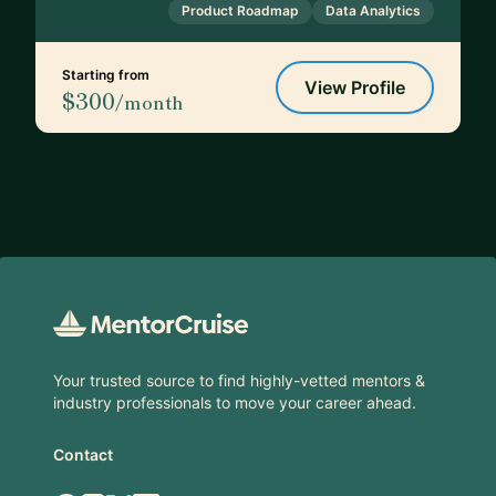
Product Roadmap
Data Analytics
Starting from
View Profile
$300
/month
Footer
Your trusted source to find highly-vetted mentors &
industry professionals to move your career ahead.
Contact