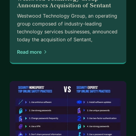
Announces Acquisition of Sentant
Westwood Technology Group, an operating
group composed of industry-leading
technology services businesses, announced
today the acquisition of Sentant,
Read more