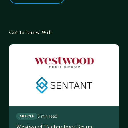
Get to know Will
5 min read
ARTICLE
Westwood Technology Group