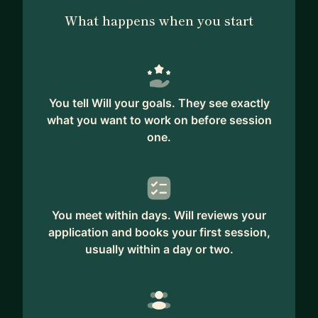
What happens when you start
You tell Will your goals. They see exactly
what you want to work on before session
one.
You meet within days. Will reviews your
application and books your first session,
usually within a day or two.