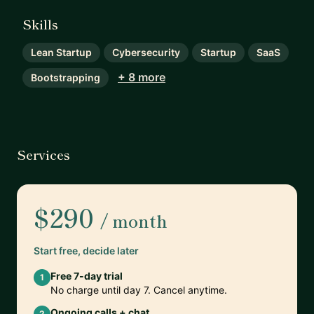
Skills
Lean Startup
Cybersecurity
Startup
SaaS
+ 8 more
Bootstrapping
Services
$290
/ month
Start free, decide later
Free 7-day trial
1
No charge until day 7. Cancel anytime.
Ongoing calls + chat
2