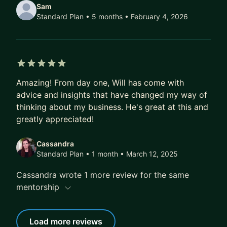
Sam
Standard Plan • 5 months
• February 4, 2026
5 out of 5 stars
Amazing! From day one, Will has come with
advice and insights that have changed my way of
thinking about my business. He's great at this and
greatly appreciated!
Cassandra
Standard Plan • 1 month
• March 12, 2025
Cassandra wrote 1 more review for the same
mentorship
Load more reviews