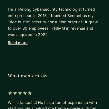
I'm a lifelong cybersecurity technologist turned
entrepreneur. In 2016, I founded Sentant as my
"side hustle" security consulting practice. It grew
to over 30 employees, ~$6MM in revenue and
was acquired in 2022.
Read more
I've worked directly with dozens of startups over
the years, both as a consultant and in-house. This
has given me a unique real-world perspective on
what works, what doesn't work from both
business and tech sides of the house.
What mentees say
Coming from humble roots, I didn't have a
pedigree or access to funding. So, I bootstrapped
Sentant; and we never raised money or took out
5 out of 5 stars
loans until acquisition.
Will is fantastic! He has a ton of experience with
startups. He's helped me tremendously with the