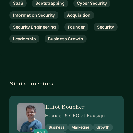
SaaS
Bootstrapping
Cyber Security
Information Security
Acquisition
Security Engineering
Founder
Security
Leadership
Business Growth
Similar mentors
Elliot Boucher
Founder & CEO at Edusign
Business
Marketing
Growth
5.0