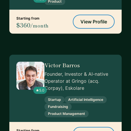
Product
Starting from
View Profile
$360
/month
Victor Barros
Founder, Investor & AI-native
Operator at Gringo (acq.
Corpay), Eskolare
5.0
Startup
Artificial Intelligence
Fundraising
Product Management
Starting from