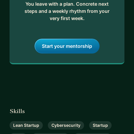
You leave with a plan. Concrete next
steps and a weekly rhythm from your
very first week.
Start your mentorship
Skills
Lean Startup
Cybersecurity
Startup