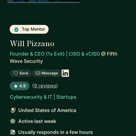
Top Mentor
Will Pizzano
Founder & CEO (1x Exit) | CISO & vCISO
@
Fifth
Wave Security
Save
Message
(
9 reviews
)
4.9
Cybersecurity & IT | Startups
United States of America
Active last week
Usually responds
in a few hours