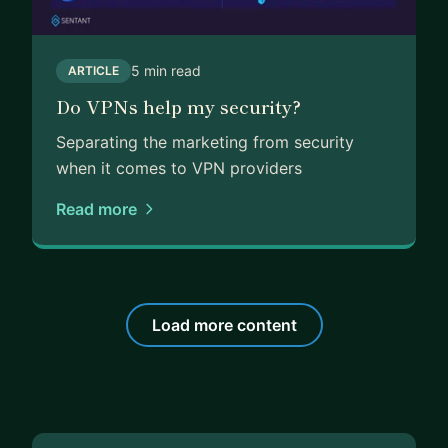
5 min read
ARTICLE
Do VPNs help my security?
Separating the marketing from security
when it comes to VPN providers
Read more
Load more content