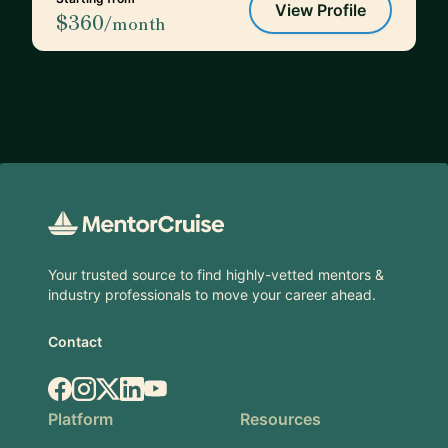
View Profile
$360
/month
Footer
Your trusted source to find highly-vetted mentors &
industry professionals to move your career ahead.
Contact
Facebook
Instagram
X.com
LinkedIn
YouTube
Platform
Resources