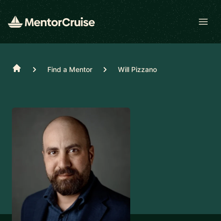
Open
Home
Find a Mentor
Will Pizzano