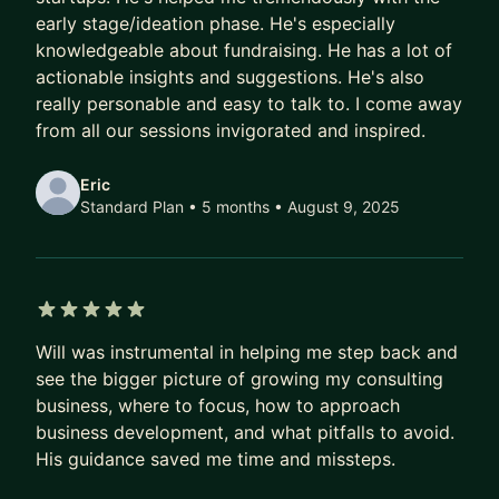
I'm here to help any entrepreneurs looking to
early stage/ideation phase. He's especially
either start their own service business, or those
knowledgeable about fundraising. He has a lot of
looking for advice on how to build and de-risk
actionable insights and suggestions. He's also
their startup. I'm especially useful if the product is
really personable and easy to talk to. I come away
in security, or sensitive areas such as finance and
from all our sessions invigorated and inspired.
healthcare.
Eric
I've interviewed and hired hundreds over my
Standard Plan • 5 months
• August 9, 2025
career for security and IT roles, and am happy to
help anyone looking to advance a career in IT,
cybersecurity or DevOps. I'm still highly technical
as well and can give specific advice as to what
5 out of 5 stars
technologies and tools to pursue, and how to
Will was instrumental in helping me step back and
secure cloud environments and apps.
see the bigger picture of growing my consulting
business, where to focus, how to approach
business development, and what pitfalls to avoid.
His guidance saved me time and missteps.