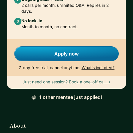
2 calls per month, unlimited Q&A. Replies in 2
days.
No lock-in
3
Month to month, no contract.
Apply now
7-day free trial, cancel anytime.
What's included?
Just need one session? Book a one-off call →
1 other mentee just applied!
About