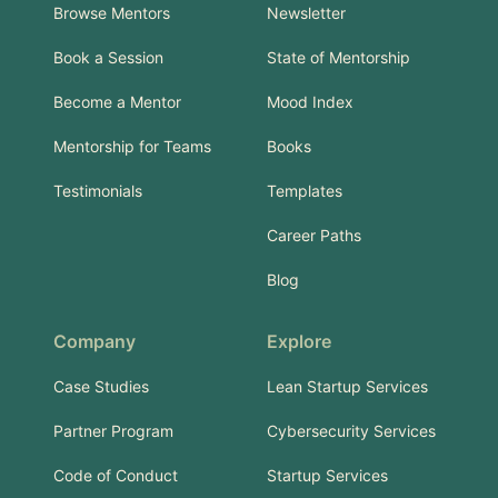
Browse Mentors
Newsletter
Book a Session
State of Mentorship
Become a Mentor
Mood Index
Mentorship for Teams
Books
Testimonials
Templates
Career Paths
Blog
Company
Explore
Case Studies
Lean Startup Services
Partner Program
Cybersecurity Services
Code of Conduct
Startup Services