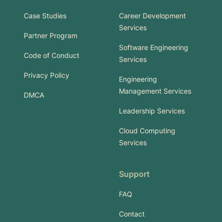
Case Studies
Career Development
Services
Partner Program
Software Engineering
Code of Conduct
Services
Privacy Policy
Engineering
Management Services
DMCA
Leadership Services
Cloud Computing
Services
Support
FAQ
Contact