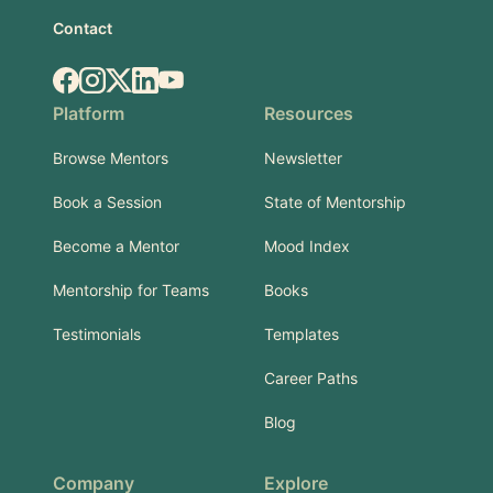
Contact
Facebook
Instagram
X.com
LinkedIn
YouTube
Platform
Resources
Browse Mentors
Newsletter
Book a Session
State of Mentorship
Become a Mentor
Mood Index
Mentorship for Teams
Books
Testimonials
Templates
Career Paths
Blog
Company
Explore