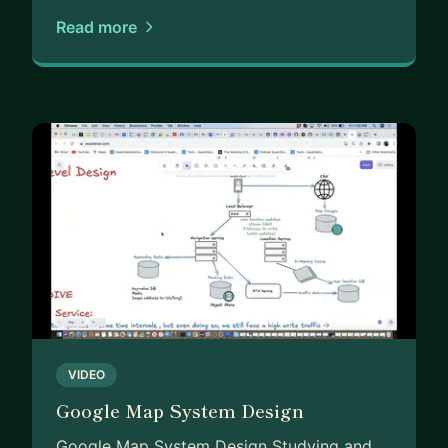
Read more
VIDEO
Google Map System Design
Google Map System Design Studying and