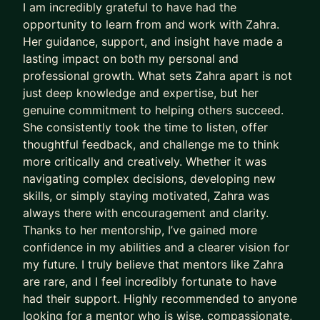
I am incredibly grateful to have had the
DB, Snowflake.
opportunity to learn from and work with Zahra.
- Tools: Git, Jenkins, Jira.
Her guidance, support, and insight have made a
- DevOps: CI/CD, Kubernetes, Docker.
lasting impact on both my personal and
- Testing: Selenium, JUnit, Jest
professional growth. What sets Zahra apart is not
- Methodologies: Agile, Scrum, Kanban.
just deep knowledge and expertise, but her
- Machine Learning: Linear/Logistic Regression,
genuine commitment to helping others succeed.
Decision Trees, Ensemble methods, like Gradient
She consistently took the time to listen, offer
thoughtful feedback, and challenge me to think
Boosting Classifier, Unsupervised methods such
more critically and creatively. Whether it was
as KMeans, PCA, Deep Learning, etc.
navigating complex decisions, developing new
expertise and passion
skills, or simply staying motivated, Zahra was
Leadership & Team Building
always there with encouragement and clarity.
Thanks to her mentorship, I’ve gained more
Software Architecture & Design
confidence in my abilities and a clearer vision for
Agile Methodologies (Scrum, Kanban)
my future. I truly believe that mentors like Zahra
Cross-functional Collaboration
are rare, and I feel incredibly fortunate to have
Budgeting & Resource Allocation
had their support. Highly recommended to anyone
Product Development Lifecycle
looking for a mentor who is wise, compassionate,