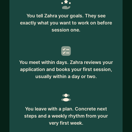
You tell Zahra your goals. They see
exactly what you want to work on before
session one.
You meet within days. Zahra reviews your
application and books your first session,
usually within a day or two.
You leave with a plan. Concrete next
steps and a weekly rhythm from your
very first week.