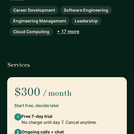
Career Development
Software Engineering
Engineering Management
Leadership
+ 17 more
Cloud Computing
Services
$300
/ month
Start free, decide later
Free 7-day trial
1
No charge until day 7. Cancel anytime.
Ongoing calls + chat
2