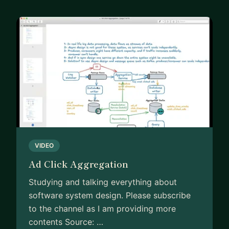
VIDEO
Ad Click Aggregation
Studying and talking everything about
software system design. Please subscribe
to the channel as I am providing more
contents Source: …