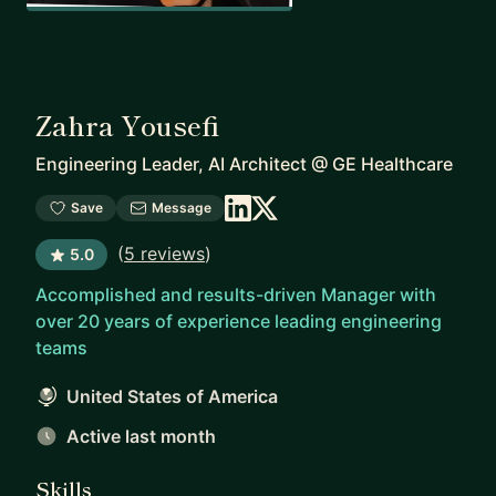
Zahra Yousefi
Engineering Leader, AI Architect
@
GE Healthcare
Save
Message
(
5 reviews
)
5.0
Accomplished and results-driven Manager with
over 20 years of experience leading engineering
teams
United States of America
Active last month
Skills