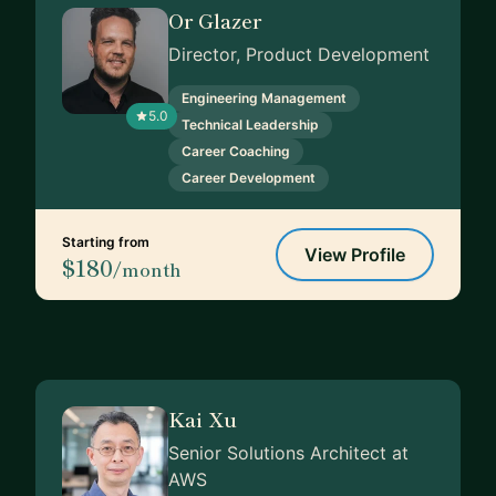
Or Glazer
Director, Product Development
Engineering Management
5.0
Technical Leadership
Career Coaching
Career Development
Starting from
View Profile
$180
/month
Kai Xu
Senior Solutions Architect at
AWS