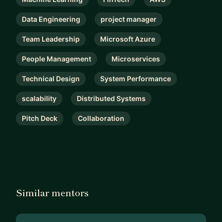
Data Engineering
project manager
Team Leadership
Microsoft Azure
People Management
Microservices
Technical Design
System Performance
scalability
Distributed Systems
Pitch Deck
Collaboration
Similar mentors