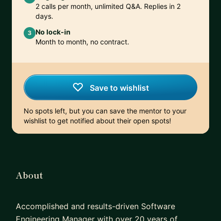
2 calls per month, unlimited Q&A. Replies in 2
days.
No lock-in
3
Month to month, no contract.
Save to wishlist
No spots left, but you can save the mentor to your
wishlist to get notified about their open spots!
About
Accomplished and results-driven Software
Engineering Manager with over 20 years of