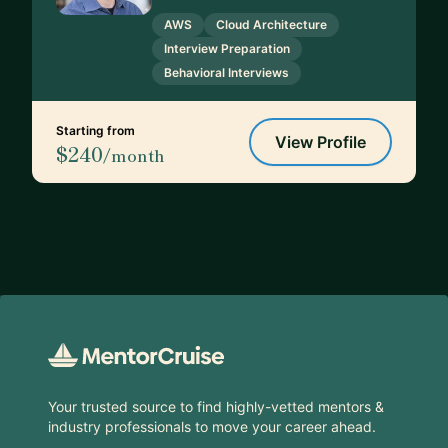
AWS
Cloud Architecture
Interview Preparation
Behavioral Interviews
Starting from
View Profile
$240
/month
Footer
Your trusted source to find highly-vetted mentors &
industry professionals to move your career ahead.