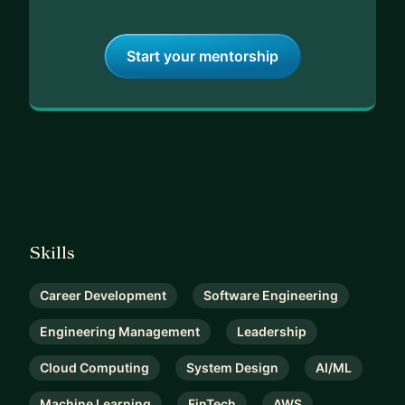
Start your mentorship
Skills
Career Development
Software Engineering
Engineering Management
Leadership
Cloud Computing
System Design
AI/ML
Machine Learning
FinTech
AWS