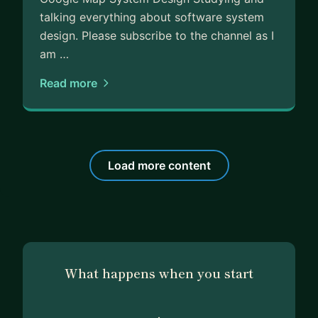
talking everything about software system
design. Please subscribe to the channel as I
am …
Read more
Load more content
What happens when you start