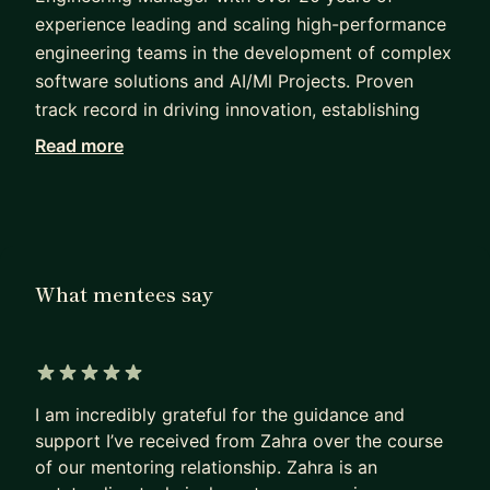
experience leading and scaling high-performance
engineering teams in the development of complex
software solutions and AI/Ml Projects. Proven
track record in driving innovation, establishing
engineering best practices, and leading cross-
Read more
functional teams to successfully deliver high-
impact products. Expert in fostering collaborative,
agile environments while maintaining a strong
focus on technical excellence and operational
efficiency. Adept at strategic planning, resource
What mentees say
management, and building strong engineering
cultures.
Core Competencies
5 out of 5 stars
I am incredibly grateful for the guidance and
Leadership & Team Building
support I’ve received from Zahra over the course
Software Architecture & Design
of our mentoring relationship. Zahra is an
Agile Methodologies (Scrum, Kanban)