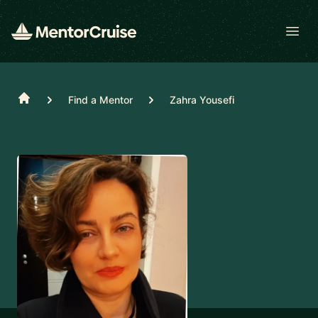
Open
Home
Find a Mentor
Zahra Yousefi