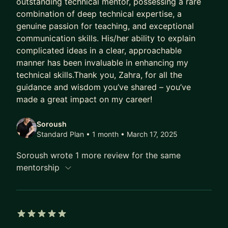
outstanding technical mentor, possessing a rare
Cross-functional Collaboration
combination of deep technical expertise, a
Budgeting & Resource Allocation
genuine passion for teaching, and exceptional
Product Development Lifecycle
communication skills. His/her ability to explain
complicated ideas in a clear, approachable
Cloud Technologies (AWS, Azure)
manner has been invaluable in enhancing my
DevOps & Continuous Integration/Deployment
technical skills.Thank you, Zahra, for all the
Strategic Planning & Execution
guidance and wisdom you’ve shared – you’ve
Performance Optimization & Scalability
made a great impact on my career!
Mentorship & Talent Development
Data-Driven Decision Making
Soroush
Standard Plan • 1 month
• March 17, 2025
TECHNICAL SKILLS
Soroush wrote 1 more review for the same
- Languages: Java,J2EE, Python, JavaScript, C#,
mentorship
Spark.
- Cloud Platforms: AWS, Azure.
- Frameworks: Spring, React, Node.js, GraphQL,
Rest, Spring, etc.
5 out of 5 stars
- Databases: Oracle, MySQL, DynamoDB, Cosmos