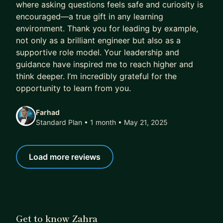
where asking questions feels safe and curiosity is
encouraged—a true gift in any learning
environment. Thank you for leading by example,
not only as a brilliant engineer but also as a
supportive role model. Your leadership and
guidance have inspired me to reach higher and
think deeper. I’m incredibly grateful for the
opportunity to learn from you.
Farhad
Standard Plan • 1 month
• May 21, 2025
Load more reviews
Get to know Zahra