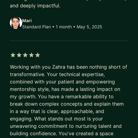
Cloud Technologies (AWS, Azure)
and deeply impactful.
DevOps & Continuous Integration/Deployment
Strategic Planning & Execution
Mari
Performance Optimization & Scalability
Standard Plan • 1 month
• May 5, 2025
Mentorship & Talent Development
Data-Driven Decision Making
5 out of 5 stars
Working with you Zahra has been nothing short of
transformative. Your technical expertise,
combined with your patient and empowering
mentorship style, has made a lasting impact on
my growth. You have a remarkable ability to
break down complex concepts and explain them
in a way that is clear, approachable, and
engaging. What stands out most is your
unwavering commitment to nurturing talent and
building confidence. You've created a space