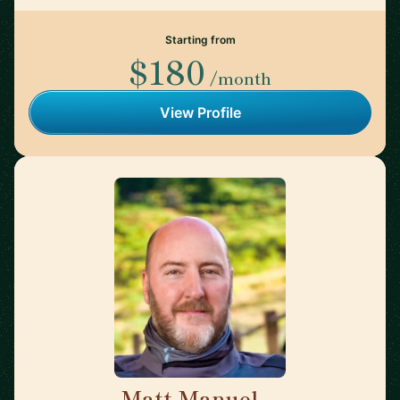
Starting from
$180
/month
View Profile
Matt Manuel
🇨🇦