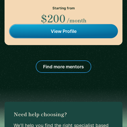
Starting from
$200
/month
View Profile
Find more mentors
Need help choosing?
We'll help you find the right specialist based