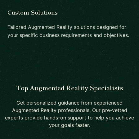
Custom Solutions
Tailored Augmented Reality solutions designed for
your specific business requirements and objectives.
Top Augmented Reality Specialists
Get personalized guidance from experienced
Augmented Reality professionals. Our pre-vetted
experts provide hands-on support to help you achieve
your goals faster.