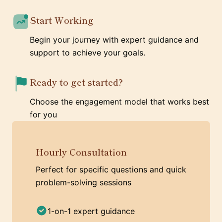
Start Working
Begin your journey with expert guidance and
support to achieve your goals.
Ready to get started?
Choose the engagement model that works best
for you
Hourly Consultation
Perfect for specific questions and quick
problem-solving sessions
1-on-1 expert guidance