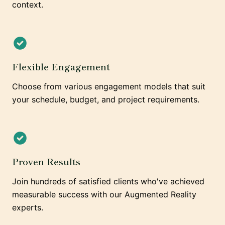
context.
Flexible Engagement
Choose from various engagement models that suit
your schedule, budget, and project requirements.
Proven Results
Join hundreds of satisfied clients who've achieved
measurable success with our Augmented Reality
experts.