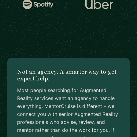
Not an agency. A smarter way to get
expert help.
Most people searching for Augmented
Reality services want an agency to handle
everything. MentorCruise is different – we
connect you with senior Augmented Reality
professionals who advise, review, and
mentor rather than do the work for you. If