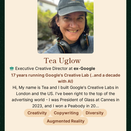
Tea Uglow
🇦🇺
Executive Creative Director at
ex-Google
17 years running Google's Creative Lab (..and a decade
with AI)
Hi, My name is Tea and I built Google's Creative Labs in
London and the US. I've been right to the top of the
advertising world - I was President of Glass at Cannes in
2023, and I won a Peabody in 20…
Creativity
Copywriting
Diversity
Augmented Reality