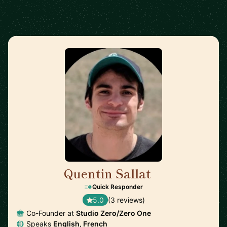
Quentin Sallat
🇨🇦
Quick Responder
5.0
(3 reviews)
Co-Founder at
Studio Zero/Zero One
Speaks
English, French