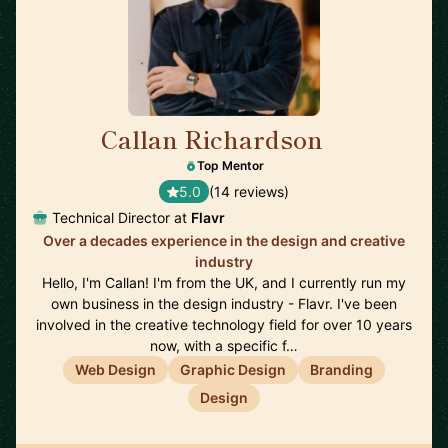
Callan Richardson
🇬🇧
Top Mentor
5.0
(14 reviews)
Technical Director at
Flavr
Over a decades experience in the design and creative
industry
Hello, I'm Callan! I'm from the UK, and I currently run my
own business in the design industry - Flavr. I've been
involved in the creative technology field for over 10 years
now, with a specific f…
Web Design
Graphic Design
Branding
Design