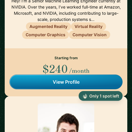
Hey! I’m a Senior Machine Learning Engineer currently at
NVIDIA. Over the years, I’ve worked full-time at Amazon,
Microsoft, and NVIDIA, including contributing to large-
scale, production systems s…
Augmented Reality
Virtual Reality
Computer Graphics
Computer Vision
Starting from
$240
/month
View Profile
Only 1 spot left