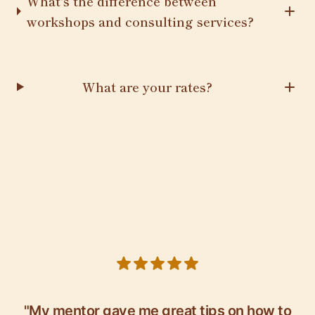
What's the difference between
workshops and consulting services?
What are your rates?
5 out of 5 stars
"My mentor gave me great tips on how to