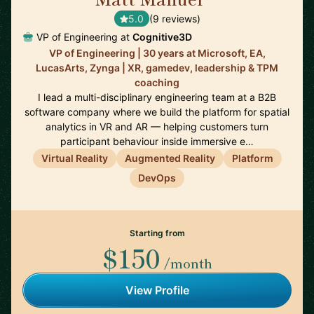
5.0
(9 reviews)
VP of Engineering at
Cognitive3D
VP of Engineering | 30 years at Microsoft, EA,
LucasArts, Zynga | XR, gamedev, leadership & TPM
coaching
I lead a multi-disciplinary engineering team at a B2B
software company where we build the platform for spatial
analytics in VR and AR — helping customers turn
participant behaviour inside immersive e…
Virtual Reality
Augmented Reality
Platform
DevOps
Starting from
$150
/month
View Profile