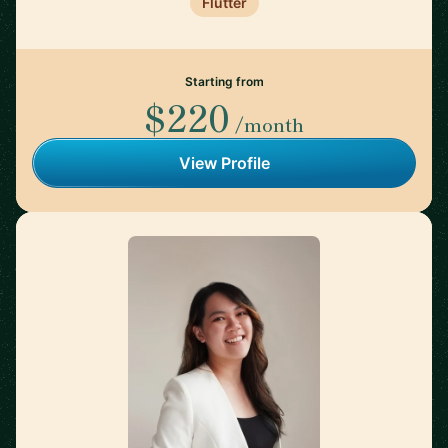
Flutter
Starting from
$220
/month
View Profile