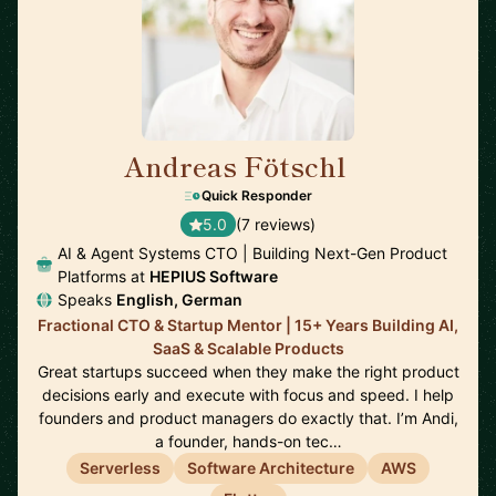
Andreas Fötschl
🇦🇹
Quick Responder
5.0
(7 reviews)
AI & Agent Systems CTO | Building Next-Gen Product
Platforms at
HEPIUS Software
Speaks
English, German
Fractional CTO & Startup Mentor | 15+ Years Building AI,
SaaS & Scalable Products
Great startups succeed when they make the right product
decisions early and execute with focus and speed. I help
founders and product managers do exactly that. I’m Andi,
a founder, hands-on tec…
Serverless
Software Architecture
AWS