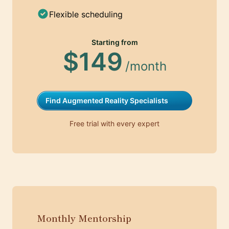
Flexible scheduling
Starting from
$149
/month
Find Augmented Reality Specialists
Free trial with every expert
Monthly Mentorship