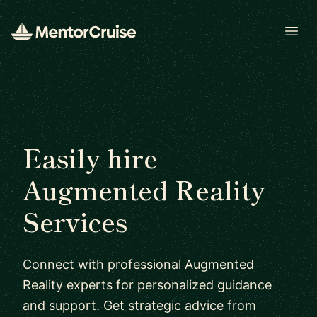
Open
Easily hire
Augmented Reality
Services
Connect with professional Augmented
Reality experts for personalized guidance
and support. Get strategic advice from