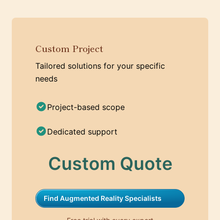
Custom Project
Tailored solutions for your specific
needs
Project-based scope
Dedicated support
Custom Quote
Find Augmented Reality Specialists