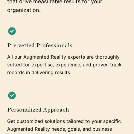
that drive measurable results for your
organization.
Pre-vetted Professionals
All our Augmented Reality experts are thoroughly
vetted for expertise, experience, and proven track
records in delivering results.
Personalized Approach
Get customized solutions tailored to your specific
Augmented Reality needs, goals, and business