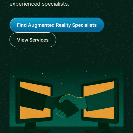
experienced specialists.
Find Augmented Reality Specialists
View Services