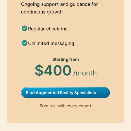
Ongoing support and guidance for
continuous growth
Regular check-ins
Unlimited messaging
Starting from
$400
/month
Find Augmented Reality Specialists
Free trial with every expert