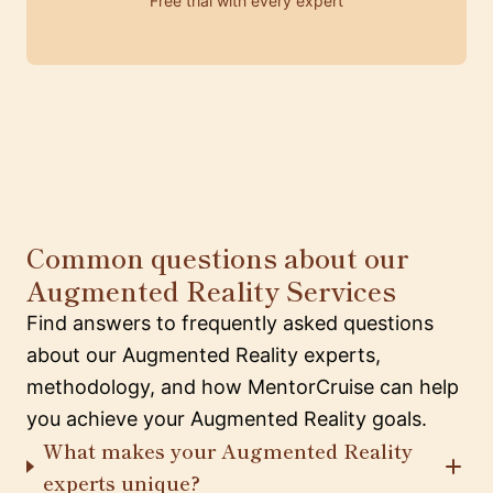
Free trial with every expert
Common questions about our
Augmented Reality Services
Find answers to frequently asked questions
about our Augmented Reality experts,
methodology, and how MentorCruise can help
you achieve your Augmented Reality goals.
What makes your Augmented Reality
experts unique?