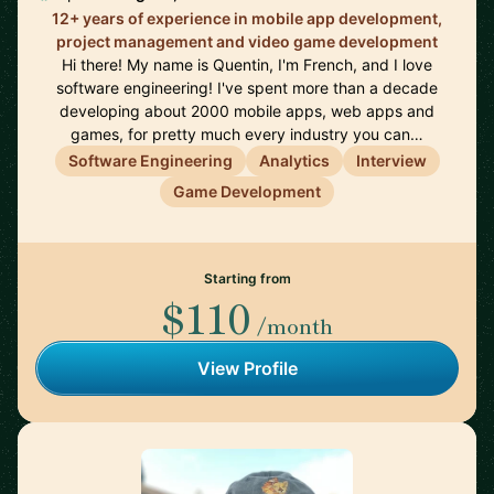
12+ years of experience in mobile app development,
project management and video game development
Hi there! My name is Quentin, I'm French, and I love
software engineering! I've spent more than a decade
developing about 2000 mobile apps, web apps and
games, for pretty much every industry you can…
Software Engineering
Analytics
Interview
Game Development
Starting from
$110
/month
View Profile