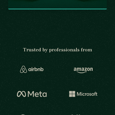
Trusted by professionals from