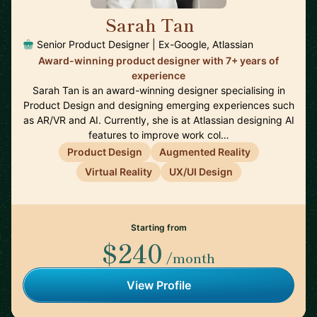
Sarah Tan
🇦🇺
Senior Product Designer | Ex-Google, Atlassian
Award-winning product designer with 7+ years of
experience
Sarah Tan is an award-winning designer specialising in
Product Design and designing emerging experiences such
as AR/VR and AI. Currently, she is at Atlassian designing AI
features to improve work col…
Product Design
Augmented Reality
Virtual Reality
UX/UI Design
Starting from
$240
/month
View Profile