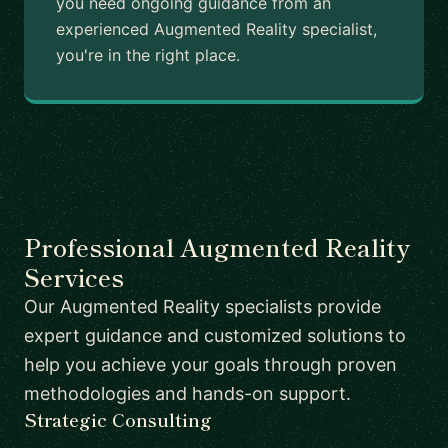
you need ongoing guidance from an
experienced Augmented Reality specialist,
you're in the right place.
Professional Augmented Reality
Services
Our Augmented Reality specialists provide
expert guidance and customized solutions to
help you achieve your goals through proven
methodologies and hands-on support.
Strategic Consulting