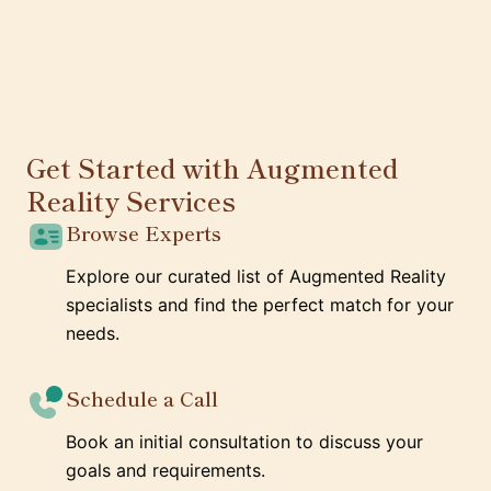
Get Started with Augmented
Reality Services
Browse Experts
Explore our curated list of Augmented Reality
specialists and find the perfect match for your
needs.
Schedule a Call
Book an initial consultation to discuss your
goals and requirements.