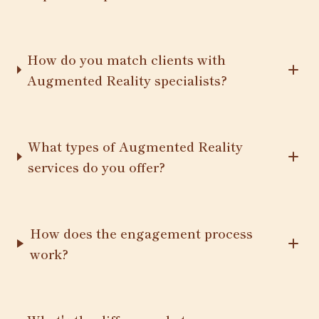
How do you match clients with
Augmented Reality specialists?
What types of Augmented Reality
services do you offer?
How does the engagement process
work?