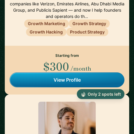
companies like Verizon, Emirates Airlines, Abu Dhabi Media
Group, and Publicis Sapient — and now I help founders
and operators do th…
Growth Marketing
Growth Strategy
Growth Hacking
Product Strategy
Starting from
$300
/month
View Profile
Only 2 spots left