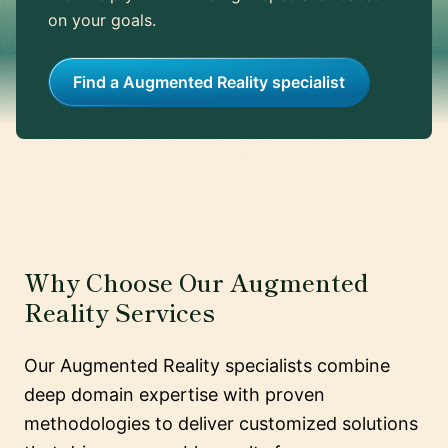
on your goals.
Find a Augmented Reality specialist
Why Choose Our Augmented
Reality Services
Our Augmented Reality specialists combine
deep domain expertise with proven
methodologies to deliver customized solutions