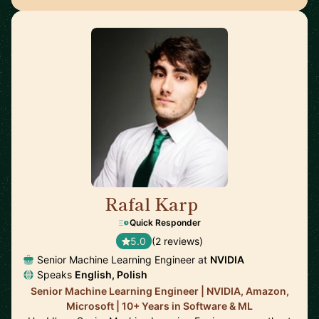
Rafal Karp
🇨🇭
Quick Responder
5.0
(2 reviews)
Senior Machine Learning Engineer at
NVIDIA
Speaks
English, Polish
Senior Machine Learning Engineer | NVIDIA, Amazon,
Microsoft | 10+ Years in Software & ML