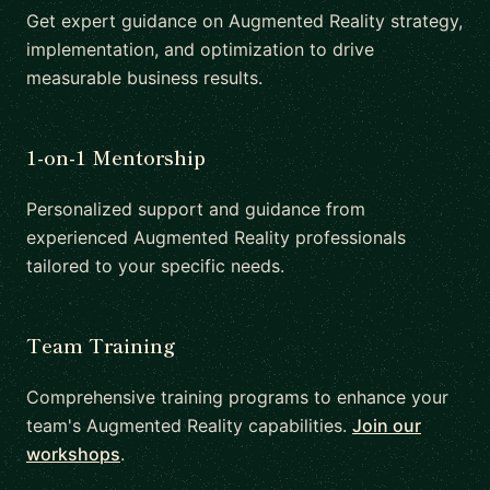
Get expert guidance on Augmented Reality strategy,
implementation, and optimization to drive
measurable business results.
1-on-1 Mentorship
Personalized support and guidance from
experienced Augmented Reality professionals
tailored to your specific needs.
Team Training
Comprehensive training programs to enhance your
team's Augmented Reality capabilities.
Join our
workshops
.