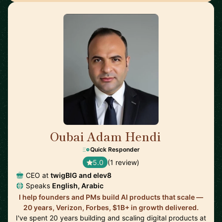
Oubai Adam Hendi
🇺🇸
Quick Responder
5.0
(1 review)
CEO at
twigBIG and elev8
Speaks
English, Arabic
I help founders and PMs build AI products that scale —
20 years, Verizon, Forbes, $1B+ in growth delivered.
I've spent 20 years building and scaling digital products at