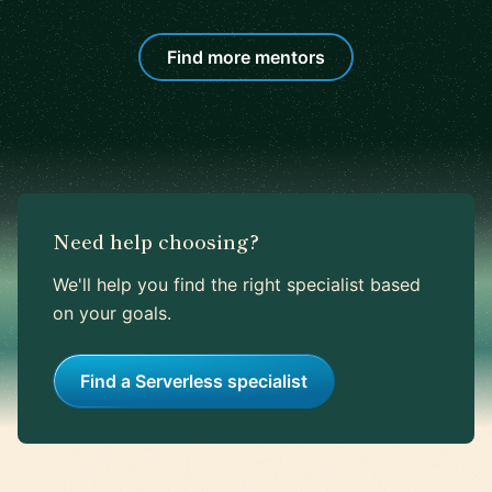
Find more mentors
Need help choosing?
We'll help you find the right specialist based
on your goals.
Find a Serverless specialist