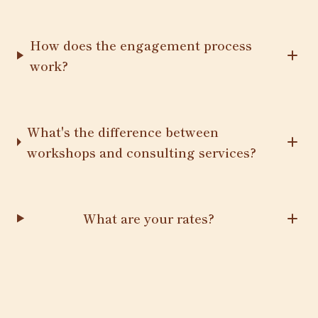
How does the engagement process
work?
What's the difference between
workshops and consulting services?
What are your rates?