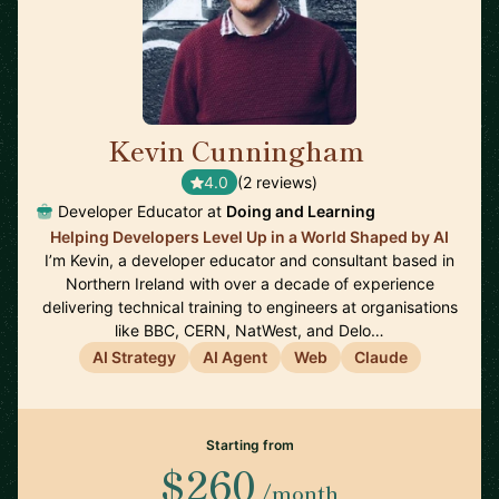
Kevin Cunningham
🇬🇧
4.0
(2 reviews)
Developer Educator at
Doing and Learning
Helping Developers Level Up in a World Shaped by AI
I’m Kevin, a developer educator and consultant based in
Northern Ireland with over a decade of experience
delivering technical training to engineers at organisations
like BBC, CERN, NatWest, and Delo…
AI Strategy
AI Agent
Web
Claude
Starting from
$260
/month