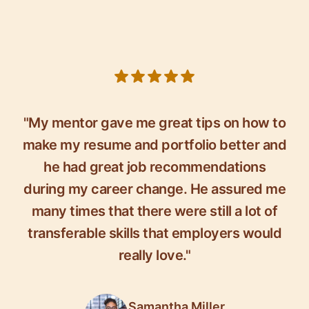
5 out of 5 stars
"My mentor gave me great tips on how to
make my resume and portfolio better and
he had great job recommendations
during my career change. He assured me
many times that there were still a lot of
transferable skills that employers would
really love."
Samantha Miller