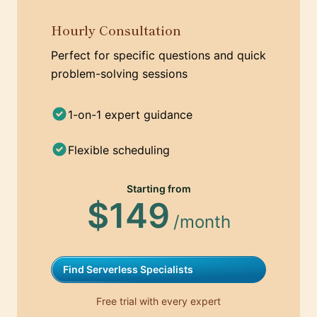
Hourly Consultation
Perfect for specific questions and quick
problem-solving sessions
1-on-1 expert guidance
Flexible scheduling
Starting from
$149
/month
Find Serverless Specialists
Free trial with every expert