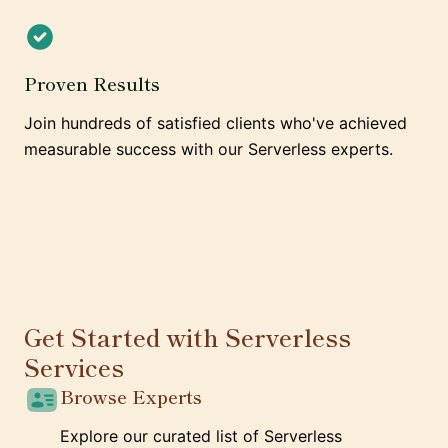
Proven Results
Join hundreds of satisfied clients who've achieved
measurable success with our Serverless experts.
Get Started with Serverless
Services
Browse Experts
Explore our curated list of Serverless