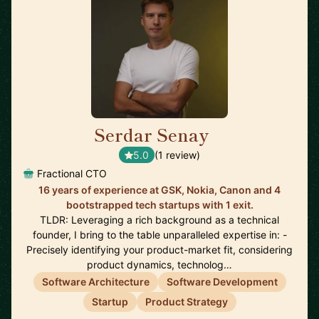
Serdar Senay
🇬🇧
5.0
(1 review)
Fractional CTO
16 years of experience at GSK, Nokia, Canon and 4
bootstrapped tech startups with 1 exit.
TLDR: Leveraging a rich background as a technical
founder, I bring to the table unparalleled expertise in: -
Precisely identifying your product-market fit, considering
product dynamics, technolog…
Software Architecture
Software Development
Startup
Product Strategy