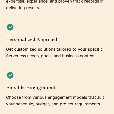
expertise, experience, and proven track records in
delivering results.
Personalized Approach
Get customized solutions tailored to your specific
Serverless needs, goals, and business context.
Flexible Engagement
Choose from various engagement models that suit
your schedule, budget, and project requirements.