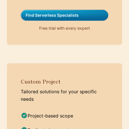
Find Serverless Specialists
Free trial with every expert
Custom Project
Tailored solutions for your specific
needs
Project-based scope