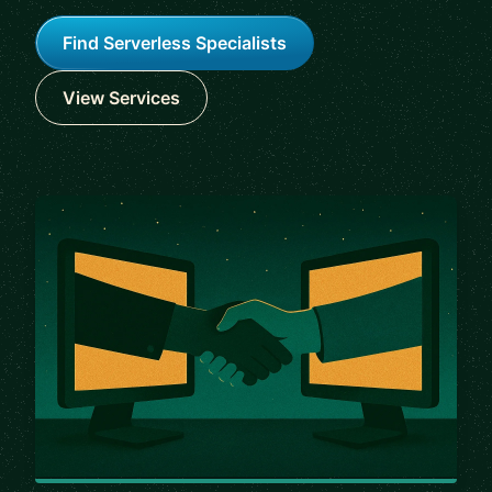
Find Serverless Specialists
View Services