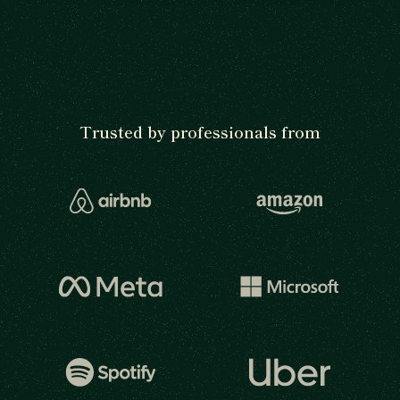
Trusted by professionals from