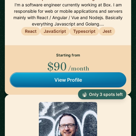
I'm a software engineer currently working at Box. I am
responsible for web or mobile applications and servers
mainly with React / Angular / Vue and Nodejs. Basically
everything Javascript and Golang.…
React
JavaScript
Typescript
Jest
Starting from
$90
/month
View Profile
Only 3 spots left