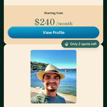
Starting from
$240
/month
View Profile
Only 2 spots left