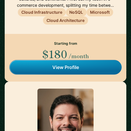
commerce development, splitting my time betwe…
Cloud Infrastructure
NoSQL
Microsoft
Cloud Architecture
Starting from
$180
/month
View Profile