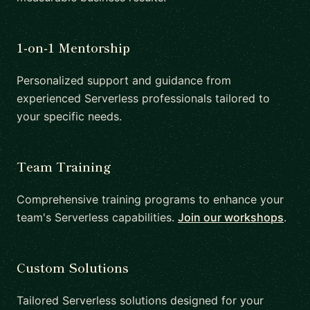
1-on-1 Mentorship
Personalized support and guidance from
experienced Serverless professionals tailored to
your specific needs.
Team Training
Comprehensive training programs to enhance your
team's Serverless capabilities.
Join our workshops
.
Custom Solutions
Tailored Serverless solutions designed for your