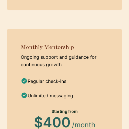
Monthly Mentorship
Ongoing support and guidance for
continuous growth
Regular check-ins
Unlimited messaging
Starting from
$400
/month