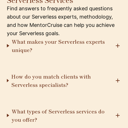
Find answers to frequently asked questions
about our Serverless experts, methodology,
and how MentorCruise can help you achieve
your Serverless goals.
What makes your Serverless experts
unique?
How do you match clients with
Serverless specialists?
What types of Serverless services do
you offer?