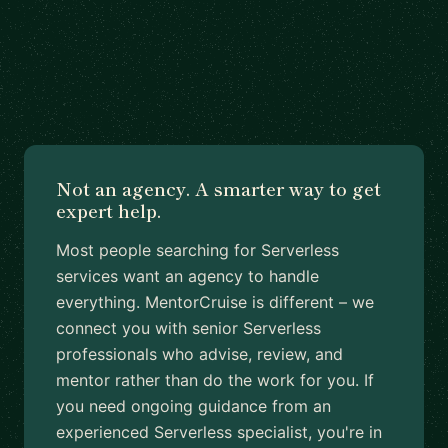
Not an agency. A smarter way to get
expert help.
Most people searching for Serverless
services want an agency to handle
everything. MentorCruise is different – we
connect you with senior Serverless
professionals who advise, review, and
mentor rather than do the work for you. If
you need ongoing guidance from an
experienced Serverless specialist, you're in