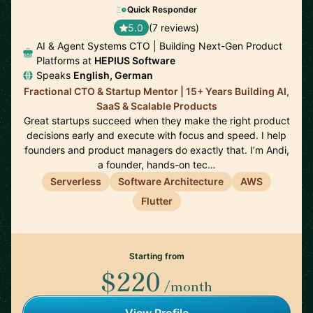
Quick Responder
5.0
(7 reviews)
AI & Agent Systems CTO | Building Next-Gen Product
Platforms at
HEPIUS Software
Speaks
English, German
Fractional CTO & Startup Mentor | 15+ Years Building AI,
SaaS & Scalable Products
Great startups succeed when they make the right product
decisions early and execute with focus and speed. I help
founders and product managers do exactly that. I’m Andi,
a founder, hands-on tec…
Serverless
Software Architecture
AWS
Flutter
Starting from
$220
/month