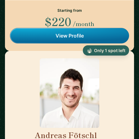
Starting from
$220
/month
View Profile
Only 1 spot left
Andreas Fötschl
🇦🇹