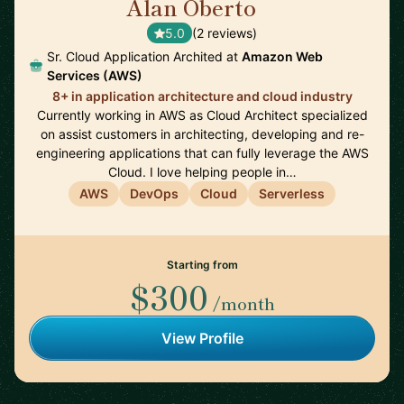
Alan Oberto
🇩🇪
5.0
(2 reviews)
Sr. Cloud Application Archited at
Amazon Web
Services (AWS)
8+ in application architecture and cloud industry
Currently working in AWS as Cloud Architect specialized
on assist customers in architecting, developing and re-
engineering applications that can fully leverage the AWS
Cloud. I love helping people in…
AWS
DevOps
Cloud
Serverless
Starting from
$300
/month
View Profile