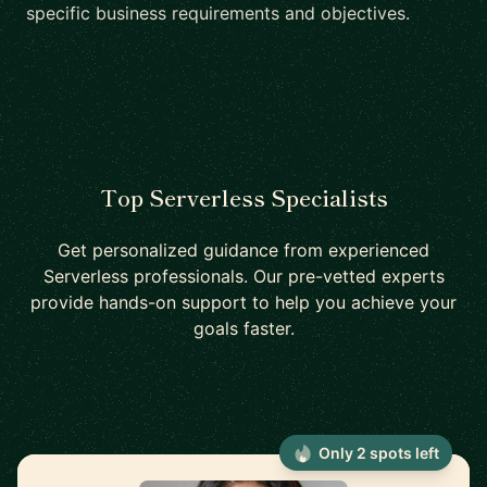
specific business requirements and objectives.
Top Serverless Specialists
Get personalized guidance from experienced
Serverless professionals. Our pre-vetted experts
provide hands-on support to help you achieve your
goals faster.
Only 2 spots left