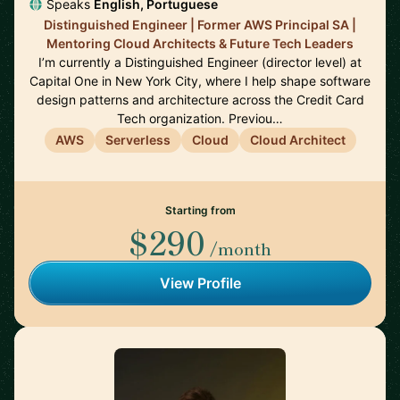
Speaks
English, Portuguese
Distinguished Engineer | Former AWS Principal SA |
Mentoring Cloud Architects & Future Tech Leaders
I’m currently a Distinguished Engineer (director level) at
Capital One in New York City, where I help shape software
design patterns and architecture across the Credit Card
Tech organization. Previou…
AWS
Serverless
Cloud
Cloud Architect
Starting from
$290
/month
View Profile