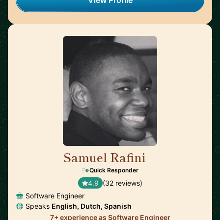
View Profile
Samuel Rafini
🇳🇱
Quick Responder
4.9
(32 reviews)
Software Engineer
Speaks
English, Dutch, Spanish
7+ experience as Software Engineer