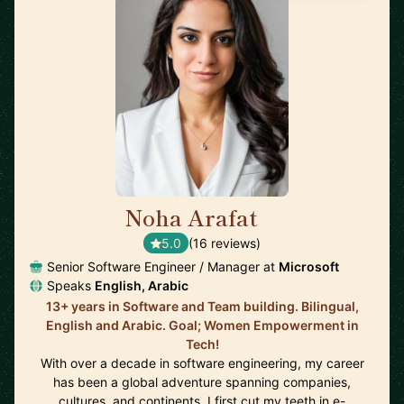
Noha Arafat
🇨🇦
5.0
(16 reviews)
Senior Software Engineer / Manager at
Microsoft
Speaks
English, Arabic
13+ years in Software and Team building. Bilingual,
English and Arabic. Goal; Women Empowerment in
Tech!
With over a decade in software engineering, my career
has been a global adventure spanning companies,
cultures, and continents. I first cut my teeth in e-