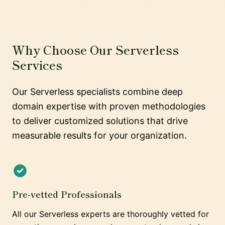
Why Choose Our Serverless
Services
Our Serverless specialists combine deep
domain expertise with proven methodologies
to deliver customized solutions that drive
measurable results for your organization.
Pre-vetted Professionals
All our Serverless experts are thoroughly vetted for