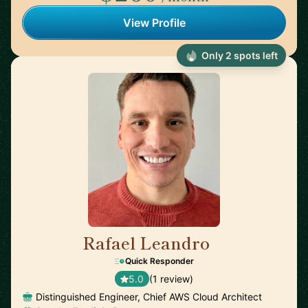
View Profile
Only 2 spots left
Rafael Leandro
🇺🇸
Quick Responder
5.0
(1 review)
Distinguished Engineer, Chief AWS Cloud Architect