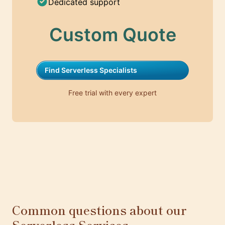
Dedicated support
Custom Quote
Find Serverless Specialists
Free trial with every expert
Common questions about our
Serverless Services