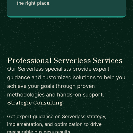
the right place.
Professional Serverless Services
Our Serverless specialists provide expert
guidance and customized solutions to help you
achieve your goals through proven
methodologies and hands-on support.
Strategic Consulting
Get expert guidance on Serverless strategy,
implementation, and optimization to drive
measurable business results.