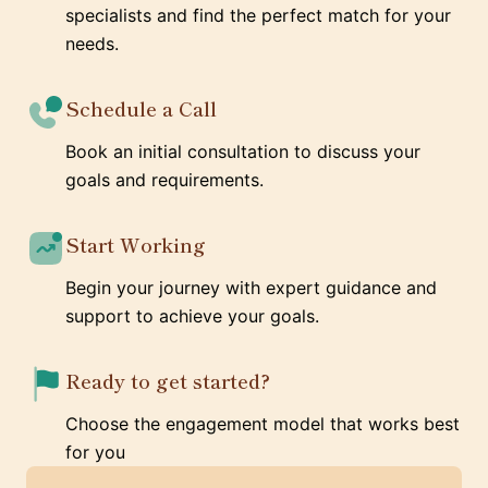
specialists and find the perfect match for your
needs.
Schedule a Call
Book an initial consultation to discuss your
goals and requirements.
Start Working
Begin your journey with expert guidance and
support to achieve your goals.
Ready to get started?
Choose the engagement model that works best
for you