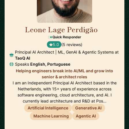
Leone Lage Perdigão
🇳🇱
Quick Responder
5.0
(5 reviews)
Principal AI Architect | ML, GenAI & Agentic Systems at
TaoQ AI
Speaks
English, Portuguese
Helping engineers break into AI/ML and grow into
senior & architect roles
I am an Independent Principal AI Architect based in the
Netherlands, with 15+ years of experience across
software engineering, cloud architecture, and AI. I
currently lead architecture and R&D at Pos…
Artificial Intelligence
Generative AI
Machine Learning
Agentic AI