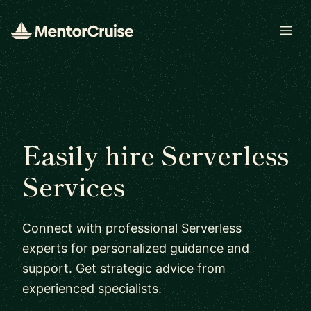
Open
Easily hire Serverless
Services
Connect with professional Serverless
experts for personalized guidance and
support. Get strategic advice from
experienced specialists.