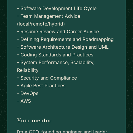
- Software Development Life Cycle
- Team Management Advice
(local/remote/hybrid)
- Resume Review and Career Advice
- Defining Requirements and Roadmapping
- Software Architecture Design and UML
- Coding Standards and Practices
- System Performance, Scalability,
Reliability
- Security and Compliance
- Agile Best Practices
- DevOps
- AWS
Your mentor
I’m a CTO, founding engineer and leader