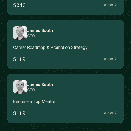
$240
View
James Booth
CTO
Career Roadmap & Promotion Strategy
$119
View
James Booth
CTO
Become a Top Mentor
$119
View