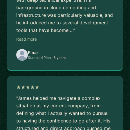
with deep technical expertise. His
background in cloud computing and
infrastructure was particularly valuable, and
he introduced me to several development
tools that have become …”
Read more
Pinar
Standard Plan · 3 years
“James helped me navigate a complex
situation at my current company, from
defining what I actually wanted to pursue,
to having the confidence to go after it. His
structured and direct approach pushed me