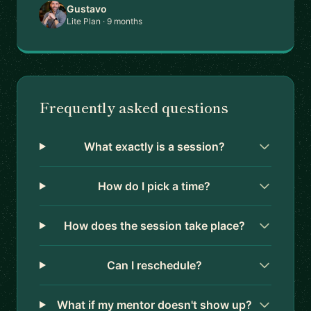
Gustavo
Lite Plan · 9 months
Frequently asked questions
What exactly is a session?
How do I pick a time?
How does the session take place?
Can I reschedule?
What if my mentor doesn't show up?