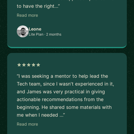
to have the right…”
Read more
Leone
Lite Plan · 2 months
“I was seeking a mentor to help lead the
Tech team, since I wasn't experienced in it,
and James was very practical in giving
actionable recommendations from the
beginning. He shared some materials with
me when I needed …”
Read more