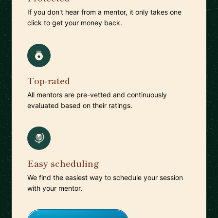
If you don't hear from a mentor, it only takes one
click to get your money back.
Top-rated
All mentors are pre-vetted and continuously
evaluated based on their ratings.
Easy scheduling
We find the easiest way to schedule your session
with your mentor.