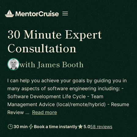
Open menu
30 Minute Expert
Consultation
with James Booth
I can help you achieve your goals by guiding you in
many aspects of software engineering including: -
Software Development Life Cycle - Team
Management Advice (local/remote/hybrid) - Resume
Review …
Read more
30 min
Book a time instantly
5.0
58 reviews