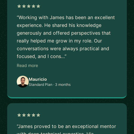
“Working with James has been an excellent
experience. He shared his knowledge
generously and offered perspectives that
really helped me grow in my role. Our
conversations were always practical and
focused, and I cons…”
Read more
Mauricio
Standard Plan · 3 months
“James proved to be an exceptional mentor