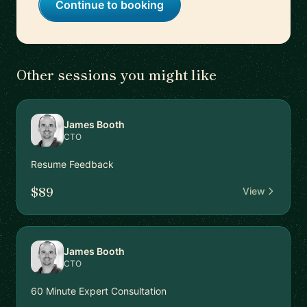
Continue to booking
Other sessions you might like
James Booth
CTO
Resume Feedback
$89
View
James Booth
CTO
60 Minute Expert Consultation