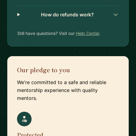
How do refunds work?
Still have questions? Visit our
Help Center
.
Our pledge to you
We're committed to a safe and reliable
mentorship experience with quality
mentors.
Protected