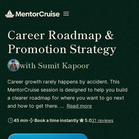
Open menu
Career Roadmap &
Promotion Strategy
with Sumit Kapoor
Career growth rarely happens by accident. This
MentorCruise session is designed to help you build
a clearer roadmap for where you want to go next
and how to get there. …
Read more
45 min
Book a time instantly
5.0
31 reviews