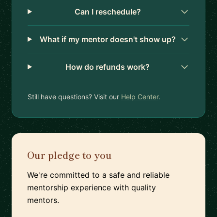
Can I reschedule?
What if my mentor doesn't show up?
How do refunds work?
Still have questions? Visit our
Help Center
.
Our pledge to you
We're committed to a safe and reliable
mentorship experience with quality
mentors.