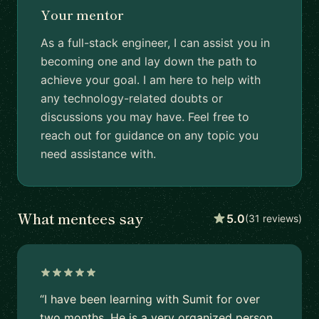
Your mentor
As a full-stack engineer, I can assist you in
becoming one and lay down the path to
achieve your goal. I am here to help with
any technology-related doubts or
discussions you may have. Feel free to
reach out for guidance on any topic you
need assistance with.
What mentees say
5.0
(31 reviews)
“I have been learning with Sumit for over
two months. He is a very organized person