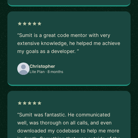
“Sumit is a great code mentor with very
extensive knowledge, he helped me achieve
my goals as a developer. ”
Christopher
Lite Plan · 8 months
“Sumit was fantastic. He communicated
well, was thorough on all calls, and even
downloaded my codebase to help me more