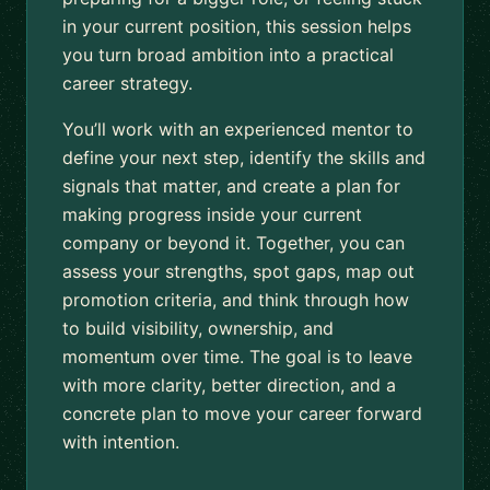
in your current position, this session helps
you turn broad ambition into a practical
career strategy.
You’ll work with an experienced mentor to
define your next step, identify the skills and
signals that matter, and create a plan for
making progress inside your current
company or beyond it. Together, you can
assess your strengths, spot gaps, map out
promotion criteria, and think through how
to build visibility, ownership, and
momentum over time. The goal is to leave
with more clarity, better direction, and a
concrete plan to move your career forward
with intention.