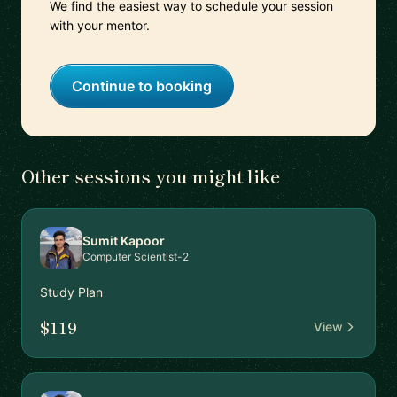
We find the easiest way to schedule your session
with your mentor.
Continue to booking
Other sessions you might like
Sumit Kapoor
Computer Scientist-2
Study Plan
$119
View