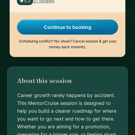
🇮🇳
5.0
31 reviews
Continue to booking
Scheduling conflict? No-show? Cancel session & get your
money back instantly.
About this session
Career growth rarely happens by accident.
This MentorCruise session is designed to
help you build a clearer roadmap for where
you want to go next and how to get there.
Whether you are aiming for a promotion,
preparing for a bigger role, or feeling stuck