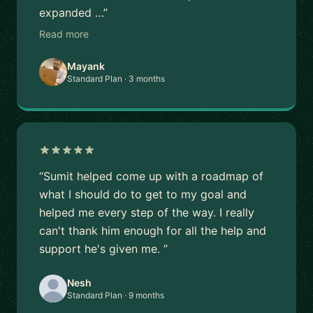
expanded …”
Read more
Mayank
Standard Plan · 3 months
“Sumit helped come up with a roadmap of
what I should do to get to my goal and
helped me every step of the way. I really
can't thank him enough for all the help and
support he's given me. ”
Nesh
Standard Plan · 9 months