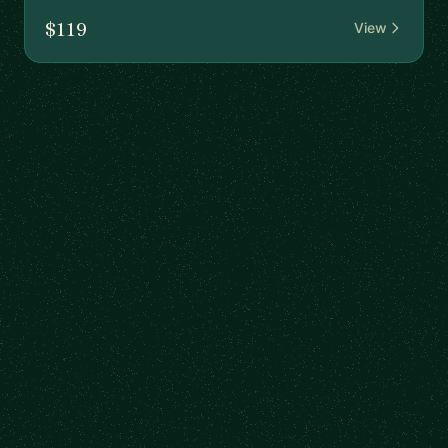
$119
View