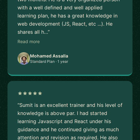
with a well defined and well applied
learning plan, he has a great knowledge in
web development (JS, React, etc ...). He
shares all h…”
Read more
Mohamed Assalla
Standard Plan · 1 year
“Sumit is an excellent trainer and his level of
knowledge is above par. I had started
learning Javascript and React under his
guidance and he continued giving as much
attention and revision as required. He also