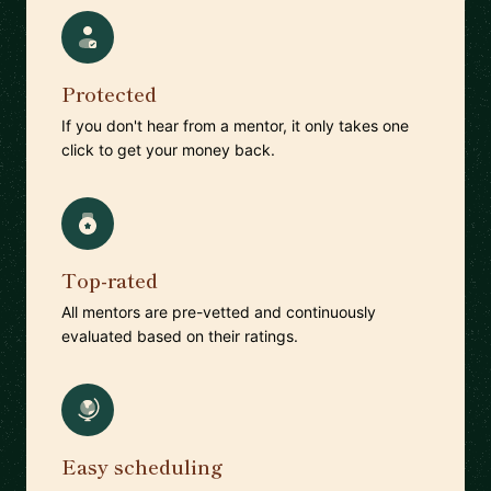
Protected
If you don't hear from a mentor, it only takes one
click to get your money back.
Top-rated
All mentors are pre-vetted and continuously
evaluated based on their ratings.
Easy scheduling