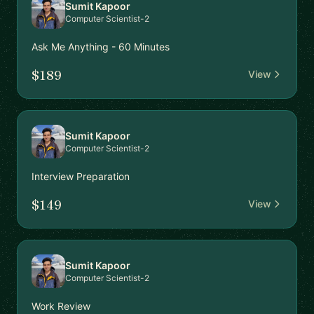
Sumit Kapoor
Computer Scientist-2
Ask Me Anything - 60 Minutes
$189
View
Sumit Kapoor
Computer Scientist-2
Interview Preparation
$149
View
Sumit Kapoor
Computer Scientist-2
Work Review