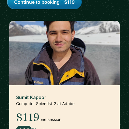
Continue to booking – $119
Sumit Kapoor
Computer Scientist-2 at Adobe
$119
one session