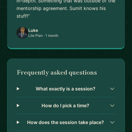
in-depth. Something that was outside of the
mentorship agreement. Sumit knows his
stuff!”
Luke
Lite Plan · 1 month
Frequently asked questions
What exactly is a session?
How do I pick a time?
How does the session take place?