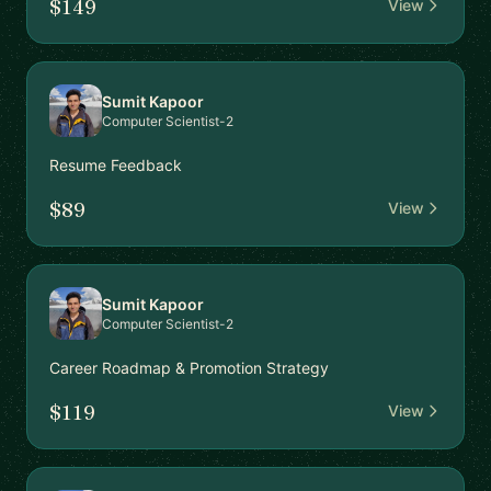
$149
View
Sumit Kapoor
Computer Scientist-2
Resume Feedback
$89
View
Sumit Kapoor
Computer Scientist-2
Career Roadmap & Promotion Strategy
$119
View