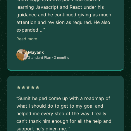
learning Javascript and React under his
guidance and he continued giving as much
attention and revision as required. He also
expanded …”
Read more
Mayank
Standard Plan · 3 months
“Sumit helped come up with a roadmap of
what I should do to get to my goal and
helped me every step of the way. I really
can't thank him enough for all the help and
support he's given me. ”