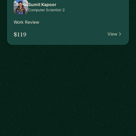
Sumit Kapoor
Computer Scientist-2
Work Review
$119
View