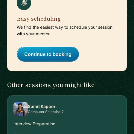
Easy scheduling
We find the easiest way to schedule your session
with your mentor.
Continue to booking
Other sessions you might like
Sumit Kapoor
Computer Scientist-2
Interview Preparation