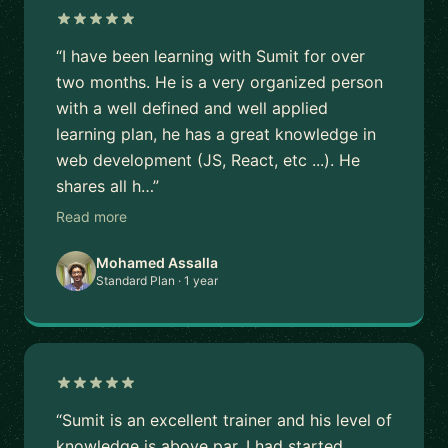
“I have been learning with Sumit for over
two months. He is a very organized person
with a well defined and well applied
learning plan, he has a great knowledge in
web development (JS, React, etc ...). He
shares all h…”
Read more
Mohamed Assalla
Standard Plan · 1 year
“Sumit is an excellent trainer and his level of
knowledge is above par. I had started