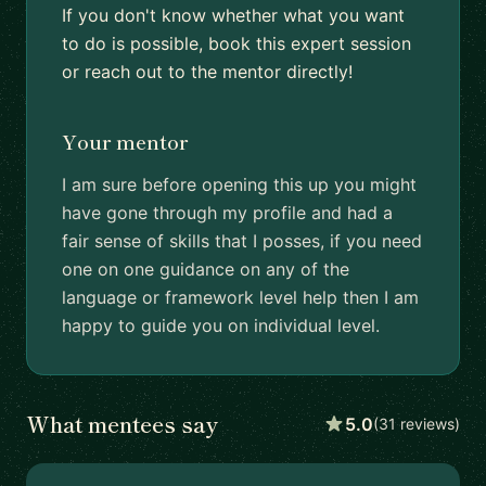
If you don't know whether what you want
to do is possible, book this expert session
or reach out to the mentor directly!
Your mentor
I am sure before opening this up you might
have gone through my profile and had a
fair sense of skills that I posses, if you need
one on one guidance on any of the
language or framework level help then I am
happy to guide you on individual level.
What mentees say
5.0
(31 reviews)