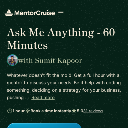
Open menu
Ask Me Anything - 60
Minutes
with Sumit Kapoor
Whatever doesn't fit the mold: Get a full hour with a
mentor to discuss your needs. Be it help with coding
something, deciding on a strategy for your business,
pushing …
Read more
1 hour
Book a time instantly
5.0
31 reviews