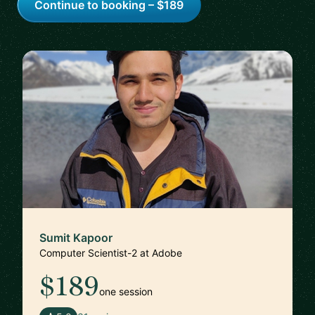
Continue to booking – $189
Sumit Kapoor
Computer Scientist-2 at Adobe
$189
one session