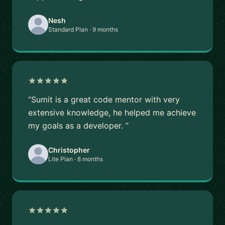
Nesh
Standard Plan · 9 months
“Sumit is a great code mentor with very
extensive knowledge, he helped me achieve
my goals as a developer. ”
Christopher
Lite Plan · 8 months