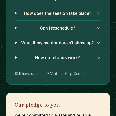
How does the session take place?
Can I reschedule?
What if my mentor doesn't show up?
How do refunds work?
Still have questions? Visit our
Help Center
.
Our pledge to you
We're committed to a safe and reliable