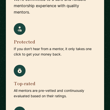
mentorship experience with quality
mentors.
Protected
If you don't hear from a mentor, it only takes one
click to get your money back.
Top-rated
All mentors are pre-vetted and continuously
evaluated based on their ratings.