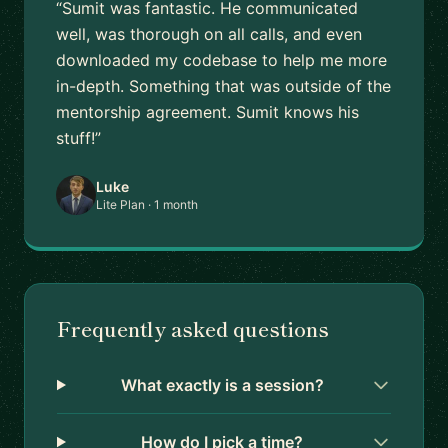
“Sumit was fantastic. He communicated
well, was thorough on all calls, and even
downloaded my codebase to help me more
in-depth. Something that was outside of the
mentorship agreement. Sumit knows his
stuff!”
Luke
Lite Plan · 1 month
Frequently asked questions
What exactly is a session?
How do I pick a time?