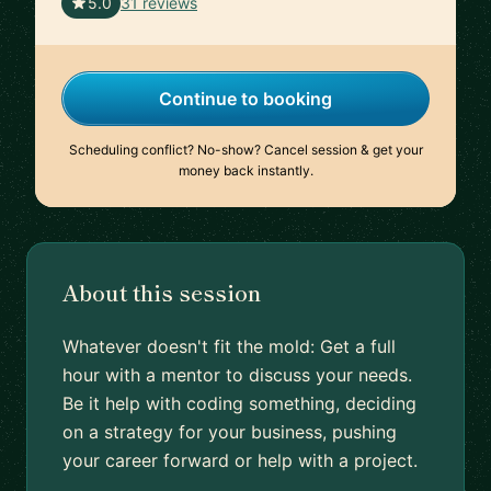
🇮🇳
5.0
31 reviews
Continue to booking
Scheduling conflict? No-show? Cancel session & get your
money back instantly.
About this session
Whatever doesn't fit the mold: Get a full
hour with a mentor to discuss your needs.
Be it help with coding something, deciding
on a strategy for your business, pushing
your career forward or help with a project.