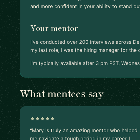
and more confident in your ability to stand ou
Your mentor
I've conducted over 200 interviews across De
my last role, I was the hiring manager for the 
I'm typically available after 3 pm PST, Wednes
What mentees say
“Mary is truly an amazing mentor who helped
me navigate a tough period in my career. I