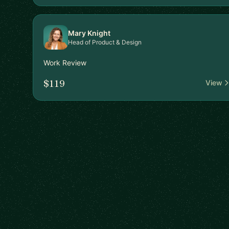
Mary Knight
Head of Product & Design
Work Review
$119
View