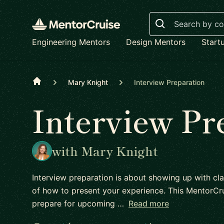
Search
Engineering Mentors
Design Mentors
Start
Home
Mary Knight
Interview Preparation
Interview Pr
with Mary Knight
Interview preparation is about showing up with cla
of how to present your experience. This MentorCru
prepare for upcoming …
Read more