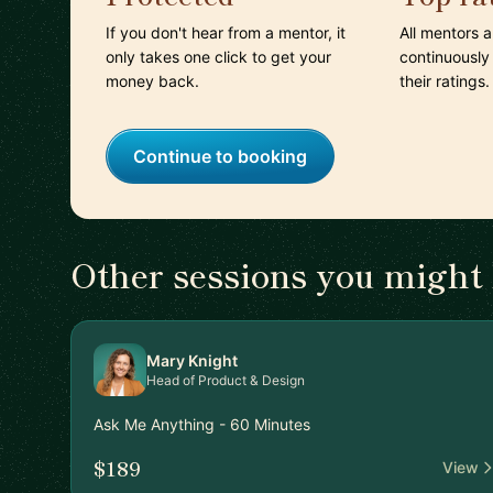
If you don't hear from a mentor, it
All mentors 
only takes one click to get your
continuously
money back.
their ratings.
Continue to booking
Other sessions you might 
Mary Knight
Head of Product & Design
Ask Me Anything - 60 Minutes
$189
View