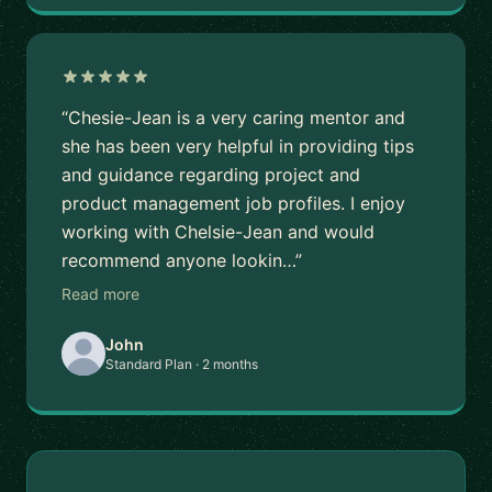
“Chesie-Jean is a very caring mentor and
she has been very helpful in providing tips
and guidance regarding project and
product management job profiles. I enjoy
working with Chelsie-Jean and would
recommend anyone lookin…”
Read more
John
Standard Plan · 2 months