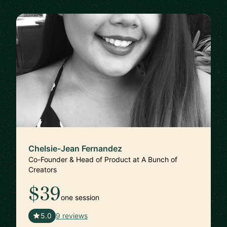
Chelsie-Jean Fernandez
Co-Founder & Head of Product at A Bunch of
Creators
$39
one session
🇺🇸
5.0
9 reviews