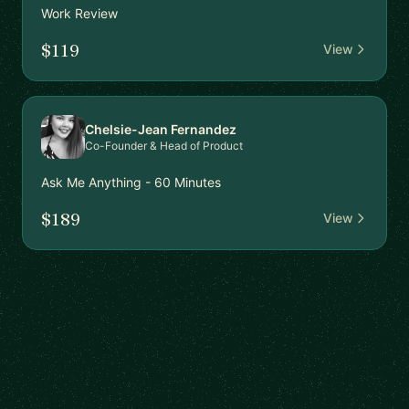
Work Review
$119
View
Chelsie-Jean Fernandez
Co-Founder & Head of Product
Ask Me Anything - 60 Minutes
$189
View