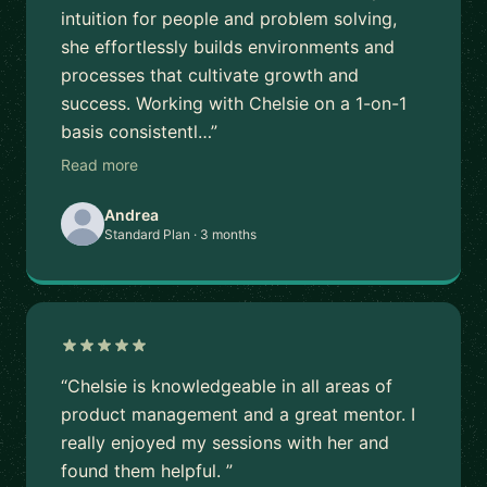
intuition for people and problem solving,
she effortlessly builds environments and
processes that cultivate growth and
success. Working with Chelsie on a 1-on-1
basis consistentl…”
Read more
Andrea
Standard Plan · 3 months
“Chelsie is knowledgeable in all areas of
product management and a great mentor. I
really enjoyed my sessions with her and
found them helpful. ”