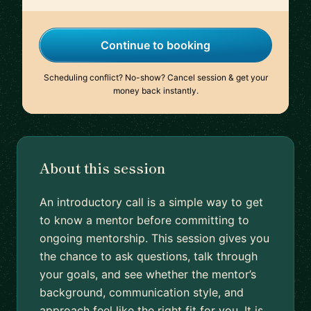
Continue to booking
Scheduling conflict? No-show? Cancel session & get your
money back instantly.
About this session
An introductory call is a simple way to get
to know a mentor before committing to
ongoing mentorship. This session gives you
the chance to ask questions, talk through
your goals, and see whether the mentor’s
background, communication style, and
approach feel like the right fit for you. It is