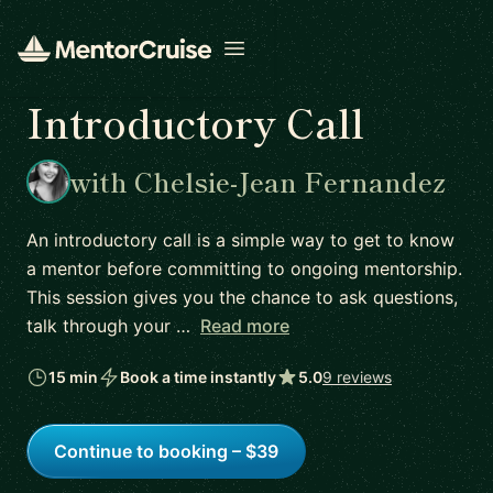
Open menu
Introductory Call
with Chelsie-Jean Fernandez
An introductory call is a simple way to get to know
a mentor before committing to ongoing mentorship.
This session gives you the chance to ask questions,
talk through your …
Read more
15 min
Book a time instantly
5.0
9 reviews
Continue to booking – $39