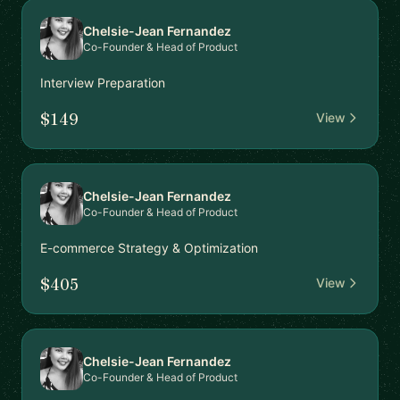
Chelsie-Jean Fernandez
Co-Founder & Head of Product
Interview Preparation
$149
View
Chelsie-Jean Fernandez
Co-Founder & Head of Product
E-commerce Strategy & Optimization
$405
View
Chelsie-Jean Fernandez
Co-Founder & Head of Product