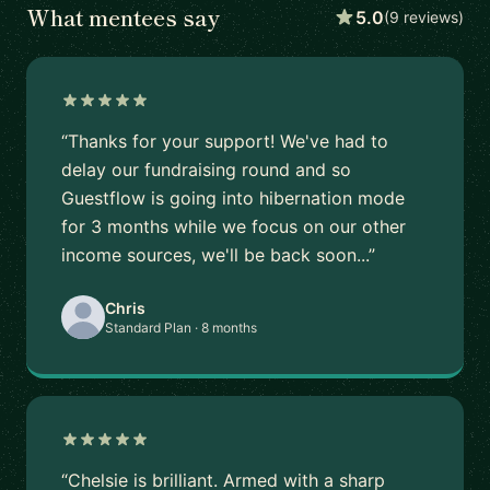
What mentees say
5.0
(9 reviews)
“Thanks for your support! We've had to
delay our fundraising round and so
Guestflow is going into hibernation mode
for 3 months while we focus on our other
income sources, we'll be back soon...”
Chris
Standard Plan · 8 months
“Chelsie is brilliant. Armed with a sharp