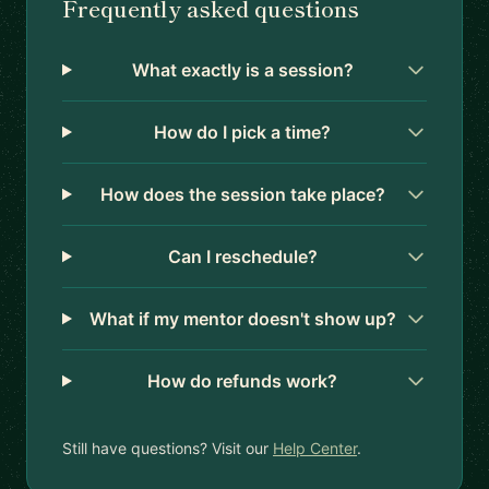
Frequently asked questions
What exactly is a session?
How do I pick a time?
How does the session take place?
Can I reschedule?
What if my mentor doesn't show up?
How do refunds work?
Still have questions? Visit our
Help Center
.