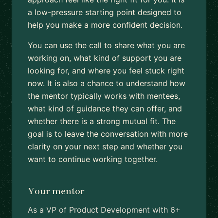
a low-pressure starting point designed to
help you make a more confident decision.
You can use the call to share what you are
working on, what kind of support you are
looking for, and where you feel stuck right
now. It is also a chance to understand how
the mentor typically works with mentees,
what kind of guidance they can offer, and
whether there is a strong mutual fit. The
goal is to leave the conversation with more
clarity on your next step and whether you
want to continue working together.
Your mentor
As a VP of Product Development with 6+