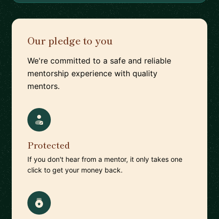
Our pledge to you
We're committed to a safe and reliable
mentorship experience with quality
mentors.
Protected
If you don't hear from a mentor, it only takes one
click to get your money back.