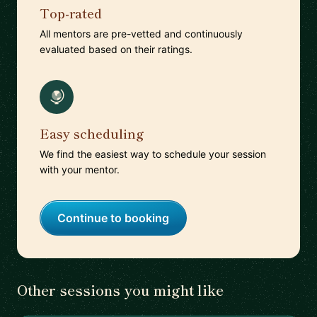
Top-rated
All mentors are pre-vetted and continuously
evaluated based on their ratings.
Easy scheduling
We find the easiest way to schedule your session
with your mentor.
Continue to booking
Other sessions you might like