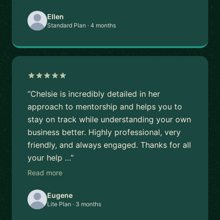
Ellen
Standard Plan · 4 months
“Chelsie is incredibly detailed in her
approach to mentorship and helps you to
stay on track while understanding your own
business better. Highly professional, very
friendly, and always engaged. Thanks for all
your help …”
Read more
Eugene
Lite Plan · 3 months