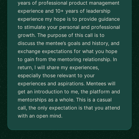
years of professional product management
experience and 10+ years of leadership
experience my hope is to provide guidance
to stimulate your personal and professional
growth. The purpose of this call is to
discuss the mentee’s goals and history, and
exchange expectations for what you hope
to gain from the mentoring relationship. In
return, I will share my experiences,
especially those relevant to your
experiences and aspirations. Mentees will
get an introduction to me, the platform and
mentorships as a whole. This is a casual
call, the only expectation is that you attend
with an open mind.