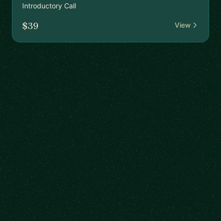
Introductory Call
$39
View