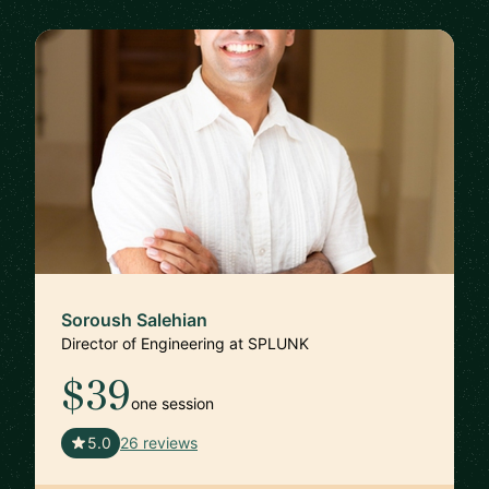
Soroush Salehian
Director of Engineering at SPLUNK
$39
one session
🇺🇸
5.0
26 reviews