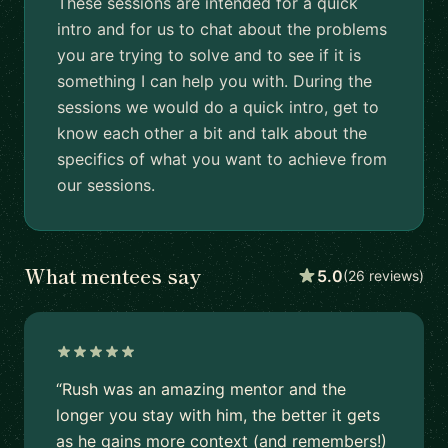
These sessions are intended for a quick
intro and for us to chat about the problems
you are trying to solve and to see if it is
something I can help you with. During the
sessions we would do a quick intro, get to
know each other a bit and talk about the
specifics of what you want to achieve from
our sessions.
What mentees say
5.0
(26 reviews)
“Rush was an amazing mentor and the
longer you stay with him, the better it gets
as he gains more context (and remembers!)