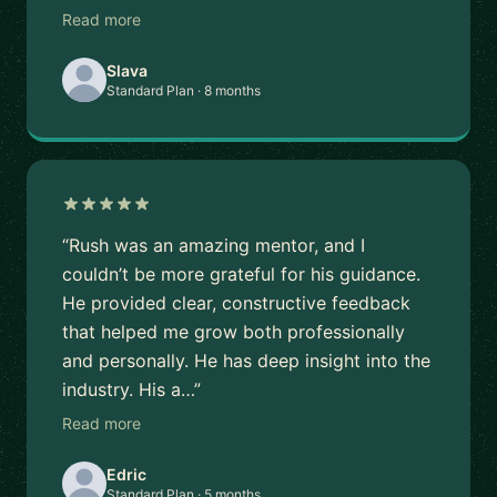
Read more
Slava
Standard Plan · 8 months
“Rush was an amazing mentor, and I
couldn’t be more grateful for his guidance.
He provided clear, constructive feedback
that helped me grow both professionally
and personally. He has deep insight into the
industry. His a…”
Read more
Edric
Standard Plan · 5 months