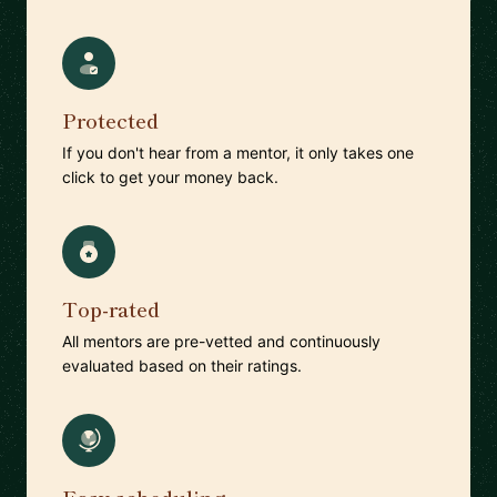
Protected
If you don't hear from a mentor, it only takes one
click to get your money back.
Top-rated
All mentors are pre-vetted and continuously
evaluated based on their ratings.