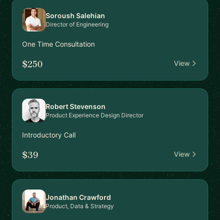
Soroush Salehian
Director of Engineering
One Time Consultation
$250
View
Robert Stevenson
Product Experience Design Director
Introductory Call
$39
View
Jonathan Crawford
Product, Data & Strategy