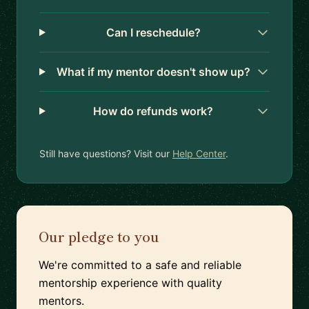
Can I reschedule?
What if my mentor doesn't show up?
How do refunds work?
Still have questions? Visit our
Help Center
.
Our pledge to you
We're committed to a safe and reliable
mentorship experience with quality
mentors.