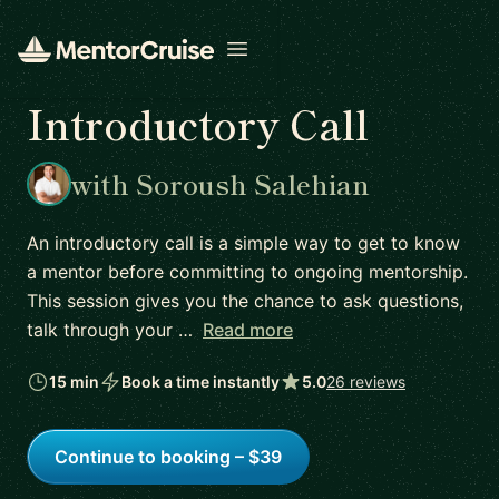
Open menu
Introductory Call
with Soroush Salehian
An introductory call is a simple way to get to know
a mentor before committing to ongoing mentorship.
This session gives you the chance to ask questions,
talk through your …
Read more
15 min
Book a time instantly
5.0
26 reviews
Continue to booking – $39