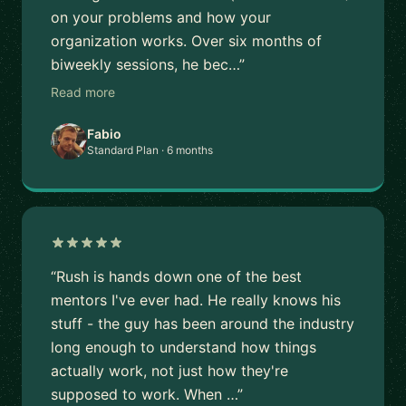
on your problems and how your
organization works. Over six months of
biweekly sessions, he bec…”
Read more
Fabio
Standard Plan · 6 months
“Rush is hands down one of the best
mentors I've ever had. He really knows his
stuff - the guy has been around the industry
long enough to understand how things
actually work, not just how they're
supposed to work. When …”