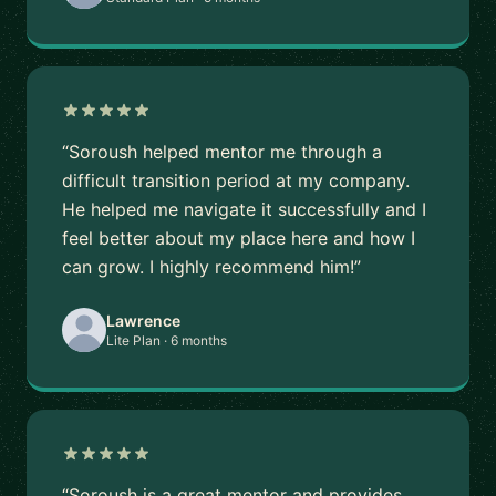
“Soroush helped mentor me through a
difficult transition period at my company.
He helped me navigate it successfully and I
feel better about my place here and how I
can grow. I highly recommend him!”
Lawrence
Lite Plan · 6 months
“Soroush is a great mentor and provides