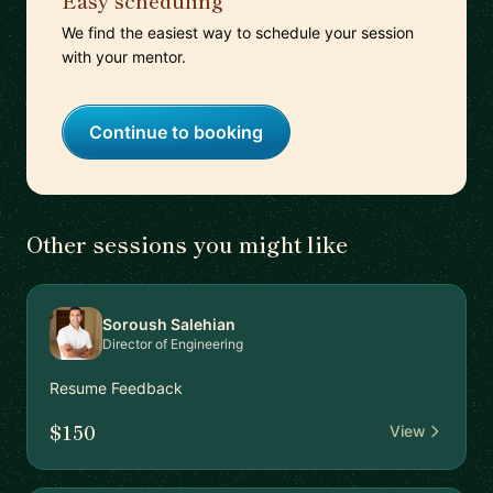
Easy scheduling
We find the easiest way to schedule your session
with your mentor.
Continue to booking
Other sessions you might like
Soroush Salehian
Director of Engineering
Resume Feedback
$150
View