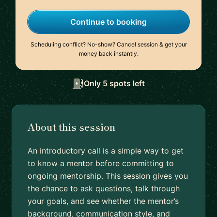
Continue to booking
Scheduling conflict? No-show? Cancel session & get your
money back instantly.
Only 5 spots left
About this session
An introductory call is a simple way to get
to know a mentor before committing to
ongoing mentorship. This session gives you
the chance to ask questions, talk through
your goals, and see whether the mentor’s
background, communication style, and