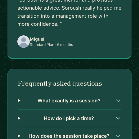
actionable advice. Soroush really helped me
transition into a management role with
more confidence. ”
Miguel
Standard Plan · 6 months
Frequently asked questions
What exactly is a session?
How do I pick a time?
How does the session take place?