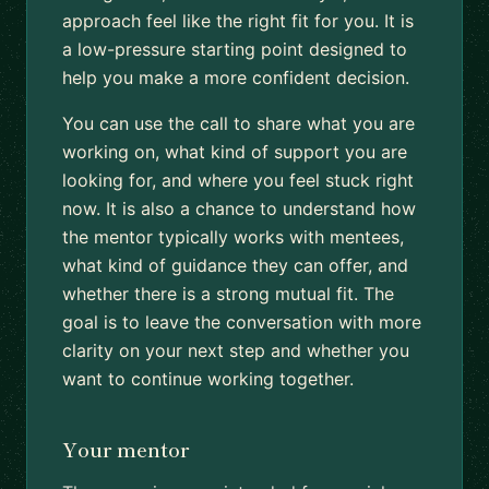
approach feel like the right fit for you. It is
a low-pressure starting point designed to
help you make a more confident decision.
You can use the call to share what you are
working on, what kind of support you are
looking for, and where you feel stuck right
now. It is also a chance to understand how
the mentor typically works with mentees,
what kind of guidance they can offer, and
whether there is a strong mutual fit. The
goal is to leave the conversation with more
clarity on your next step and whether you
want to continue working together.
Your mentor