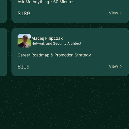
Ask Me Anything - 60 Minutes
$189
View
Maciej Filipczak
Network and Security Archtect
Career Roadmap & Promotion Strategy
$119
View