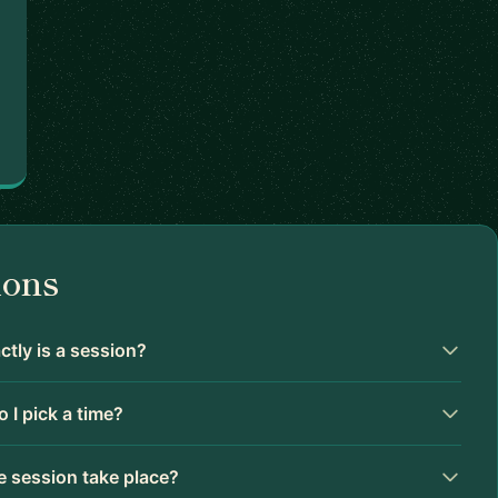
ions
tly is a session?
 I pick a time?
 session take place?