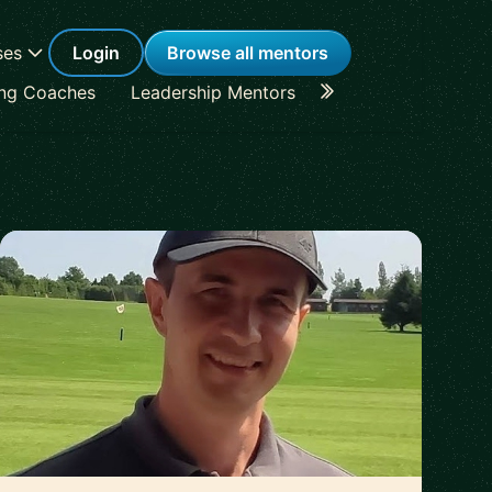
ses
Login
Browse all mentors
ing Coaches
Leadership Mentors
Career Coaches