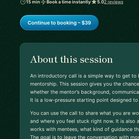
15 min
Book a time instantly
5.0
2 reviews
Continue to booking – $39
About this session
An introductory call is a simple way to get 
mentorship. This session gives you the chance
whether the mentor’s background, communication
It is a low-pressure starting point designed t
You can use the call to share what you are wo
and where you feel stuck right now. It is also
works with mentees, what kind of guidance they
The goal is to leave the conversation with mo