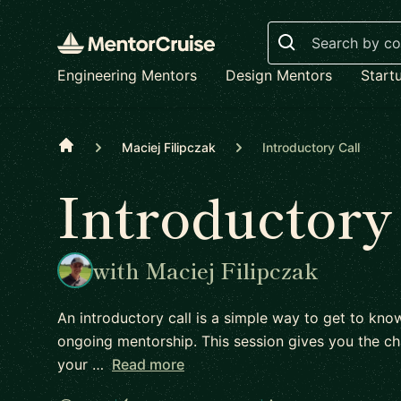
Search
Engineering Mentors
Design Mentors
Start
Home
Maciej Filipczak
Introductory Call
Introductory
with Maciej Filipczak
An introductory call is a simple way to get to kn
ongoing mentorship. This session gives you the ch
your …
Read more