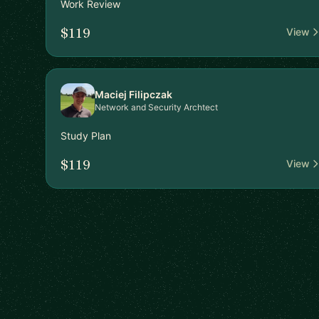
Work Review
$119
View
Maciej Filipczak
Network and Security Archtect
Study Plan
$119
View