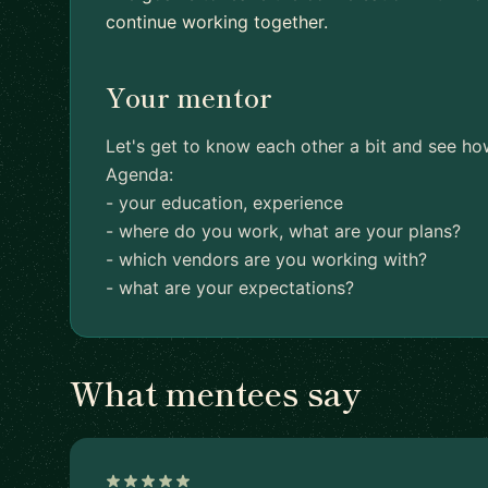
continue working together.
Your mentor
Let's get to know each other a bit and see ho
Agenda:
- your education, experience
- where do you work, what are your plans?
- which vendors are you working with?
- what are your expectations?
What mentees say