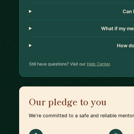
Can 
What if my me
How do
Still have questions? Visit our
Help Center
.
Our pledge to you
We're committed to a safe and reliable mentor