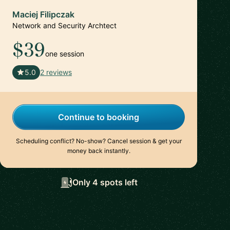
Maciej Filipczak
Network and Security Archtect
$39
one session
🇨🇭
5.0
2 reviews
Continue to booking
Scheduling conflict? No-show? Cancel session & get your
money back instantly.
Only 4 spots left