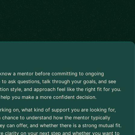
to know a mentor before committing to ongoing
 to ask questions, talk through your goals, and see
 style, and approach feel like the right fit for you.
o help you make a more confident decision.
rking on, what kind of support you are looking for,
 a chance to understand how the mentor typically
 can offer, and whether there is a strong mutual fit.
re clarity on your next step and whether you want to