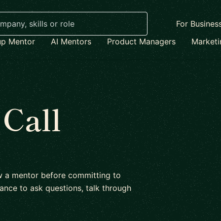
For Busines
up Mentor
AI Mentors
Product Managers
Market
 Call
ow a mentor before committing to
ance to ask questions, talk through