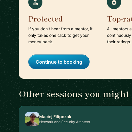
Protected
Top-ra
If you don't hear from a mentor, it
All mentors 
only takes one click to get your
continuously
money back.
their ratings.
Continue to booking
Other sessions you might 
Maciej Filipczak
Network and Security Archtect