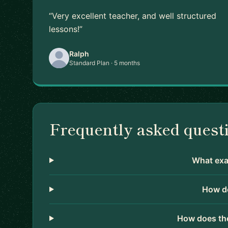
“Very excellent teacher, and well structured
lessons!”
Ralph
Standard Plan · 5 months
Frequently asked quest
What exac
How do
How does the