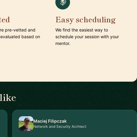
ted
Easy scheduling
are pre-vetted and
We find the easiest way to
 evaluated based on
schedule your session with your
mentor.
like
Maciej Filipczak
Network and Security Archtect