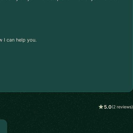
w I can help you.
5.0
(2 reviews)