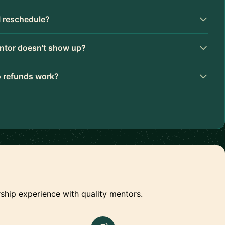
I reschedule?
ntor doesn't show up?
 refunds work?
ship experience with quality mentors.