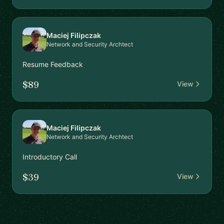
Maciej Filipczak
Network and Security Archtect
Resume Feedback
$89
View
Maciej Filipczak
Network and Security Archtect
Introductory Call
$39
View