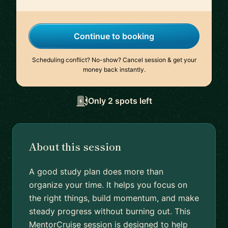
Continue to booking
Scheduling conflict? No-show? Cancel session & get your
money back instantly.
Only 2 spots left
About this session
A good study plan does more than
organize your time. It helps you focus on
the right things, build momentum, and make
steady progress without burning out. This
MentorCruise session is designed to help