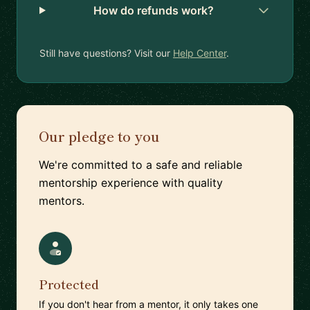
How do refunds work?
Still have questions? Visit our
Help Center
.
Our pledge to you
We're committed to a safe and reliable
mentorship experience with quality
mentors.
Protected
If you don't hear from a mentor, it only takes one