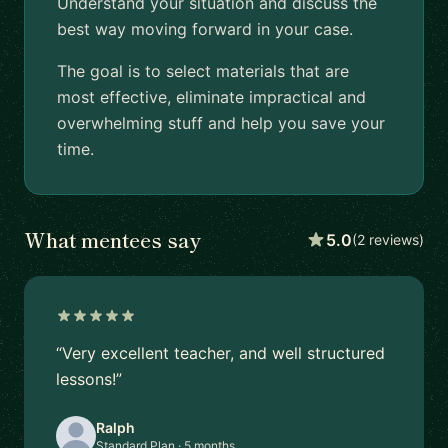
Understand your situation and discuss the
best way moving forward in your case.
The goal is to select materials that are
most effective, eliminate impractical and
overwhelming stuff and help you save your
time.
What mentees say
5.0
(2 reviews)
“Very excellent teacher, and well structured
lessons!”
Ralph
Standard Plan · 5 months