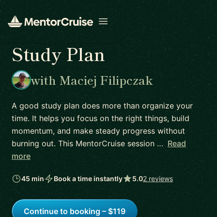
Open menu
Study Plan
with Maciej Filipczak
A good study plan does more than organize your
time. It helps you focus on the right things, build
momentum, and make steady progress without
burning out. This MentorCruise session …
Read
more
45 min
Book a time instantly
5.0
2 reviews
Continue to booking – $119