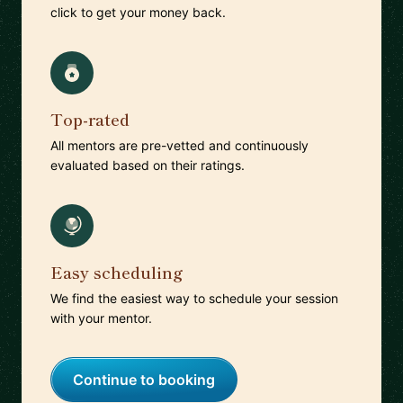
click to get your money back.
Top-rated
All mentors are pre-vetted and continuously
evaluated based on their ratings.
Easy scheduling
We find the easiest way to schedule your session
with your mentor.
Continue to booking