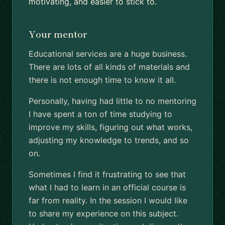
motivating, and easier to stick to.
Your mentor
Educational services are a huge business.
There are lots of all kinds of materials and
there is not enough time to know it all.
Personally, having had little to no mentoring
I have spent a ton of time studying to
improve my skills, figuring out what works,
adjusting my knowledge to trends, and so
on.
Sometimes I find it frustrating to see that
what I had to learn in an official course is
far from reality. In the session I would like
to share my experience on this subject.