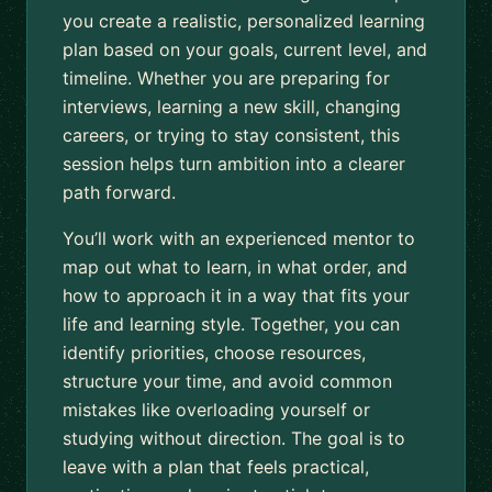
you create a realistic, personalized learning
plan based on your goals, current level, and
timeline. Whether you are preparing for
interviews, learning a new skill, changing
careers, or trying to stay consistent, this
session helps turn ambition into a clearer
path forward.
You’ll work with an experienced mentor to
map out what to learn, in what order, and
how to approach it in a way that fits your
life and learning style. Together, you can
identify priorities, choose resources,
structure your time, and avoid common
mistakes like overloading yourself or
studying without direction. The goal is to
leave with a plan that feels practical,