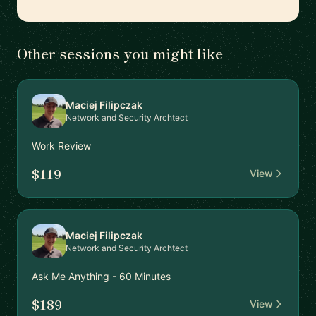
Other sessions you might like
Maciej Filipczak
Network and Security Archtect
Work Review
$119
View
Maciej Filipczak
Network and Security Archtect
Ask Me Anything - 60 Minutes
$189
View