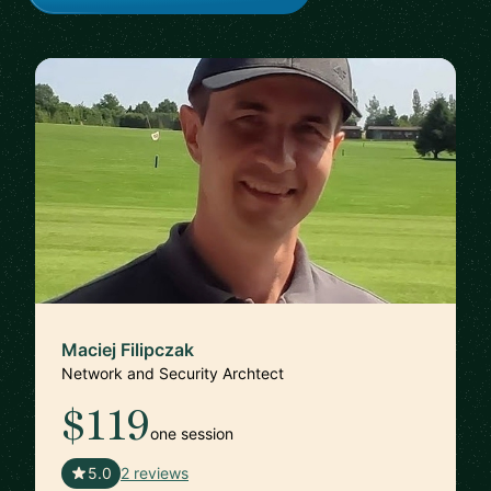
Maciej Filipczak
Network and Security Archtect
$119
one session
🇨🇭
5.0
2 reviews