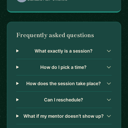
Frequently asked questions
What exactly is a session?
How do I pick a time?
How does the session take place?
Can I reschedule?
What if my mentor doesn't show up?