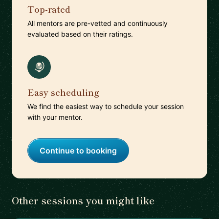
Top-rated
All mentors are pre-vetted and continuously
evaluated based on their ratings.
Easy scheduling
We find the easiest way to schedule your session
with your mentor.
Continue to booking
Other sessions you might like