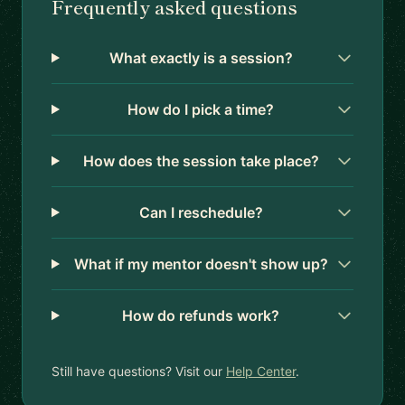
Frequently asked questions
What exactly is a session?
How do I pick a time?
How does the session take place?
Can I reschedule?
What if my mentor doesn't show up?
How do refunds work?
Still have questions? Visit our
Help Center
.