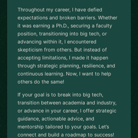
Throughout my career, I have defied
expectations and broken barriers. Whether
it was earning a Ph.D., securing a faculty
position, transitioning into big tech, or
advancing within it, I encountered
skepticism from others. But instead of
accepting limitations, I made it happen
through strategic planning, resilience, and
continuous learning. Now, I want to help
others do the same!
If your goal is to break into big tech,
transition between academia and industry,
or advance in your career, I offer strategic
guidance, actionable advice, and
mentorship tailored to your goals. Let’s
connect and build a roadmap to success!