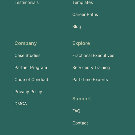
Testimonials
Templates
Career Paths
Blog
Company
Explore
Case Studies
Fractional Executives
Partner Program
Services & Training
Code of Conduct
Part-Time Experts
Privacy Policy
Support
DMCA
FAQ
Contact