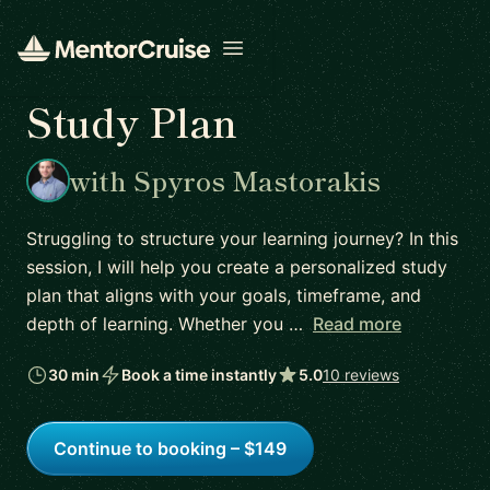
Open menu
Study Plan
with Spyros Mastorakis
Struggling to structure your learning journey? In this
session, I will help you create a personalized study
plan that aligns with your goals, timeframe, and
depth of learning. Whether you …
Read more
30 min
Book a time instantly
5.0
10 reviews
Continue to booking – $149