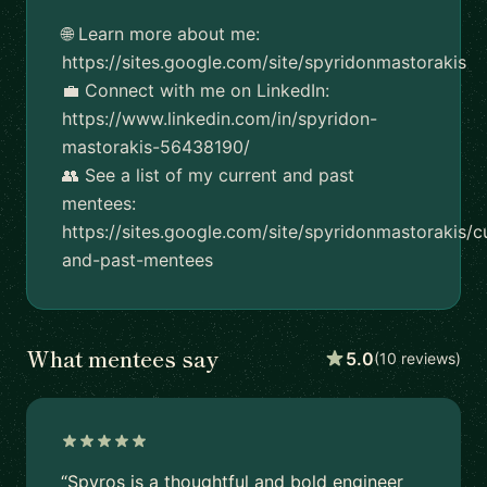
🌐 Learn more about me:
https://sites.google.com/site/spyridonmastorakis
💼 Connect with me on LinkedIn:
https://www.linkedin.com/in/spyridon-
mastorakis-56438190/
👥 See a list of my current and past
mentees:
https://sites.google.com/site/spyridonmastorakis/c
and-past-mentees
What mentees say
5.0
(10 reviews)
“Spyros is a thoughtful and bold engineer