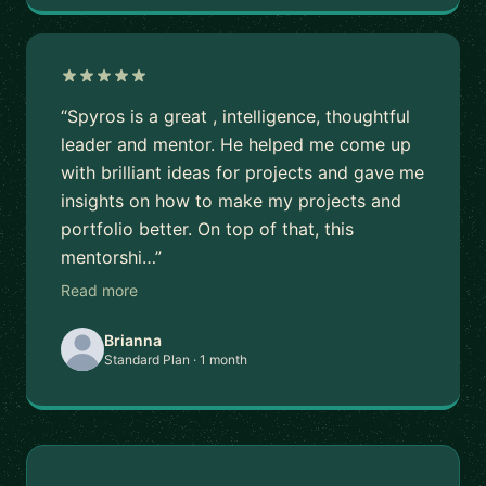
“Spyros is a great , intelligence, thoughtful
leader and mentor. He helped me come up
with brilliant ideas for projects and gave me
insights on how to make my projects and
portfolio better. On top of that, this
mentorshi…”
Read more
Brianna
Standard Plan · 1 month