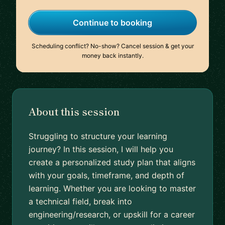
Continue to booking
Scheduling conflict? No-show? Cancel session & get your
money back instantly.
About this session
Struggling to structure your learning
journey? In this session, I will help you
create a personalized study plan that aligns
with your goals, timeframe, and depth of
learning. Whether you are looking to master
a technical field, break into
engineering/research, or upskill for a career