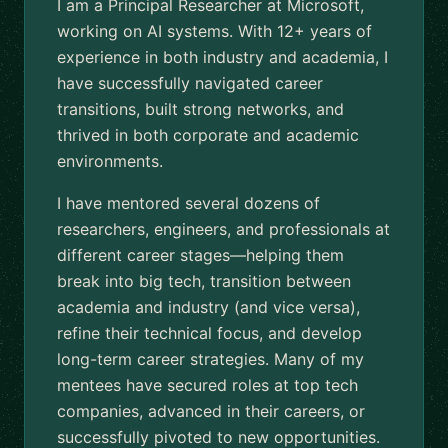
I am a Principal Researcher at Microsoft,
working on AI systems. With 12+ years of
experience in both industry and academia, I
have successfully navigated career
transitions, built strong networks, and
thrived in both corporate and academic
environments.
I have mentored several dozens of
researchers, engineers, and professionals at
different career stages—helping them
break into big tech, transition between
academia and industry (and vice versa),
refine their technical focus, and develop
long-term career strategies. Many of my
mentees have secured roles at top tech
companies, advanced in their careers, or
successfully pivoted to new opportunities.