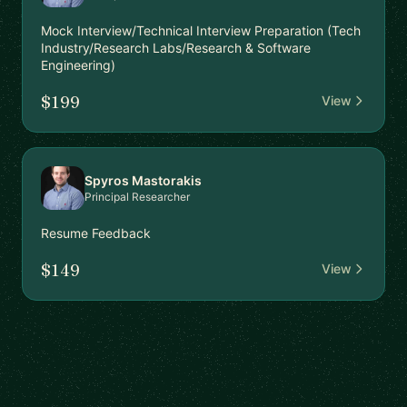
Mock Interview/Technical Interview Preparation (Tech
Industry/Research Labs/Research & Software
Engineering)
$199
View
Spyros Mastorakis
Principal Researcher
Resume Feedback
$149
View