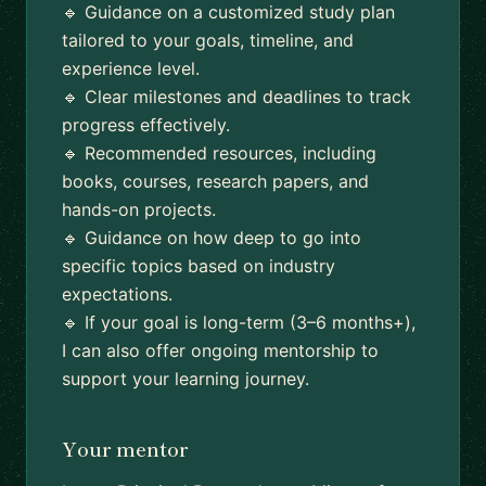
🔹 Guidance on a customized study plan
tailored to your goals, timeline, and
experience level.
🔹 Clear milestones and deadlines to track
progress effectively.
🔹 Recommended resources, including
books, courses, research papers, and
hands-on projects.
🔹 Guidance on how deep to go into
specific topics based on industry
expectations.
🔹 If your goal is long-term (3–6 months+),
I can also offer ongoing mentorship to
support your learning journey.
Your mentor