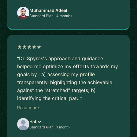
Muhammad Adeel
Standard Plan · 4 months
“Dr. Spyros's approach and guidance
helped me optimize my efforts towards my
goals by : a) assessing my profile
transparently, highlighting the achievable
against the "stretched" targets; b)
identifying the critical pat…”
Read more
Hafez
Standard Plan · 1 month