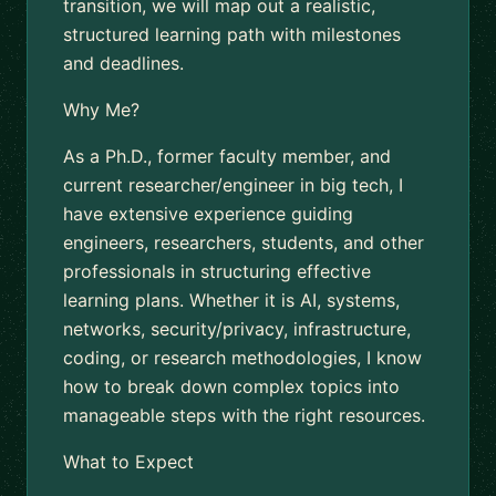
transition, we will map out a realistic,
structured learning path with milestones
and deadlines.
Why Me?
As a Ph.D., former faculty member, and
current researcher/engineer in big tech, I
have extensive experience guiding
engineers, researchers, students, and other
professionals in structuring effective
learning plans. Whether it is AI, systems,
networks, security/privacy, infrastructure,
coding, or research methodologies, I know
how to break down complex topics into
manageable steps with the right resources.
What to Expect