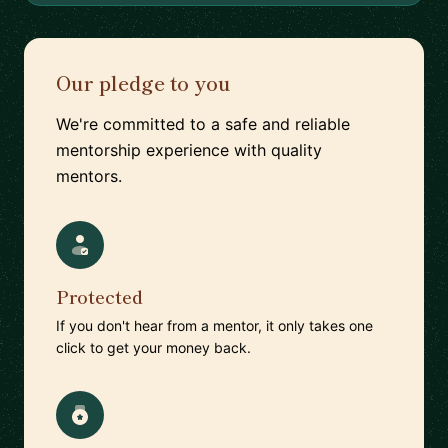
Our pledge to you
We're committed to a safe and reliable
mentorship experience with quality
mentors.
Protected
If you don't hear from a mentor, it only takes one
click to get your money back.