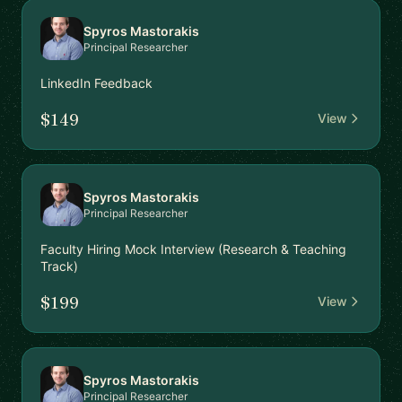
Spyros Mastorakis
Principal Researcher
LinkedIn Feedback
$149
View
Spyros Mastorakis
Principal Researcher
Faculty Hiring Mock Interview (Research & Teaching
Track)
$199
View
Spyros Mastorakis
Principal Researcher