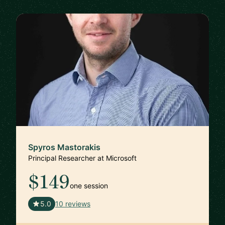
Spyros Mastorakis
Principal Researcher at Microsoft
$149
one session
🇺🇸
5.0
10 reviews