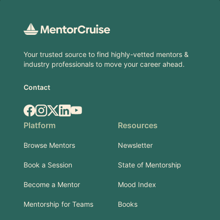
Footer
Your trusted source to find highly-vetted mentors &
industry professionals to move your career ahead.
Contact
Facebook
Instagram
X.com
LinkedIn
YouTube
Platform
Resources
Browse Mentors
Newsletter
Book a Session
State of Mentorship
Become a Mentor
Mood Index
Mentorship for Teams
Books