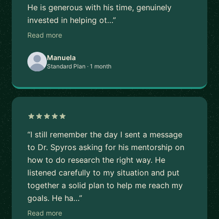
He is generous with his time, genuinely
invested in helping ot…”
Read more
Manuela
Standard Plan · 1 month
“I still remember the day I sent a message
to Dr. Spyros asking for his mentorship on
how to do research the right way. He
listened carefully to my situation and put
together a solid plan to help me reach my
goals. He ha…”
Read more