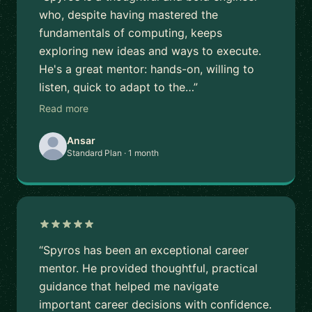
who, despite having mastered the
fundamentals of computing, keeps
exploring new ideas and ways to execute.
He's a great mentor: hands-on, willing to
listen, quick to adapt to the…”
Read more
Ansar
Standard Plan · 1 month
“Spyros has been an exceptional career
mentor. He provided thoughtful, practical
guidance that helped me navigate
important career decisions with confidence.