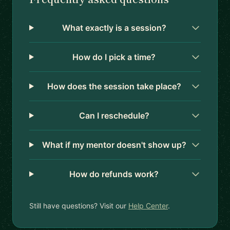
What exactly is a session?
How do I pick a time?
How does the session take place?
Can I reschedule?
What if my mentor doesn't show up?
How do refunds work?
Still have questions? Visit our
Help Center
.