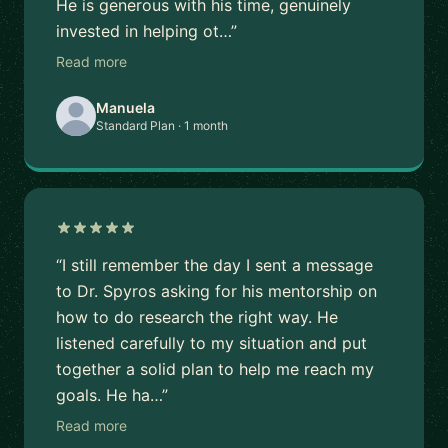
He is generous with his time, genuinely
invested in helping ot…”
Read more
Manuela
Standard Plan · 1 month
“I still remember the day I sent a message
to Dr. Spyros asking for his mentorship on
how to do research the right way. He
listened carefully to my situation and put
together a solid plan to help me reach my
goals. He ha…”
Read more