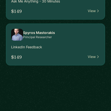
Ask Me Anything - 30 Minutes
$149
View
Spyros Mastorakis
Principal Researcher
LinkedIn Feedback
$149
View