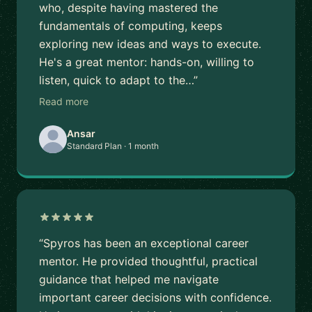
who, despite having mastered the
fundamentals of computing, keeps
exploring new ideas and ways to execute.
He's a great mentor: hands-on, willing to
listen, quick to adapt to the…”
Read more
Ansar
Standard Plan · 1 month
“Spyros has been an exceptional career
mentor. He provided thoughtful, practical
guidance that helped me navigate
important career decisions with confidence.