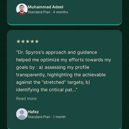
Muhammad Adeel
Standard Plan · 4 months
“Dr. Spyros's approach and guidance
helped me optimize my efforts towards my
goals by : a) assessing my profile
transparently, highlighting the achievable
against the "stretched" targets; b)
identifying the critical pat…”
Read more
Hafez
Standard Plan · 1 month