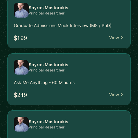
Spyros Mastorakis
Principal Researcher
Graduate Admissions Mock Interview (MS / PhD)
$199
View
Spyros Mastorakis
Principal Researcher
Ask Me Anything - 60 Minutes
$249
View
Spyros Mastorakis
Principal Researcher