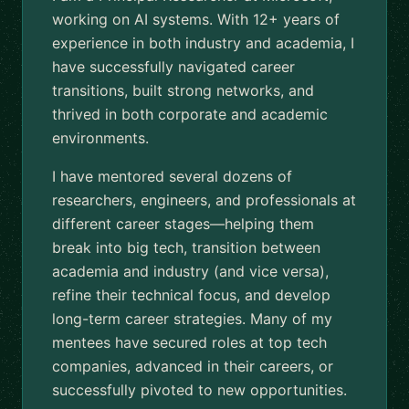
working on AI systems. With 12+ years of
experience in both industry and academia, I
have successfully navigated career
transitions, built strong networks, and
thrived in both corporate and academic
environments.
I have mentored several dozens of
researchers, engineers, and professionals at
different career stages—helping them
break into big tech, transition between
academia and industry (and vice versa),
refine their technical focus, and develop
long-term career strategies. Many of my
mentees have secured roles at top tech
companies, advanced in their careers, or
successfully pivoted to new opportunities.