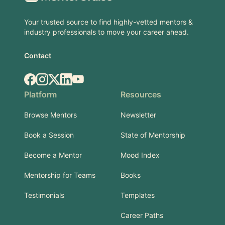
Your trusted source to find highly-vetted mentors &
industry professionals to move your career ahead.
Contact
Facebook
Instagram
X.com
LinkedIn
YouTube
Platform
Resources
Browse Mentors
Newsletter
Book a Session
State of Mentorship
Become a Mentor
Mood Index
Mentorship for Teams
Books
Testimonials
Templates
Career Paths