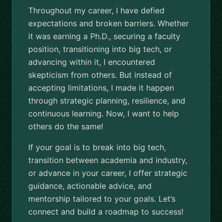
Throughout my career, I have defied
expectations and broken barriers. Whether
it was earning a Ph.D., securing a faculty
position, transitioning into big tech, or
advancing within it, I encountered
skepticism from others. But instead of
accepting limitations, I made it happen
through strategic planning, resilience, and
continuous learning. Now, I want to help
others do the same!
If your goal is to break into big tech,
transition between academia and industry,
or advance in your career, I offer strategic
guidance, actionable advice, and
mentorship tailored to your goals. Let’s
connect and build a roadmap to success!