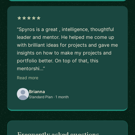
“Spyros is a great , intelligence, thoughtful
leader and mentor. He helped me come up
with brilliant ideas for projects and gave me
insights on how to make my projects and
portfolio better. On top of that, this
mentorshi…”
Read more
Brianna
Standard Plan · 1 month
Frequently asked questions