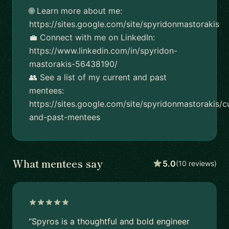
🌐 Learn more about me:
https://sites.google.com/site/spyridonmastorakis
💼 Connect with me on LinkedIn:
https://www.linkedin.com/in/spyridon-
mastorakis-56438190/
👥 See a list of my current and past
mentees:
https://sites.google.com/site/spyridonmastorakis/c
and-past-mentees
What mentees say
5.0
(10 reviews)
“Spyros is a thoughtful and bold engineer