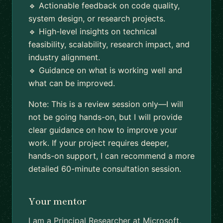
🔹 Actionable feedback on code quality,
system design, or research projects.
🔹 High-level insights on technical
feasibility, scalability, research impact, and
industry alignment.
🔹 Guidance on what is working well and
what can be improved.
Note: This is a review session only—I will
not be going hands-on, but I will provide
clear guidance on how to improve your
work. If your project requires deeper,
hands-on support, I can recommend a more
detailed 60-minute consultation session.
Your mentor
I am a Principal Researcher at Microsoft,