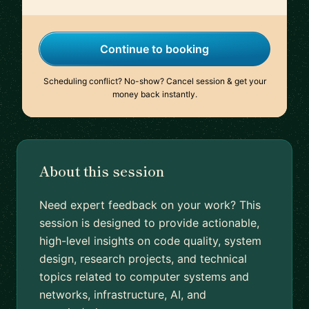
Continue to booking
Scheduling conflict? No-show? Cancel session & get your
money back instantly.
About this session
Need expert feedback on your work? This
session is designed to provide actionable,
high-level insights on code quality, system
design, research projects, and technical
topics related to computer systems and
networks, infrastructure, AI, and