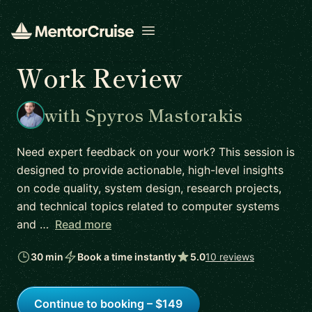
Open menu
Work Review
with Spyros Mastorakis
Need expert feedback on your work? This session is
designed to provide actionable, high-level insights
on code quality, system design, research projects,
and technical topics related to computer systems
and …
Read more
30 min
Book a time instantly
5.0
10 reviews
Continue to booking – $149