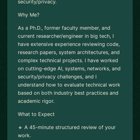
security/privacy.
Why Me?
As a Ph.D., former faculty member, and
current researcher/engineer in big tech, I
have extensive experience reviewing code,
research papers, system architectures, and
complex technical projects. I have worked
on cutting-edge AI, systems, networks, and
security/privacy challenges, and I
understand how to evaluate technical work
based on both industry best practices and
academic rigor.
What to Expect
🔹 A 45-minute structured review of your
work.