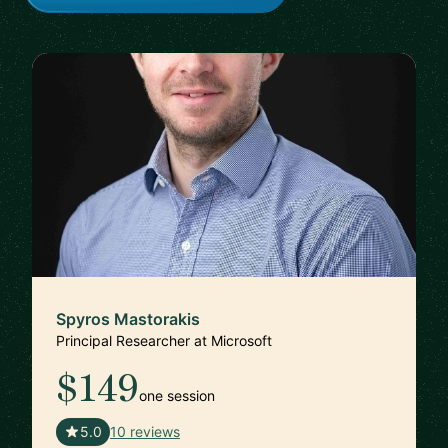
Spyros Mastorakis
Principal Researcher at Microsoft
$149
one session
🇺🇸
5.0
10 reviews