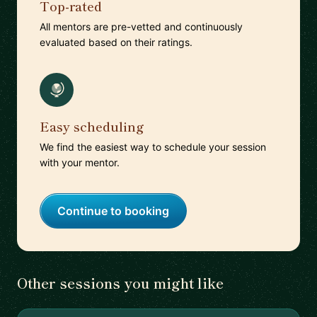
Top-rated
All mentors are pre-vetted and continuously
evaluated based on their ratings.
Easy scheduling
We find the easiest way to schedule your session
with your mentor.
Continue to booking
Other sessions you might like