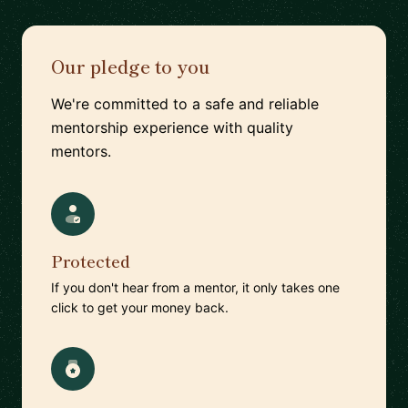
Our pledge to you
We're committed to a safe and reliable
mentorship experience with quality
mentors.
Protected
If you don't hear from a mentor, it only takes one
click to get your money back.