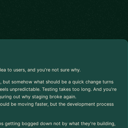
dea to users, and you're not sure why.
, but somehow what should be a quick change turns
eels unpredictable. Testing takes too long. And you're
iguring out why staging broke again.
ould be moving faster, but the development process
ms getting bogged down not by what they're building,