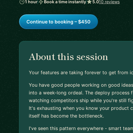
1 hour
Book a time instantly
5.0
10 reviews
Continue to booking – $450
About this session
Your features are taking forever to get from i
You have good people working on good ideas
into a week-long ordeal. The deploy process f
watching competitors ship while you're still f
It's exhausting when you know your product c
itself has become the bottleneck.
I've seen this pattern everywhere - smart tea