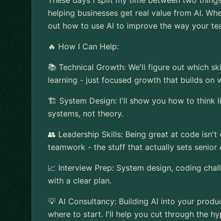
These days I split my time between two things:
helping businesses get real value from AI. Whet
out how to use AI to improve the way your t
🔥 How I Can Help:
📚 Technical Growth: We'll figure out which sk
learning - just focused growth that builds on
🏗️ System Design: I'll show you how to think l
systems, not theory.
👥 Leadership Skills: Being great at code isn't
teamwork - the stuff that actually sets senior
📈 Interview Prep: System design, coding challe
with a clear plan.
💡 AI Consultancy: Building AI into your produ
where to start. I'll help you cut through the 