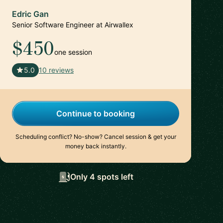
Edric Gan
Senior Software Engineer at Airwallex
$450
one session
🇸🇬
5.0
10 reviews
Continue to booking
Scheduling conflict? No-show? Cancel session & get your
money back instantly.
Only 4 spots left