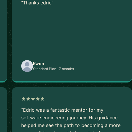
“Thanks edric”
Kwon
Standard Plan · 7 months
“Edric was a fantastic mentor for my
software engineering journey. His guidance
helped me see the path to becoming a more