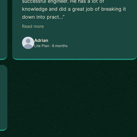
successful engineer. He has a lot of
knowledge and did a great job of breaking it
down into pract…”
Read more
Adrian
Lite Plan · 6 months