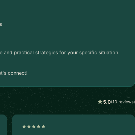
s
nd practical strategies for your specific situation.
t's connect!
5.0
(10 reviews)