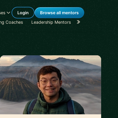
ses
Login
Browse all mentors
ing Coaches
Leadership Mentors
Career Coaches