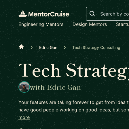
Search
Engineering Mentors
Design Mentors
Start
Home
Edric Gan
Tech Strategy Consulting
Tech Strateg
with Edric Gan
Your features are taking forever to get from idea 
have good people working on good ideas, but s
more