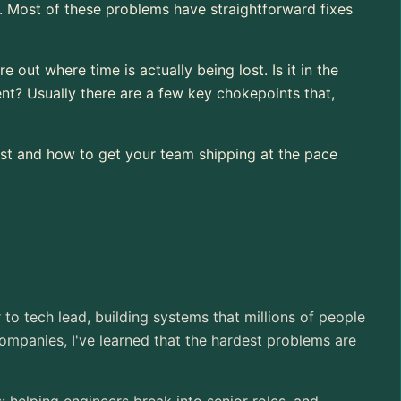
oor. Most of these problems have straightforward fixes
 out where time is actually being lost. Is it in the
t? Usually there are a few key chokepoints that,
first and how to get your team shipping at the pace
r to tech lead, building systems that millions of people
ompanies, I've learned that the hardest problems are