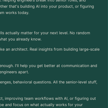
 helping engineers break into senior roles, and
her that's building AI into your product, or figuring
eam works today.
ills actually matter for your next level. No random
 what you already know.
ike an architect. Real insights from building large-scale
 enough. I'll help you get better at communication and
 engineers apart.
nges, behavioral questions. All the senior-level stuff,
ct, improving team workflows with AI, or figuring out
hype and focus on what actually works for your