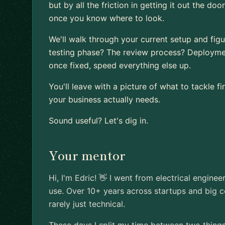
but by all the friction in getting it out the d
once you know where to look.
We'll walk through your current setup and figure
testing phase? The review process? Deploymen
once fixed, speed everything else up.
You'll leave with a picture of what to tackle 
your business actually needs.
Sound useful? Let's dig in.
Your mentor
Hi, I'm Edric! 👋 I went from electrical enginee
use. Over 10+ years across startups and big c
rarely just technical.