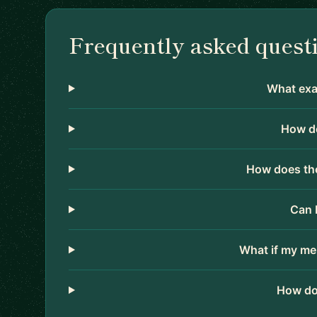
Frequently asked quest
What exac
How do
How does the
Can 
What if my me
How do