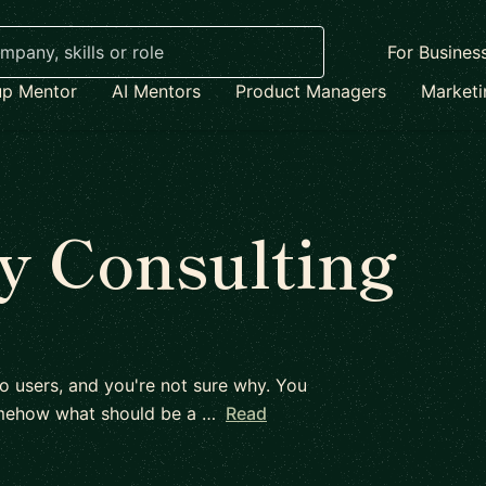
For Busines
up Mentor
AI Mentors
Product Managers
Market
y Consulting
to users, and you're not sure why. You
omehow what should be a …
Read