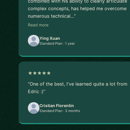
combined with his ability to clearly articulate
complex concepts, has helped me overcome
numerous technical…”
Read more
Ying Xuan
Standard Plan · 1 year
“One of the best, I've learned quite a lot from
Edric :)”
Cristian Florentin
Standard Plan · 3 months