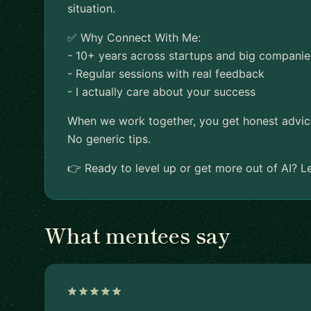
situation.
✅ Why Connect With Me:
- 10+ years across startups and big companie
- Regular sessions with real feedback
- I actually care about your success
When we work together, you get honest advice a
No generic tips.
👉 Ready to level up or get more out of AI? Le
What mentees say