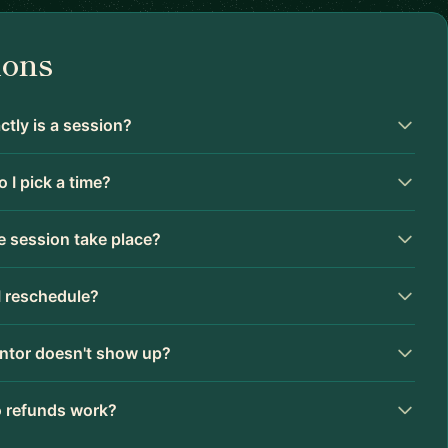
ions
tly is a session?
 I pick a time?
 session take place?
I reschedule?
ntor doesn't show up?
 refunds work?