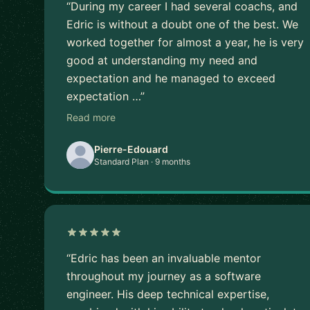
“During my career I had several coachs, and
Edric is without a doubt one of the best. We
worked together for almost a year, he is very
good at understanding my need and
expectation and he managed to exceed
expectation …”
Read more
Pierre-Edouard
Standard Plan · 9 months
“Edric has been an invaluable mentor
throughout my journey as a software
engineer. His deep technical expertise,