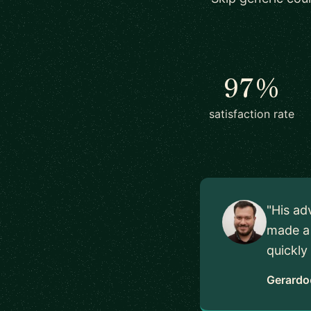
97%
satisfaction rate
"His ad
made a 
quickly
Gerardo