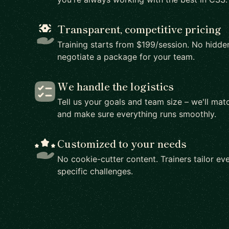
Transparent, competitive pricing
Training starts from $199/session. No hidden
negotiate a package for your team.
We handle the logistics
Tell us your goals and team size – we'll matc
and make sure everything runs smoothly.
Customized to your needs
No cookie-cutter content. Trainers tailor eve
specific challenges.