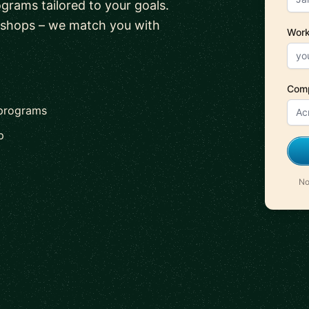
ograms tailored to your goals.
kshops – we match you with
Work
Com
 programs
p
No