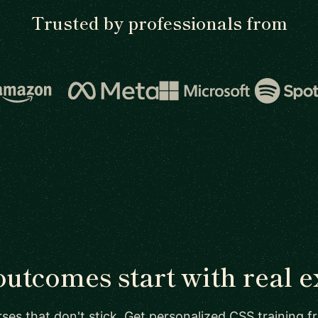
Trusted by professionals from
outcomes start with real e
ses that don't stick. Get personalized CSS training 