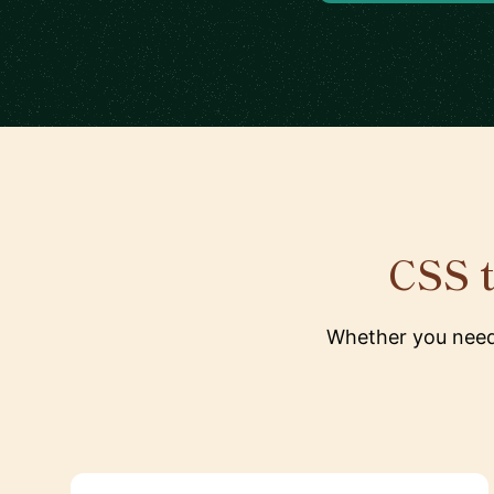
CSS t
Whether you need 