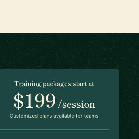
Training packages start at
$199
/session
Customized plans available for teams