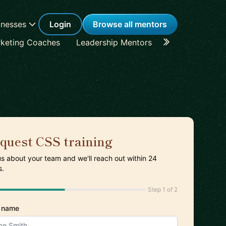
inesses
Login
Browse all mentors
keting Coaches
Leadership Mentors
Career Coache
quest CSS training
 us about your team and we'll reach out within 24
s.
Step 1 of 2
 name