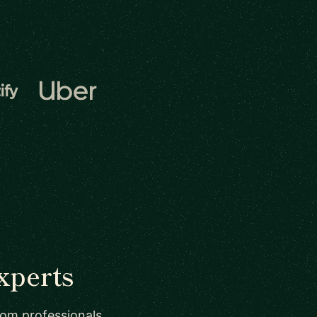
xperts
from professionals