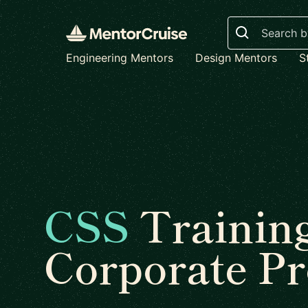
Search
Engineering Mentors
Design Mentors
S
CSS
Trainin
Corporate P