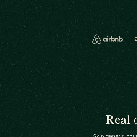
Real 
Skip generic cour