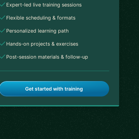
Expert-led live training sessions
Flexible scheduling & formats
Personalized learning path
Hands-on projects & exercises
Post-session materials & follow-up
Get started with training