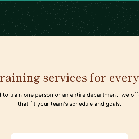
raining services for ever
to train one person or an entire department, we offe
that fit your team's schedule and goals.