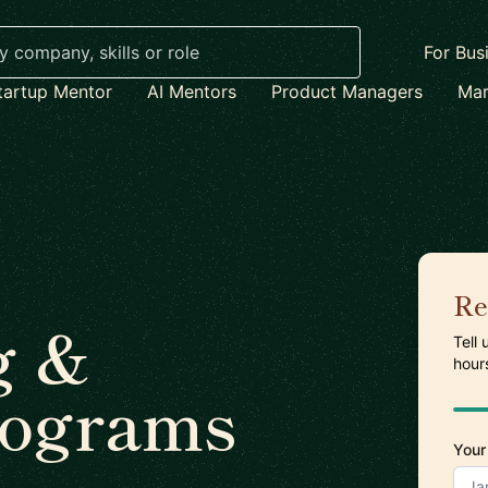
For Bus
tartup Mentor
AI Mentors
Product Managers
Mar
Re
g &
Tell
hour
rograms
Your