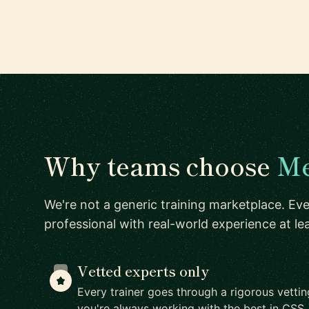
Why teams choose
Me
We're not a generic training marketplace. Eve
professional with real-world experience at l
Vetted experts only
Every trainer goes through a rigorous vetti
you're always working with the best in CSS.