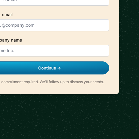
 email
pany name
Continue →
 commitment required. We'll follow up to discuss your needs.