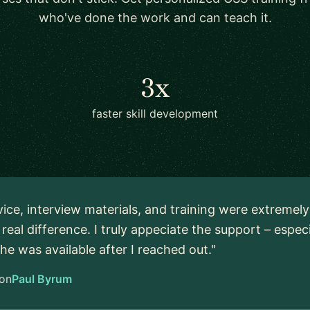
who've done the work and can teach it.
3x
faster skill development
vice, interview materials, and training were extremel
real difference. I truly appeciate the support – espec
 he was available after I reached out."
on
Paul Byrum