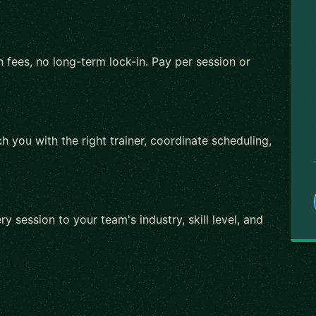
 fees, no long-term lock-in. Pay per session or
h you with the right trainer, coordinate scheduling,
ry session to your team's industry, skill level, and