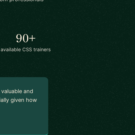
90+
available CSS trainers
y valuable and
ially given how