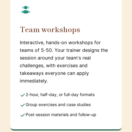
Team workshops
Interactive, hands-on workshops for
teams of 5-50. Your trainer designs the
session around your team's real
challenges, with exercises and
takeaways everyone can apply
immediately.
2-hour, half-day, or full-day formats
Group exercises and case studies
Post-session materials and follow-up