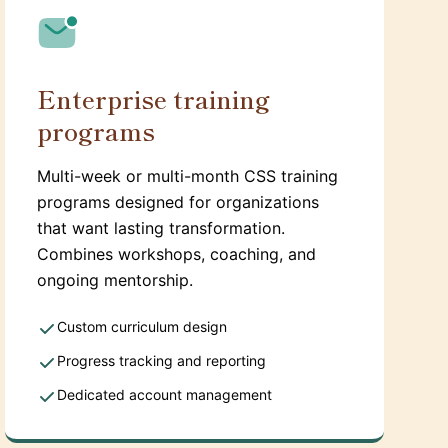
Enterprise training
programs
Multi-week or multi-month CSS training
programs designed for organizations
that want lasting transformation.
Combines workshops, coaching, and
ongoing mentorship.
Custom curriculum design
Progress tracking and reporting
Dedicated account management