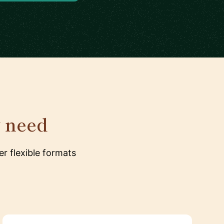
y need
r flexible formats