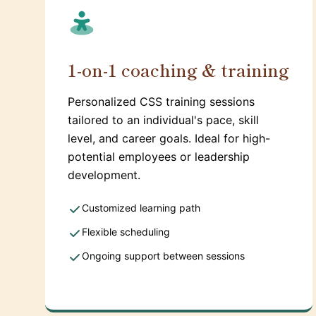
1-on-1 coaching & training
Personalized CSS training sessions
tailored to an individual's pace, skill
level, and career goals. Ideal for high-
potential employees or leadership
development.
Customized learning path
Flexible scheduling
Ongoing support between sessions