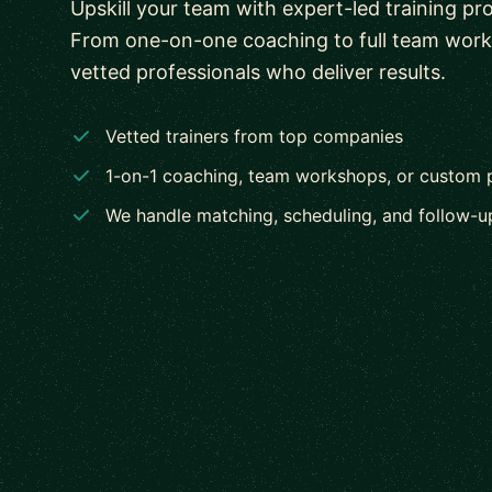
Upskill your team with expert-led training pr
From one-on-one coaching to full team wor
vetted professionals who deliver results.
Vetted trainers from top companies
1-on-1 coaching, team workshops, or custom
We handle matching, scheduling, and follow-u