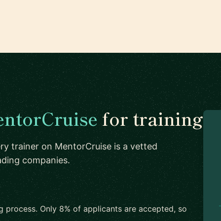
ntorCruise
for training
ry trainer on MentorCruise is a vetted
eading companies.
ng process. Only 8% of applicants are accepted, so