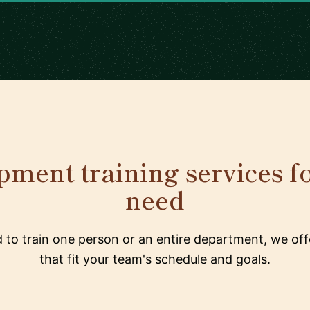
ment training services f
need
to train one person or an entire department, we offe
that fit your team's schedule and goals.