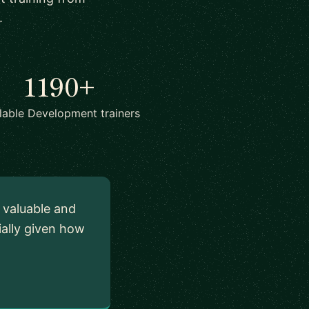
.
1190+
lable Development trainers
y valuable and
ially given how