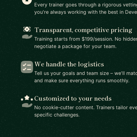
Every trainer goes through a rigorous vetti
you're always working with the best in Dev
Transparent, competitive pricing
Training starts from $199/session. No hidden
negotiate a package for your team.
We handle the logistics
Tell us your goals and team size – we'll matc
and make sure everything runs smoothly.
Customized to your needs
No cookie-cutter content. Trainers tailor eve
specific challenges.