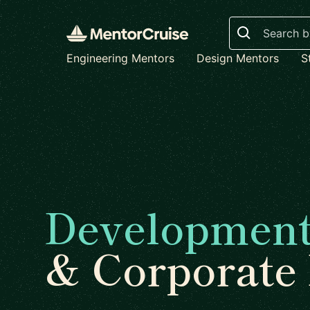
Search
Engineering Mentors
Design Mentors
S
Developmen
& Corporate