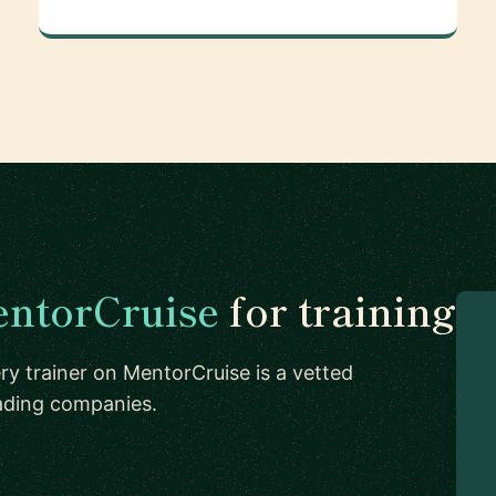
ntorCruise
for training
ry trainer on MentorCruise is a vetted
eading companies.