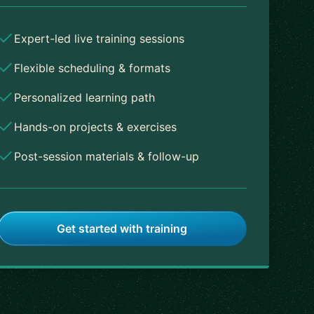
Expert-led live training sessions
Flexible scheduling & formats
Personalized learning path
Hands-on projects & exercises
Post-session materials & follow-up
Get started with training