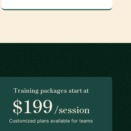
Training packages start at
$199
/session
Customized plans available for teams