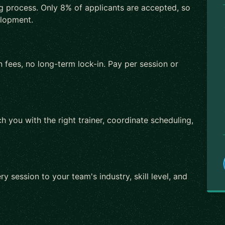
ng process. Only 8% of applicants are accepted, so
elopment.
 fees, no long-term lock-in. Pay per session or
h you with the right trainer, coordinate scheduling,
ry session to your team's industry, skill level, and