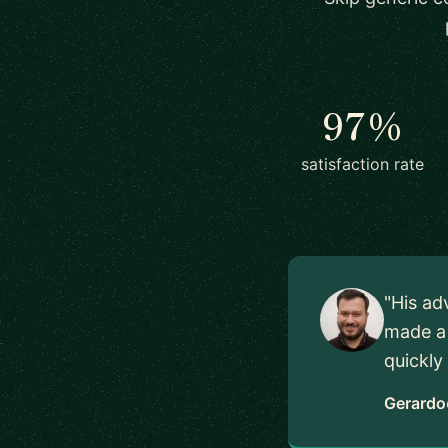
97%
satisfaction rate
"His ad
made a 
quickly
Gerardo