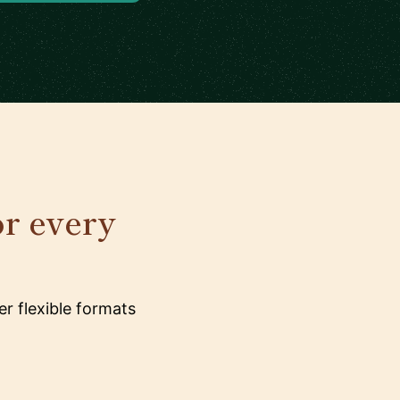
or every
r flexible formats