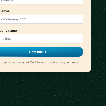
 email
pany name
Continue →
 commitment required. We'll follow up to discuss your needs.