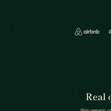
Real 
Skip generic c