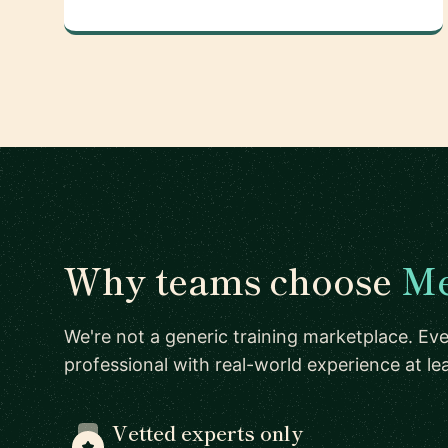
Why teams choose
Me
We're not a generic training marketplace. Eve
professional with real-world experience at l
Vetted experts only