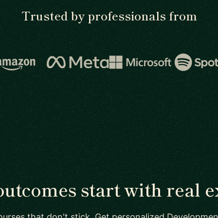
Trusted by professionals from
outcomes start with real e
ourses that don't stick. Get personalized Developmen