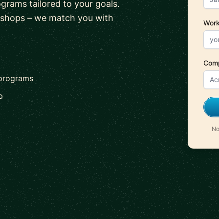
ograms tailored to your goals.
kshops – we match you with
Work
Com
 programs
p
No