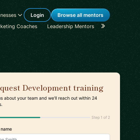
inesses
Login
Browse all mentors
keting Coaches
Leadership Mentors
Career Coache
quest Development training
 us about your team and we'll reach out within 24
s.
Step 1 of 2
 name