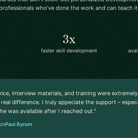
professionals who've done the work and can teach it
3x
faster skill development
avai
vice, interview materials, and training were extremel
real difference. I truly appeciate the support – espec
 he was available after I reached out."
on
Paul Byrum