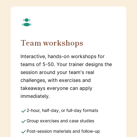
Team workshops
Interactive, hands-on workshops for
teams of 5-50. Your trainer designs the
session around your team's real
challenges, with exercises and
takeaways everyone can apply
immediately.
2-hour, half-day, or full-day formats
Group exercises and case studies
Post-session materials and follow-up