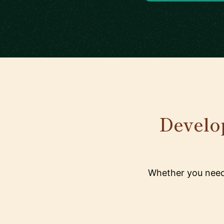
Develop
Whether you need 