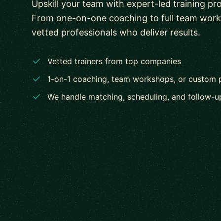
Upskill your team with expert-led training pr
From one-on-one coaching to full team wor
vetted professionals who deliver results.
Vetted trainers from top companies
1-on-1 coaching, team workshops, or custom
We handle matching, scheduling, and follow-u