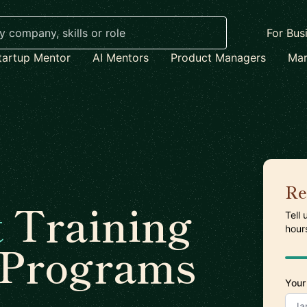
For Bus
tartup Mentor
AI Mentors
Product Managers
Mar
Re
t
Training
Tell
hour
 Programs
Your