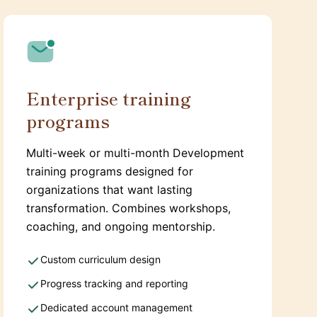
Enterprise training
programs
Multi-week or multi-month Development
training programs designed for
organizations that want lasting
transformation. Combines workshops,
coaching, and ongoing mentorship.
Custom curriculum design
Progress tracking and reporting
Dedicated account management