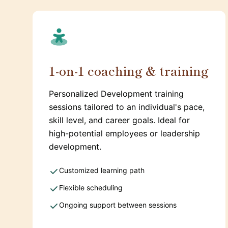
1-on-1 coaching & training
Personalized Development training
sessions tailored to an individual's pace,
skill level, and career goals. Ideal for
high-potential employees or leadership
development.
Customized learning path
Flexible scheduling
Ongoing support between sessions