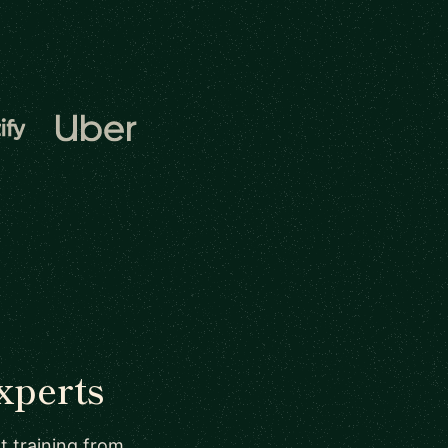
xperts
t training from