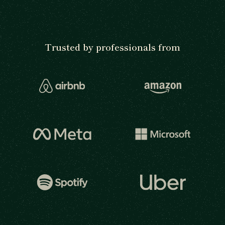
Trusted by professionals from