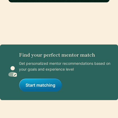
Find your perfect mentor match
Get personalized mentor recommendations based on
your goals and experience level
Start matching