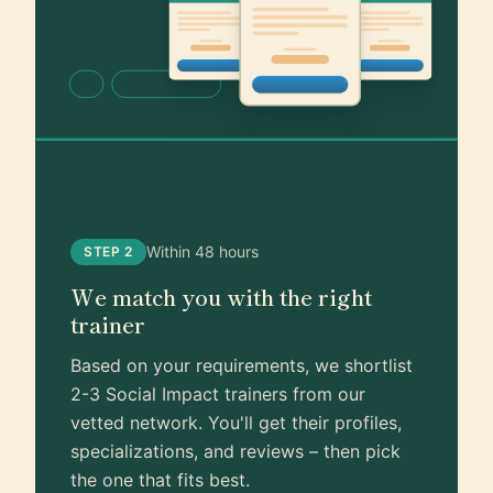
Within 48 hours
STEP 2
We match you with the right
trainer
Based on your requirements, we shortlist
2-3 Social Impact trainers from our
vetted network. You'll get their profiles,
specializations, and reviews – then pick
the one that fits best.