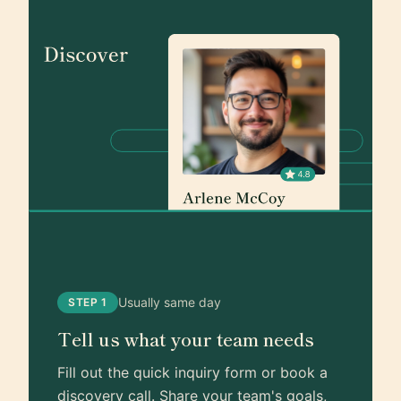
Usually same day
STEP 1
Tell us what your team needs
Fill out the quick inquiry form or book a
discovery call. Share your team's goals,