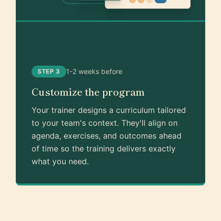
1-2 weeks before
STEP 3
Customize the program
Your trainer designs a curriculum tailored
to your team's context. They'll align on
agenda, exercises, and outcomes ahead
of time so the training delivers exactly
what you need.