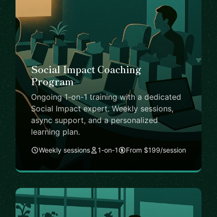
Social Impact Coaching
Program
Ongoing 1-on-1 training with a dedicated
Social Impact expert. Weekly sessions,
async support, and a personalized
learning plan.
Weekly sessions
1-on-1
From $199/session