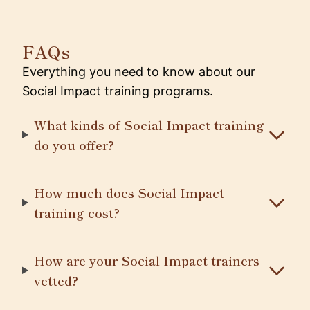
FAQs
Everything you need to know about our
Social Impact training programs.
What kinds of Social Impact training
do you offer?
How much does Social Impact
training cost?
How are your Social Impact trainers
vetted?