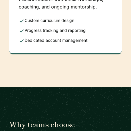
coaching, and ongoing mentorship.
Custom curriculum design
Progress tracking and reporting
Dedicated account management
Why teams choose