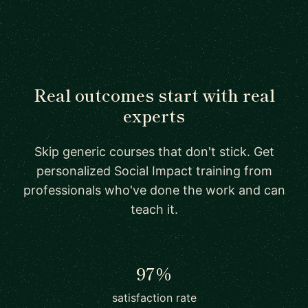
Real outcomes start with real
experts
Skip generic courses that don't stick. Get
personalized Social Impact training from
professionals who've done the work and can
teach it.
97%
satisfaction rate