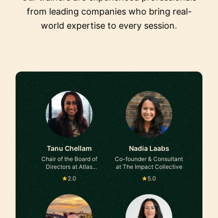
from leading companies who bring real-
world expertise to every session.
Tanu Chellam
Nadia Laabs
Chair of the Board of
Co-founder & Consultant
Directors at Atlas
at The Impact Collective
Rosetta
2.0
5.0