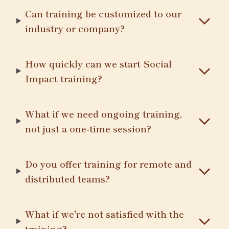
Can training be customized to our
industry or company?
How quickly can we start Social
Impact training?
What if we need ongoing training,
not just a one-time session?
Do you offer training for remote and
distributed teams?
What if we're not satisfied with the
training?