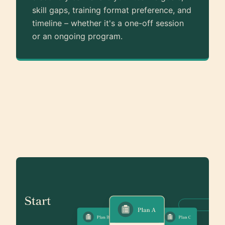
skill gaps, training format preference, and
timeline – whether it's a one-off session
or an ongoing program.