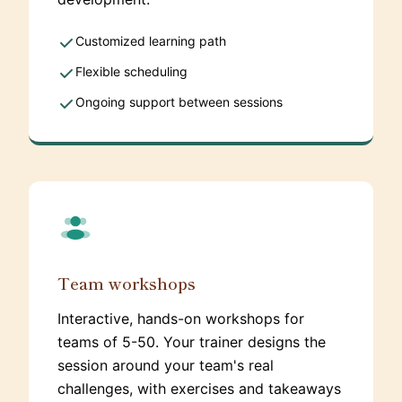
Customized learning path
Flexible scheduling
Ongoing support between sessions
Team workshops
Interactive, hands-on workshops for
teams of 5-50. Your trainer designs the
session around your team's real
challenges, with exercises and takeaways