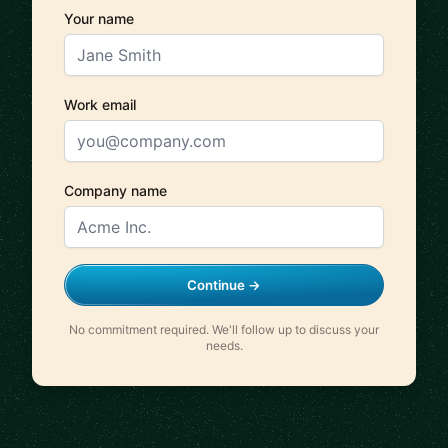
Your name
Work email
Company name
Continue →
No commitment required. We'll follow up to discuss your
needs.