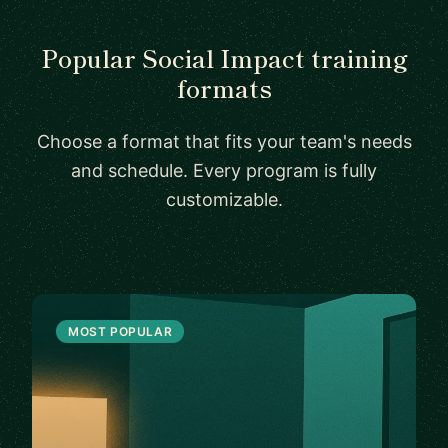
Popular Social Impact training
formats
Choose a format that fits your team's needs
and schedule. Every program is fully
customizable.
MOST POPULAR