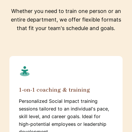
Whether you need to train one person or an
entire department, we offer flexible formats
that fit your team's schedule and goals.
1-on-1 coaching & training
Personalized Social Impact training
sessions tailored to an individual's pace,
skill level, and career goals. Ideal for
high-potential employees or leadership
development.