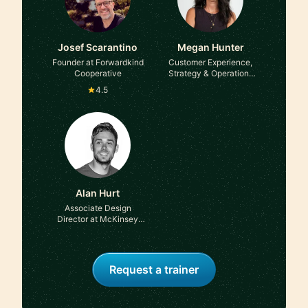
Josef Scarantino
Megan Hunter
Founder at Forwardkind
Customer Experience,
Cooperative
Strategy & Operations
Leader at Ex-FTSE100
4.5
Alan Hurt
Associate Design
Director at McKinsey
and Co
Request a trainer