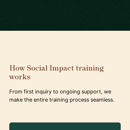
How Social Impact training
works
From first inquiry to ongoing support, we
make the entire training process seamless.