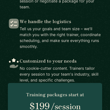
session or negotiate a package for your
team.
We handle the logistics
Tell us your goals and team size – we'll
match you with the right trainer, coordinate
scheduling, and make sure everything runs
smoothly.
Customized to your needs
No cookie-cutter content. Trainers tailor
every session to your team's industry, skill
level, and specific challenges.
Training packages start at
$199
/session