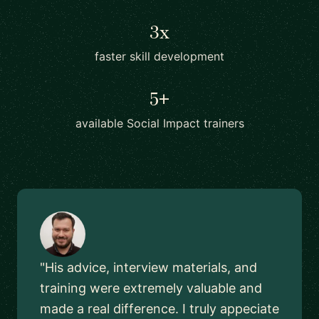
3x
faster skill development
5+
available Social Impact trainers
"His advice, interview materials, and
training were extremely valuable and
made a real difference. I truly appeciate