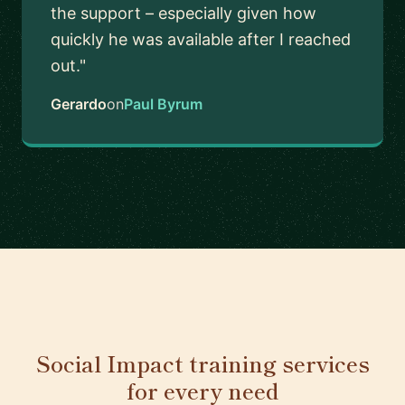
the support – especially given how
quickly he was available after I reached
out."
Gerardo
on
Paul Byrum
Social Impact training services
for every need