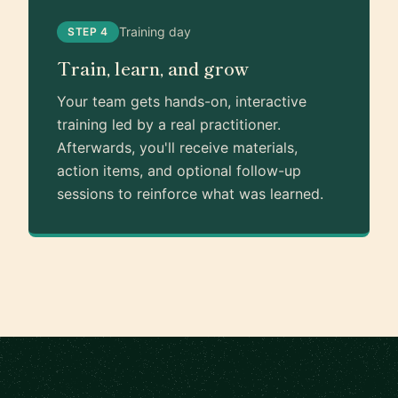
Training day
STEP 4
Train, learn, and grow
Your team gets hands-on, interactive
training led by a real practitioner.
Afterwards, you'll receive materials,
action items, and optional follow-up
sessions to reinforce what was learned.