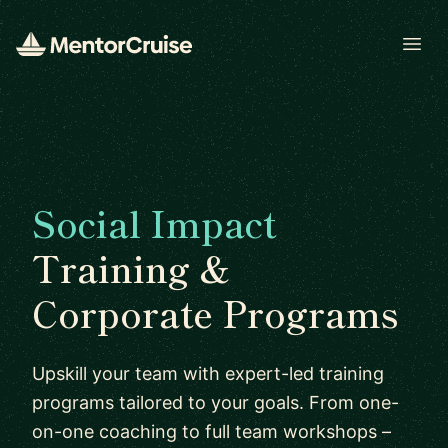
Open
Social Impact
Training &
Corporate Programs
Upskill your team with expert-led training
programs tailored to your goals. From one-
on-one coaching to full team workshops –