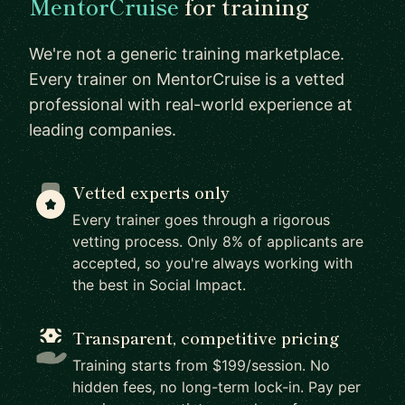
MentorCruise
for training
We're not a generic training marketplace.
Every trainer on MentorCruise is a vetted
professional with real-world experience at
leading companies.
Vetted experts only
Every trainer goes through a rigorous
vetting process. Only 8% of applicants are
accepted, so you're always working with
the best in Social Impact.
Transparent, competitive pricing
Training starts from $199/session. No
hidden fees, no long-term lock-in. Pay per