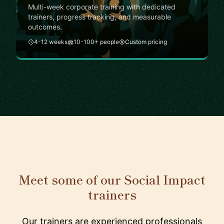
Multi-week corporate training with dedicated
trainers, progress tracking, and measurable
outcomes.
4-12 weeks
10-100+ people
Custom pricing
Meet some of our Social Impact
trainers
Our trainers are experienced professionals