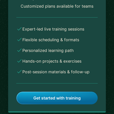
Customized plans available for teams
Expert-led live training sessions
Flexible scheduling & formats
Personalized learning path
Hands-on projects & exercises
Post-session materials & follow-up
Get started with training