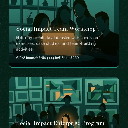
Social Impact Team Workshop
Half-day or full-day intensive with hands-on
exercises, case studies, and team-building
activities.
2-8 hours
5-50 people
From $250
Social Impact Enterprise Program