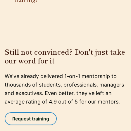
Still not convinced? Don't just take
our word for it
We've already delivered 1-on-1 mentorship to
thousands of students, professionals, managers
and executives. Even better, they've left an
average rating of 4.9 out of 5 for our mentors.
Request training