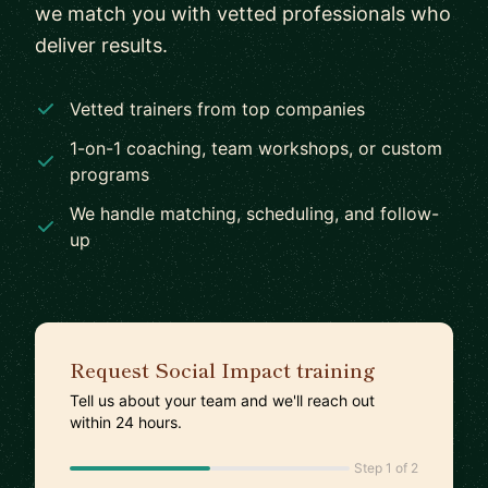
we match you with vetted professionals who
deliver results.
Vetted trainers from top companies
1-on-1 coaching, team workshops, or custom
programs
We handle matching, scheduling, and follow-
up
Request Social Impact training
Tell us about your team and we'll reach out
within 24 hours.
Step 1 of 2