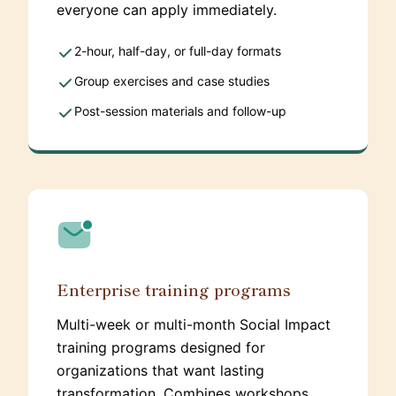
everyone can apply immediately.
2-hour, half-day, or full-day formats
Group exercises and case studies
Post-session materials and follow-up
Enterprise training programs
Multi-week or multi-month Social Impact
training programs designed for
organizations that want lasting
transformation. Combines workshops,