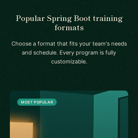
Popular Spring Boot training
formats
Choose a format that fits your team's needs
and schedule. Every program is fully
customizable.
MOST POPULAR