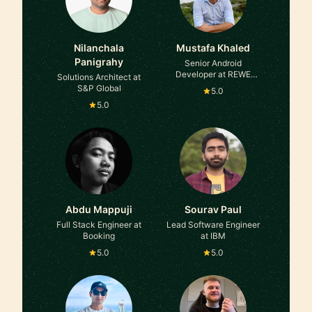
Nilanchala
Mustafa Khaled
Panigrahy
Senior Android
Developer at REWE
Solutions Architect at
International
S&P Global
5.0
5.0
Abdu Mappuji
Sourav Paul
Full Stack Engineer at
Lead Software Engineer
Booking
at IBM
5.0
5.0