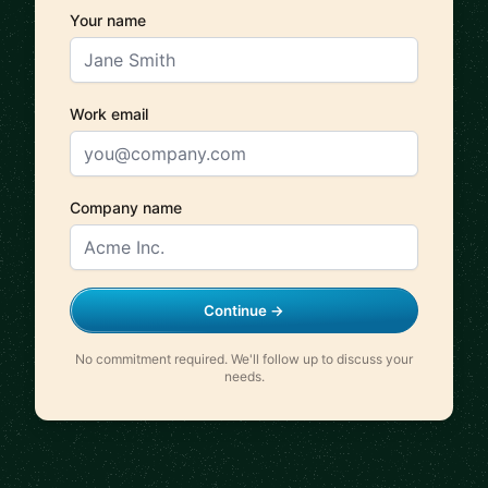
Your name
Work email
Company name
Continue →
No commitment required. We'll follow up to discuss your
needs.