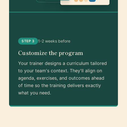
1-2 weeks before
STEP 3
Customize the program
Your trainer designs a curriculum tailored
to your team's context. They'll align on
agenda, exercises, and outcomes ahead
of time so the training delivers exactly
what you need.