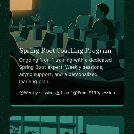
Spring Boot Coaching Program
Ongoing 1-on-1 training with a dedicated
Spring Boot expert. Weekly sessions,
async support, and a personalized
learning plan.
Weekly sessions
1-on-1
From $199/session