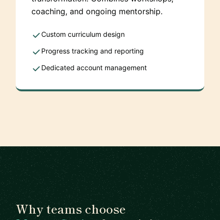
coaching, and ongoing mentorship.
Custom curriculum design
Progress tracking and reporting
Dedicated account management
Why teams choose