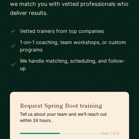
we match you with vetted professionals who
deliver results.
Vetted trainers from top companies
1-on-1 coaching, team workshops, or custom
programs
We handle matching, scheduling, and follow-
up
Request Spring Boot training
Tell us about your team and we'll reach out
within 24 hours.
Step 1 of 2