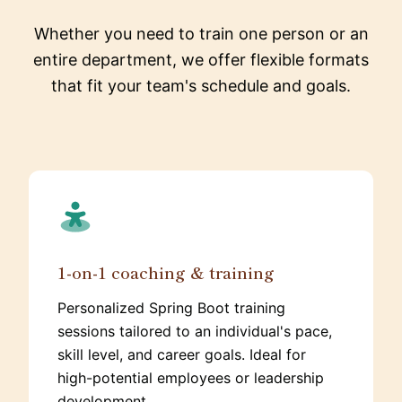
Whether you need to train one person or an
entire department, we offer flexible formats
that fit your team's schedule and goals.
1-on-1 coaching & training
Personalized Spring Boot training
sessions tailored to an individual's pace,
skill level, and career goals. Ideal for
high-potential employees or leadership
development.