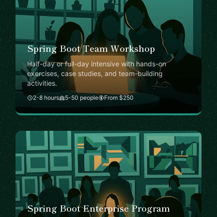
Spring Boot Team Workshop
Half-day or full-day intensive with hands-on
exercises, case studies, and team-building
activities.
2-8 hours
5-50 people
From $250
Spring Boot Enterprise Program