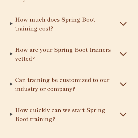
How much does Spring Boot
training cost?
How are your Spring Boot trainers
vetted?
Can training be customized to our
industry or company?
How quickly can we start Spring
Boot training?