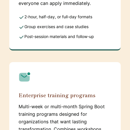
everyone can apply immediately.
2-hour, half-day, or full-day formats
Group exercises and case studies
Post-session materials and follow-up
Enterprise training programs
Multi-week or multi-month Spring Boot
training programs designed for
organizations that want lasting
transformation. Combines workshops,