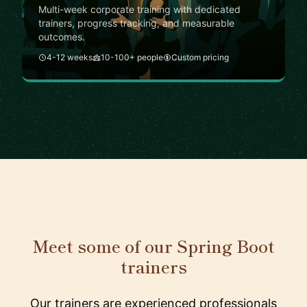
Multi-week corporate training with dedicated
trainers, progress tracking, and measurable
outcomes.
4-12 weeks
10-100+ people
Custom pricing
Meet some of our Spring Boot
trainers
Our trainers are experienced professionals