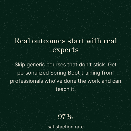
Real outcomes start with real
experts
Skip generic courses that don't stick. Get
personalized Spring Boot training from
professionals who've done the work and can
teach it.
97%
satisfaction rate