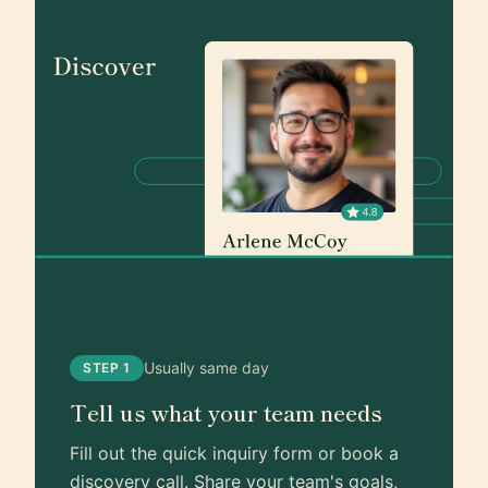
Usually same day
STEP 1
Tell us what your team needs
Fill out the quick inquiry form or book a
discovery call. Share your team's goals,