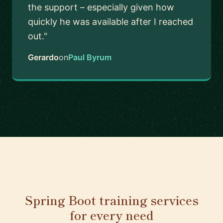
the support – especially given how
quickly he was available after I reached
out."
Gerardo
on
Paul Byrum
Spring Boot training services
for every need