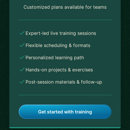
Customized plans available for teams
Expert-led live training sessions
Flexible scheduling & formats
Personalized learning path
Hands-on projects & exercises
Post-session materials & follow-up
Get started with training