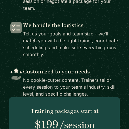
session or negotiate a package for your
team.
We handle the logistics
Tell us your goals and team size – we'll
match you with the right trainer, coordinate
scheduling, and make sure everything runs
smoothly.
Customized to your needs
No cookie-cutter content. Trainers tailor
every session to your team's industry, skill
level, and specific challenges.
Training packages start at
$199
/session