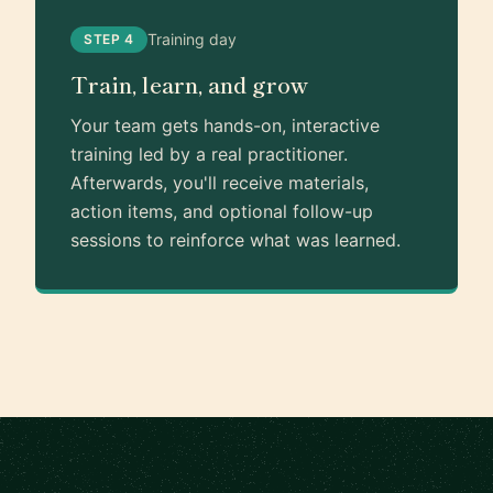
Training day
STEP 4
Train, learn, and grow
Your team gets hands-on, interactive
training led by a real practitioner.
Afterwards, you'll receive materials,
action items, and optional follow-up
sessions to reinforce what was learned.