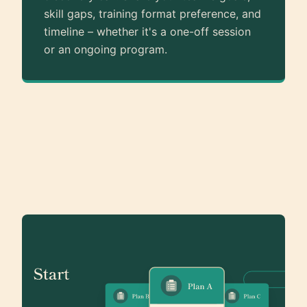
skill gaps, training format preference, and
timeline – whether it's a one-off session
or an ongoing program.