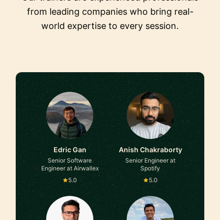
from leading companies who bring real-
world expertise to every session.
Edric Gan
Anish Chakraborty
Senior Software
Senior Engineer at
Engineer at Airwallex
Spotify
5.0
5.0