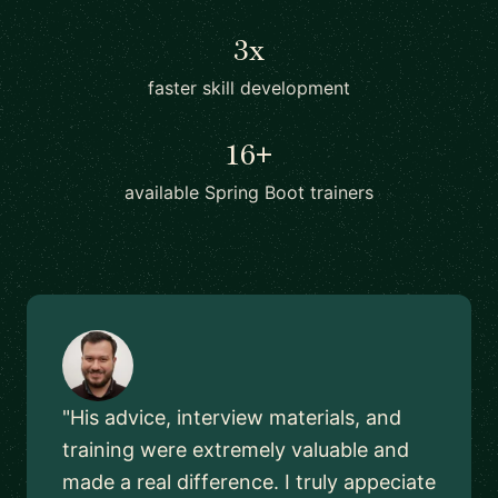
3x
faster skill development
16+
available Spring Boot trainers
"His advice, interview materials, and
training were extremely valuable and
made a real difference. I truly appeciate