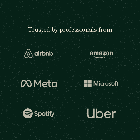
Trusted by professionals from