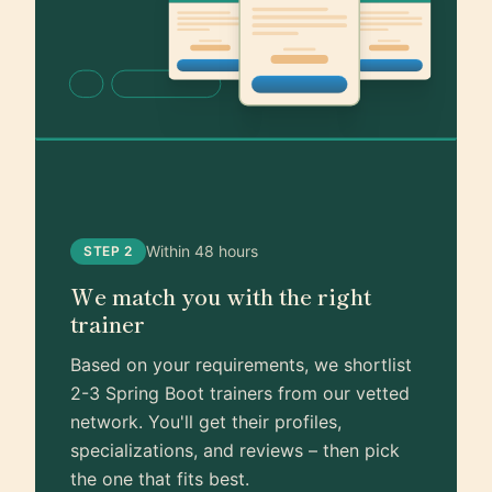
Within 48 hours
STEP 2
We match you with the right
trainer
Based on your requirements, we shortlist
2-3 Spring Boot trainers from our vetted
network. You'll get their profiles,
specializations, and reviews – then pick
the one that fits best.