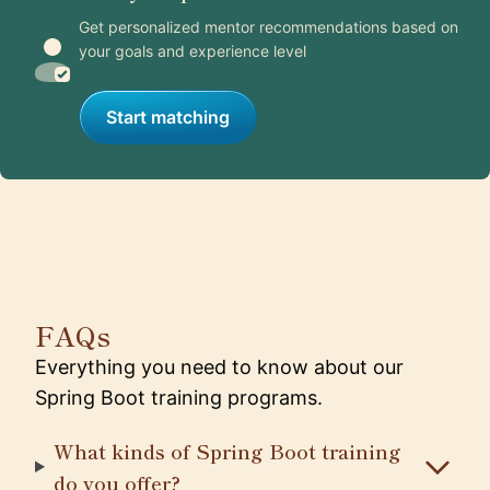
Get personalized mentor recommendations based on
your goals and experience level
Start matching
FAQs
Everything you need to know about our
Spring Boot training programs.
What kinds of Spring Boot training
do you offer?