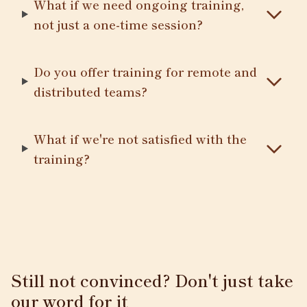
What if we need ongoing training,
not just a one-time session?
Do you offer training for remote and
distributed teams?
What if we're not satisfied with the
training?
Still not convinced? Don't just take
our word for it