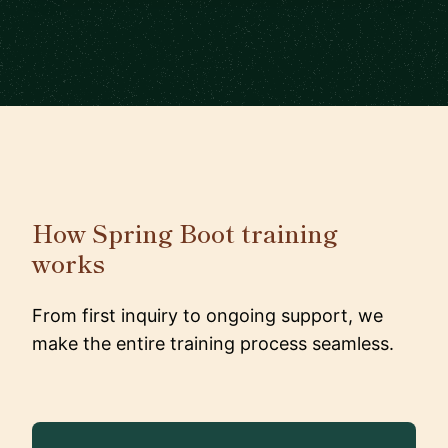
How Spring Boot training
works
From first inquiry to ongoing support, we
make the entire training process seamless.