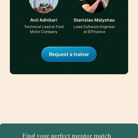
Anil Adhikari
Stanislau Malyshau
Technical Lead at Ford
Lead Software Engineer
Motor Company
at IDFinance
Request a trainer
Find your perfect mentor match