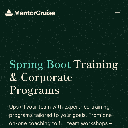
Open
Spring Boot
Training
& Corporate
Programs
Upskill your team with expert-led training
programs tailored to your goals. From one-
on-one coaching to full team workshops –