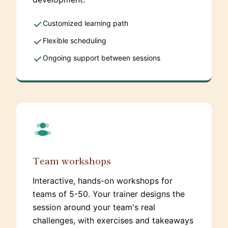
Customized learning path
Flexible scheduling
Ongoing support between sessions
Team workshops
Interactive, hands-on workshops for
teams of 5-50. Your trainer designs the
session around your team's real
challenges, with exercises and takeaways