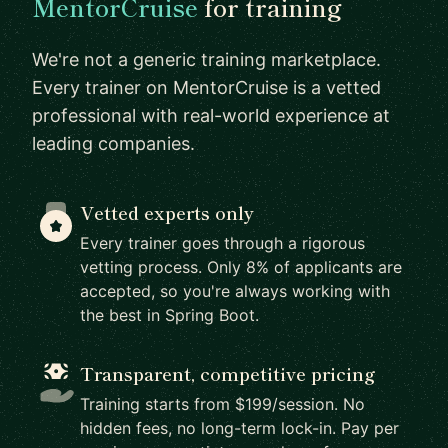
MentorCruise
for training
We're not a generic training marketplace.
Every trainer on MentorCruise is a vetted
professional with real-world experience at
leading companies.
Vetted experts only
Every trainer goes through a rigorous
vetting process. Only 8% of applicants are
accepted, so you're always working with
the best in Spring Boot.
Transparent, competitive pricing
Training starts from $199/session. No
hidden fees, no long-term lock-in. Pay per