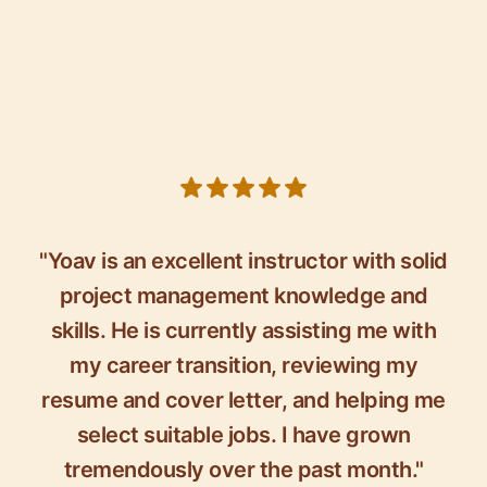
5 out of 5 stars
"Yoav is an excellent instructor with solid
project management knowledge and
skills. He is currently assisting me with
my career transition, reviewing my
resume and cover letter, and helping me
select suitable jobs. I have grown
tremendously over the past month."