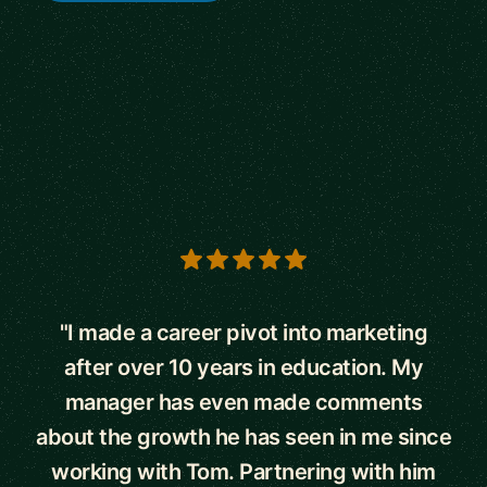
5 out of 5 stars
"I made a career pivot into marketing
after over 10 years in education. My
manager has even made comments
about the growth he has seen in me since
working with Tom. Partnering with him