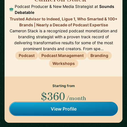
Podcast Producer & New Media Strategist at
Sounds
Debatable
Trusted Advisor to Indeed, Ligue 1, Who Smarted & 100+
Brands | Nearly a Decade of Podcast Expertise
Cameron Stack is a recognized podcast monetization and
branding strategist with a proven track record of
delivering transformative results for some of the most
prominent brands and creators. From spe…
Podcast
Podcast Management
Branding
Workshops
Starting from
$360
/month
View Profile