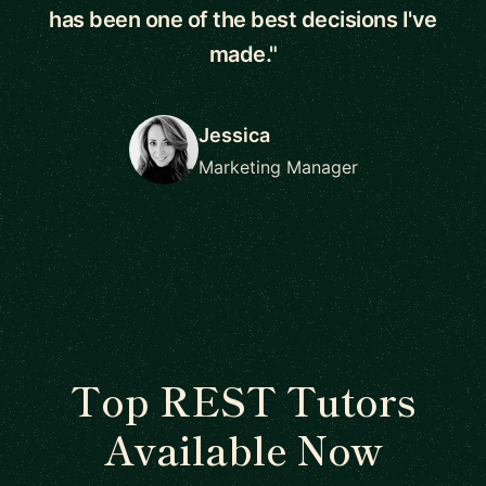
has been one of the best decisions I've
made."
Jessica
Marketing Manager
Top REST Tutors
Available Now