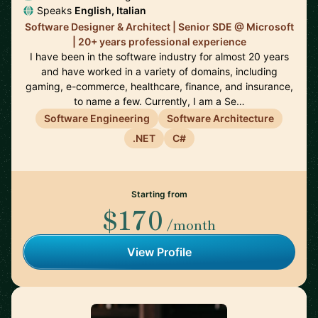
Speaks
English, Italian
Software Designer & Architect | Senior SDE @ Microsoft
| 20+ years professional experience
I have been in the software industry for almost 20 years
and have worked in a variety of domains, including
gaming, e-commerce, healthcare, finance, and insurance,
to name a few. Currently, I am a Se…
Software Engineering
Software Architecture
.NET
C#
Starting from
$170
/month
View Profile