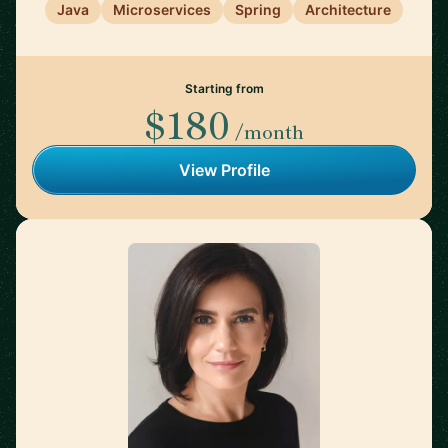
Java
Microservices
Spring
Architecture
Starting from
$180
/month
View Profile