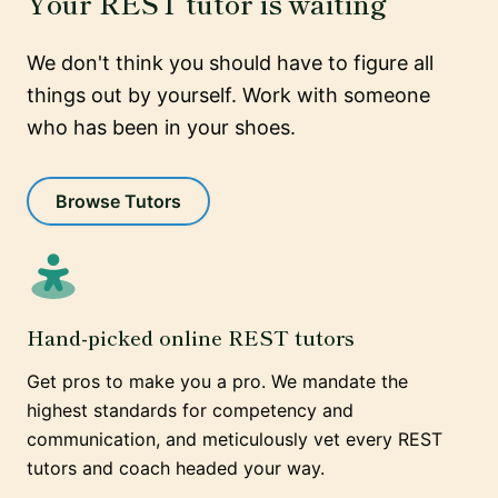
Your REST tutor is waiting
We don't think you should have to figure all
things out by yourself. Work with someone
who has been in your shoes.
Browse Tutors
Hand-picked online REST tutors
Get pros to make you a pro. We mandate the
highest standards for competency and
communication, and meticulously vet every REST
tutors and coach headed your way.