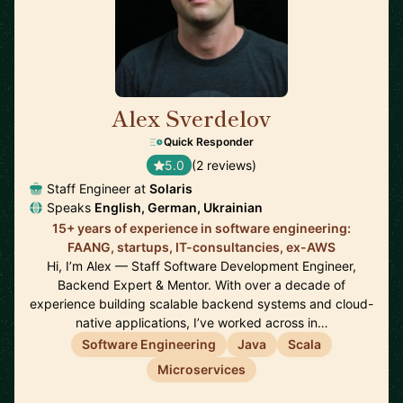
Alex Sverdelov
🇩🇪
Quick Responder
5.0
(2 reviews)
Staff Engineer at
Solaris
Speaks
English, German, Ukrainian
15+ years of experience in software engineering:
FAANG, startups, IT-consultancies, ex-AWS
Hi, I’m Alex — Staff Software Development Engineer,
Backend Expert & Mentor. With over a decade of
experience building scalable backend systems and cloud-
native applications, I’ve worked across in…
Software Engineering
Java
Scala
Microservices