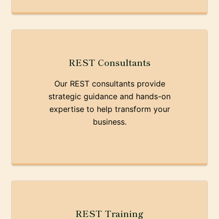
REST Consultants
Our REST consultants provide
strategic guidance and hands-on
expertise to help transform your
business.
REST Training