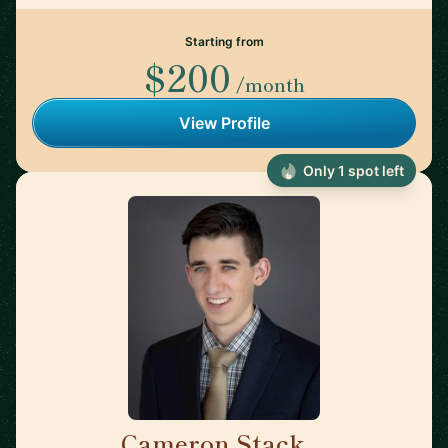
Starting from
$200
/month
View Profile
Only 1 spot left
Cameron Stack
🇺🇸