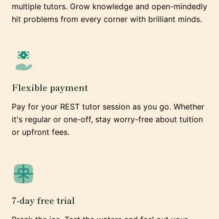
multiple tutors. Grow knowledge and open-mindedly
hit problems from every corner with brilliant minds.
Flexible payment
Pay for your REST tutor session as you go. Whether
it's regular or one-off, stay worry-free about tuition
or upfront fees.
7-day free trial