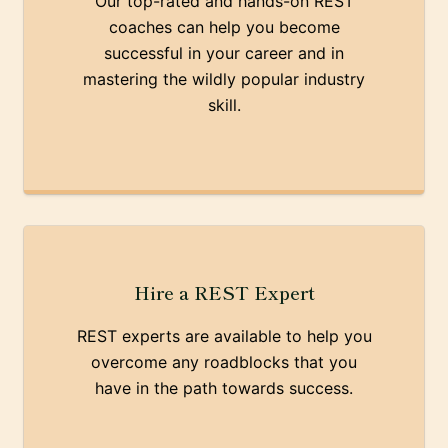
Our top-rated and hands-on REST
coaches can help you become
successful in your career and in
mastering the wildly popular industry
skill.
Hire a REST Expert
REST experts are available to help you
overcome any roadblocks that you
have in the path towards success.