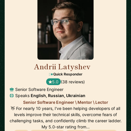
Andrii Latyshev
🇵🇱
Quick Responder
5.0
(38 reviews)
Senior Software Engineer
Speaks
English, Russian, Ukrainian
Senior Software Engineer \ Mentor \ Lector
👋 For nearly 10 years, I've been helping developers of all
levels improve their technical skills, overcome fears of
challenging tasks, and confidently climb the career ladder.
My 5.0-star rating from…