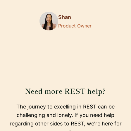
Shan
Product Owner
Need more REST help?
The journey to excelling in REST can be
challenging and lonely. If you need help
regarding other sides to REST, we're here for