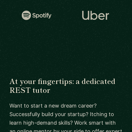
At your fingertips: a dedicated
REST tutor
Want to start a new dream career?
Successfully build your startup? Itching to
learn high-demand skills? Work smart with
an online mentor by your side to offer expert