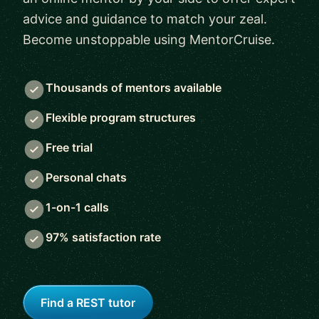
advice and guidance to match your zeal.
Become unstoppable using MentorCruise.
Thousands of mentors available
Flexible program structures
Free trial
Personal chats
1-on-1 calls
97% satisfaction rate
Find a REST tutor