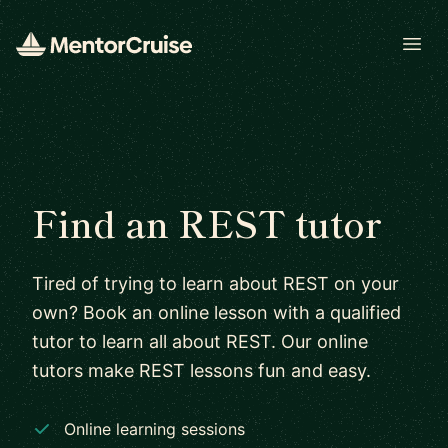
Open
Find an REST tutor
Tired of trying to learn about REST on your
own? Book an online lesson with a qualified
tutor to learn all about REST. Our online
tutors make REST lessons fun and easy.
Online learning sessions