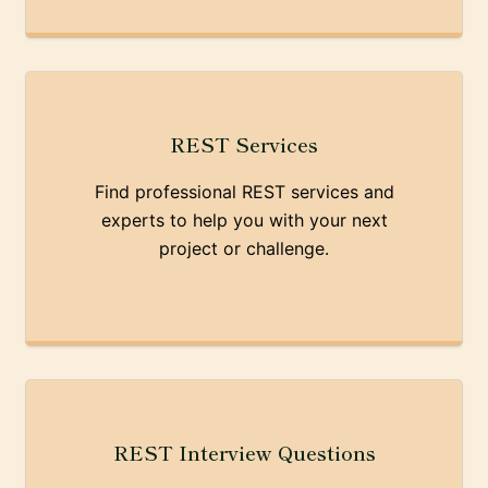
REST Services
Find professional REST services and
experts to help you with your next
project or challenge.
REST Interview Questions