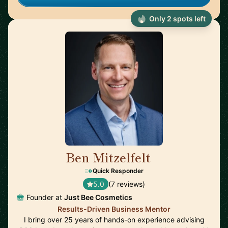
Only 2 spots left
Ben Mitzelfelt
🇺🇸
Quick Responder
5.0
(7 reviews)
Founder at
Just Bee Cosmetics
Results-Driven Business Mentor
I bring over 25 years of hands-on experience advising