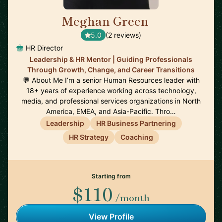
Meghan Green
🇬🇧
5.0
(2 reviews)
HR Director
Leadership & HR Mentor | Guiding Professionals
Through Growth, Change, and Career Transitions
💬 About Me I’m a senior Human Resources leader with
18+ years of experience working across technology,
media, and professional services organizations in North
America, EMEA, and Asia-Pacific. Thro…
Leadership
HR Business Partnering
HR Strategy
Coaching
Starting from
$110
/month
View Profile