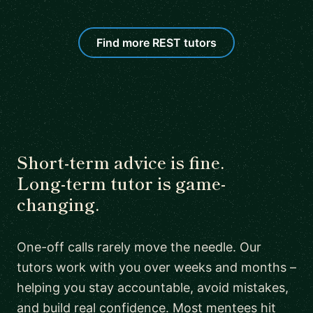
Find more REST tutors
Short-term advice is fine.
Long-term tutor is game-
changing.
One-off calls rarely move the needle. Our
tutors work with you over weeks and months –
helping you stay accountable, avoid mistakes,
and build real confidence. Most mentees hit