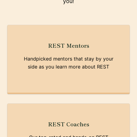
you!
REST Mentors
Handpicked mentors that stay by your
side as you learn more about REST
REST Coaches