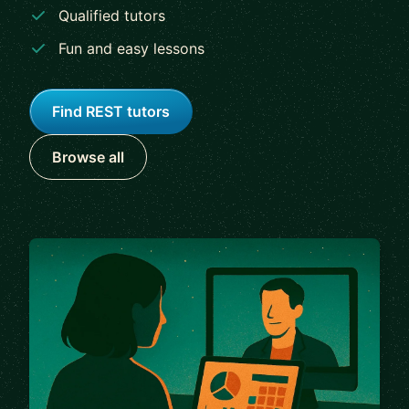
Qualified tutors
Fun and easy lessons
Find REST tutors
Browse all