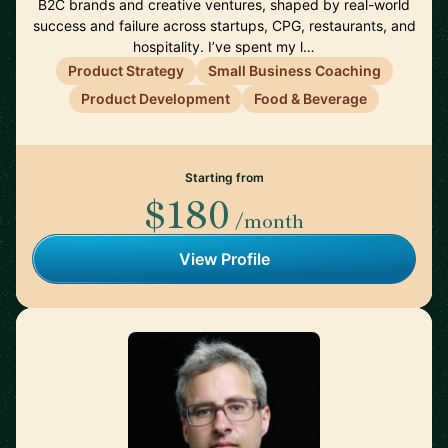
B2C brands and creative ventures, shaped by real-world
success and failure across startups, CPG, restaurants, and
hospitality. I’ve spent my l…
Product Strategy
Small Business Coaching
Product Development
Food & Beverage
Starting from
$180
/month
View Profile