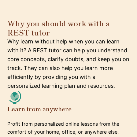
Why you should work with a
REST tutor
Why learn without help when you can learn
with it? A REST tutor can help you understand
core concepts, clarify doubts, and keep you on
track. They can also help you learn more
efficiently by providing you with a
personalized learning plan and resources.
Learn from anywhere
Profit from personalized online lessons from the
comfort of your home, office, or anywhere else.