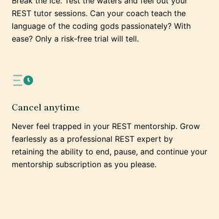
Break the ice. Test the waters and feel out your
REST tutor sessions. Can your coach teach the
language of the coding gods passionately? With
ease? Only a risk-free trial will tell.
Cancel anytime
Never feel trapped in your REST mentorship. Grow
fearlessly as a professional REST expert by
retaining the ability to end, pause, and continue your
mentorship subscription as you please.