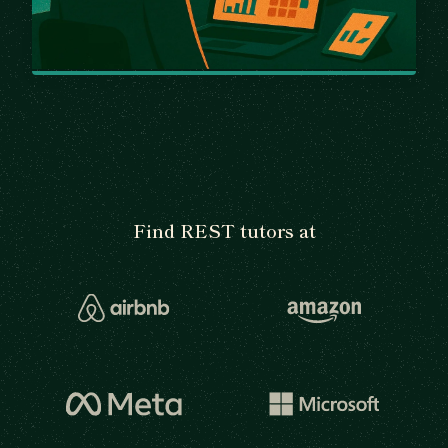
Find REST tutors at