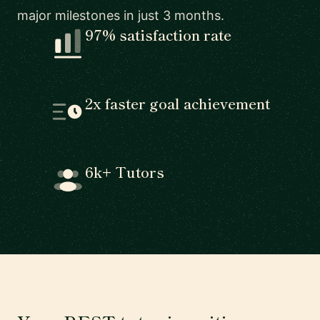
major milestones in just 3 months.
97% satisfaction rate
2x faster goal achievement
6k+ Tutors