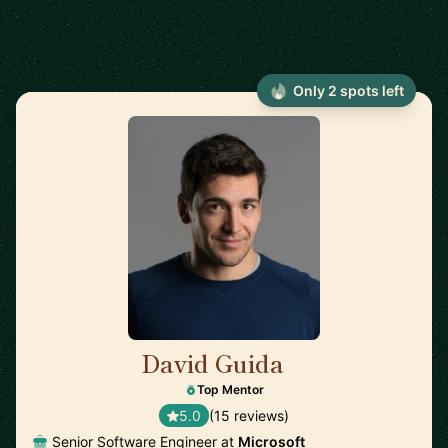
Only 2 spots left
David Guida
🇨🇦
Top Mentor
5.0
(15 reviews)
Senior Software Engineer at
Microsoft