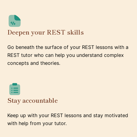
Deepen your REST skills
Go beneath the surface of your REST lessons with a
REST tutor who can help you understand complex
concepts and theories.
Stay accountable
Keep up with your REST lessons and stay motivated
with help from your tutor.