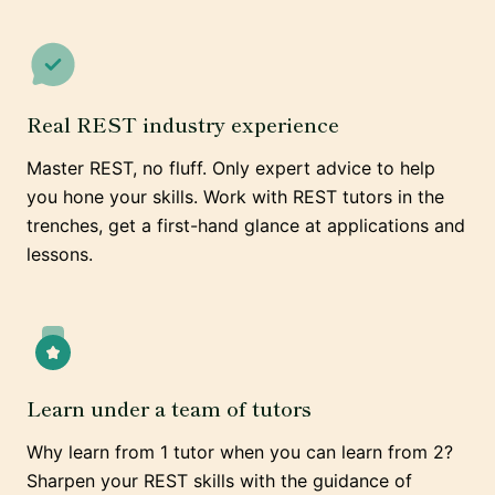
Real REST industry experience
Master REST, no fluff. Only expert advice to help
you hone your skills. Work with REST tutors in the
trenches, get a first-hand glance at applications and
lessons.
Learn under a team of tutors
Why learn from 1 tutor when you can learn from 2?
Sharpen your REST skills with the guidance of