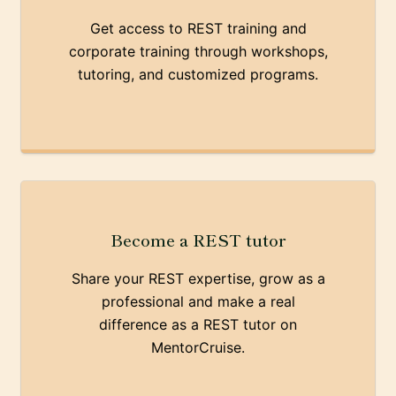
Get access to REST training and
corporate training through workshops,
tutoring, and customized programs.
Become a REST tutor
Share your REST expertise, grow as a
professional and make a real
difference as a REST tutor on
MentorCruise.