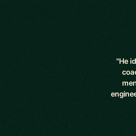
5 out of 5 star
"He i
coac
ment
enginee