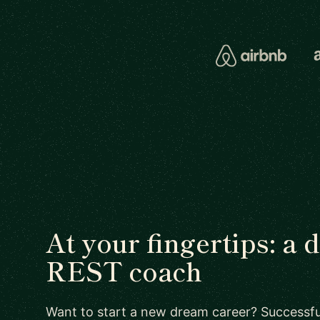
At your fingertips: a 
REST coach
Want to start a new dream career? Successful