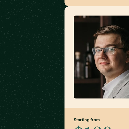
Starting from