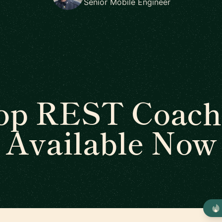
Senior Mobile Engineer
op REST Coach
Available Now