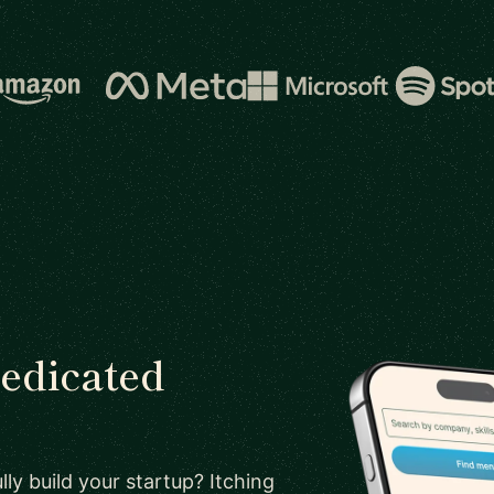
dedicated
ly build your startup? Itching