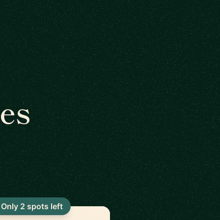
es
Only 2 spots left