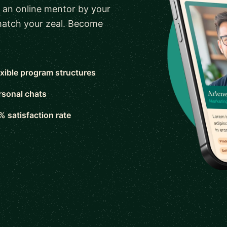
 an online mentor by your
 match your zeal. Become
exible program structures
rsonal chats
% satisfaction rate