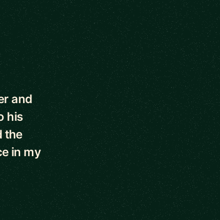
er and
o his
d the
ce in my