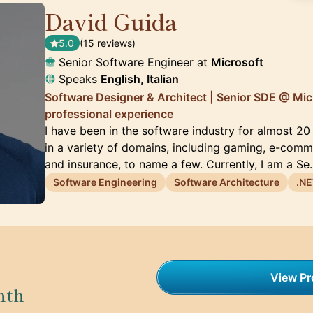
David Guida
🇨🇦
5.0
(15 reviews)
Senior Software Engineer at
Microsoft
Speaks
English, Italian
Software Designer & Architect | Senior SDE @ Mic
professional experience
I have been in the software industry for almost 2
in a variety of domains, including gaming, e-comme
and insurance, to name a few. Currently, I am a S
Software Engineering
Software Architecture
.NE
View Pro
nth