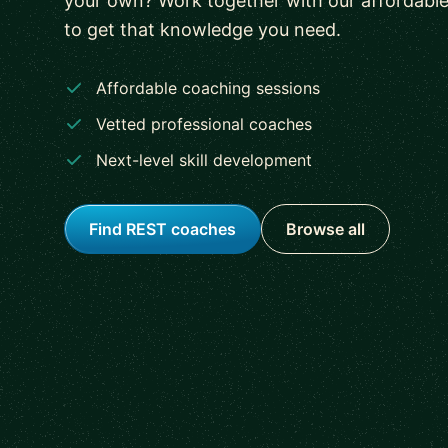
your own? Work together with our affordabl
to get that knowledge you need.
Affordable coaching sessions
Vetted professional coaches
Next-level skill development
Find REST coaches
Browse all