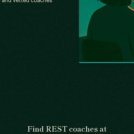
e and vetted coaches
Find REST coaches at