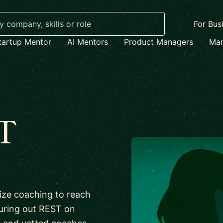
For Bus
tartup Mentor
AI Mentors
Product Managers
Mar
T
lize coaching to reach
iguring out REST on