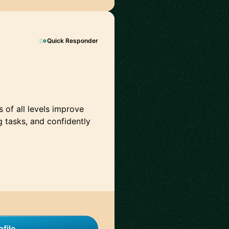
Quick Responder
s of all levels improve
g tasks, and confidently
file