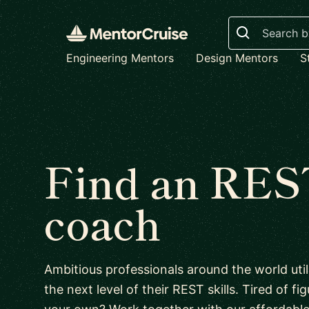
Search
Engineering Mentors
Design Mentors
S
Find an RES
coach
Ambitious professionals around the world uti
the next level of their REST skills. Tired of f