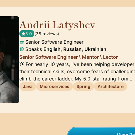
Andrii Latyshev
🇵🇱
5.0
(38 reviews)
Senior Software Engineer
Speaks
English, Russian, Ukrainian
Senior Software Engineer \ Mentor \ Lector
👋 For nearly 10 years, I've been helping developer
their technical skills, overcome fears of challengin
climb the career ladder. My 5.0-star rating from…
Java
Microservices
Spring
Architecture
View Pro