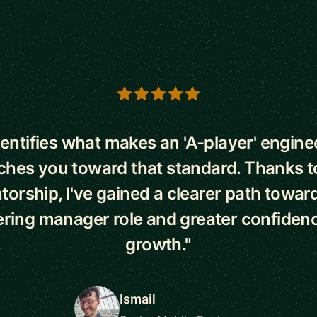
s
dentifies what makes an 'A-player' engine
hes you toward that standard. Thanks t
orship, I've gained a clearer path towar
ring manager role and greater confiden
growth."
Ismail