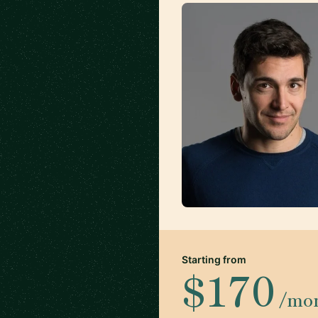
Starting from
$170
/mo