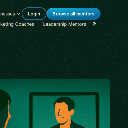
inesses
Login
Browse all mentors
keting Coaches
Leadership Mentors
Career Coache