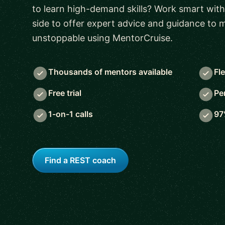
to learn high-demand skills? Work smart with
side to offer expert advice and guidance to
unstoppable using MentorCruise.
Thousands of mentors available
Fl
Free trial
Pe
1-on-1 calls
97
Find a REST coach