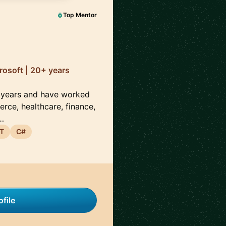
Top Mentor
rosoft | 20+ years
0 years and have worked
rce, healthcare, finance,
e…
T
C#
file