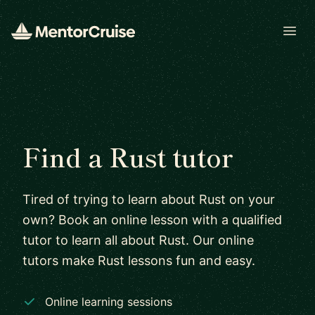
Open
Find a Rust tutor
Tired of trying to learn about Rust on your
own? Book an online lesson with a qualified
tutor to learn all about Rust. Our online
tutors make Rust lessons fun and easy.
Online learning sessions