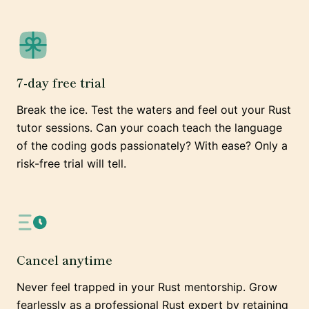
7-day free trial
Break the ice. Test the waters and feel out your Rust
tutor sessions. Can your coach teach the language
of the coding gods passionately? With ease? Only a
risk-free trial will tell.
Cancel anytime
Never feel trapped in your Rust mentorship. Grow
fearlessly as a professional Rust expert by retaining