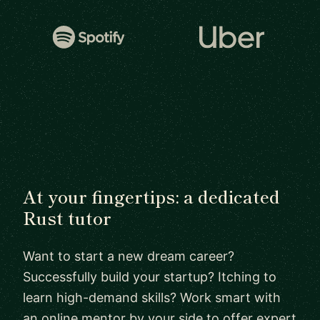
At your fingertips: a dedicated
Rust tutor
Want to start a new dream career?
Successfully build your startup? Itching to
learn high-demand skills? Work smart with
an online mentor by your side to offer expert