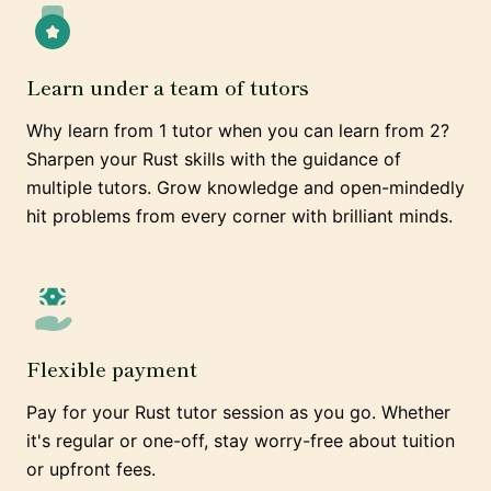
Learn under a team of tutors
Why learn from 1 tutor when you can learn from 2?
Sharpen your Rust skills with the guidance of
multiple tutors. Grow knowledge and open-mindedly
hit problems from every corner with brilliant minds.
Flexible payment
Pay for your Rust tutor session as you go. Whether
it's regular or one-off, stay worry-free about tuition
or upfront fees.