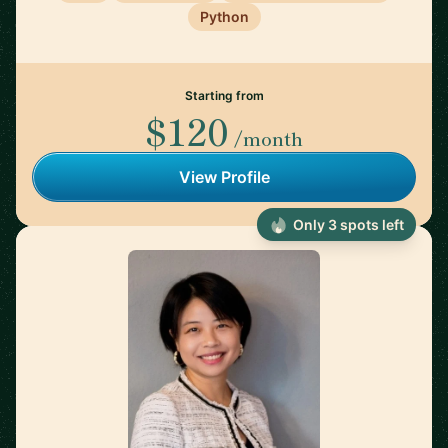
Python
Starting from
$120
/month
View Profile
Only 3 spots left