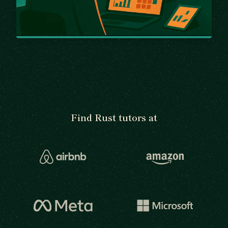
Find Rust tutors at