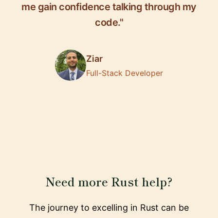
me gain confidence talking through my
code."
Ziar
Full-Stack Developer
Need more Rust help?
The journey to excelling in Rust can be