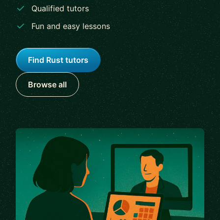
Qualified tutors
Fun and easy lessons
Find Rust tutors
Browse all