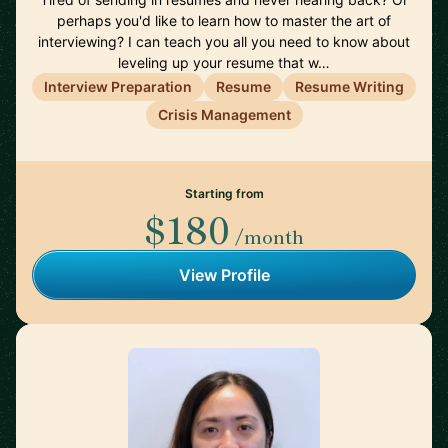
perhaps you'd like to learn how to master the art of
interviewing? I can teach you all you need to know about
leveling up your resume that w…
Interview Preparation
Resume
Resume Writing
Crisis Management
Starting from
$180
/month
View Profile