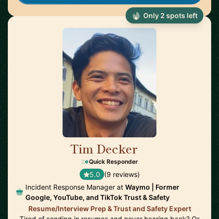
Only 2 spots left
Tim Decker
🇺🇸
Quick Responder
5.0
(9 reviews)
Incident Response Manager at
Waymo | Former
Google, YouTube, and TikTok Trust & Safety
Resume/Interview Prep & Trust and Safety Expert
Tired of sending in resumes and never hearing back? Or