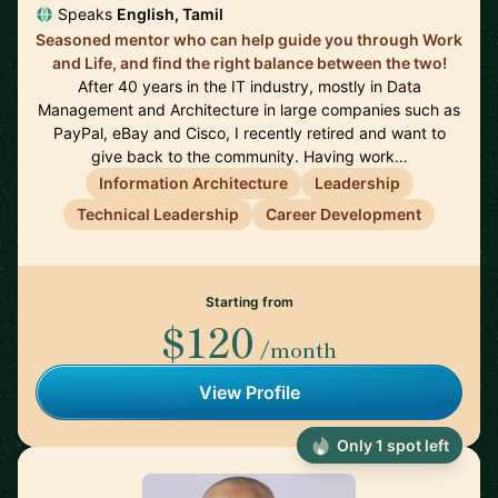
Speaks
English, Tamil
Seasoned mentor who can help guide you through Work
and Life, and find the right balance between the two!
After 40 years in the IT industry, mostly in Data
Management and Architecture in large companies such as
PayPal, eBay and Cisco, I recently retired and want to
give back to the community. Having work…
Information Architecture
Leadership
Technical Leadership
Career Development
Starting from
$120
/month
View Profile
Only 1 spot left