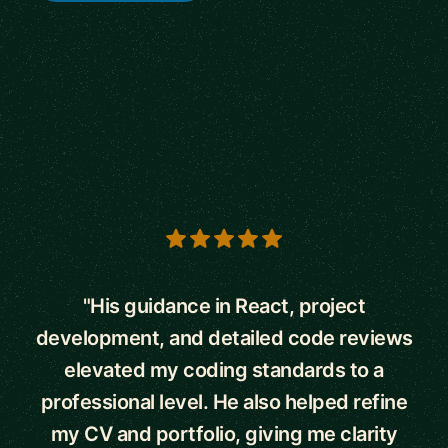
5 out of 5 stars
"His guidance in React, project
development, and detailed code reviews
elevated my coding standards to a
professional level. He also helped refine
my CV and portfolio, giving me clarity