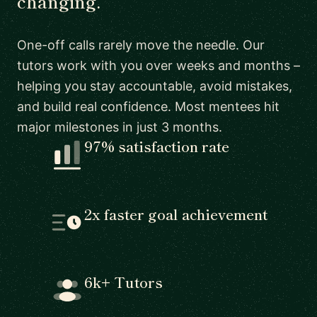
changing.
One-off calls rarely move the needle. Our
tutors work with you over weeks and months –
helping you stay accountable, avoid mistakes,
and build real confidence. Most mentees hit
major milestones in just 3 months.
97% satisfaction rate
2x faster goal achievement
6k+ Tutors