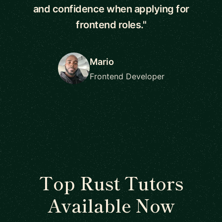
and confidence when applying for
frontend roles."
Mario
Frontend Developer
Top Rust Tutors
Available Now