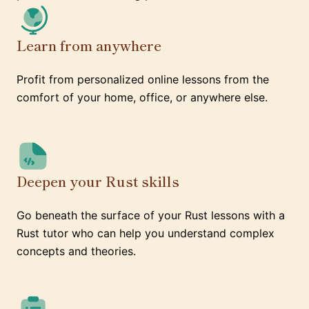
Learn from anywhere
Profit from personalized online lessons from the
comfort of your home, office, or anywhere else.
Deepen your Rust skills
Go beneath the surface of your Rust lessons with a
Rust tutor who can help you understand complex
concepts and theories.