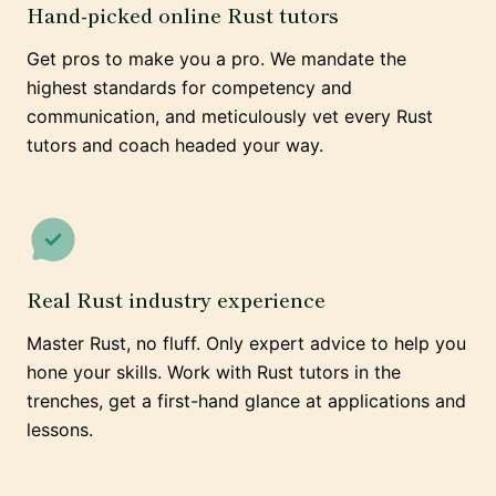
Hand-picked online Rust tutors
Get pros to make you a pro. We mandate the
highest standards for competency and
communication, and meticulously vet every Rust
tutors and coach headed your way.
Real Rust industry experience
Master Rust, no fluff. Only expert advice to help you
hone your skills. Work with Rust tutors in the
trenches, get a first-hand glance at applications and
lessons.