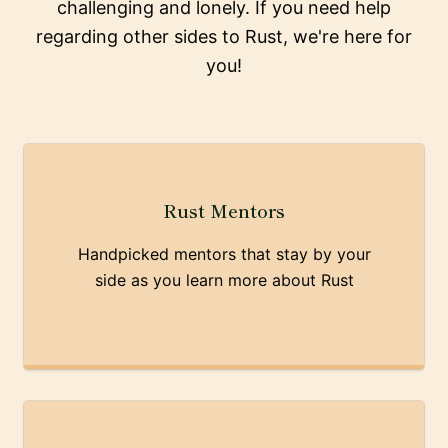
challenging and lonely. If you need help
regarding other sides to Rust, we're here for
you!
Rust Mentors
Handpicked mentors that stay by your
side as you learn more about Rust