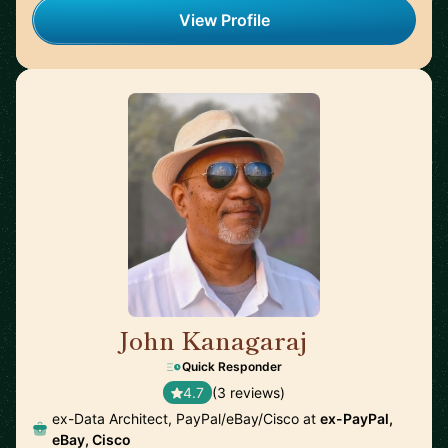
View Profile
John Kanagaraj
🇺🇸
Quick Responder
4.7
(3 reviews)
ex-Data Architect, PayPal/eBay/Cisco at
ex-PayPal,
eBay, Cisco