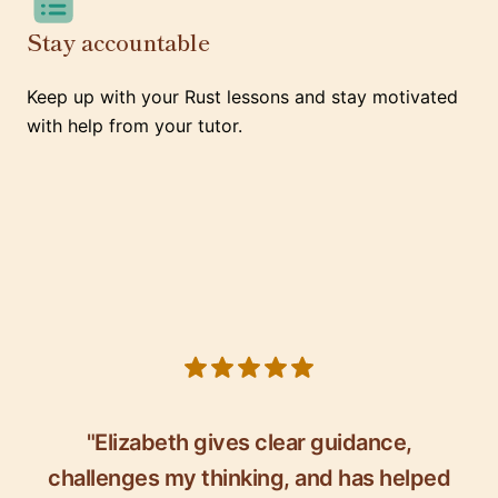
Stay accountable
Keep up with your Rust lessons and stay motivated
with help from your tutor.
5 out of 5 stars
"Elizabeth gives clear guidance,
challenges my thinking, and has helped