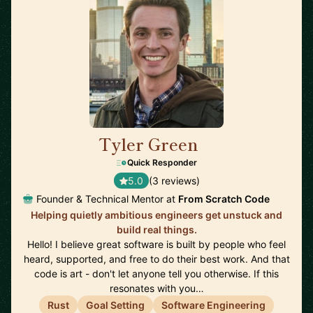
Tyler Green
🇺🇸
Quick Responder
5.0
(3 reviews)
Founder & Technical Mentor at
From Scratch Code
Helping quietly ambitious engineers get unstuck and
build real things.
Hello! I believe great software is built by people who feel
heard, supported, and free to do their best work. And that
code is art - don't let anyone tell you otherwise. If this
resonates with you…
Rust
Goal Setting
Software Engineering