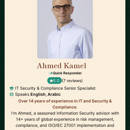
Ahmed Kamel
🇪🇸
Quick Responder
5.0
(7 reviews)
IT Security & Compliance Senior Specialist
Speaks
English, Arabic
Over 14 years of experience in IT and Security &
Compliance.
I'm Ahmed, a seasoned Information Security advisor with
14+ years of global experience in risk management,
compliance, and ISO/IEC 27001 implementation and