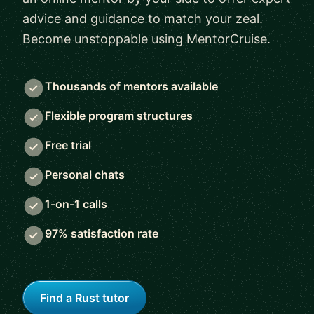
advice and guidance to match your zeal.
Become unstoppable using MentorCruise.
Thousands of mentors available
Flexible program structures
Free trial
Personal chats
1-on-1 calls
97% satisfaction rate
Find a Rust tutor