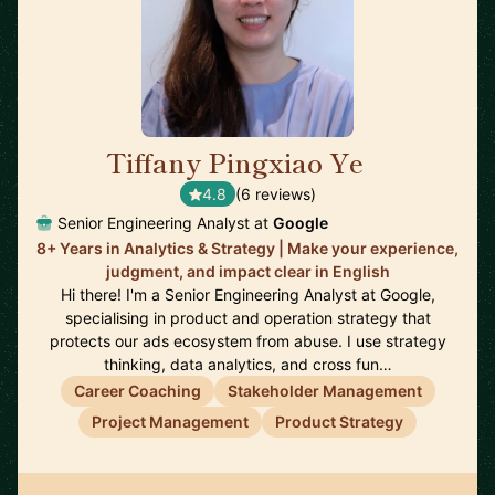
Tiffany Pingxiao Ye
🇸🇬
4.8
(6 reviews)
Senior Engineering Analyst at
Google
8+ Years in Analytics & Strategy | Make your experience,
judgment, and impact clear in English
Hi there! I'm a Senior Engineering Analyst at Google,
specialising in product and operation strategy that
protects our ads ecosystem from abuse. I use strategy
thinking, data analytics, and cross fun…
Career Coaching
Stakeholder Management
Project Management
Product Strategy