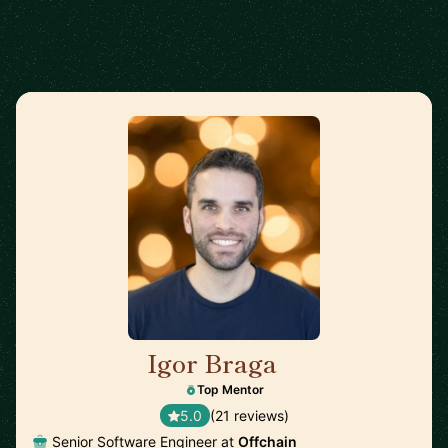
Igor Braga
🇨🇦
Top Mentor
5.0
(21 reviews)
Senior Software Engineer at
Offchain