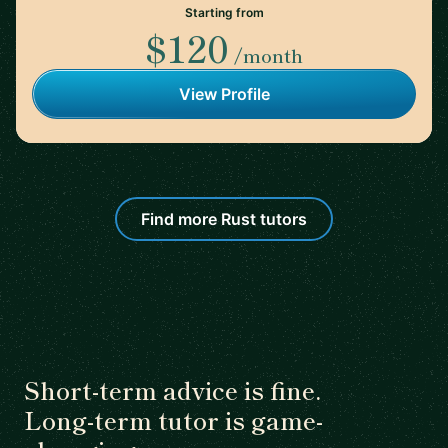
Starting from
$120
/month
View Profile
Find more Rust tutors
Short-term advice is fine.
Long-term tutor is game-