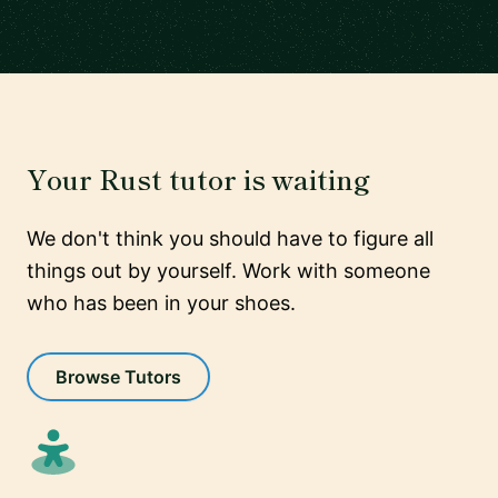
Your Rust tutor is waiting
We don't think you should have to figure all
things out by yourself. Work with someone
who has been in your shoes.
Browse Tutors