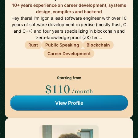
10+ years experience on career development, systems
design, compilers and backend
Hey there! I'm Igor, a lead software engineer with over 10
years of software development expertise (mostly Rust, C
and C++) and four years specializing in blockchain and
zero-knowledge proof (ZK) tec…
Rust
Public Speaking
Blockchain
Career Development
Starting from
$110
/month
View Profile