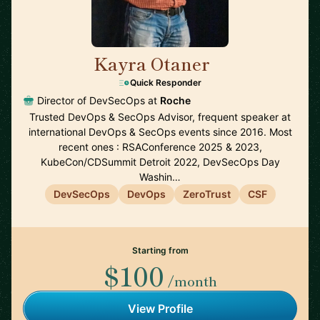
Kayra Otaner
🇺🇸
Quick Responder
Director of DevSecOps at
Roche
Trusted DevOps & SecOps Advisor, frequent speaker at
international DevOps & SecOps events since 2016. Most
recent ones : RSAConference 2025 & 2023,
KubeCon/CDSummit Detroit 2022, DevSecOps Day
Washin…
DevSecOps
DevOps
ZeroTrust
CSF
Starting from
$100
/month
View Profile