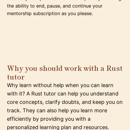
the ability to end, pause, and continue your
mentorship subscription as you please.
Why you should work with a Rust
tutor
Why learn without help when you can learn
with it? A Rust tutor can help you understand
core concepts, clarify doubts, and keep you on
track. They can also help you learn more
efficiently by providing you with a
personalized learning plan and resources.