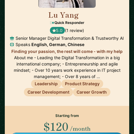
Lu Yang
🇩🇪
Quick Responder
5.0
(1 review)
Senior Manager Digital Transformation & Trustworthy AI
Speaks
English, German, Chinese
Finding your passion, the rest will come - with my help
About me - Leading the Digital Transformation in a big
international company; - Entrepreneurship and agile
mindset; - Over 10 years work experience in IT project
management; - Over 8 years of …
Leadership
Product Strategy
Career Development
Career Growth
Starting from
$120
/month