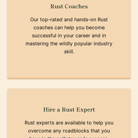
Rust Coaches
Our top-rated and hands-on Rust
coaches can help you become
successful in your career and in
mastering the wildly popular industry
skill.
Hire a Rust Expert
Rust experts are available to help you
overcome any roadblocks that you