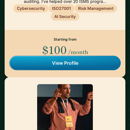
auditing. I’ve helped over 20 ISMS progra…
Cybersecurity
ISO27001
Risk Management
AI Security
Starting from
$100
/month
View Profile