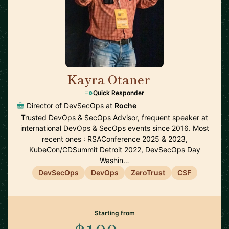
Kayra Otaner
🇺🇸
Quick Responder
Director of DevSecOps at
Roche
Trusted DevOps & SecOps Advisor, frequent speaker at
international DevOps & SecOps events since 2016. Most
recent ones : RSAConference 2025 & 2023,
KubeCon/CDSummit Detroit 2022, DevSecOps Day
Washin…
DevSecOps
DevOps
ZeroTrust
CSF
Starting from