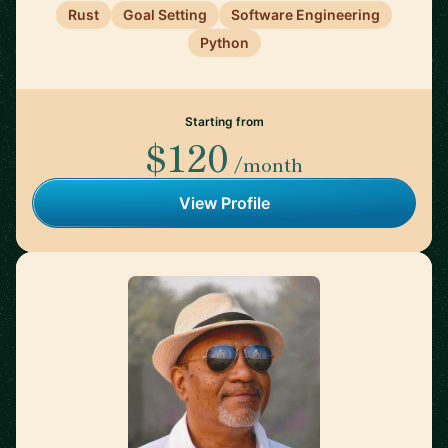
Rust
Goal Setting
Software Engineering
Python
Starting from
$120
/month
View Profile