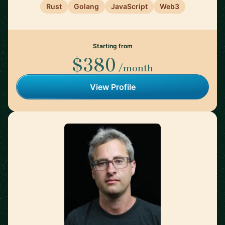
Rust
Golang
JavaScript
Web3
Starting from
$380
/month
View Profile