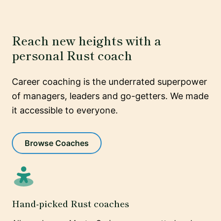
Reach new heights with a
personal Rust coach
Career coaching is the underrated superpower
of managers, leaders and go-getters. We made
it accessible to everyone.
Browse Coaches
Hand-picked Rust coaches