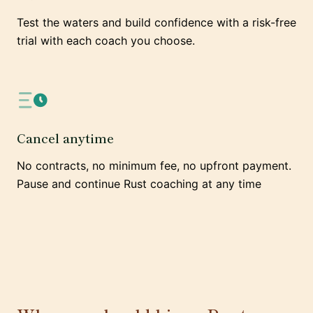
Test the waters and build confidence with a risk-free
trial with each coach you choose.
Cancel anytime
No contracts, no minimum fee, no upfront payment.
Pause and continue Rust coaching at any time