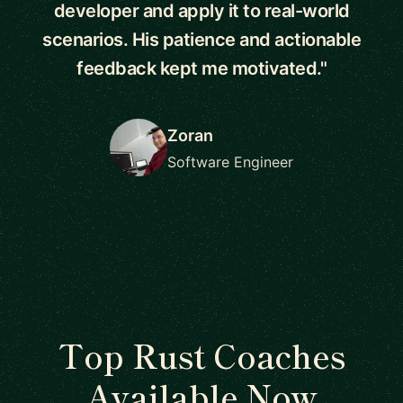
developer and apply it to real-world
scenarios. His patience and actionable
feedback kept me motivated."
Zoran
Software Engineer
Top Rust Coaches
Available Now