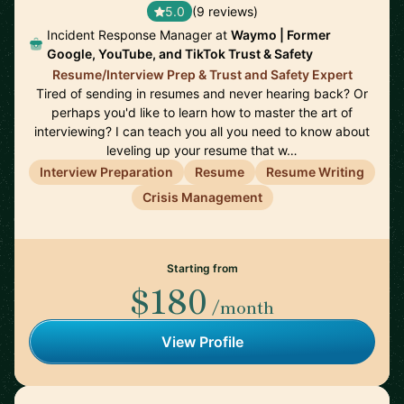
5.0
(9 reviews)
Incident Response Manager at
Waymo | Former
Google, YouTube, and TikTok Trust & Safety
Resume/Interview Prep & Trust and Safety Expert
Tired of sending in resumes and never hearing back? Or
perhaps you'd like to learn how to master the art of
interviewing? I can teach you all you need to know about
leveling up your resume that w…
Interview Preparation
Resume
Resume Writing
Crisis Management
Starting from
$180
/month
View Profile