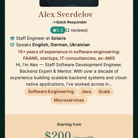
Alex Sverdelov
🇩🇪
Quick Responder
5.0
(2 reviews)
Staff Engineer at
Solaris
Speaks
English, German, Ukrainian
15+ years of experience in software engineering:
FAANG, startups, IT-consultancies, ex-AWS
Hi, I’m Alex — Staff Software Development Engineer,
Backend Expert & Mentor. With over a decade of
experience building scalable backend systems and cloud-
native applications, I’ve worked across in…
Software Engineering
Java
Scala
Microservices
Starting from
$200
/month