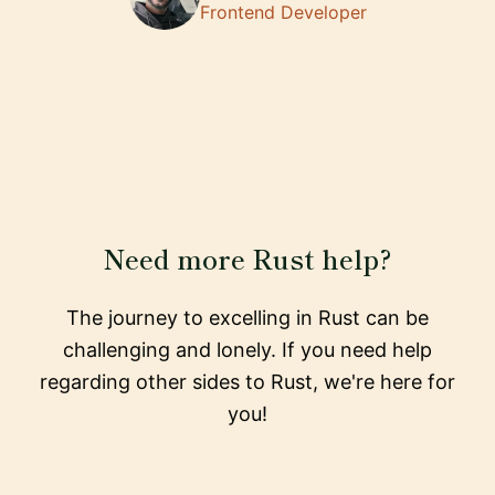
Frontend Developer
Need more Rust help?
The journey to excelling in Rust can be
challenging and lonely. If you need help
regarding other sides to Rust, we're here for
you!