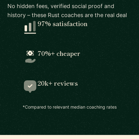
No hidden fees, verified social proof and
history – these Rust coaches are the real deal
97% satisfaction
70%+ cheaper
20k+ reviews
*Compared to relevant median coaching rates