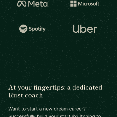
At your fingertips: a dedicated
Rust coach
Want to start a new dream career?
Successfully build your startup? Itching to