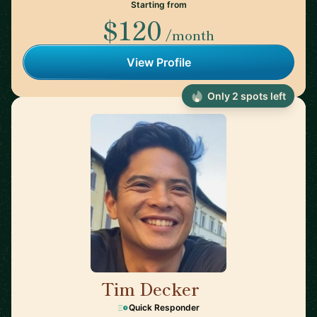
Starting from
$120
/month
View Profile
Only 2 spots left
Tim Decker
🇺🇸
Quick Responder