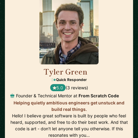
Tyler Green
🇺🇸
Quick Responder
5.0
(3 reviews)
Founder & Technical Mentor at
From Scratch Code
Helping quietly ambitious engineers get unstuck and
build real things.
Hello! I believe great software is built by people who feel
heard, supported, and free to do their best work. And that
code is art - don't let anyone tell you otherwise. If this
resonates with you…