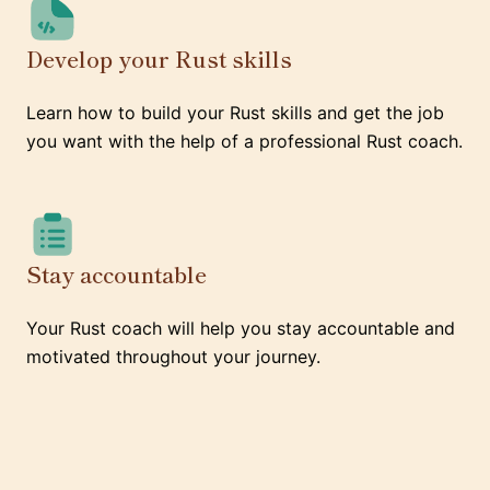
Develop your Rust skills
Learn how to build your Rust skills and get the job
you want with the help of a professional Rust coach.
Stay accountable
Your Rust coach will help you stay accountable and
motivated throughout your journey.