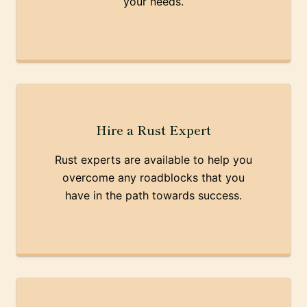
your needs.
Hire a Rust Expert
Rust experts are available to help you
overcome any roadblocks that you
have in the path towards success.