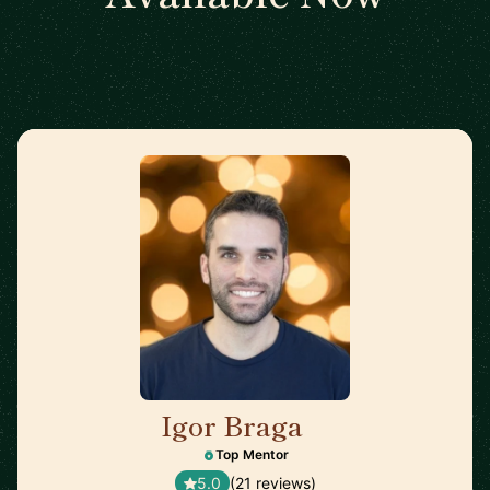
Igor Braga
🇨🇦
Top Mentor
5.0
(21 reviews)