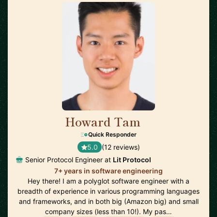
Howard Tam
🇨🇦
Quick Responder
5.0
(12 reviews)
Senior Protocol Engineer at
Lit Protocol
7+ years in software engineering
Hey there! I am a polyglot software engineer with a
breadth of experience in various programming languages
and frameworks, and in both big (Amazon big) and small
company sizes (less than 10!). My pas…