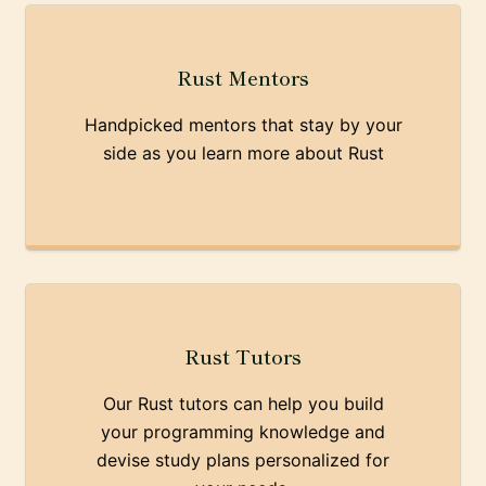
Rust Mentors
Handpicked mentors that stay by your
side as you learn more about Rust
Rust Tutors
Our Rust tutors can help you build
your programming knowledge and
devise study plans personalized for