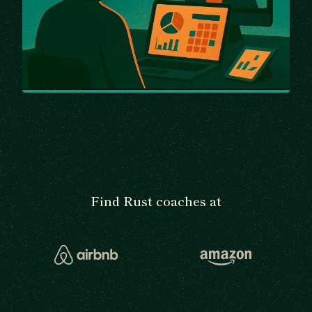
Find Rust coaches at