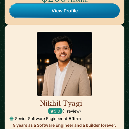
View Profile
Nikhil Tyagi
🇨🇦
5.0
(1 review)
Senior Software Engineer at
Affirm
9 years as a Software Engineer and a builder forever.