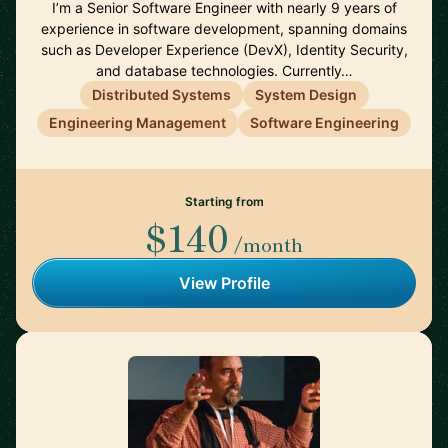
I’m a Senior Software Engineer with nearly 9 years of
experience in software development, spanning domains
such as Developer Experience (DevX), Identity Security,
and database technologies. Currently…
Distributed Systems
System Design
Engineering Management
Software Engineering
Starting from
$140
/month
View Profile