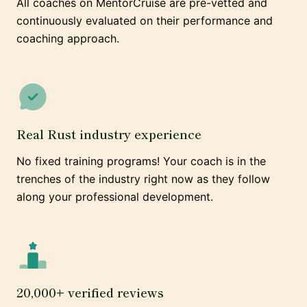
All coaches on MentorCruise are pre-vetted and
continuously evaluated on their performance and
coaching approach.
Real Rust industry experience
No fixed training programs! Your coach is in the
trenches of the industry right now as they follow
along your professional development.
20,000+ verified reviews