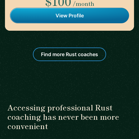
$100
/month
View Profile
Find more Rust coaches
Accessing professional Rust
coaching has never been more
convenient