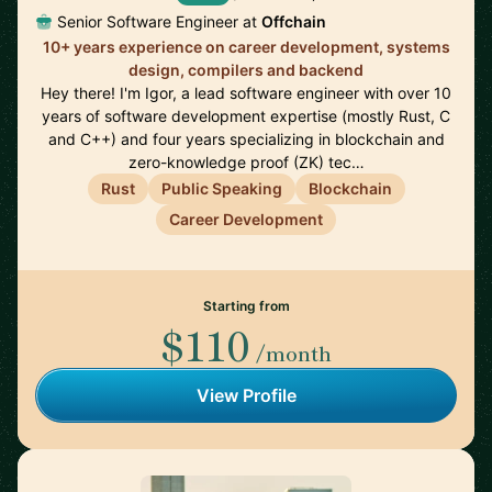
Senior Software Engineer at
Offchain
10+ years experience on career development, systems
design, compilers and backend
Hey there! I'm Igor, a lead software engineer with over 10
years of software development expertise (mostly Rust, C
and C++) and four years specializing in blockchain and
zero-knowledge proof (ZK) tec…
Rust
Public Speaking
Blockchain
Career Development
Starting from
$110
/month
View Profile