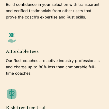
Build confidence in your selection with transparent
and verified testimonials from other users that
prove the coach's expertise and Rust skills.
Affordable fees
Our Rust coaches are active industry professionals
and charge up to 80% less than comparable full-
time coaches.
Risk-free free trial