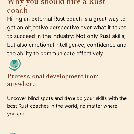
Why you should hire a Rust
coach
Hiring an external Rust coach is a great way to
get an objective perspective over what it takes
to succeed in the industry: Not only Rust skills,
but also emotional intelligence, confidence and
the ability to communicate effectively.
Professional development from
anywhere
Uncover blind spots and develop your skills with the
best Rust coaches in the world, no matter where
you are.