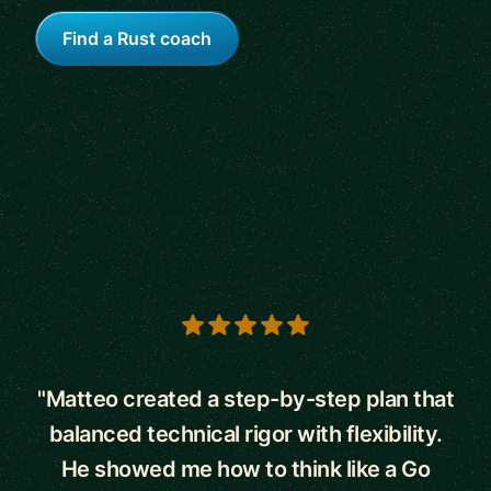
Find a Rust coach
5 out of 5 stars
"Matteo created a step-by-step plan that
balanced technical rigor with flexibility.
He showed me how to think like a Go