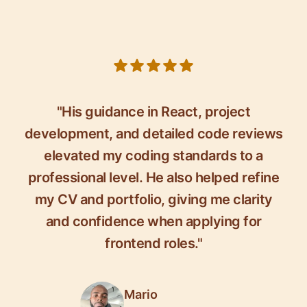
5 out of 5 stars
"His guidance in React, project
development, and detailed code reviews
elevated my coding standards to a
professional level. He also helped refine
my CV and portfolio, giving me clarity
and confidence when applying for
frontend roles."
Mario