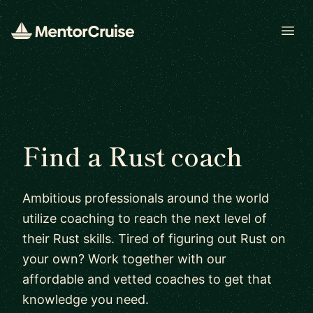
Open
Find a Rust coach
Ambitious professionals around the world
utilize coaching to reach the next level of
their Rust skills. Tired of figuring out Rust on
your own? Work together with our
affordable and vetted coaches to get that
knowledge you need.