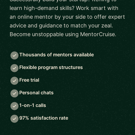
learn high-demand skills? Work smart with
an online mentor by your side to offer expert
advice and guidance to match your zeal.
Become unstoppable using MentorCruise.
Thousands of mentors available
Flexible program structures
Free trial
Personal chats
1-on-1 calls
97% satisfaction rate