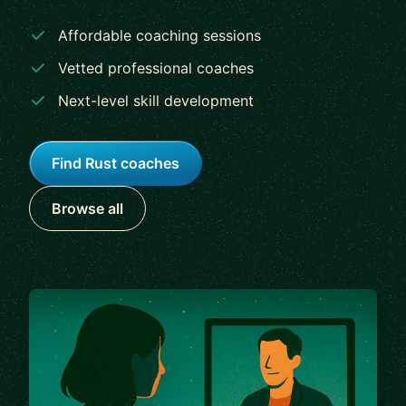
Affordable coaching sessions
Vetted professional coaches
Next-level skill development
Find Rust coaches
Browse all