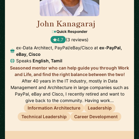
John Kanagaraj
🇺🇸
Quick Responder
4.7
(3 reviews)
ex-Data Architect, PayPal/eBay/Cisco at
ex-PayPal,
eBay, Cisco
Speaks
English, Tamil
Seasoned mentor who can help guide you through Work
and Life, and find the right balance between the two!
After 40 years in the IT industry, mostly in Data
Management and Architecture in large companies such as
PayPal, eBay and Cisco, I recently retired and want to
give back to the community. Having work…
Information Architecture
Leadership
Technical Leadership
Career Development