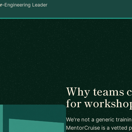
r
–
Engineering Leader
Why teams 
for worksho
We're not a generic train
MentorCruise is a vetted p