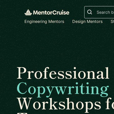
Search
Engineering Mentors
Design Mentors
S
Professional
Copywriting
Workshops f