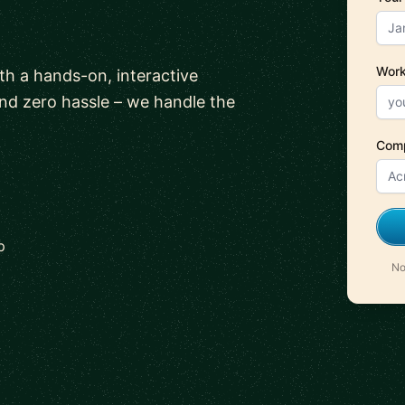
Work
ith a hands-on, interactive
and zero hassle – we handle the
Com
p
No