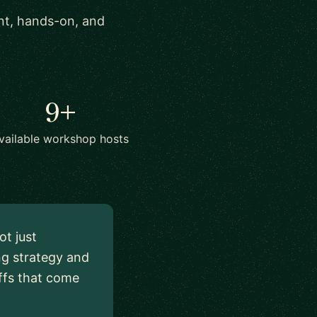
ant, hands-on, and
9+
vailable workshop hosts
ot just
ng strategy and
ffs that come