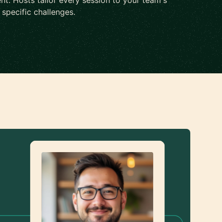
nt. Hosts tailor every session to your team's
d specific challenges.