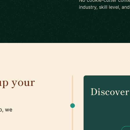
No cookie-cutter conte
industry, skill level, an
up your
p, we