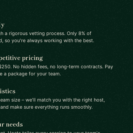
ly
h a rigorous vetting process. Only 8% of
d, so you're always working with the best.
etitive pricing
250. No hidden fees, no long-term contracts. Pay
te a package for your team.
istics
team size – we'll match you with the right host,
 and make sure everything runs smoothly.
ur needs