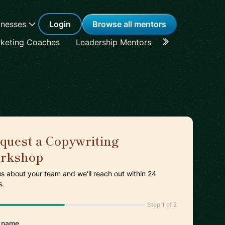
inesses
Login
Browse all mentors
keting Coaches
Leadership Mentors
Career Coache
quest a Copywriting
rkshop
 us about your team and we'll reach out within 24
s.
Step 1 of 2
 name