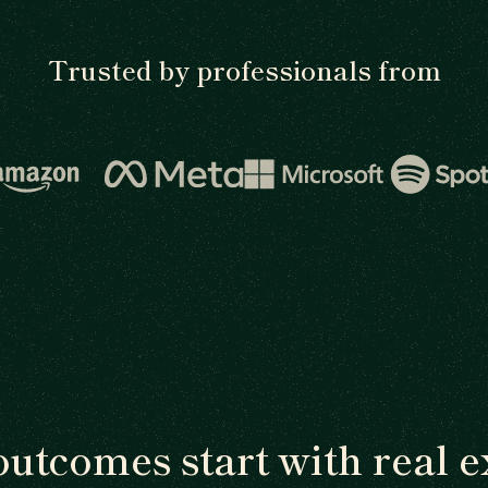
Trusted by professionals from
outcomes start with real e