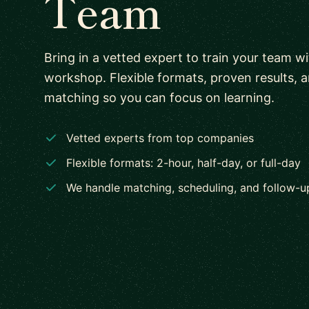
Team
Bring in a vetted expert to train your team w
workshop. Flexible formats, proven results, 
matching so you can focus on learning.
Vetted experts from top companies
Flexible formats: 2-hour, half-day, or full-day
We handle matching, scheduling, and follow-u