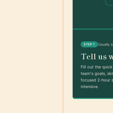
Usually 
STEP 1
Tell us 
Fill out the quic
team's goals, ski
focused 2-hour s
intensive.