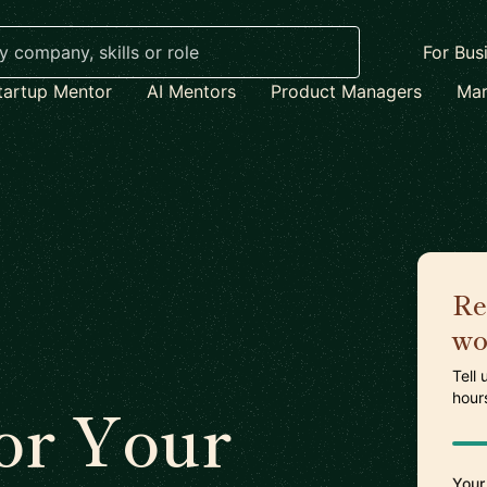
For Bus
tartup Mentor
AI Mentors
Product Managers
Mar
Re
wo
Tell
hour
or Your
Your