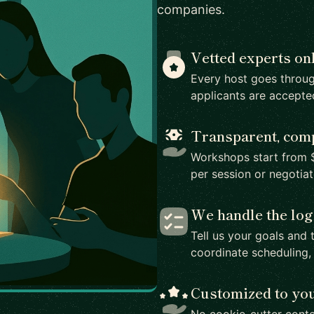
companies.
Vetted experts on
Every host goes throug
applicants are accepte
Transparent, comp
Workshops start from $
per session or negotia
We handle the log
Tell us your goals and 
coordinate scheduling,
Customized to yo