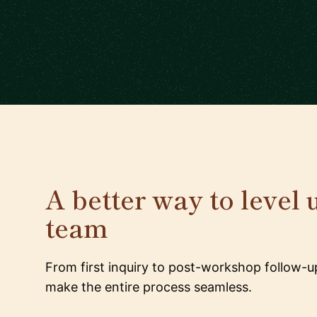
A better way to level 
team
From first inquiry to post-workshop follow-u
make the entire process seamless.