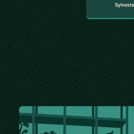
Sylveste