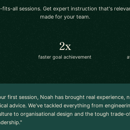
-fits-all sessions. Get expert instruction that's relev
made for your team.
2x
faster goal achievement
a
ur first session, Noah has brought real experience, n
ical advice. We've tackled everything from engineeri
lture to organisational design and the tough trade-o
adership."