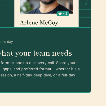
same day
what your team needs
k form or book a discovery call. Share your
ll gaps, and preferred format – whether it's a
ession, a half-day deep dive, or a full-day