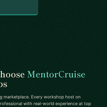
choose
MentorCruise
ps
ing marketplace. Every workshop host on
rofessional with real-world experience at top