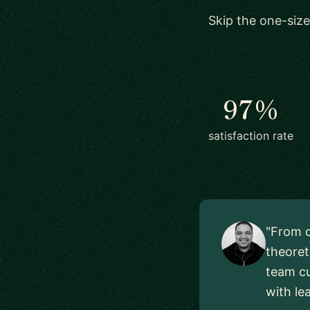
Skip the one-size
97%
satisfaction rate
"From o
theoret
team cu
with le