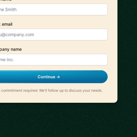
 email
pany name
Continue →
 commitment required. We'll follow up to discuss your needs.