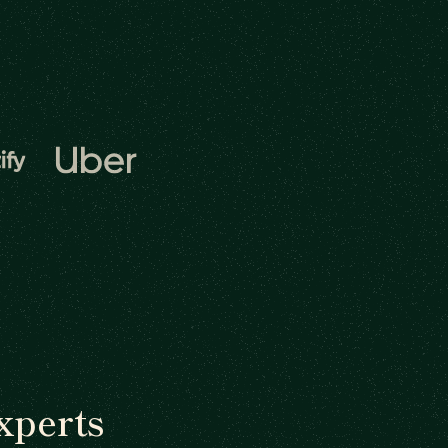
xperts