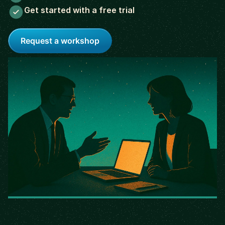
Get started with a free trial
Request a workshop