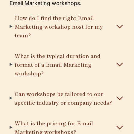
Email Marketing workshops.
How do I find the right Email
Marketing workshop host for my
team?
What is the typical duration and
format of a Email Marketing
workshop?
Can workshops be tailored to our
specific industry or company needs?
What is the pricing for Email
Marketing workshops?