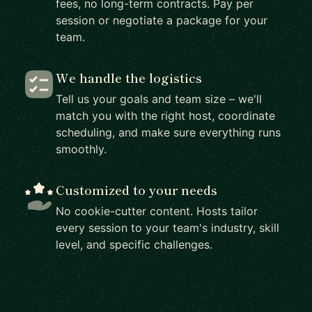
fees, no long-term contracts. Pay per
session or negotiate a package for your
team.
We handle the logistics
Tell us your goals and team size – we'll
match you with the right host, coordinate
scheduling, and make sure everything runs
smoothly.
Customized to your needs
No cookie-cutter content. Hosts tailor
every session to your team's industry, skill
level, and specific challenges.