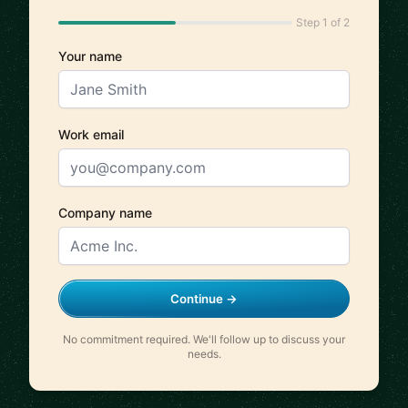
Step 1 of 2
Your name
Work email
Company name
Continue →
No commitment required. We'll follow up to discuss your
needs.