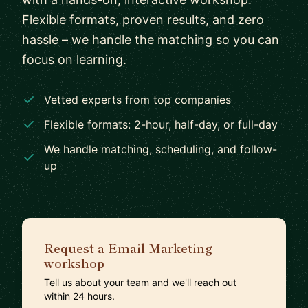
Flexible formats, proven results, and zero
hassle – we handle the matching so you can
focus on learning.
Vetted experts from top companies
Flexible formats: 2-hour, half-day, or full-day
We handle matching, scheduling, and follow-
up
Request a Email Marketing
workshop
Tell us about your team and we'll reach out
within 24 hours.