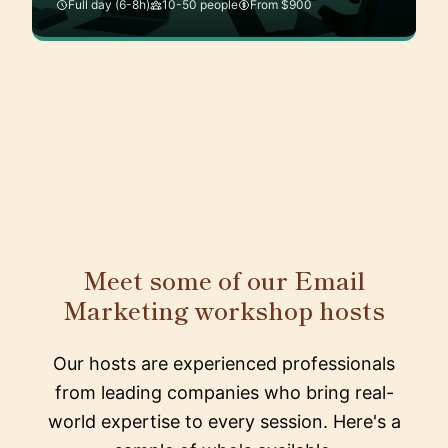
Full day (6-8h)
10-50 people
From $900
Meet some of our Email
Marketing workshop hosts
Our hosts are experienced professionals
from leading companies who bring real-
world expertise to every session. Here's a