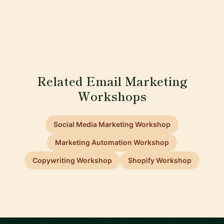
Related Email Marketing
Workshops
Social Media Marketing Workshop
Marketing Automation Workshop
Copywriting Workshop
Shopify Workshop