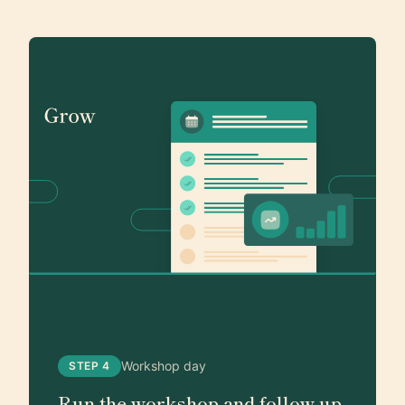
Workshop day
STEP 4
Run the workshop and follow up