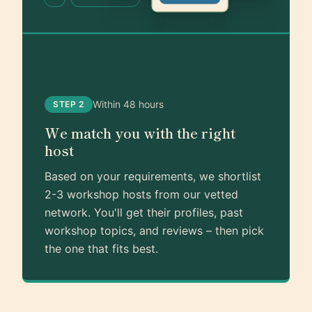
Within 48 hours
STEP 2
We match you with the right
host
Based on your requirements, we shortlist
2-3 workshop hosts from our vetted
network. You'll get their profiles, past
workshop topics, and reviews – then pick
the one that fits best.