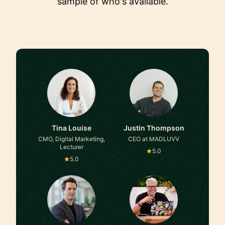
sample of who's available.
Tina Louise
Justin Thompson
CMO, Digital Marketing,
CEO at MADLUVV
Lecturer
5.0
5.0