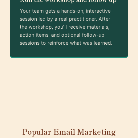
Your team gets a hands-on, interactive
session led by a real practitioner. After
the workshop, you'll receive materials,
action items, and optional follow-up
sessions to reinforce what was learned.
Popular Email Marketing