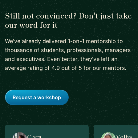
Still not convinced? Don't just take
our word for it
We've already delivered 1-on-1 mentorship to
thousands of students, professionals, managers
and executives. Even better, they've left an
average rating of 4.9 out of 5 for our mentors.
Request a workshop
Clara
Volha