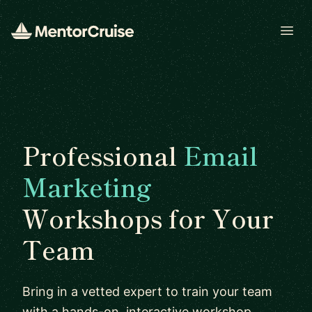
Open
Professional
Email
Marketing
Workshops for Your
Team
Bring in a vetted expert to train your team
with a hands-on, interactive workshop.