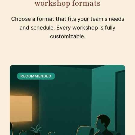
workshop formats
Choose a format that fits your team's needs
and schedule. Every workshop is fully
customizable.
RECOMMENDED