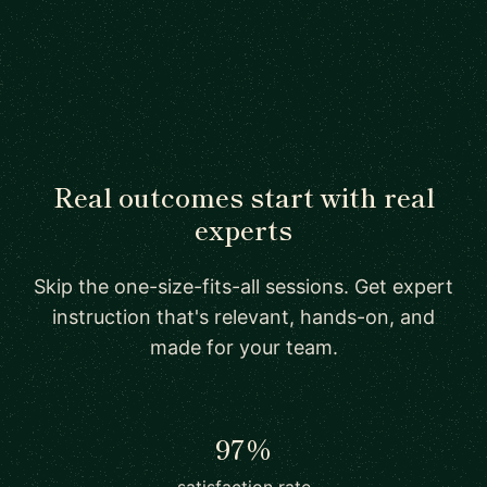
Real outcomes start with real
experts
Skip the one-size-fits-all sessions. Get expert
instruction that's relevant, hands-on, and
made for your team.
97%