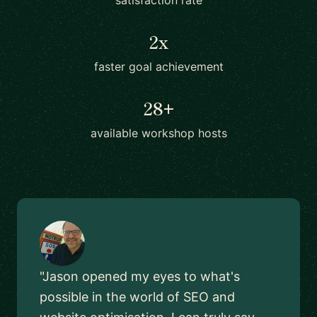
satisfaction rate
2x
faster goal achievement
28+
available workshop hosts
"Jason opened my eyes to what's
possible in the world of SEO and