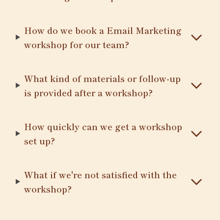
How do we book a Email Marketing
workshop for our team?
What kind of materials or follow-up
is provided after a workshop?
How quickly can we get a workshop
set up?
What if we're not satisfied with the
workshop?