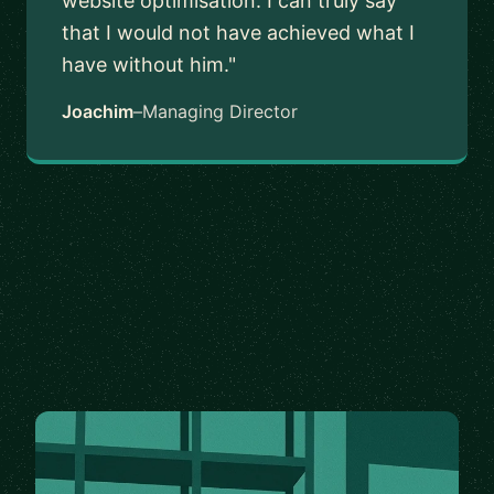
website optimisation. I can truly say
that I would not have achieved what I
have without him."
Joachim
–
Managing Director