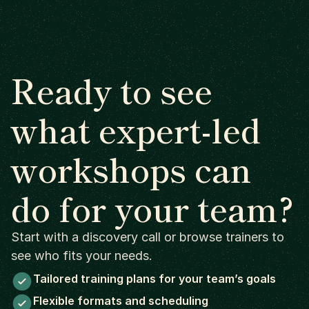
Ready to see
what expert-led
workshops can
do for your team?
Start with a discovery call or browse trainers to
see who fits your needs.
Tailored training plans for your team’s goals
Flexible formats and scheduling