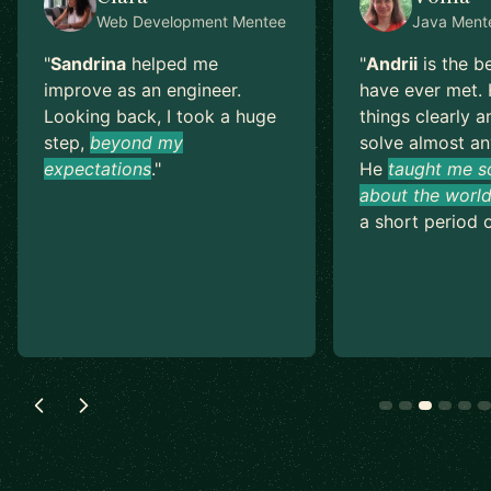
Web Development
Mentee
Java
Ment
"
Sandrina
helped me
"
Andrii
is the b
improve as an engineer.
have ever met. 
Looking back, I took a huge
things clearly a
step,
beyond my
solve almost an
expectations
.
"
He
taught me s
about the world
a short period o