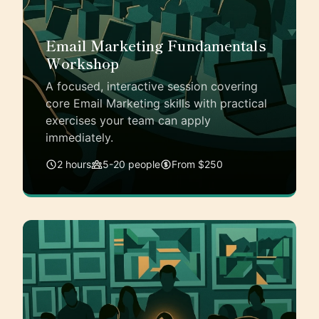
Email Marketing Fundamentals
Workshop
A focused, interactive session covering
core Email Marketing skills with practical
exercises your team can apply
immediately.
2 hours
5-20 people
From $250