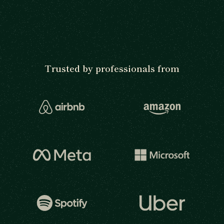
Trusted by professionals from