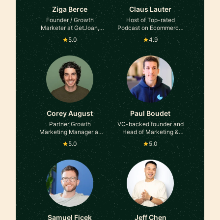
Ziga Berce
Claus Lauter
Founder / Growth
Host of Top-rated
Marketer at GetJoan,
Podcast on Ecommerce,
Kibora, Flaviar
Founder, Entrepreneur,
5.0
4.9
Business Advisor at
IDUBE PTE. LTD.
Corey August
Paul Boudet
Partner Growth
VC-backed founder and
Marketing Manager at
Head of Marketing &
Expedia Group
Growth at Tella,
5.0
5.0
Campsite, Meetric &
many more
Samuel Ficek
Jeff Chen