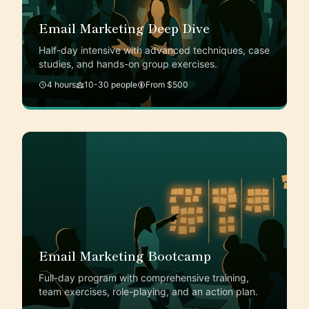
Email Marketing Deep Dive
Half-day intensive with advanced techniques, case
studies, and hands-on group exercises.
4 hours
10-30 people
From $500
Email Marketing Bootcamp
Full-day program with comprehensive training,
team exercises, role-playing, and an action plan.