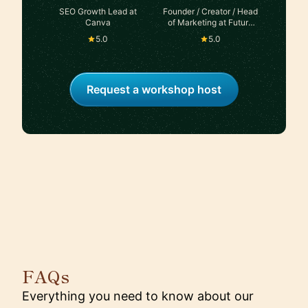
SEO Growth Lead at
Founder / Creator / Head
Canva
of Marketing at Future
Blueprint Studios
5.0
5.0
Request a workshop host
FAQs
Everything you need to know about our