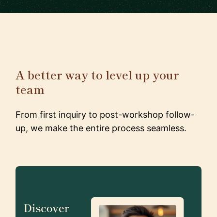
A better way to level up your
team
From first inquiry to post-workshop follow-
up, we make the entire process seamless.