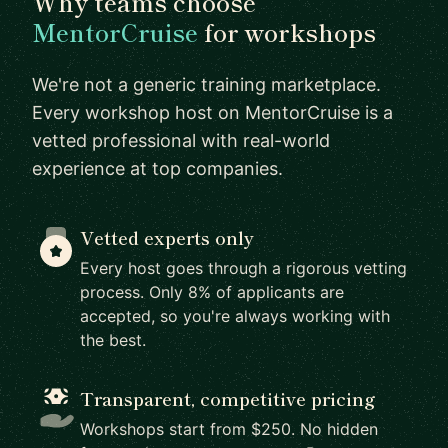
Why teams choose
MentorCruise
for workshops
We're not a generic training marketplace.
Every workshop host on MentorCruise is a
vetted professional with real-world
experience at top companies.
Vetted experts only
Every host goes through a rigorous vetting
process. Only 8% of applicants are
accepted, so you're always working with
the best.
Transparent, competitive pricing
Workshops start from $250. No hidden