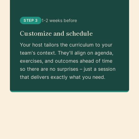
1-2 weeks before
STEP 3
Customize and schedule
Your host tailors the curriculum to your
team's context. They'll align on agenda,
exercises, and outcomes ahead of time
so there are no surprises – just a session
that delivers exactly what you need.