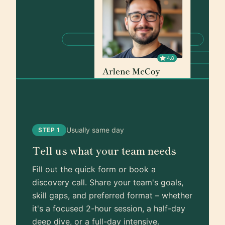
Usually same day
STEP 1
Tell us what your team needs
Fill out the quick form or book a
discovery call. Share your team's goals,
skill gaps, and preferred format – whether
it's a focused 2-hour session, a half-day
deep dive, or a full-day intensive.