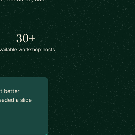
30+
vailable workshop hosts
t better
eded a slide