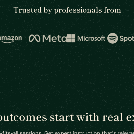
Trusted by professionals from
outcomes start with real e
-fits-all sessions. Get expert instruction that's relev