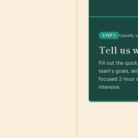
Usually 
STEP 1
Tell us 
Fill out the quic
team's goals, ski
focused 2-hour s
intensive.