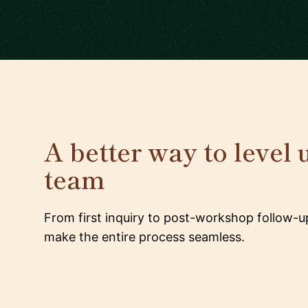
A better way to level 
team
From first inquiry to post-workshop follow-u
make the entire process seamless.