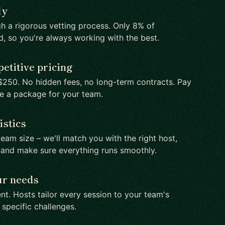
ly
h a rigorous vetting process. Only 8% of
d, so you're always working with the best.
etitive pricing
250. No hidden fees, no long-term contracts. Pay
te a package for your team.
istics
team size – we'll match you with the right host,
 and make sure everything runs smoothly.
ur needs
nt. Hosts tailor every session to your team's
d specific challenges.