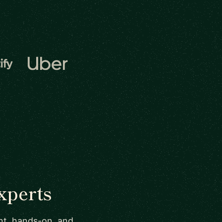
xperts
ant, hands-on, and