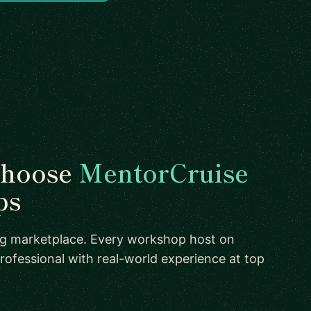
choose
MentorCruise
ps
ing marketplace. Every workshop host on
rofessional with real-world experience at top