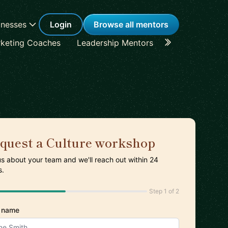
inesses
Login
Browse all mentors
keting Coaches
Leadership Mentors
Career Coache
quest a Culture workshop
 us about your team and we'll reach out within 24
s.
Step 1 of 2
 name