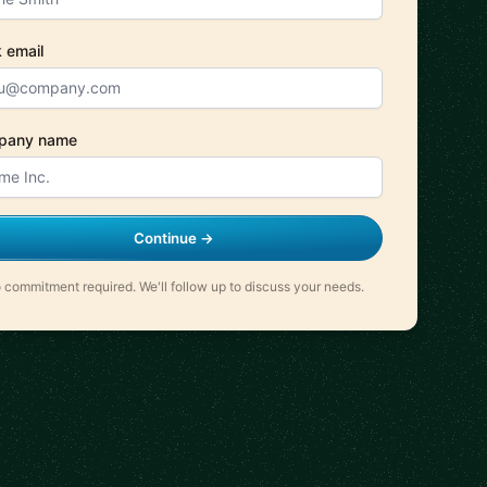
 email
pany name
Continue →
 commitment required. We'll follow up to discuss your needs.