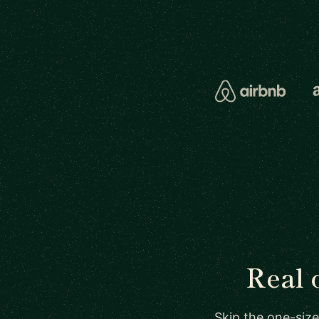
Real 
Skip the one-size