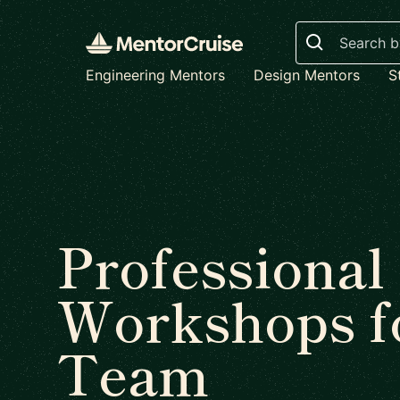
Search
Engineering Mentors
Design Mentors
S
Professional
Workshops f
Team