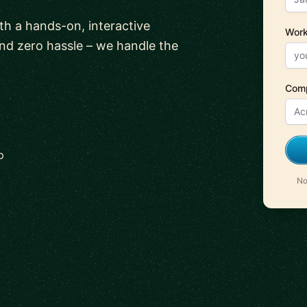
ith a hands-on, interactive
Work
and zero hassle – we handle the
Com
p
No