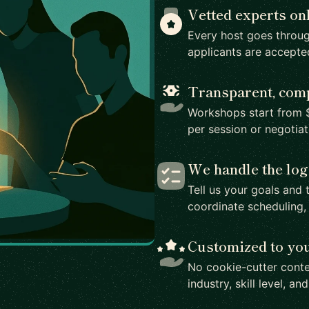
Vetted experts on
Every host goes throug
applicants are accepte
Transparent, comp
Workshops start from $
per session or negotia
We handle the log
Tell us your goals and 
coordinate scheduling,
Customized to yo
No cookie-cutter conte
industry, skill level, an