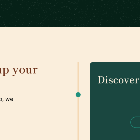
up your
p, we