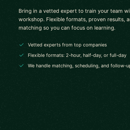
Bring in a vetted expert to train your team w
workshop. Flexible formats, proven results, 
matching so you can focus on learning.
Vetted experts from top companies
Flexible formats: 2-hour, half-day, or full-day
We handle matching, scheduling, and follow-u