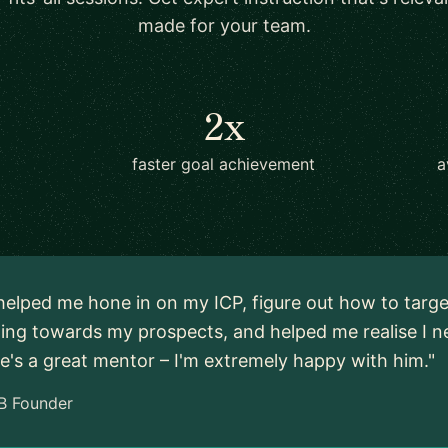
made for your team.
2x
faster goal achievement
a
 helped me hone in on my ICP, figure out how to targe
ng towards my prospects, and helped me realise I ne
e's a great mentor – I'm extremely happy with him."
B Founder