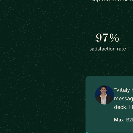
97%
satisfaction rate
"Vitaly
messagi
deck. H
Max
–
B2