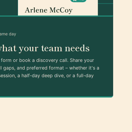
same day
what your team needs
k form or book a discovery call. Share your
ll gaps, and preferred format – whether it's a
ession, a half-day deep dive, or a full-day