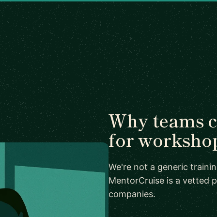
Why teams 
for worksho
We're not a generic train
MentorCruise is a vetted p
companies.