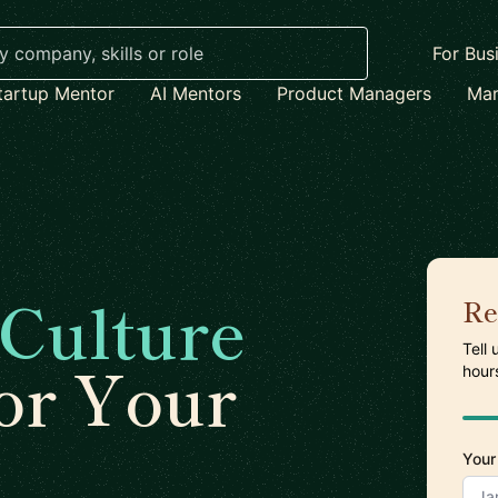
For Bus
tartup Mentor
AI Mentors
Product Managers
Mar
Culture
Re
Tell
or Your
hour
Your